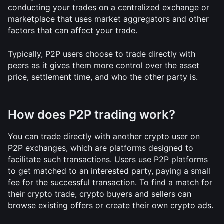
conducting your trades on a centralized exchange or 
marketplace that uses market aggregators and other 
factors that can affect your trade.
Typically, P2P users choose to trade directly with 
peers as it gives them more control over the asset 
price, settlement time, and who the other party is. 
How does P2P trading work?
You can trade directly with another crypto user on 
P2P exchanges, which are platforms designed to 
facilitate such transactions. Users use P2P platforms 
to get matched to an interested party, paying a small 
fee for the successful transaction. To find a match for 
their crypto trade, crypto buyers and sellers can 
browse existing offers or create their own crypto ads. 