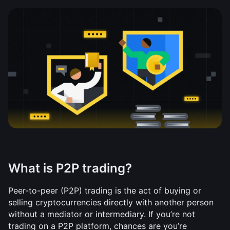
What is P2P trading?
Peer-to-peer (P2P) trading is the act of buying or 
selling cryptocurrencies directly with another person 
without a mediator or intermediary. If you’re not 
trading on a P2P platform, chances are you’re 