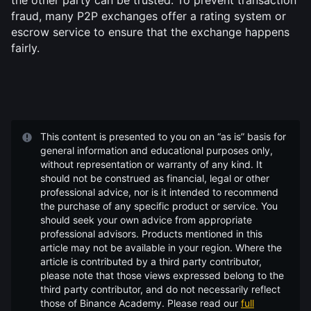
the other party can be trusted. To prevent transaction 
fraud, many P2P exchanges offer a rating system or 
escrow service to ensure that the exchange happens 
fairly.
This content is presented to you on an “as is” basis for
general information and educational purposes only,
without representation or warranty of any kind. It
should not be construed as financial, legal or other
professional advice, nor is it intended to recommend
the purchase of any specific product or service. You
should seek your own advice from appropriate
professional advisors. Products mentioned in this
article may not be available in your region. Where the
article is contributed by a third party contributor,
please note that those views expressed belong to the
third party contributor, and do not necessarily reflect
those of Binance Academy. Please read our
full