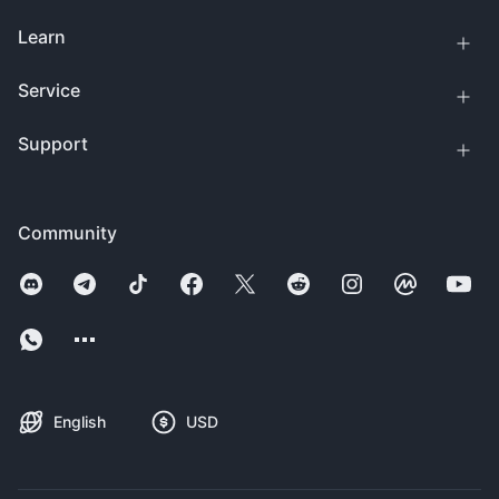
Learn
Service
Support
Community
English
USD