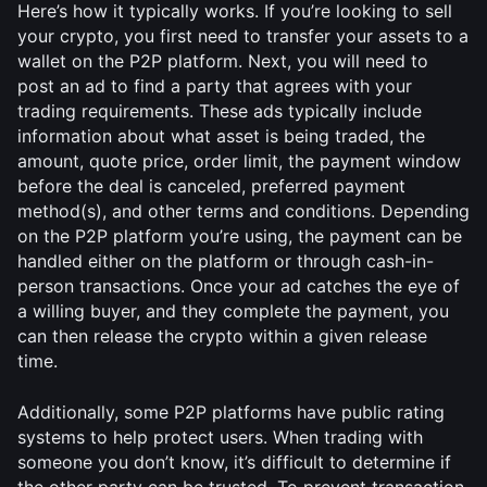
Here’s how it typically works. If you’re looking to sell 
your crypto, you first need to transfer your assets to a 
wallet on the P2P platform. Next, you will need to 
post an ad to find a party that agrees with your 
trading requirements. These ads typically include 
information about what asset is being traded, the 
amount, quote price, order limit, the payment window 
before the deal is canceled, preferred payment 
method(s), and other terms and conditions. Depending 
on the P2P platform you’re using, the payment can be 
handled either on the platform or through cash-in-
person transactions. Once your ad catches the eye of 
a willing buyer, and they complete the payment, you 
can then release the crypto within a given release 
time. 
Additionally, some P2P platforms have public rating 
systems to help protect users. When trading with 
someone you don’t know, it’s difficult to determine if 