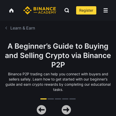
Register
Learn & Earn
A Beginner’s Guide to Buying
and Selling Crypto via Binance
P2P
Binance P2P trading can help you connect with buyers and
sellers safely. Learn how to get started with our beginner’s
guide and earn crypto rewards by completing our educational
tasks.