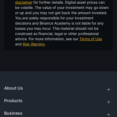
disclaimer
for further details.
Digital asset prices can
be volatile. The value of your investment may go down
or up and you may not get back the amount invested.
You are solely responsible for your investment
decisions and Binance Academy is not liable for any
losses you may incur. This material should not be
construed as financial, legal or other professional
advice. For more information, see our
Terms of Use
and
Risk Warning
.
About Us
Products
Business