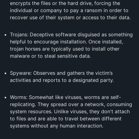
encrypts the files or the hard drive, forcing the
individual or company to pay a ransom in order to
recover use of their system or access to their data.
Trojans: Deceptive software disguised as something
helpful to encourage installation. Once installed,
trojan horses are typically used to install other
malware or to steal sensitive data.
Spyware: Observes and gathers the victim’s
activities and reports to a designated party.
Worms: Somewhat like viruses, worms are self-
replicating. They spread over a network, consuming
system resources. Unlike viruses, they don't attach
to files and are able to travel between different
systems without any human interaction.