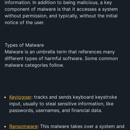
information. In addition to being malicious, a key
component of malware is that it accesses a system
without permission, and typically, without the initial
notice of the user.
Types of Malware
Malware is an umbrella term that references many
different types of harmful software. Some common
malware categories follow.
Keylogger
: tracks and sends keyboard keystroke
input, usually to steal sensitive information, like
passwords, usernames, and financial data.
Ransomware
: This malware takes over a system and