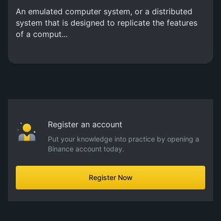
An emulated computer system, or a distributed
system that is designed to replicate the features
of a comput...
Register an account
Put your knowledge into practice by opening a
Binance account today.
Register Now