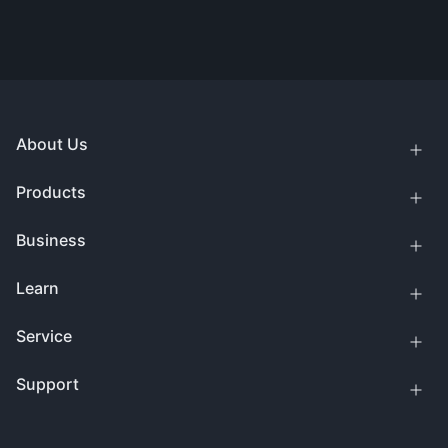
About Us
Products
Business
Learn
Service
Support