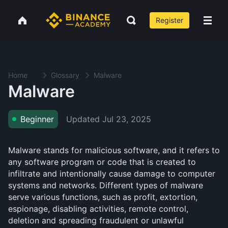
Register
Home
Glossary
Malware
Malware
Updated
Jul 23, 2025
Beginner
Malware stands for malicious software, and it refers to
any software program or code that is created to
infiltrate and intentionally cause damage to computer
systems and networks. Different types of malware
serve various functions, such as profit, extortion,
espionage, disabling activities, remote control,
deletion and spreading fraudulent or unlawful