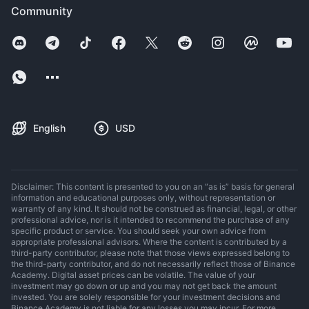
Community
English
USD
Disclaimer: This content is presented to you on an “as is” basis for general
information and educational purposes only, without representation or
warranty of any kind. It should not be construed as financial, legal, or other
professional advice, nor is it intended to recommend the purchase of any
specific product or service. You should seek your own advice from
appropriate professional advisors. Where the content is contributed by a
third-party contributor, please note that those views expressed belong to
the third-party contributor, and do not necessarily reflect those of Binance
Academy. Digital asset prices can be volatile. The value of your
investment may go down or up and you may not get back the amount
invested. You are solely responsible for your investment decisions and
Binance Academy is not liable for any losses you may incur. For more