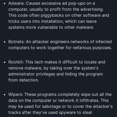
Adware: Causes excessive ad pop-ups on a
computer, usually to profit from the advertising.
This code often piggybacks on other software and
tricks users into installation, which can leave
systems more vulnerable to other malware.
Botnets: An attacker engineers networks of infected
computers to work together for nefarious purposes.
Rootkit: This tech makes it difficult to locate and
remove malware, by taking over the system's
administrator privileges and hiding the program
from detection.
Wipers: These programs completely wipe out all the
data on the computer or network it infiltrates. This
may be used for sabotage or to cover the attacker's
tracks after they've used spyware to steal