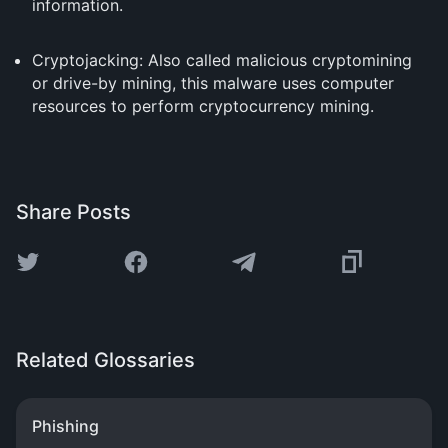
information.
Cryptojacking: Also called malicious cryptomining
or drive-by mining, this malware uses computer
resources to perform cryptocurrency mining.
Share Posts
Related Glossaries
Phishing