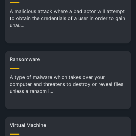
A malicious attack where a bad actor will attempt
to obtain the credentials of a user in order to gain
unau...
Ransomware
A type of malware which takes over your
computer and threatens to destroy or reveal files
unless a ransom i...
Virtual Machine