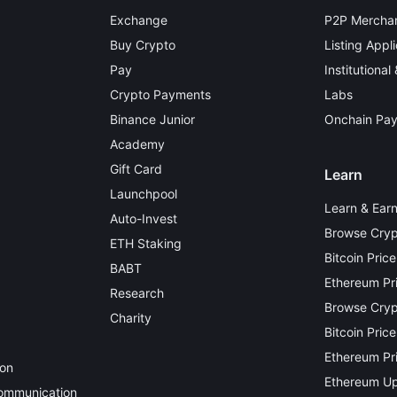
Exchange
P2P Merchan
Buy Crypto
Listing Appli
Pay
Institutional
Crypto Payments
Labs
Binance Junior
Onchain Pa
Academy
Gift Card
Learn
Launchpool
Learn & Ear
Auto-Invest
Browse Cryp
ETH Staking
Bitcoin Price
BABT
Ethereum Pr
Research
Browse Crypt
Charity
Bitcoin Price
Ethereum Pri
ion
Ethereum Up
Communication