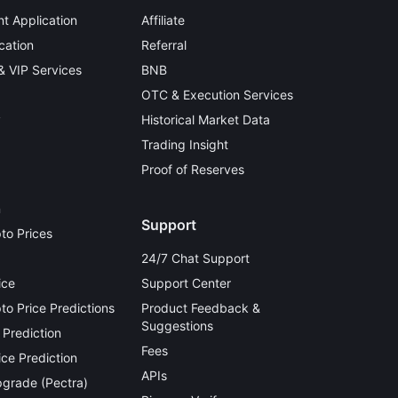
t Application
Affiliate
cation
Referral
 & VIP Services
BNB
OTC & Execution Services
y
Historical Market Data
Trading Insight
Proof of Reserves
n
Support
to Prices
24/7 Chat Support
ice
Support Center
o Price Predictions
Product Feedback &
Suggestions
 Prediction
Fees
ce Prediction
APIs
grade (Pectra)