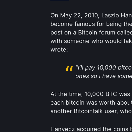
On May 22, 2010, Laszlo Ha
become famous for being the
post on a Bitcoin forum call
with someone who would take
wrote:
“I’ll pay 10,000 bitc
ones so i have some 
At the time, 10,000 BTC was
each bitcoin was worth abou
another Bitcointalk user, who
Hanyecz acquired the coins