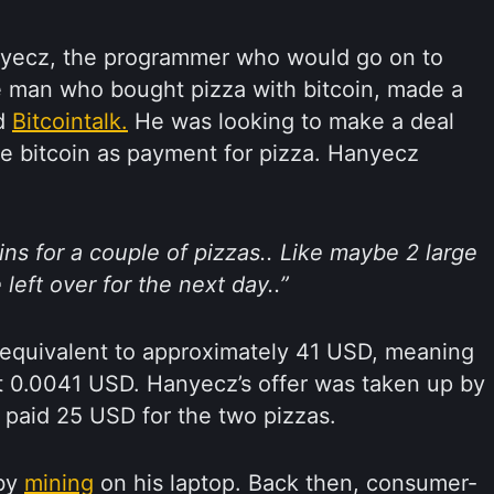
nyecz, the programmer who would go on to
 man who bought pizza with bitcoin, made a
ed
Bitcointalk.
He was looking to make a deal
 bitcoin as payment for pizza. Hanyecz
oins for a couple of pizzas.. Like maybe 2 large
left over for the next day..”
 equivalent to approximately 41 USD, meaning
t 0.0041 USD. Hanyecz’s offer was taken up by
 paid 25 USD for the two pizzas.
 by
mining
on his laptop. Back then, consumer-