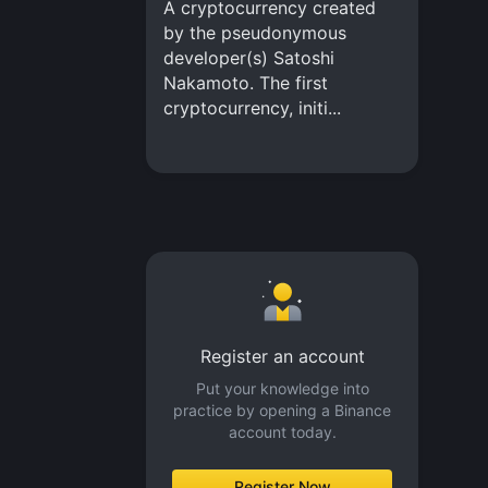
A cryptocurrency created
by the pseudonymous
developer(s) Satoshi
Nakamoto. The first
cryptocurrency, initi...
Register an account
Put your knowledge into
practice by opening a Binance
account today.
Register Now