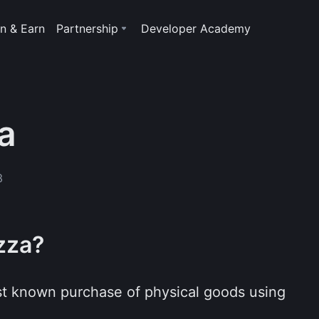
n & Earn
Partnership
Developer Academy
a
3
izza?
irst known purchase of physical goods using