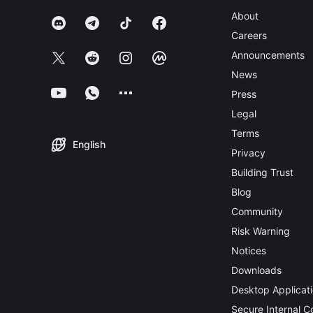
About
Careers
Announcements
News
Press
Legal
Terms
English
Privacy
Building Trust
Blog
Community
Risk Warning
Notices
Downloads
Desktop Applicat
Secure Internal 