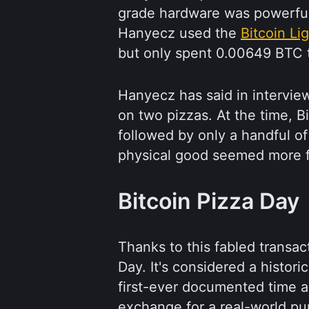
grade hardware was powerful
Hanyecz used the
Bitcoin Li
but only spent 0.00649 BTC t
Hanyecz has said in intervie
on two pizzas. At the time, 
followed by only a handful o
physical good seemed more fa
Bitcoin Pizza Day
Thanks to this fabled transa
Day. It's considered a histori
first-ever documented time 
exchange for a real-world pu