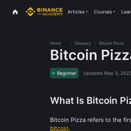
Articles
Courses
Lear
Home
Glossary
Bitcoin Pizza
Bitcoin Pizz
Updated
May 3, 202
Beginner
What Is Bitcoin P
Bitcoin Pizza refers to the f
bitcoin
.