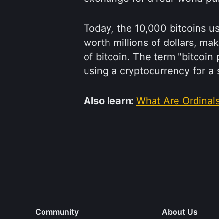
Today, the 10,000 bitcoins u
worth millions of dollars, ma
of bitcoin. The term "bitco
using a cryptocurrency for 
Also learn:
What Are Ordinal
Community
About Us