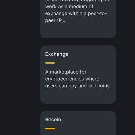
work as a medium of
exchange within a peer-to-
peer (P...
Exchange
A marketplace for
cryptocurrencies where
users can buy and sell coins.
Bitcoin