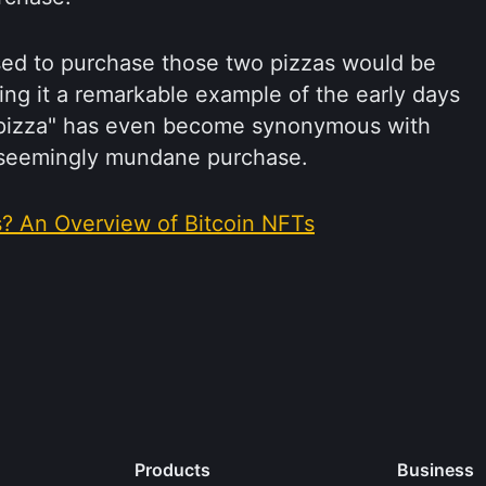
sed to purchase those two pizzas would be
king it a remarkable example of the early days
in pizza" has even become synonymous with
a seemingly mundane purchase.
s? An Overview of Bitcoin NFTs
Products
Business