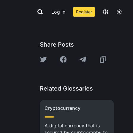
Log In
Register
Share Posts
Related Glossaries
Cryptocurrency
A digital currency that is
secured by cryptography to