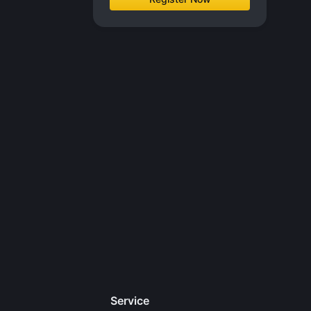
Service