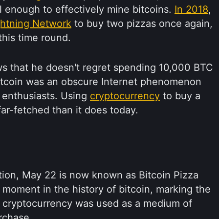
 enough to effectively mine bitcoins.
In 2018
,
ghtning Network
to buy two pizzas once again,
his time round.
ws that he doesn't regret spending 10,000 BTC
Bitcoin was an obscure Internet phenomenon
f enthusiasts. Using
cryptocurrency
to buy a
r-fetched than it does today.
ction, May 22 is now known as Bitcoin Pizza
c moment in the history of bitcoin, marking the
a cryptocurrency was used as a medium of
rchase.