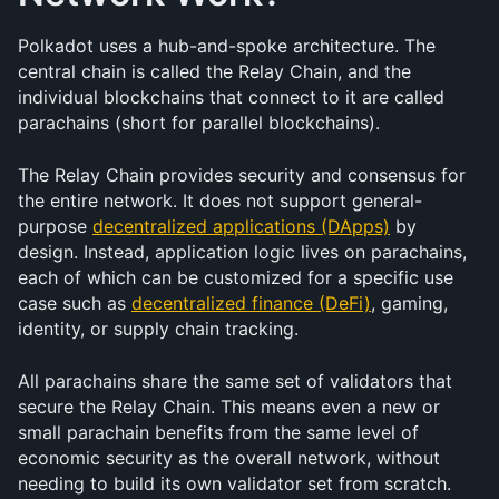
Polkadot uses a hub-and-spoke architecture. The 
central chain is called the Relay Chain, and the 
individual blockchains that connect to it are called 
parachains (short for parallel blockchains).
The Relay Chain provides security and consensus for 
the entire network. It does not support general-
purpose 
decentralized applications (DApps)
 by 
design. Instead, application logic lives on parachains, 
each of which can be customized for a specific use 
case such as 
decentralized finance (DeFi)
, gaming, 
identity, or supply chain tracking.
All parachains share the same set of validators that 
secure the Relay Chain. This means even a new or 
small parachain benefits from the same level of 
economic security as the overall network, without 
needing to build its own validator set from scratch.