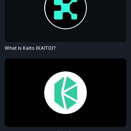
What Is Kaito (KAITO)?