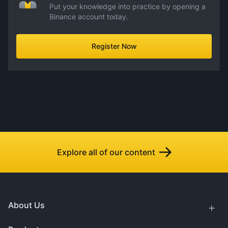
Put your knowledge into practice by opening a
Binance account today.
Register Now
Explore all of our content
About Us