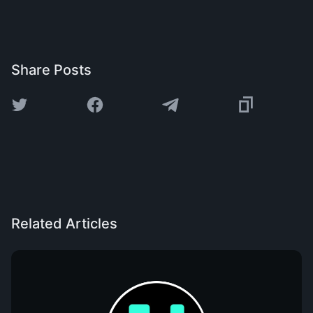
Share Posts
Related Articles