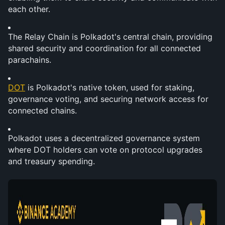
each other.
The Relay Chain is Polkadot's central chain, providing 
shared security and coordination for all connected 
parachains.
DOT
 is Polkadot's native token, used for staking, 
governance voting, and securing network access for 
connected chains.
Polkadot uses a decentralized governance system 
where DOT holders can vote on protocol upgrades 
and treasury spending.