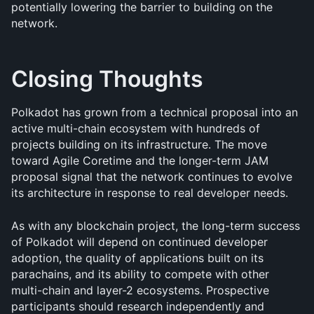
potentially lowering the barrier to building on the 
network.
Closing Thoughts
Polkadot has grown from a technical proposal into an 
active multi-chain ecosystem with hundreds of 
projects building on its infrastructure. The move 
toward Agile Coretime and the longer-term JAM 
proposal signal that the network continues to evolve 
its architecture in response to real developer needs.
As with any blockchain project, the long-term success 
of Polkadot will depend on continued developer 
adoption, the quality of applications built on its 
parachains, and its ability to compete with other 
multi-chain and layer-2 ecosystems. Prospective 
participants should research independently and 