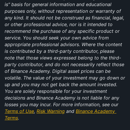
is" basis for general information and educational 
purposes only, without representation or warranty of 
any kind. It should not be construed as financial, legal, 
or other professional advice, nor is it intended to 
recommend the purchase of any specific product or 
service. You should seek your own advice from 
appropriate professional advisors. Where the content 
is contributed by a third-party contributor, please 
note that those views expressed belong to the third-
party contributor, and do not necessarily reflect those 
of Binance Academy. Digital asset prices can be 
volatile. The value of your investment may go down or 
up and you may not get back the amount invested. 
You are solely responsible for your investment 
decisions and Binance Academy is not liable for any 
losses you may incur. For more information, see our 
Terms of Use
, 
Risk Warning
 and 
Binance Academy 
Terms
.