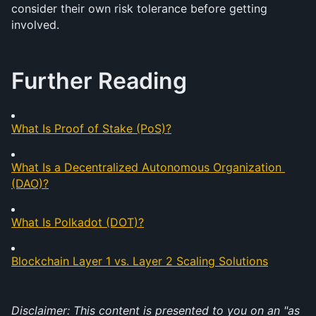
consider their own risk tolerance before getting 
involved.
Further Reading
What Is Proof of Stake (PoS)?
What Is a Decentralized Autonomous Organization 
(DAO)?
What Is Polkadot (DOT)?
Blockchain Layer 1 vs. Layer 2 Scaling Solutions
Disclaimer: This content is presented to you on an "as 