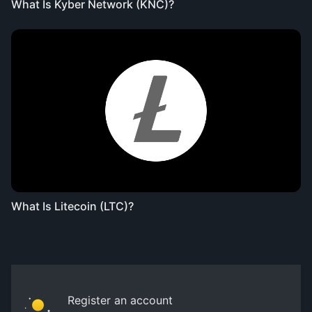
What Is Kyber Network (KNC)?
What Is Litecoin (LTC)?
Register an account