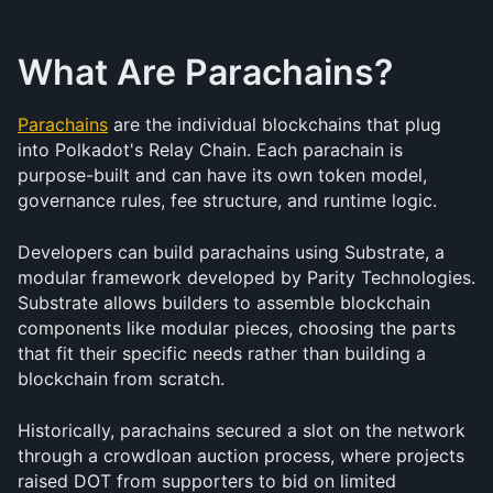
What Are Parachains?
Parachains
 are the individual blockchains that plug 
into Polkadot's Relay Chain. Each parachain is 
purpose-built and can have its own token model, 
governance rules, fee structure, and runtime logic.
Developers can build parachains using Substrate, a 
modular framework developed by Parity Technologies. 
Substrate allows builders to assemble blockchain 
components like modular pieces, choosing the parts 
that fit their specific needs rather than building a 
blockchain from scratch.
Historically, parachains secured a slot on the network 
through a crowdloan auction process, where projects 
raised DOT from supporters to bid on limited 