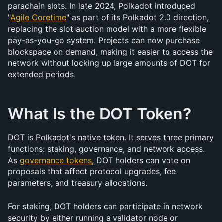
parachain slots. In late 2024, Polkadot introduced 
"
Agile Coretime
" as part of its Polkadot 2.0 direction, 
replacing the slot auction model with a more flexible 
pay-as-you-go system. Projects can now purchase 
blockspace on demand, making it easier to access the 
network without locking up large amounts of DOT for 
extended periods.
What Is the DOT Token?
DOT is Polkadot's native token. It serves three primary 
functions: staking, governance, and network access. 
As 
governance tokens
, DOT holders can vote on 
proposals that affect protocol upgrades, fee 
parameters, and treasury allocations.
For staking, DOT holders can participate in network 
security by either running a validator node or 