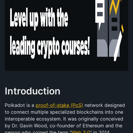
Introduction
Polkadot is a 
proof-of-stake (PoS)
 network designed 
to connect multiple specialized blockchains into one 
interoperable ecosystem. It was originally conceived 
by Dr. Gavin Wood, co-founder of Ethereum and the 
person who coined the term "
Web 3.0
" in 2014.