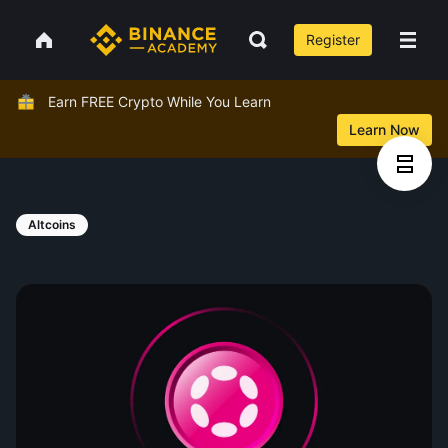
Register
Earn FREE Crypto While You Learn
Learn Now
Altcoins