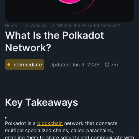
Home
Articles
What Is the Polkadot Network?
What Is the Polkadot
Network?
Updated
Jun 9, 2026
Intermediate
7m
Key Takeaways
Polkadot is a 
blockchain
 network that connects 
multiple specialized chains, called parachains, 
enabling them to share security and communicate with 