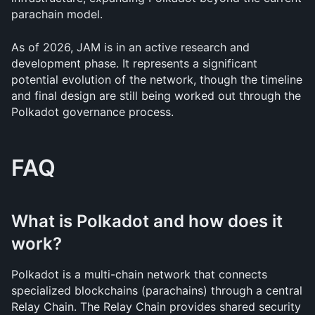
parachain model.
As of 2026, JAM is in an active research and 
development phase. It represents a significant 
potential evolution of the network, though the timeline 
and final design are still being worked out through the 
Polkadot governance process.
FAQ
What is Polkadot and how does it 
work?
Polkadot is a multi-chain network that connects 
specialized blockchains (parachains) through a central 
Relay Chain. The Relay Chain provides shared security 