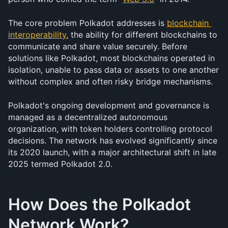
The core problem Polkadot addresses is 
blockchain 
interoperability
, the ability for different blockchains to 
communicate and share value securely. Before 
solutions like Polkadot, most blockchains operated in 
isolation, unable to pass data or assets to one another 
without complex and often risky bridge mechanisms.
Polkadot's ongoing development and governance is 
managed as a decentralized autonomous 
organization, with token holders controlling protocol 
decisions. The network has evolved significantly since 
its 2020 launch, with a major architectural shift in late 
2025 termed Polkadot 2.0.
How Does the Polkadot 
Network Work?