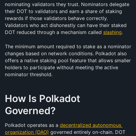
nominating validators they trust. Nominators delegate 
their DOT to validators and earn a share of staking 
rewards if those validators behave correctly. 
Validators who act dishonestly can have their staked 
DOT reduced through a mechanism called 
slashing
.
The minimum amount required to stake as a nominator 
changes based on network conditions. Polkadot also 
offers a native staking pool feature that allows smaller 
holders to participate without meeting the active 
nominator threshold.
How Is Polkadot 
Governed?
Polkadot operates as a 
decentralized autonomous 
organization (DAO)
 governed entirely on-chain. DOT 