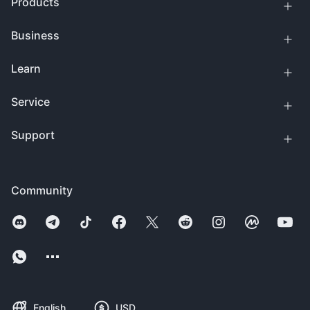
Products
Business
Learn
Service
Support
Community
English
USD