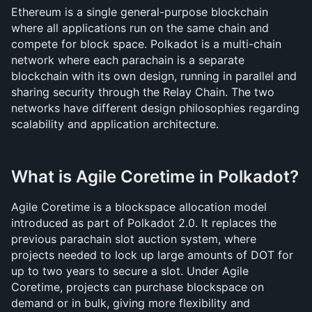
Ethereum is a single general-purpose blockchain 
where all applications run on the same chain and 
compete for block space. Polkadot is a multi-chain 
network where each parachain is a separate 
blockchain with its own design, running in parallel and 
sharing security through the Relay Chain. The two 
networks have different design philosophies regarding 
scalability and application architecture.
What is Agile Coretime in Polkadot?
Agile Coretime is a blockspace allocation model 
introduced as part of Polkadot 2.0. It replaces the 
previous parachain slot auction system, where 
projects needed to lock up large amounts of DOT for 
up to two years to secure a slot. Under Agile 
Coretime, projects can purchase blockspace on 
demand or in bulk, giving more flexibility and 