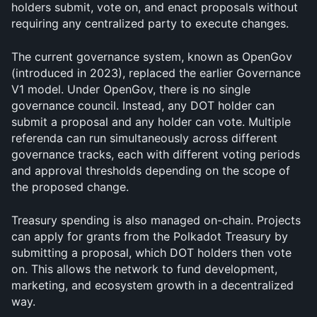
holders submit, vote on, and enact proposals without 
requiring any centralized party to execute changes.
The current governance system, known as OpenGov 
(introduced in 2023), replaced the earlier Governance 
V1 model. Under OpenGov, there is no single 
governance council. Instead, any DOT holder can 
submit a proposal and any holder can vote. Multiple 
referenda can run simultaneously across different 
governance tracks, each with different voting periods 
and approval thresholds depending on the scope of 
the proposed change.
Treasury spending is also managed on-chain. Projects 
can apply for grants from the Polkadot Treasury by 
submitting a proposal, which DOT holders then vote 
on. This allows the network to fund development, 
marketing, and ecosystem growth in a decentralized 
way.