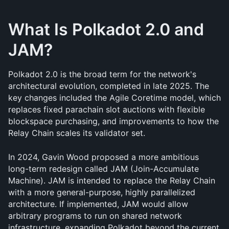
What Is Polkadot 2.0 and 
JAM?
Polkadot 2.0 is the broad term for the network's 
architectural evolution, completed in late 2025. The 
key changes included the Agile Coretime model, which 
replaces fixed parachain slot auctions with flexible 
blockspace purchasing, and improvements to how the 
Relay Chain scales its validator set.
In 2024, Gavin Wood proposed a more ambitious 
long-term redesign called JAM (Join-Accumulate 
Machine). JAM is intended to replace the Relay Chain 
with a more general-purpose, highly parallelized 
architecture. If implemented, JAM would allow 
arbitrary programs to run on shared network 
infrastructure, expanding Polkadot beyond the current 