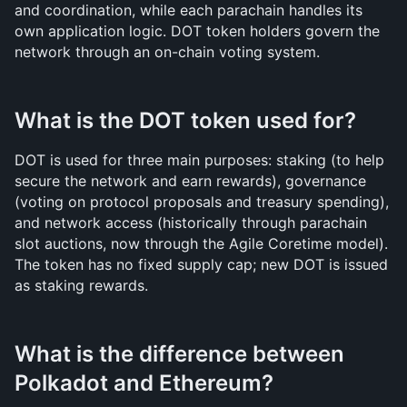
and coordination, while each parachain handles its 
own application logic. DOT token holders govern the 
network through an on-chain voting system.
What is the DOT token used for?
DOT is used for three main purposes: staking (to help 
secure the network and earn rewards), governance 
(voting on protocol proposals and treasury spending), 
and network access (historically through parachain 
slot auctions, now through the Agile Coretime model). 
The token has no fixed supply cap; new DOT is issued 
as staking rewards.
What is the difference between 
Polkadot and Ethereum?