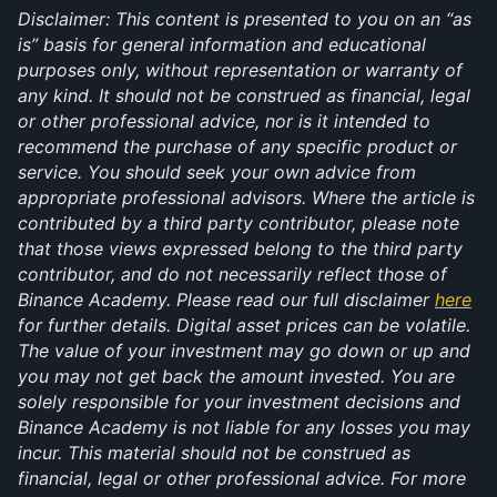
Disclaimer: This content is presented to you on an “as 
is” basis for general information and educational 
purposes only, without representation or warranty of 
any kind. It should not be construed as financial, legal 
or other professional advice, nor is it intended to 
recommend the purchase of any specific product or 
service. You should seek your own advice from 
appropriate professional advisors. Where the article is 
contributed by a third party contributor, please note 
that those views expressed belong to the third party 
contributor, and do not necessarily reflect those of 
Binance Academy. Please read our full disclaimer 
here
for further details. Digital asset prices can be volatile. 
The value of your investment may go down or up and 
you may not get back the amount invested. You are 
solely responsible for your investment decisions and 
Binance Academy is not liable for any losses you may 
incur. This material should not be construed as 
financial, legal or other professional advice. For more 