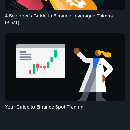
A Beginner's Guide to Binance Leveraged Tokens
(BLVT)
Your Guide to Binance Spot Trading