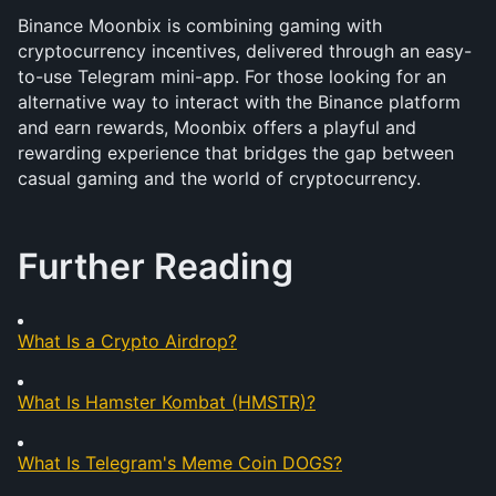
Binance Moonbix is combining gaming with 
cryptocurrency incentives, delivered through an easy-
to-use Telegram mini-app. For those looking for an 
alternative way to interact with the Binance platform 
and earn rewards, Moonbix offers a playful and 
rewarding experience that bridges the gap between 
casual gaming and the world of cryptocurrency.
Further Reading
What Is a Crypto Airdrop?
What Is Hamster Kombat (HMSTR)?
What Is Telegram's Meme Coin DOGS?