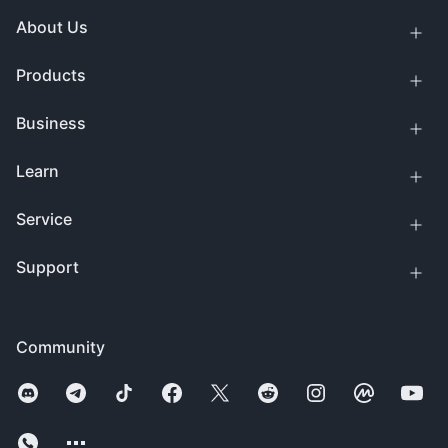
About Us
Products
Business
Learn
Service
Support
Community