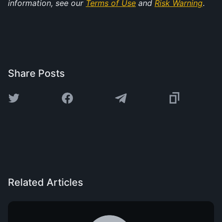
information, see our 
Terms of Use
 and 
Risk Warning
.
Share Posts
Related Articles