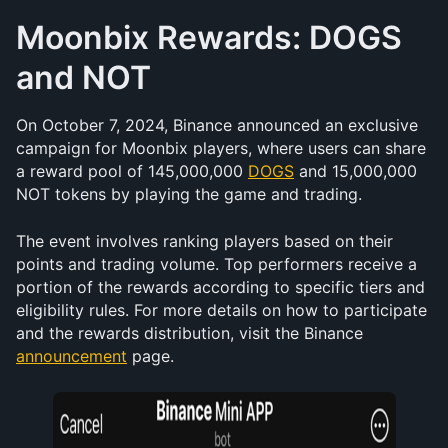
Moonbix Rewards: DOGS 
and NOT
On October 7, 2024, Binance announced an exclusive 
campaign for Moonbix players, where users can share 
a reward pool of 145,000,000 
DOGS
 and 15,000,000 
NOT tokens by playing the game and trading.
The event involves ranking players based on their 
points and trading volume. Top performers receive a 
portion of the rewards according to specific tiers and 
eligibility rules. For more details on how to participate 
and the rewards distribution, visit the Binance 
announcement
 page.