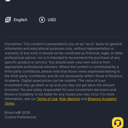
English
USD
Disclaimer: This content is presented to you on an “as is” basis for general
information and educational purposes only, without representation or
warranty of any kind. It should not be construed as financial, legal, or other
professional advice, nor is it intended to recommend the purchase of any
specific product or service. You should seek your own advice from
appropriate professional advisors. Where the content is contributed by a
third-party contributor, please note that those views expressed belong to
the third-party contributor, and do not necessarily reflect those of Binance
Academy. Digital asset prices can be volatile. The value of your
investment may go down or up and you may not get back the amount
invested. You are solely responsible for your investment decisions and
Binance Academy is not liable for any losses you may incur. For more
information, see our
Terms of Use
,
Risk Warning
and
Binance Academy
Terms
.
Binance
©
2026
Cookie Preferences