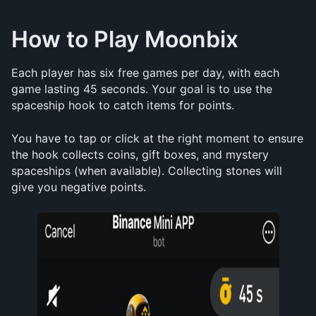
How to Play Moonbix
Each player has six free games per day, with each 
game lasting 45 seconds. Your goal is to use the 
spaceship hook to catch items for points. 
You have to tap or click at the right moment to ensure 
the hook collects coins, gift boxes, and mystery 
spaceships (when available). Collecting stones will 
give you negative points.