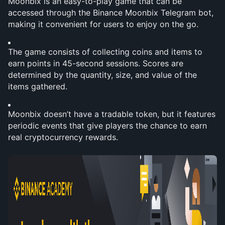
Moonbix is an easy-to-play game that can be 
accessed through the Binance Moonbix Telegram bot, 
making it convenient for users to enjoy on the go.
The game consists of collecting coins and items to 
earn points in 45-second sessions. Scores are 
determined by the quantity, size, and value of the 
items gathered.
Moonbix doesn’t have a tradable token, but it features 
periodic events that give players the chance to earn 
real cryptocurrency rewards.