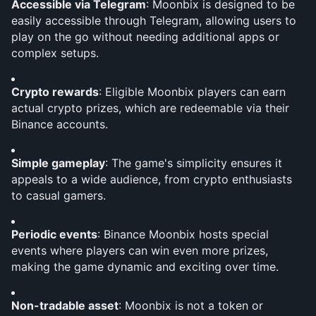
Accessible via Telegram
: Moonbix is designed to be 
easily accessible through Telegram, allowing users to 
play on the go without needing additional apps or 
complex setups.
Crypto rewards
: Eligible Moonbix players can earn 
actual crypto prizes, which are redeemable via their 
Binance accounts.
Simple gameplay
: The game's simplicity ensures it 
appeals to a wide audience, from crypto enthusiasts 
to casual gamers.
Periodic events
: Binance Moonbix hosts special 
events where players can win even more prizes, 
making the game dynamic and exciting over time.
Non-tradable asset
: Moonbix is not a token or 