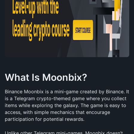
What Is Moonbix?
Binance Moonbix is a mini-game created by Binance. It 
is a Telegram crypto-themed game where you collect 
items while exploring the galaxy. The game is easy to 
access, with simple mechanics that encourage 
participation for potential rewards.
Unlike other Telegram mini-games, Moonbix doesn’t 