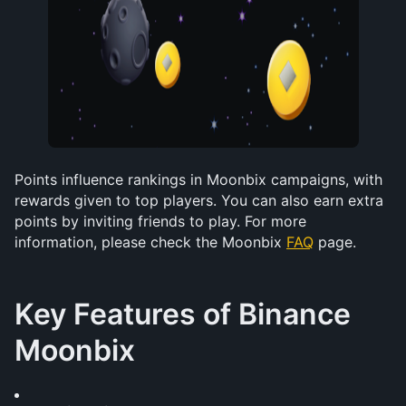
Points influence rankings in Moonbix campaigns, with 
rewards given to top players. You can also earn extra 
points by inviting friends to play. For more 
information, please check the Moonbix 
FAQ
 page.
Key Features of Binance 
Moonbix