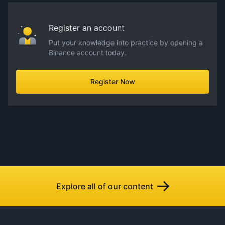
Register an account
Put your knowledge into practice by opening a
Binance account today.
Register Now
Explore all of our content