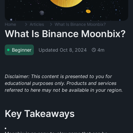
Home
Articles
What Is Binance Moonbix?
What Is Binance Moonbix?
Updated
Oct 8, 2024
Beginner
4m
Disclaimer: This content is presented to you for 
educational purposes only. Products and services 
referred to here may not be available in your region.
Key Takeaways