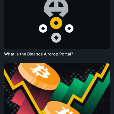
What Is the Binance Airdrop Portal?