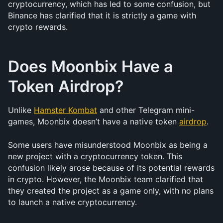
cryptocurrency, which has led to some confusion, but 
Binance has clarified that it is strictly a game with 
crypto rewards.
Does Moonbix Have a 
Token Airdrop?
Unlike 
Hamster Kombat
 and other Telegram mini-
games, Moonbix doesn’t have a native token 
airdrop
.
Some users have misunderstood Moonbix as being a 
new project with a cryptocurrency token. This 
confusion likely arose because of its potential rewards 
in crypto. However, the Moonbix team clarified that 
they created the project as a game only, with no plans 
to launch a native cryptocurrency.