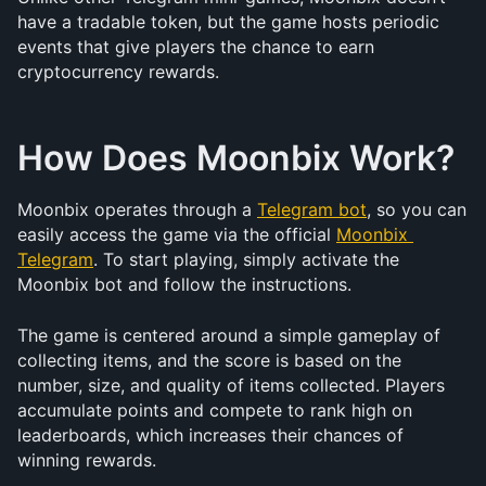
have a tradable token, but the game hosts periodic 
events that give players the chance to earn 
cryptocurrency rewards.
How Does Moonbix Work?
Moonbix operates through a 
Telegram bot
, so you can 
easily access the game via the official 
Moonbix 
Telegram
. To start playing, simply activate the 
Moonbix bot and follow the instructions.
The game is centered around a simple gameplay of 
collecting items, and the score is based on the 
number, size, and quality of items collected. Players 
accumulate points and compete to rank high on 
leaderboards, which increases their chances of 
winning rewards.