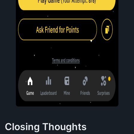
Closing Thoughts