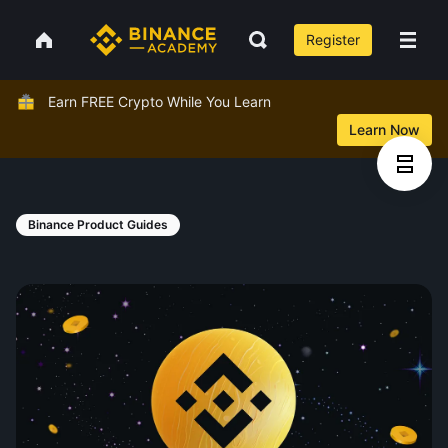
Register
Earn FREE Crypto While You Learn
Learn Now
Binance Product Guides