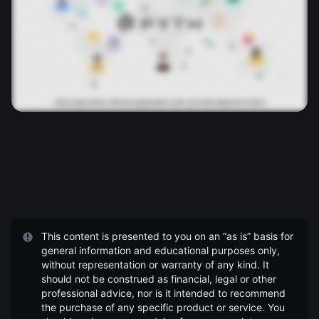
This content is presented to you on an “as is” basis for
general information and educational purposes only,
without representation or warranty of any kind. It
should not be construed as financial, legal or other
professional advice, nor is it intended to recommend
the purchase of any specific product or service. You