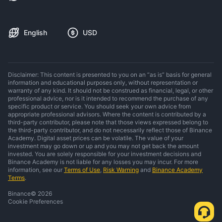
English
USD
Disclaimer: This content is presented to you on an “as is” basis for general
information and educational purposes only, without representation or
warranty of any kind. It should not be construed as financial, legal, or other
professional advice, nor is it intended to recommend the purchase of any
specific product or service. You should seek your own advice from
appropriate professional advisors. Where the content is contributed by a
third-party contributor, please note that those views expressed belong to
the third-party contributor, and do not necessarily reflect those of Binance
Academy. Digital asset prices can be volatile. The value of your
investment may go down or up and you may not get back the amount
invested. You are solely responsible for your investment decisions and
Binance Academy is not liable for any losses you may incur. For more
information, see our
Terms of Use
,
Risk Warning
and
Binance Academy
Terms
.
Binance
©
2026
Cookie Preferences