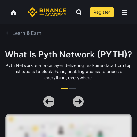
Register
Learn & Earn
What Is Pyth Network (PYTH)?
Pyth Network is a price layer delivering real-time data from top
institutions to blockchains, enabling access to prices of
everything, everywhere.