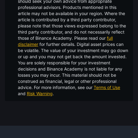
should seek your own advice from appropriate
professional advisors. Products mentioned in this
article may not be available in your region. Where the
article is contributed by a third party contributor,
please note that those views expressed belong to the
third party contributor, and do not necessarily reflect
those of Binance Academy. Please read our
full
disclaimer
for further details.
Digital asset prices can
be volatile. The value of your investment may go down
or up and you may not get back the amount invested.
You are solely responsible for your investment
decisions and Binance Academy is not liable for any
losses you may incur. This material should not be
construed as financial, legal or other professional
advice. For more information, see our
Terms of Use
and
Risk Warning
.