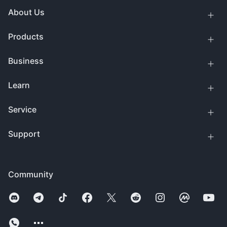
About Us
Products
Business
Learn
Service
Support
Community