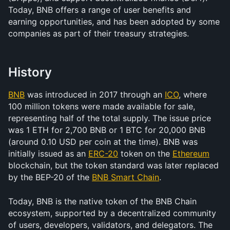
Today, BNB offers a range of user benefits and 
earning opportunities, and has been adopted by some 
companies as part of their treasury strategies.
History
BNB
 was introduced in 2017 through an 
ICO
, where 
100 million tokens were made available for sale, 
representing half of the total supply. The issue price 
was 1 ETH for 2,700 BNB or 1 BTC for 20,000 BNB 
(around 0.10 USD per coin at the time). BNB was 
initially issued as an 
ERC-20
 token on the 
Ethereum
blockchain, but the token standard was later replaced 
by the BEP-20 of the 
BNB Smart Chain
. 
Today, BNB is the native token of the BNB Chain 
ecosystem, supported by a decentralized community 
of users, developers, validators, and delegators. The 