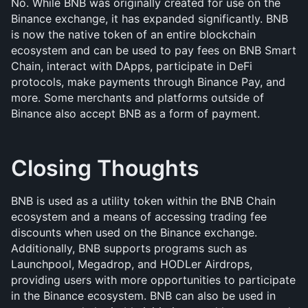
No. While BNB was originally created for use on the 
Binance exchange, it has expanded significantly. BNB 
is now the native token of an entire blockchain 
ecosystem and can be used to pay fees on BNB Smart 
Chain, interact with DApps, participate in DeFi 
protocols, make payments through Binance Pay, and 
more. Some merchants and platforms outside of 
Binance also accept BNB as a form of payment.
Closing Thoughts
BNB is used as a utility token within the BNB Chain 
ecosystem and a means of accessing trading fee 
discounts when used on the Binance exchange. 
Additionally, BNB supports programs such as 
Launchpool, Megadrop, and HODLer Airdrops, 
providing users with more opportunities to participate 
in the Binance ecosystem. BNB can also be used in 