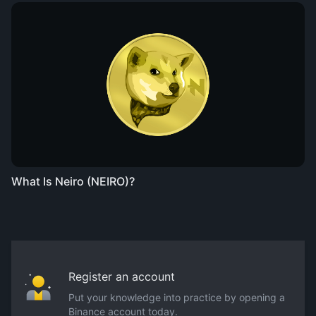
What Is Neiro (NEIRO)?
Register an account
Put your knowledge into practice by opening a
Binance account today.