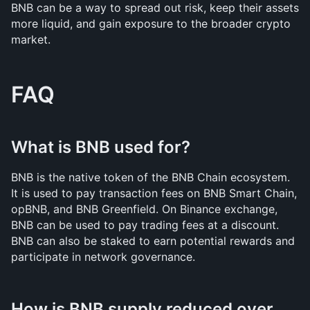
BNB can be a way to spread out risk, keep their assets 
more liquid, and gain exposure to the broader crypto 
market.
FAQ
What is BNB used for?
BNB is the native token of the BNB Chain ecosystem. 
It is used to pay transaction fees on BNB Smart Chain, 
opBNB, and BNB Greenfield. On Binance exchange, 
BNB can be used to pay trading fees at a discount. 
BNB can also be staked to earn potential rewards and 
participate in network governance.
How is BNB supply reduced over 