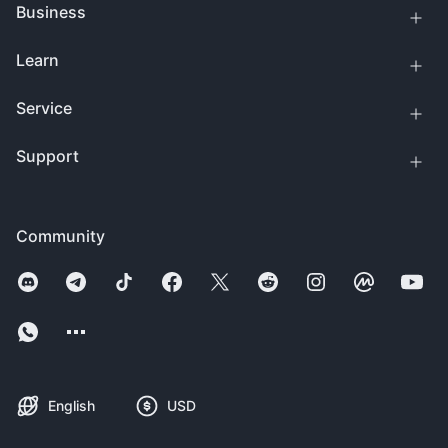
Business
Learn
Service
Support
Community
English
USD