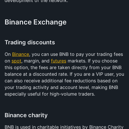
development of the network.
Binance Exchange
Trading discounts
On 
Binance
, you can use BNB to pay your trading fees 
on 
spot
, margin, and 
futures
 markets. If you choose 
this option, the fees are taken directly from your BNB 
balance at a discounted rate. If you are a VIP user, you 
can also receive additional fee reductions based on 
your trading activity and account level, making BNB 
especially useful for high-volume traders.
Binance charity
BNB is used in charitable initiatives by Binance Charity 