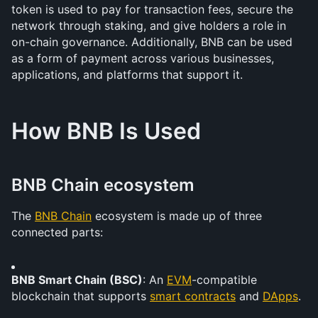
token is used to pay for transaction fees, secure the 
network through staking, and give holders a role in 
on-chain governance. Additionally, BNB can be used 
as a form of payment across various businesses, 
applications, and platforms that support it.
How BNB Is Used
BNB Chain ecosystem
The 
BNB Chain
 ecosystem is made up of three 
connected parts: 
BNB Smart Chain (BSC)
: An 
EVM
-compatible 
blockchain that supports 
smart contracts
 and 
DApps
.