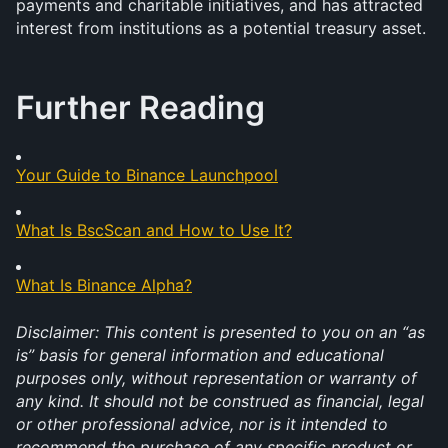
payments and charitable initiatives, and has attracted 
interest from institutions as a potential treasury asset.
Further Reading
Your Guide to Binance Launchpool
What Is BscScan and How to Use It?
What Is Binance Alpha?
Disclaimer: This content is presented to you on an “as 
is” basis for general information and educational 
purposes only, without representation or warranty of 
any kind. It should not be construed as financial, legal 
or other professional advice, nor is it intended to 
recommend the purchase of any specific product or 