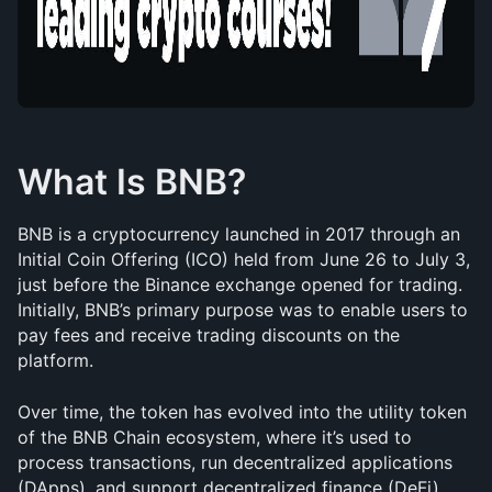
What Is BNB?
BNB is a cryptocurrency launched in 2017 through an 
Initial Coin Offering (ICO) held from June 26 to July 3, 
just before the Binance exchange opened for trading. 
Initially, BNB’s primary purpose was to enable users to 
pay fees and receive trading discounts on the 
platform.
Over time, the token has evolved into the utility token 
of the BNB Chain ecosystem, where it’s used to 
process transactions, run decentralized applications 
(DApps), and support decentralized finance (DeFi). 