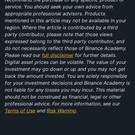
service. You should seek your own advice from 
appropriate professional advisors. Products 
mentioned in this article may not be available in your 
region. Where the article is contributed by a third 
party contributor, please note that those views 
expressed belong to the third party contributor, and 
do not necessarily reflect those of Binance Academy. 
Please read our 
full disclaimer
 for further details. 
Digital asset prices can be volatile. The value of your 
investment may go down or up and you may not get 
back the amount invested. You are solely responsible 
for your investment decisions and Binance Academy is 
not liable for any losses you may incur. This material 
should not be construed as financial, legal or other 
professional advice. For more information, see our 
Terms of Use
 and 
Risk Warning
.