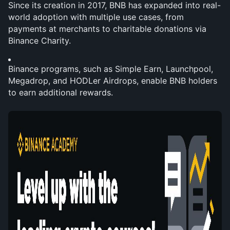
Since its creation in 2017, BNB has expanded into real-
world adoption with multiple use cases, from 
payments at merchants to charitable donations via 
Binance Charity.
Binance programs, such as Simple Earn, Launchpool, 
Megadrop, and HODLer Airdrops, enable BNB holders 
to earn additional rewards.