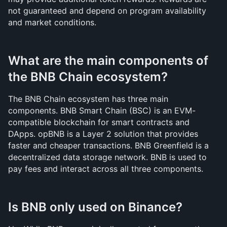
not guaranteed and depend on program availability 
and market conditions.
What are the main components of 
the BNB Chain ecosystem?
The BNB Chain ecosystem has three main 
components. BNB Smart Chain (BSC) is an EVM-
compatible blockchain for smart contracts and 
DApps. opBNB is a Layer 2 solution that provides 
faster and cheaper transactions. BNB Greenfield is a 
decentralized data storage network. BNB is used to 
pay fees and interact across all three components.
Is BNB only used on Binance?