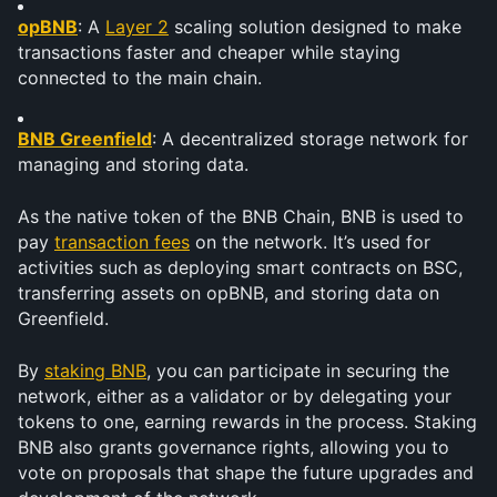
opBNB
: A 
Layer 2
 scaling solution designed to make 
transactions faster and cheaper while staying 
connected to the main chain.
BNB Greenfield
: A decentralized storage network for 
managing and storing data.
As the native token of the BNB Chain, BNB is used to 
pay 
transaction fees
 on the network. It’s used for 
activities such as deploying smart contracts on BSC, 
transferring assets on opBNB, and storing data on 
Greenfield.
By 
staking BNB
, you can participate in securing the 
network, either as a validator or by delegating your 
tokens to one, earning rewards in the process. Staking 
BNB also grants governance rights, allowing you to 
vote on proposals that shape the future upgrades and 