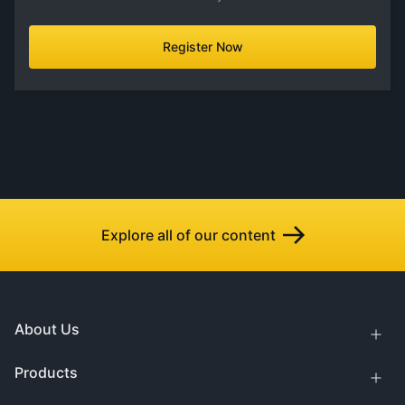
Register Now
Explore all of our content
About Us
Products