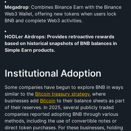
Megadrop
: Combines Binance Earn with the Binance 
Web3 Wallet, offering new tokens when users lock 
BNB and complete Web3 activities.
HODLer Airdrops: Provides retroactive rewards 
based on historical snapshots of BNB balances in 
Simple Earn products.
Institutional Adoption
Some companies have begun to explore BNB in ways 
similar to the 
Bitcoin treasury strategy
, where 
businesses add 
Bitcoin
 to their balance sheets as part 
of their reserves. In 2025, several publicly traded 
companies reported adopting BNB through various 
methods, including the use of convertible notes or 
direct token purchases. For these businesses, holding 