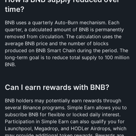
time?
BNB uses a quarterly Auto-Burn mechanism. Each 
quarter, a calculated amount of BNB is permanently 
removed from circulation. The calculation uses the 
average BNB price and the number of blocks 
produced on BNB Smart Chain during the period. The 
long-term goal is to reduce total supply to 100 million 
BNB.
Can I earn rewards with BNB?
BNB holders may potentially earn rewards through 
several Binance programs. Simple Earn allows you to 
subscribe BNB for flexible or locked daily interest. 
Participation in Simple Earn can also qualify you for 
Launchpool, Megadrop, and HODLer Airdrops, which 
may provide additional token rewards. Rewards are 