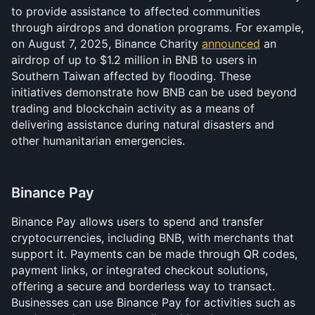
to provide assistance to affected communities 
through airdrops and donation programs. For example, 
on August 7, 2025, Binance Charity 
announced
 an 
airdrop of up to $1.2 million in BNB to users in 
Southern Taiwan affected by flooding. These 
initiatives demonstrate how BNB can be used beyond 
trading and blockchain activity as a means of 
delivering assistance during natural disasters and 
other humanitarian emergencies.
Binance Pay 
Binance Pay allows users to spend and transfer 
cryptocurrencies, including BNB, with merchants that 
support it. Payments can be made through QR codes, 
payment links, or integrated checkout solutions, 
offering a secure and borderless way to transact. 
Businesses can use Binance Pay for activities such as 