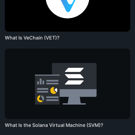
What Is VeChain (VET)?
What Is the Solana Virtual Machine (SVM)?