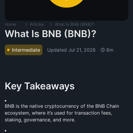
Home
Articles
What Is BNB (BNB)?
What Is BNB (BNB)?
Updated
Jul 21, 2026
Intermediate
8m
Key Takeaways
BNB is the native cryptocurrency of the BNB Chain 
ecosystem, where it’s used for transaction fees, 
staking, governance, and more.