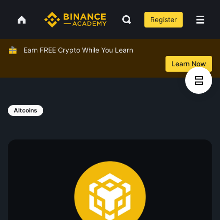
Register
Earn FREE Crypto While You Learn
Learn Now
Altcoins