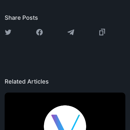
Share Posts
Related Articles