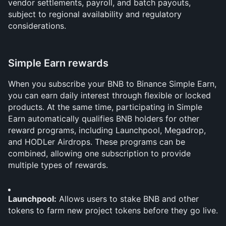
vendor settlements, payroll, and batch payouts, 
subject to regional availability and regulatory 
considerations.
Simple Earn rewards
When you subscribe your BNB to Binance Simple Earn, 
you can earn daily interest through flexible or locked 
products. At the same time, participating in Simple 
Earn automatically qualifies BNB holders for other 
reward programs, including Launchpool, Megadrop, 
and HODLer Airdrops. These programs can be 
combined, allowing one subscription to provide 
multiple types of rewards.
Launchpool:
 Allows users to stake BNB and other 
tokens to farm new project tokens before they go live.