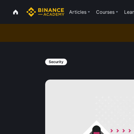
Articles
Courses
Lear
Security