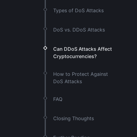
Types of DoS Attacks
DoS vs. DDoS Attacks
Can DDoS Attacks Affect
Cryptocurrencies?
How to Protect Against
DoS Attacks
FAQ
Closing Thoughts