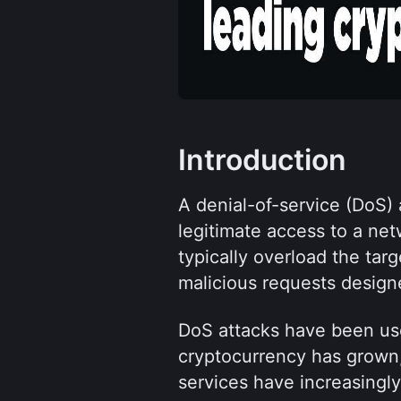
Introduction
A denial-of-service (DoS) 
legitimate access to a net
typically overload the targ
malicious requests designe
DoS attacks have been use
cryptocurrency has grown,
services have increasingl