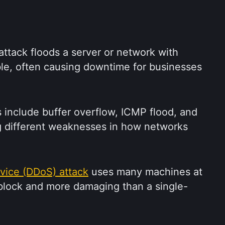
attack floods a server or network with 
able, often causing downtime for businesses 
nclude buffer overflow, ICMP flood, and 
g different weaknesses in how networks 
rvice (DDoS) attack
 uses many machines at 
 block and more damaging than a single-