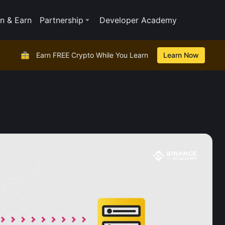
n & Earn
Partnership
Developer Academy
Earn FREE Crypto While You Learn
Learn Now