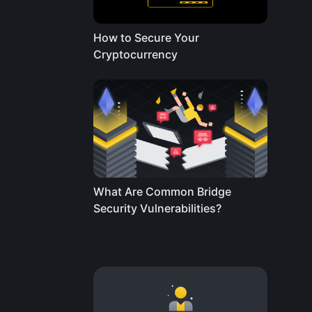
How to Secure Your
Cryptocurrency
What Are Common Bridge
Security Vulnerabilities?