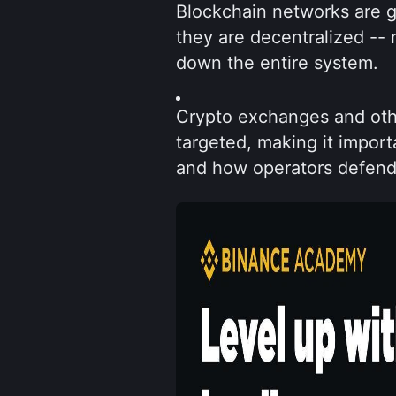
Blockchain networks are ge
they are decentralized -- 
down the entire system.
Crypto exchanges and other
targeted, making it impor
and how operators defend