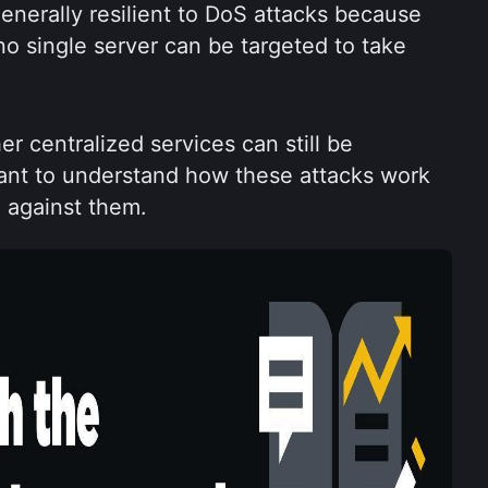
nerally resilient to DoS attacks because 
no single server can be targeted to take 
 centralized services can still be 
tant to understand how these attacks work 
 against them.