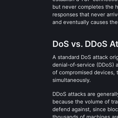
but never completes the ha
responses that never arriv
and eventually causes the
DoS vs. DDoS A
A standard DoS attack orig
denial-of-service (DDoS) 
of compromised devices, to 
simultaneously.
DDoS attacks are generally
because the volume of traff
defend against, since blo
thousands of machines are