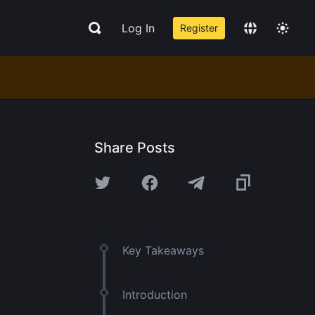
Log In
Register
Share Posts
Key Takeaways
Introduction