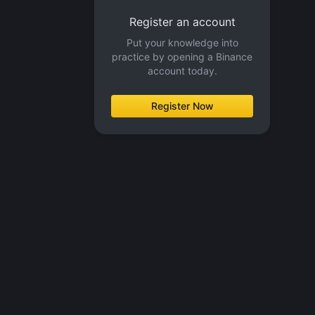
Register an account
Put your knowledge into
practice by opening a Binance
account today.
Register Now