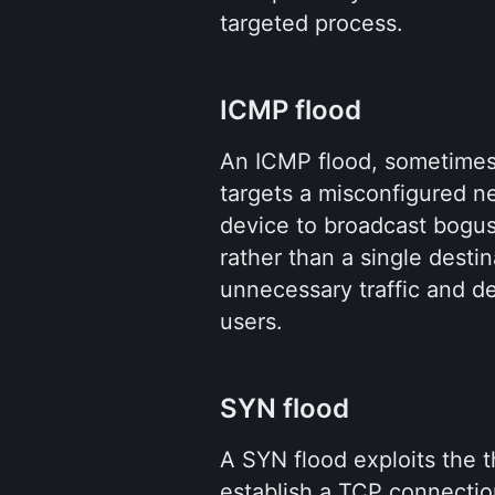
targeted process.
ICMP flood
An ICMP flood, sometimes c
targets a misconfigured ne
device to broadcast bogus
rather than a single destin
unnecessary traffic and d
users.
SYN flood
A SYN flood exploits the 
establish a TCP connectio