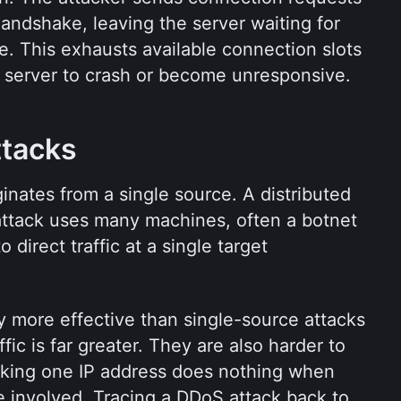
ndshake, leaving the server waiting for 
e. This exhausts available connection slots 
 server to crash or become unresponsive.
ttacks
inates from a single source. A distributed 
attack uses many machines, often a botnet 
direct traffic at a single target 
 more effective than single-source attacks 
ic is far greater. They are also harder to 
cking one IP address does nothing when 
 involved. Tracing a DDoS attack back to 