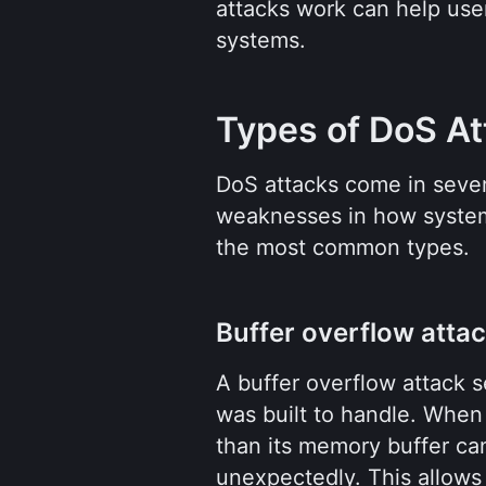
attacks work can help user
systems.
Types of DoS At
DoS attacks come in severa
weaknesses in how systems
the most common types.
Buffer overflow atta
A buffer overflow attack s
was built to handle. When 
than its memory buffer can
unexpectedly. This allows a