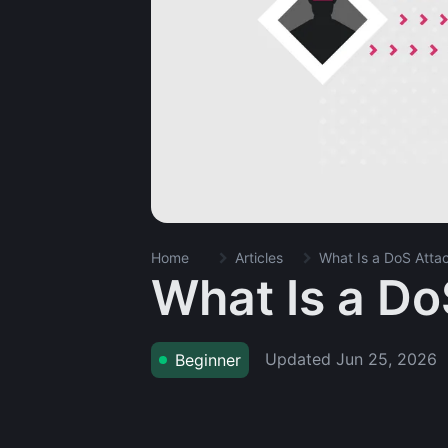
Home
Articles
What Is a DoS Atta
What Is a Do
Updated
Jun 25, 2026
Beginner