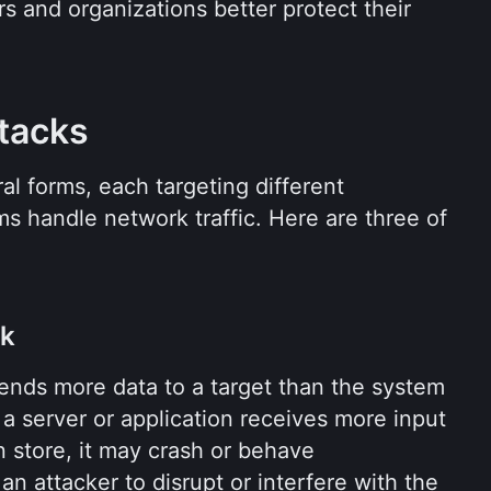
s and organizations better protect their 
tacks
l forms, each targeting different 
 handle network traffic. Here are three of 
ck
ends more data to a target than the system 
a server or application receives more input 
 store, it may crash or behave 
n attacker to disrupt or interfere with the 