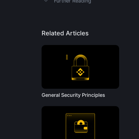
Further Reading
Related Articles
General Security Principles