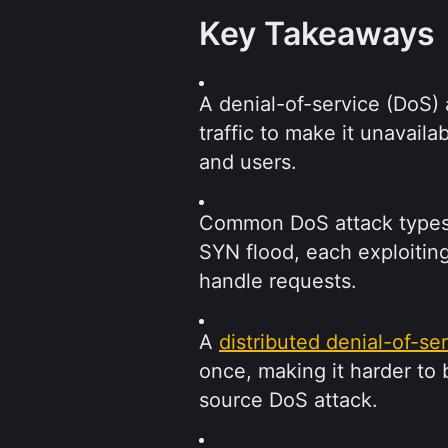
Key Takeaways
A denial-of-service (DoS) 
traffic to make it unavail
and users.
Common DoS attack types i
SYN flood, each exploitin
handle requests.
A 
distributed denial-of-se
once, making it harder to
source DoS attack.