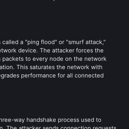
alled a "ping flood" or "smurf attack," 
twork device. The attacker forces the 
 packets to every node on the network 
ation. This saturates the network with 
egrades performance for all connected 
three-way handshake process used to 
n. The attacker sends connection requests 