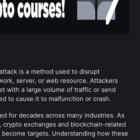
attack is a method used to disrupt 
work, server, or web resource. Attackers 
et with a large volume of traffic or send 
d to cause it to malfunction or crash.
d for decades across many industries. As 
 crypto exchanges and blockchain-related 
y become targets. Understanding how these 