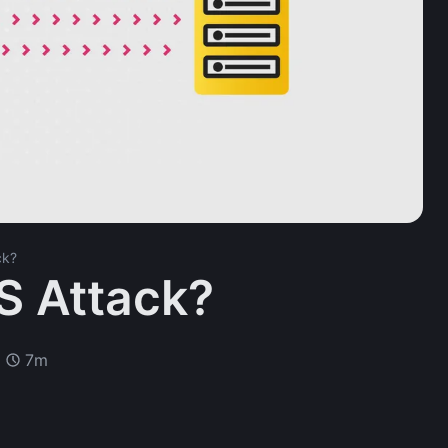
ck?
S Attack?
7m