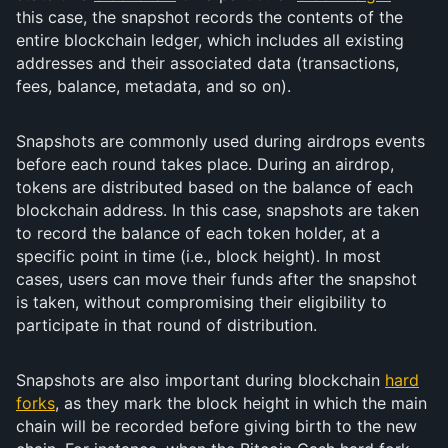
this case, the snapshot records the contents of the
entire blockchain ledger, which includes all existing
addresses and their associated data (transactions,
fees, balance, metadata, and so on).
Snapshots are commonly used during airdrops events
before each round takes place. During an airdrop,
tokens are distributed based on the balance of each
blockchain address. In this case, snapshots are taken
to record the balance of each token holder, at a
specific point in time (i.e., block height). In most
cases, users can move their funds after the snapshot
is taken, without compromising their eligibility to
participate in that round of distribution.
Snapshots are also important during blockchain
hard
forks
, as they mark the block height in which the main
chain will be recorded before giving birth to the new