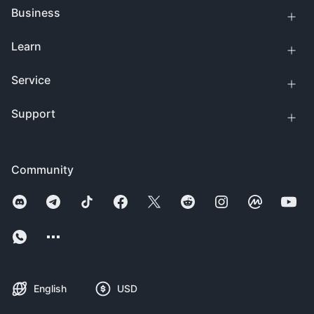
Business
Learn
Service
Support
Community
English
USD