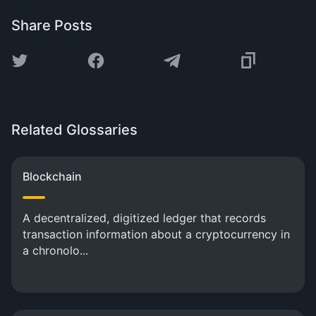
Share Posts
Related Glossaries
Blockchain
A decentralized, digitized ledger that records
transaction information about a cryptocurrency in
a chronolo...