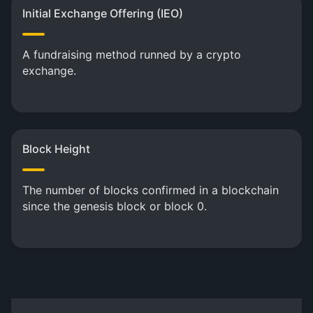
Initial Exchange Offering (IEO)
A fundraising method runned by a crypto
exchange.
Block Height
The number of blocks confirmed in a blockchain
since the genesis block or block 0.