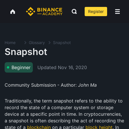
Register
Home
Glossary
Snapshot
Snapshot
Updated
Nov 16, 2020
Beginner
Community Submission - Author:
John Ma
Traditionally, the term snapshot refers to the ability to
record the state of a computer system or storage
device at a specific point in time. In cryptocurrencies,
a snapshot is often describing the act of recording the
state of a
blockchain
on a particular
block height
. In