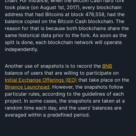
chain. For instance, when the Bitcoin Cash hard fork
took place (on August 1st, 2017), every blockchain
address that had Bitcoins at block 478,558, had the
balance copied on the Bitcoin Cash blockchain. The
reason for that is because both blockchains share the
same historical data prior to the fork. As soon as the
split is done, each blockchain network will operate
independently.
Another use of snapshots is to record the
BNB
balance of users that are willing to participate on
Initial Exchange Offerings (IEO)
that take place on the
Binance Launchpad
. However, the snapshots follow
particular rules, according to the guidelines of each
project. In some cases, the snapshots are taken at a
random time each day, and the users’ balances are
averaged within a predefined period.