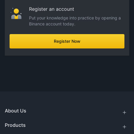
Register an account
Put your knowledge into practice by opening a
Binance account today.
Register Now
About Us
Products