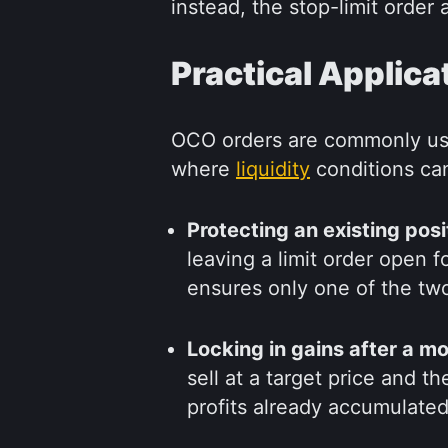
instead, the stop-limit order 
Practical Applica
OCO orders are commonly use
where
liquidity
conditions ca
Protecting an existing posi
leaving a limit order open 
ensures only one of the two
Locking in gains after a m
sell at a target price and t
profits already accumulated