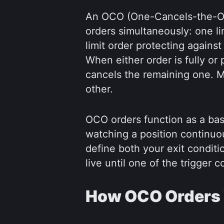
An OCO (One-Cancels-the-Oth
orders simultaneously: one lim
limit order protecting again
When either order is fully or p
cancels the remaining one. M
other.
OCO orders function as a bas
watching a position continuo
define both your exit condit
live until one of the trigger c
How OCO Orders