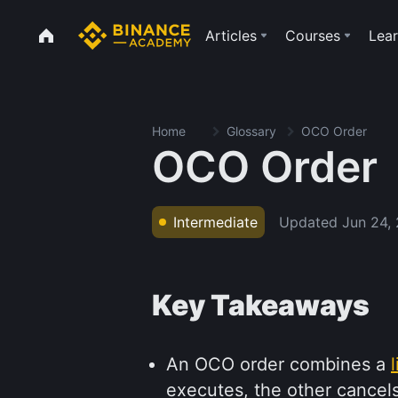
Articles
Courses
Lear
Home
Glossary
OCO Order
OCO Order
Updated
Jun 24,
Intermediate
Key Takeaways
An OCO order combines a
executes, the other cancels