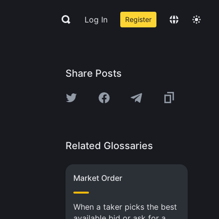
Log In
Register
Share Posts
Related Glossaries
Market Order
When a taker picks the best
available bid or ask for a