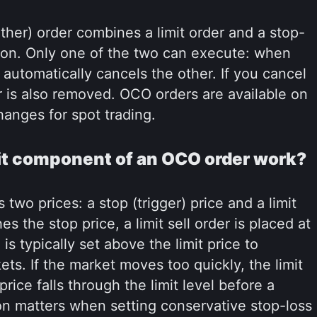
er) order combines a limit order and a stop-
ition. Only one of the two can execute: when
rm automatically cancels the other. If you cancel
r is also removed. OCO orders are available on
anges for spot trading.
it component of an OCO order work?
two prices: a stop (trigger) price and a limit
 the stop price, a limit sell order is placed at
 is typically set above the limit price to
ts. If the market moves too quickly, the limit
rice falls through the limit level before a
ion matters when setting conservative stop-loss