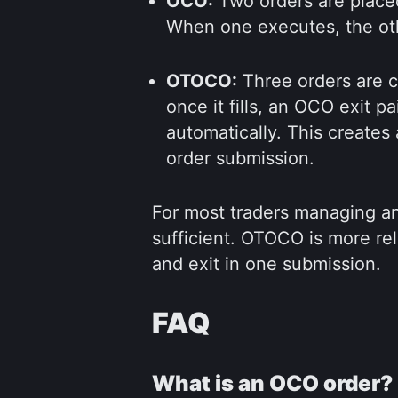
OCO:
Two orders are placed
When one executes, the ot
OTOCO:
Three orders are ch
once it fills, an OCO exit pa
automatically. This creates
order submission.
For most traders managing an
sufficient. OTOCO is more r
and exit in one submission.
FAQ
What is an OCO order?