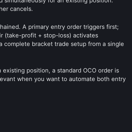
 simultaneously for an existing position.
her cancels.
ained. A primary entry order triggers first;
ir (take-profit + stop-loss) activates
 a complete bracket trade setup from a single
 existing position, a standard OCO order is
elevant when you want to automate both entry