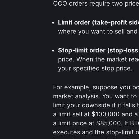
OCO orders require two price 
Limit order (take-profit sid
where you want to sell and 
Stop-limit order (stop-loss
price. When the market reach
your specified stop price.
For example, suppose you bo
market analysis. You want to t
limit your downside if it fal
a limit sell at $100,000 and a
a limit price at $85,000. If B
executes and the stop-limit o