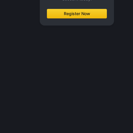
Register Now