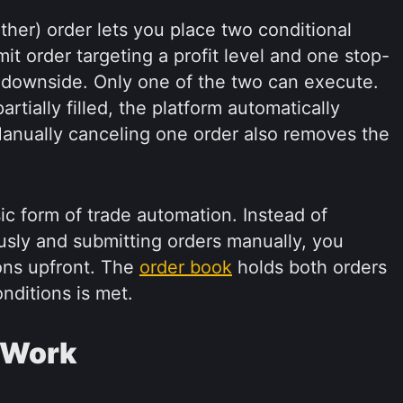
er) order lets you place two conditional
it order targeting a profit level and one stop-
st downside. Only one of the two can execute.
artially filled, the platform automatically
anually canceling one order also removes the
ic form of trade automation. Instead of
usly and submitting orders manually, you
ions upfront. The
order book
holds both orders
onditions is met.
 Work