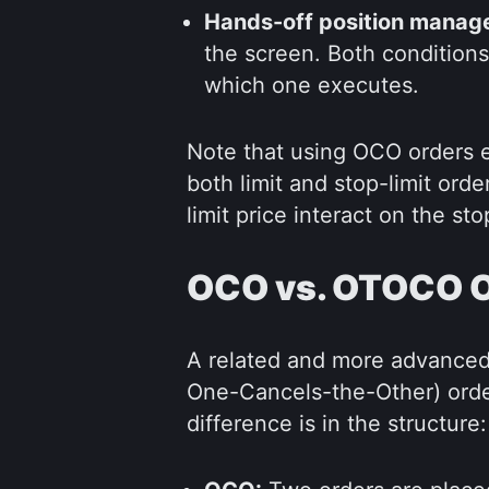
Hands-off position manag
the screen. Both conditions
which one executes.
Note that using OCO orders ef
both limit and stop-limit ord
limit price interact on the sto
OCO vs. OTOCO 
A related and more advanced
One-Cancels-the-Other) orde
difference is in the structure: