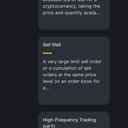
cryptocurrency, taking the
price and quantity availa...
Sell Wall
A very large limit sell order
or a cumulation of sell
orders at the same price
level on an order book for
a...
High-Frequency Trading
(HFT)