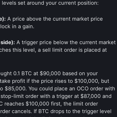
levels set around your current position:
e):
A price above the current market price
lock in a gain.
 side):
A trigger price below the current market
es this level, a sell limit order is placed at
ught 0.1 BTC at $90,000 based on your
ake profit if the price rises to $100,000, but
ls to $85,000. You could place an OCO order with
 stop-limit order with a trigger at $87,000 and
TC reaches $100,000 first, the limit order
rder cancels. If BTC drops to the trigger level