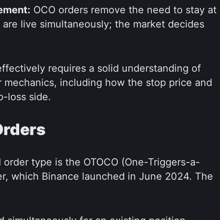
ement:
OCO orders remove the need to stay at
 are live simultaneously; the market decides
fectively requires a solid understanding of
er mechanics, including how the stop price and
p-loss side.
Orders
 order type is the OTOCO (One-Triggers-a-
r, which Binance launched in June 2024. The