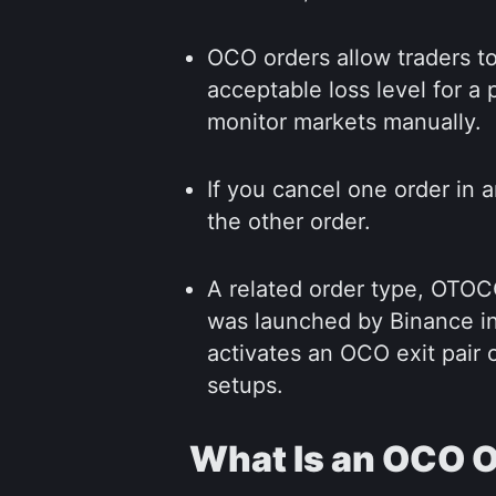
OCO orders allow traders to
acceptable loss level for a
monitor markets manually.
If you cancel one order in 
the other order.
A related order type, OTO
was launched by Binance in 
activates an OCO exit pair o
setups.
What Is an OCO 