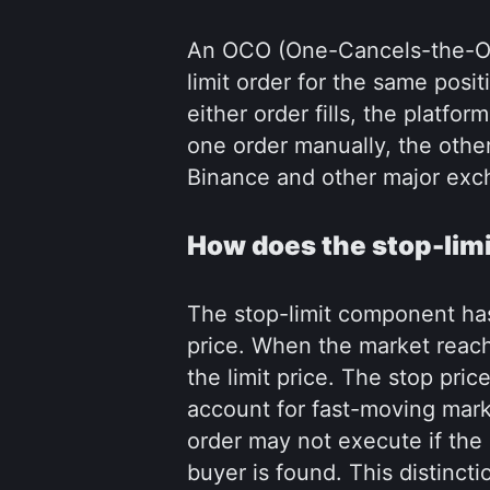
An OCO (One-Cancels-the-Oth
limit order for the same pos
either order fills, the platfo
one order manually, the othe
Binance and other major exch
How does the stop-lim
The stop-limit component has 
price. When the market reaches
the limit price. The stop price
account for fast-moving marke
order may not execute if the p
buyer is found. This distinct