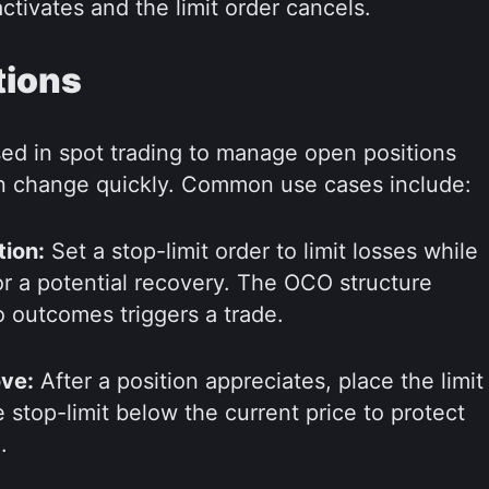
activates and the limit order cancels.
tions
d in spot trading to manage open positions
n change quickly. Common use cases include:
tion:
Set a stop-limit order to limit losses while
for a potential recovery. The OCO structure
 outcomes triggers a trade.
ove:
After a position appreciates, place the limit
he stop-limit below the current price to protect
.