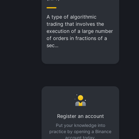
A type of algorithmic
trading that involves the
execution of a large number
of orders in fractions of a
sec...
Register an account
Put your knowledge into
practice by opening a Binance
account today.