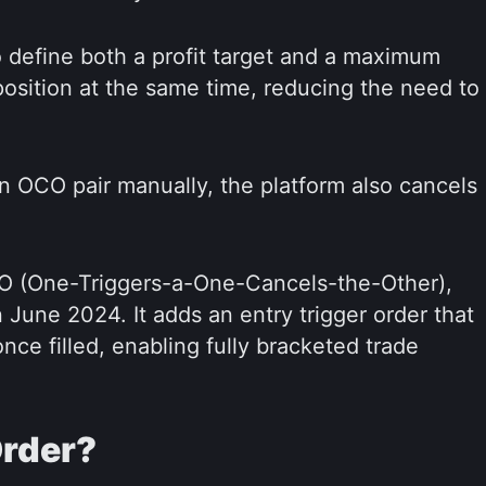
 define both a profit target and a maximum
 position at the same time, reducing the need to
an OCO pair manually, the platform also cancels
CO (One-Triggers-a-One-Cancels-the-Other),
June 2024. It adds an entry trigger order that
nce filled, enabling fully bracketed trade
Order?