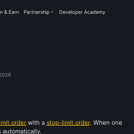
n & Earn
Partnership
Developer Academy
 2026
limit order
with a
stop-limit order
. When one
 automatically.