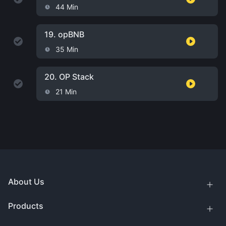
44 Min
19.
opBNB
35 Min
20.
OP Stack
21 Min
About Us
Products