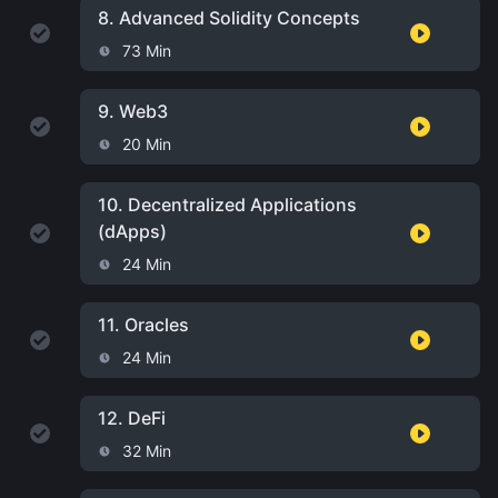
8.
Advanced Solidity Concepts
73 Min
9.
Web3
20 Min
10.
Decentralized Applications
(dApps)
24 Min
11.
Oracles
24 Min
12.
DeFi
32 Min