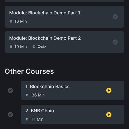
Module: Blockchain Demo Part 1
10 Min
Module: Blockchain Demo Part 2
10 Min
Quiz
Other Courses
1.
Blockchain Basics
36 Min
2.
BNB Chain
11 Min