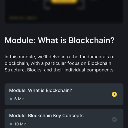
Module: What is Blockchain?
In this module, we'll delve into the fundamentals of 
blockchain, with a particular focus on Blockchain 
Structure, Blocks, and their individual components.
Module: What is Blockchain?
6 Min
Module: Blockchain Key Concepts
10 Min