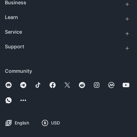
Business
Learn
Service
Support
Community
English
USD