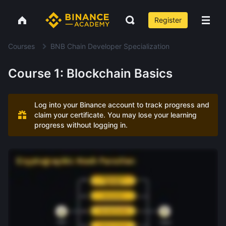
Register
Courses
BNB Chain Developer Specialization
Course 1: Blockchain Basics
Log into your Binance account to track progress and
claim your certificate. You may lose your learning
progress without logging in.