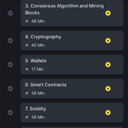
3.
Consensus Algorithm and Mining
Blocks
48 Min
4.
Cryptography
40 Min
5.
Wallets
17 Min
6.
Smart Contracts
36 Min
7.
Solidity
36 Min