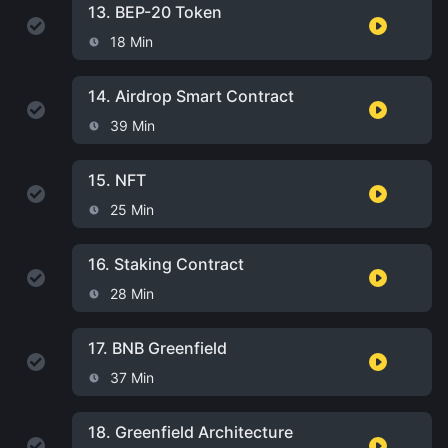
13.
BEP-20 Token
18 Min
14.
Airdrop Smart Contract
39 Min
15.
NFT
25 Min
16.
Staking Contract
28 Min
17.
BNB Greenfield
37 Min
18.
Greenfield Architecture