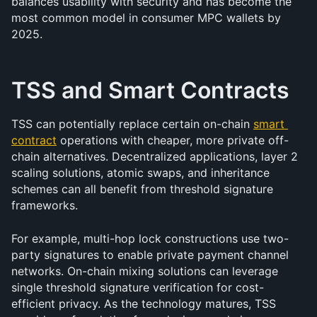
balances usability with security and has become the 
most common model in consumer MPC wallets by 
2025.
TSS and Smart Contracts
TSS can potentially replace certain on-chain 
smart 
contract
 operations with cheaper, more private off-
chain alternatives. Decentralized applications, layer 2 
scaling solutions, atomic swaps, and inheritance 
schemes can all benefit from threshold signature 
frameworks.
For example, multi-hop lock constructions use two-
party signatures to enable private payment channel 
networks. On-chain mixing solutions can leverage 
single threshold signature verification for cost-
efficient privacy. As the technology matures, TSS 