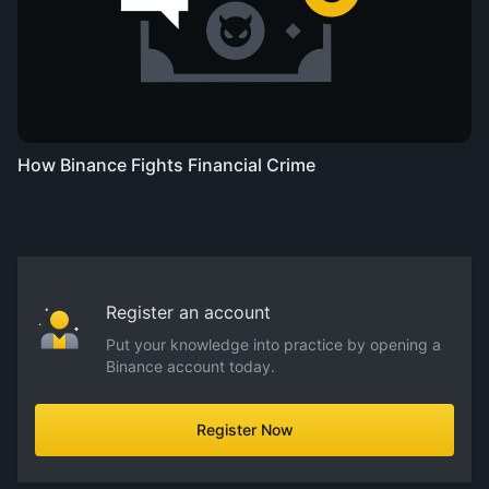
How Binance Fights Financial Crime
Register an account
Put your knowledge into practice by opening a
Binance account today.
Register Now