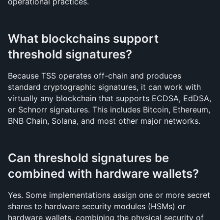
operational practices.
What blockchains support 
threshold signatures?
Because TSS operates off-chain and produces 
standard cryptographic signatures, it can work with 
virtually any blockchain that supports ECDSA, EdDSA, 
or Schnorr signatures. This includes Bitcoin, Ethereum, 
BNB Chain, Solana, and most other major networks.
Can threshold signatures be 
combined with hardware wallets?
Yes. Some implementations assign one or more secret 
shares to hardware security modules (HSMs) or 
hardware wallets, combining the physical security of 