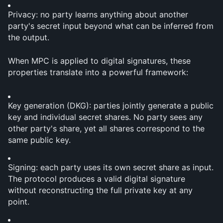
Privacy: no party learns anything about another 
party's secret input beyond what can be inferred from 
the output.
When MPC is applied to digital signatures, these 
properties translate into a powerful framework:
Key generation (DKG): parties jointly generate a public 
key and individual secret shares. No party sees any 
other party's share, yet all shares correspond to the 
same public key.
Signing: each party uses its own secret share as input. 
The protocol produces a valid digital signature 
without reconstructing the full private key at any 
point.