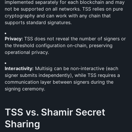
implemented separately for each blockchain and may 
not be supported on all networks. TSS relies on pure 
cryptography and can work with any chain that 
supports standard signatures.
Privacy: 
TSS does not reveal the number of signers or 
the threshold configuration on-chain, preserving 
operational privacy.
Interactivity:
 Multisig can be non-interactive (each 
signer submits independently), while TSS requires a 
communication layer between signers during the 
signing ceremony.
TSS vs. Shamir Secret 
Sharing