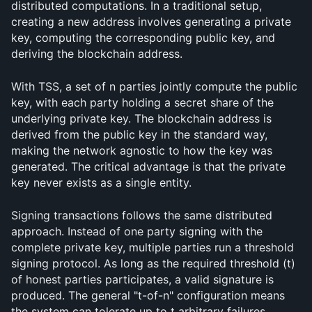
distributed computations. In a traditional setup, 
creating a new address involves generating a private 
key, computing the corresponding public key, and 
deriving the blockchain address.
With TSS, a set of n parties jointly compute the public 
key, with each party holding a secret share of the 
underlying private key. The blockchain address is 
derived from the public key in the standard way, 
making the network agnostic to how the key was 
generated. The critical advantage is that the private 
key never exists as a single entity.
Signing transactions follows the same distributed 
approach. Instead of one party signing with the 
complete private key, multiple parties run a threshold 
signing protocol. As long as the required threshold (t) 
of honest parties participates, a valid signature is 
produced. The general "t-of-n" configuration means 
the system can tolerate up to t arbitrary failures 