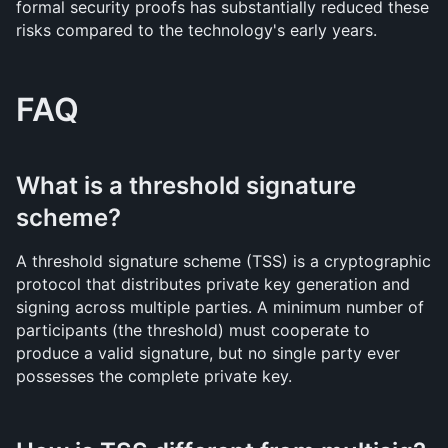
formal security proofs has substantially reduced these 
risks compared to the technology's early years.
FAQ
What is a threshold signature 
scheme?
A threshold signature scheme (TSS) is a cryptographic 
protocol that distributes private key generation and 
signing across multiple parties. A minimum number of 
participants (the threshold) must cooperate to 
produce a valid signature, but no single party ever 
possesses the complete private key.