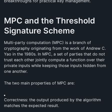
breakthroughs for practical key management.
MPC and the Threshold 
Signature Scheme
Multi-party computation (MPC) is a branch of 
cryptography originating from the work of Andrew C. 
Yao in the 1980s. In MPC, a set of parties that do not 
trust each other jointly compute a function over their 
private inputs while keeping those inputs hidden from 
one another.
The two main properties of MPC are:
Correctness: the output produced by the algorithm 
matches the expected result.