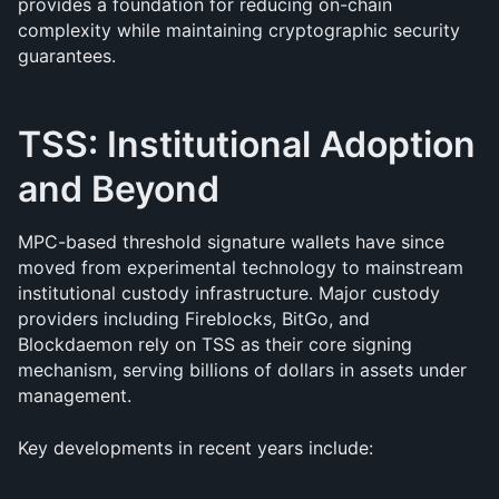
provides a foundation for reducing on-chain 
complexity while maintaining cryptographic security 
guarantees.
TSS: Institutional Adoption 
and Beyond
MPC-based threshold signature wallets have since 
moved from experimental technology to mainstream 
institutional custody infrastructure. Major custody 
providers including Fireblocks, BitGo, and 
Blockdaemon rely on TSS as their core signing 
mechanism, serving billions of dollars in assets under 
management.
Key developments in recent years include: