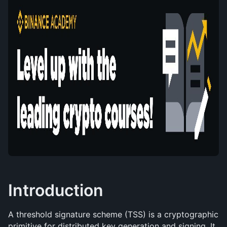
Introduction
A threshold signature scheme (TSS) is a cryptographic 
primitive for distributed key generation and signing. It 