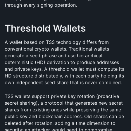
through every signing operation.
Threshold Wallets
A wallet based on TSS technology differs from 
conventional crypto wallets. Traditional wallets 
generate a seed phrase and use hierarchical 
deterministic (HD) derivation to produce addresses 
and private keys. A threshold wallet must compute its 
HD structure distributedly, with each party holding its 
own independent seed share that is never combined.
TSS wallets support private key rotation (proactive 
secret sharing), a protocol that generates new secret 
shares from existing ones while preserving the same 
public key and blockchain address. Old shares can be 
deleted after rotation, adding a time dimension to 
security: an attacker would need to compromise 