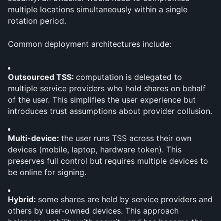
multiple locations simultaneously within a single 
rotation period.
Common deployment architectures include:
Outsourced TSS: 
computation is delegated to 
multiple service providers who hold shares on behalf 
of the user. This simplifies the user experience but 
introduces trust assumptions about provider collusion.
Multi-device: 
the user runs TSS across their own 
devices (mobile, laptop, hardware token). This 
preserves full control but requires multiple devices to 
be online for signing.
Hybrid: 
some shares are held by service providers and 
others by user-owned devices. This approach 