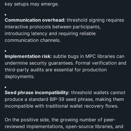
key setups may emerge.
Communication overhead: 
threshold signing requires 
interactive protocols between participants, 
introducing latency and requiring reliable 
communication channels.
Implementation risk: 
subtle bugs in MPC libraries can 
undermine security guarantees. Formal verification and 
third-party audits are essential for production 
deployments.
Seed phrase incompatibility:
 threshold wallets cannot 
produce a standard BIP-39 seed phrase, making them 
incompatible with traditional wallet recovery flows.
On the positive side, the growing number of peer-
reviewed implementations, open-source libraries, and 