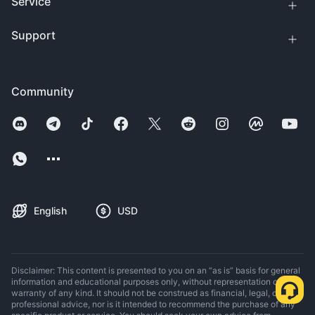
Service
Support
Community
English
USD
Disclaimer: This content is presented to you on an “as is” basis for general
information and educational purposes only, without representation or
warranty of any kind. It should not be construed as financial, legal, or other
professional advice, nor is it intended to recommend the purchase of any