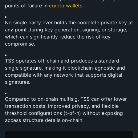
points of failure in 
crypto wallets
.
No single party ever holds the complete private key at 
any point during key generation, signing, or storage, 
which can significantly reduce the risk of key 
compromise.
TSS operates off-chain and produces a standard 
single signature, making it blockchain-agnostic and 
compatible with any network that supports digital 
signatures.
Compared to on-chain multisig, TSS can offer lower 
transaction costs, improved privacy, and flexible 
threshold configurations (t-of-n) without exposing 
access structure details on-chain.