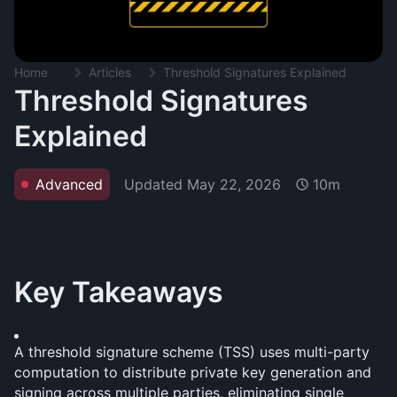
Home
Articles
Threshold Signatures Explained
Threshold Signatures
Explained
Updated
May 22, 2026
Advanced
10m
Key Takeaways
A threshold signature scheme (TSS) uses multi-party 
computation to distribute private key generation and 
signing across multiple parties, eliminating single 