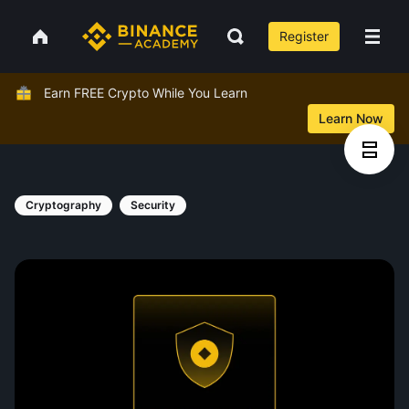
Register
Earn FREE Crypto While You Learn
Learn Now
Cryptography
Security