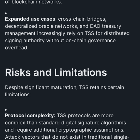
of blockchain networks.
Expanded use cases
: cross-chain bridges, 
decentralized oracle networks, and DAO treasury 
management increasingly rely on TSS for distributed 
signing authority without on-chain governance 
overhead.
Risks and Limitations
Despite significant maturation, TSS retains certain 
limitations:
Protocol complexity:
 TSS protocols are more 
complex than standard digital signature algorithms 
and require additional cryptographic assumptions. 
Attack vectors that do not exist in traditional single-