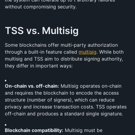
without compromising security.
TSS vs. Multisig
Some blockchains offer multi-party authorization 
through a built-in feature called 
multisig
. While both 
multisig and TSS aim to distribute signing authority, 
they differ in important ways:
On-chain vs. off-chain:
 Multisig operates on-chain 
and requires the blockchain to encode the access 
structure (number of signers), which can reduce 
privacy and increase transaction costs. TSS operates 
off-chain and produces a standard single signature.
Blockchain compatibility:
 Multisig must be 