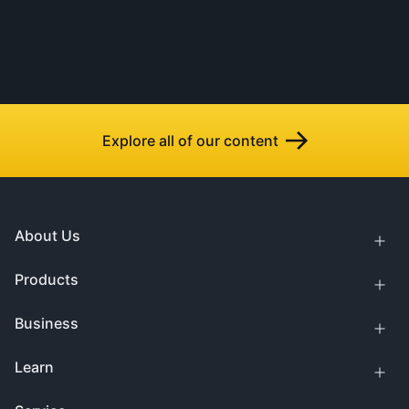
Explore all of our content
About Us
Products
Business
Learn