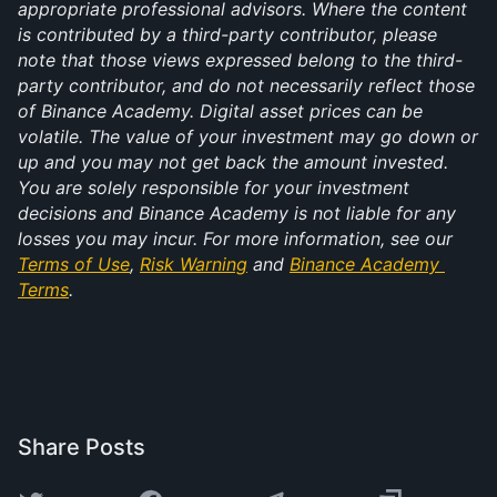
appropriate professional advisors. Where the content 
is contributed by a third-party contributor, please 
note that those views expressed belong to the third-
party contributor, and do not necessarily reflect those 
of Binance Academy. Digital asset prices can be 
volatile. The value of your investment may go down or 
up and you may not get back the amount invested. 
You are solely responsible for your investment 
decisions and Binance Academy is not liable for any 
losses you may incur. For more information, see our 
Terms of Use
, 
Risk Warning
 and 
Binance Academy 
Terms
.
Share Posts