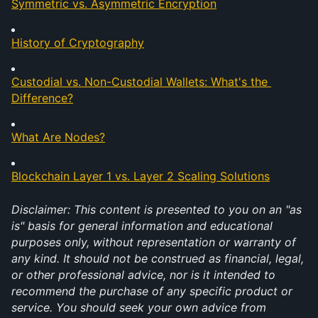
Symmetric vs. Asymmetric Encryption
History of Cryptography
Custodial vs. Non-Custodial Wallets: What's the 
Difference?
What Are Nodes?
Blockchain Layer 1 vs. Layer 2 Scaling Solutions
Disclaimer: This content is presented to you on an "as 
is" basis for general information and educational 
purposes only, without representation or warranty of 
any kind. It should not be construed as financial, legal, 
or other professional advice, nor is it intended to 
recommend the purchase of any specific product or 
service. You should seek your own advice from 