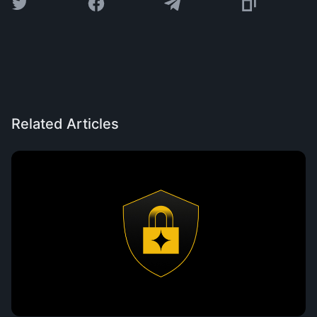
Related Articles