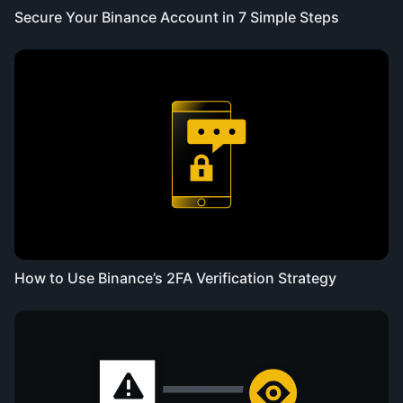
Secure Your Binance Account in 7 Simple Steps
How to Use Binance’s 2FA Verification Strategy