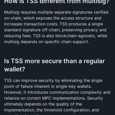
How is TSS different from multisig?
Multisig requires multiple separate signatures verified 
on-chain, which exposes the access structure and 
increases transaction costs. TSS produces a single 
standard signature off-chain, preserving privacy and 
reducing fees. TSS is also blockchain-agnostic, while 
multisig depends on specific chain support.
Is TSS more secure than a regular 
wallet?
TSS can improve security by eliminating the single 
point of failure inherent in single-key wallets. 
However, it introduces communication complexity and 
reliance on correct MPC implementations. Security 
ultimately depends on the quality of the 
implementation, the threshold configuration, and 