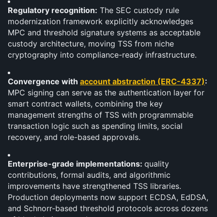
Regulatory recognition:
 The SEC custody rule 
modernization framework explicitly acknowledges 
MPC and threshold signature systems as acceptable 
custody architecture, moving TSS from niche 
cryptography into compliance-ready infrastructure.
Convergence with 
account abstraction (ERC-4337)
: 
MPC signing can serve as the authentication layer for 
smart contract wallets, combining the key 
management strengths of TSS with programmable 
transaction logic such as spending limits, social 
recovery, and role-based approvals.
Enterprise-grade implementations: 
quality 
contributions, formal audits, and algorithmic 
improvements have strengthened TSS libraries. 
Production deployments now support ECDSA, EdDSA, 
and Schnorr-based threshold protocols across dozens 