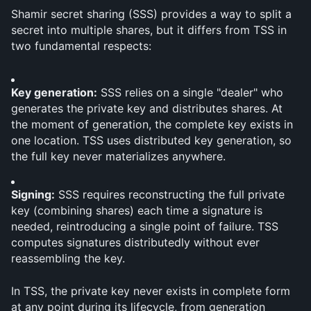
Shamir secret sharing (SSS) provides a way to split a 
secret into multiple shares, but it differs from TSS in 
two fundamental respects:
Key generation:
 SSS relies on a single "dealer" who 
generates the private key and distributes shares. At 
the moment of generation, the complete key exists in 
one location. TSS uses distributed key generation, so 
the full key never materializes anywhere.
Signing:
 SSS requires reconstructing the full private 
key (combining shares) each time a signature is 
needed, reintroducing a single point of failure. TSS 
computes signatures distributedly without ever 
reassembling the key.
In TSS, the private key never exists in complete form 
at any point during its lifecycle, from generation 