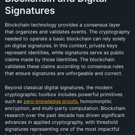
Signatures
Blockchain technology provides a consensus layer 
that organizes and validates events. The cryptography 
needed to operate a basic blockchain can rely solely 
on digital signatures. In this context, private keys 
represent identities, while signatures serve as public 
claims made by those identities. The blockchain 
validates these claims according to consensus rules 
that ensure signatures are unforgeable and correct.
Beyond classical digital signatures, the modern 
cryptographic toolbox includes powerful primitives 
such as 
zero-knowledge proofs
, homomorphic 
encryption, and multi-party computation. Blockchain 
research over the past decade has driven significant 
advances in applied cryptography, with threshold 
signatures representing one of the most impactful 