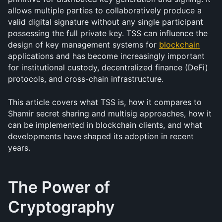
allows multiple parties to collaboratively produce a 
valid digital signature without any single participant 
possessing the full private key. TSS can influence the 
design of key management systems for 
blockchain
applications and has become increasingly important 
for institutional custody, decentralized finance (DeFi) 
protocols, and cross-chain infrastructure.
This article covers what TSS is, how it compares to 
Shamir secret sharing and multisig approaches, how it 
can be implemented in blockchain clients, and what 
developments have shaped its adoption in recent 
years.
The Power of 
Cryptography