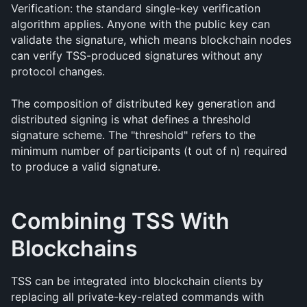
Verification: the standard single-key verification 
algorithm applies. Anyone with the public key can 
validate the signature, which means blockchain nodes 
can verify TSS-produced signatures without any 
protocol changes.
The composition of distributed key generation and 
distributed signing is what defines a threshold 
signature scheme. The "threshold" refers to the 
minimum number of participants (t out of n) required 
to produce a valid signature.
Combining TSS With 
Blockchains
TSS can be integrated into blockchain clients by 
replacing all private-key-related commands with 