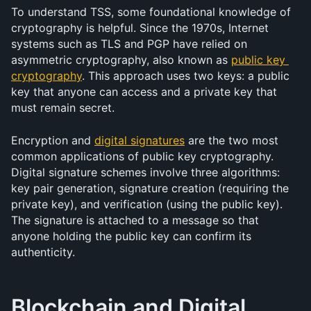
To understand TSS, some foundational knowledge of 
cryptography is helpful. Since the 1970s, Internet 
systems such as TLS and PGP have relied on 
asymmetric cryptography, also known as 
public key 
cryptography
. This approach uses two keys: a public 
key that anyone can access and a private key that 
must remain secret.
Encryption and 
digital signatures
 are the two most 
common applications of public key cryptography. 
Digital signature schemes involve three algorithms: 
key pair generation, signature creation (requiring the 
private key), and verification (using the public key). 
The signature is attached to a message so that 
anyone holding the public key can confirm its 
authenticity.
Blockchain and Digital 