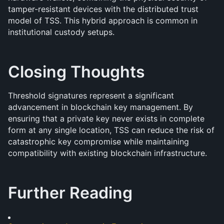
tamper-resistant devices with the distributed trust 
model of TSS. This hybrid approach is common in 
institutional custody setups.
Closing Thoughts
Threshold signatures represent a significant 
advancement in blockchain key management. By 
ensuring that a private key never exists in complete 
form at any single location, TSS can reduce the risk of 
catastrophic key compromise while maintaining 
compatibility with existing blockchain infrastructure.
Further Reading