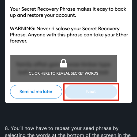
8. You’ll now have to repeat your seed phrase by 
selecting the words at the bottom of the screen in the 