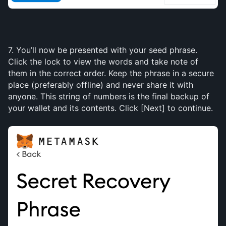
7. You’ll now be presented with your seed phrase. 
Click the lock to view the words and take note of 
them in the correct order. Keep the phrase in a secure 
place (preferably offline) and never share it with 
anyone. This string of numbers is the final backup of 
your wallet and its contents. Click [Next] to continue.