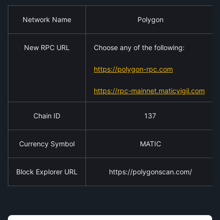
Network Name
Polygon
New RPC URL
Choose any of the following:
https://polygon-rpc.com
https://rpc-mainnet.maticvigil.com
Chain ID
137
Currency Symbol
MATIC
Block Explorer URL
https://polygonscan.com/