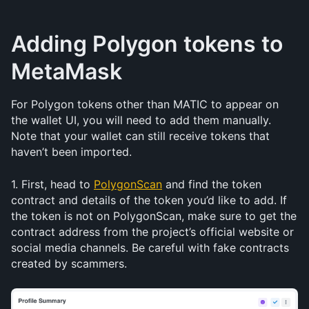
Adding Polygon tokens to 
MetaMask
For Polygon tokens other than MATIC to appear on 
the wallet UI, you will need to add them manually. 
Note that your wallet can still receive tokens that 
haven’t been imported.
1. First, head to 
PolygonScan
 and find the token 
contract and details of the token you’d like to add. If 
the token is not on PolygonScan, make sure to get the 
contract address from the project’s official website or 
social media channels. Be careful with fake contracts 
created by scammers.