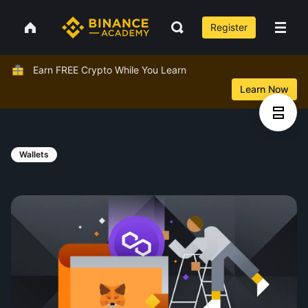
Register
Earn FREE Crypto While You Learn
Learn Now
Wallets