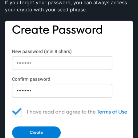
If you forget your password, you can always access 
your crypto with your seed phrase.