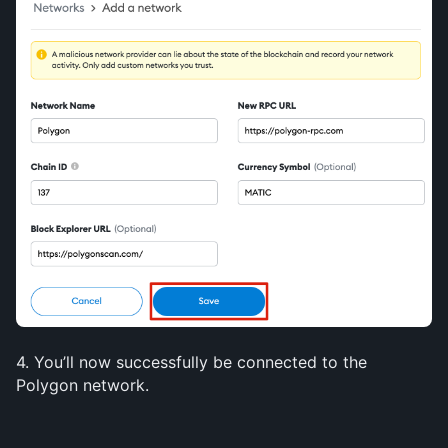
4. You’ll now successfully be connected to the 
Polygon network.