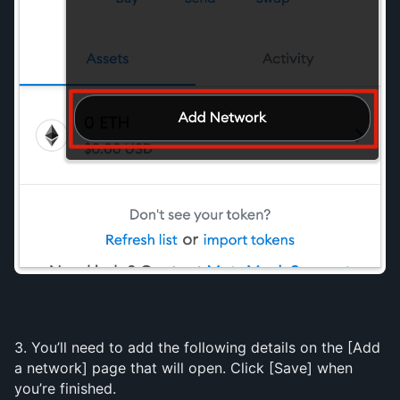
3. You’ll need to add the following details on the [Add 
a network] page that will open. Click [Save] when 
you’re finished.