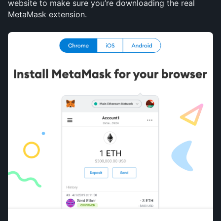
website to make sure you’re downloading the real 
MetaMask extension.