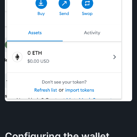
Configuring the wallet