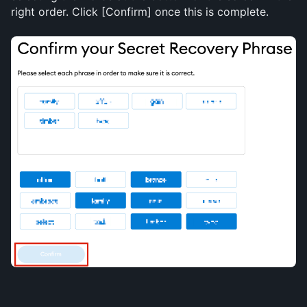
right order. Click [Confirm] once this is complete.