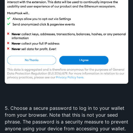
5. Choose a secure password to log in to your wallet 
from your browser. Note that this is not your seed 
phrase. The password is a security measure to prevent 
anyone using your device from accessing your wallet. 