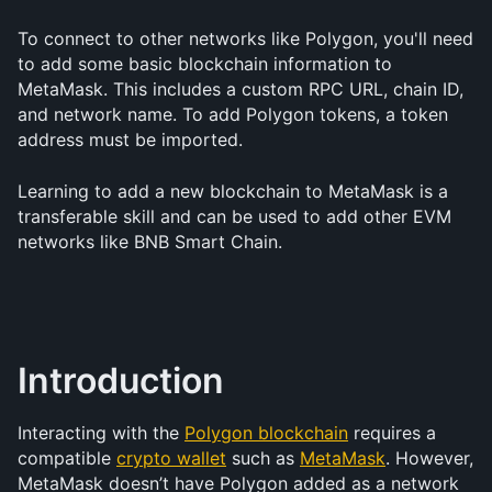
To connect to other networks like Polygon, you'll need 
to add some basic blockchain information to 
MetaMask. This includes a custom RPC URL, chain ID, 
and network name. To add Polygon tokens, a token 
address must be imported.
Learning to add a new blockchain to MetaMask is a 
transferable skill and can be used to add other EVM 
networks like BNB Smart Chain.
Introduction
Interacting with the 
Polygon blockchain
 requires a 
compatible 
crypto wallet
 such as 
MetaMask
. However, 
MetaMask doesn’t have Polygon added as a network 