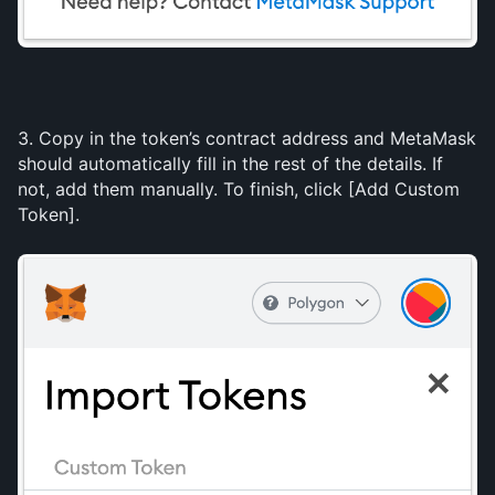
3. Copy in the token’s contract address and MetaMask 
should automatically fill in the rest of the details. If 
not, add them manually. To finish, click [Add Custom 
Token].