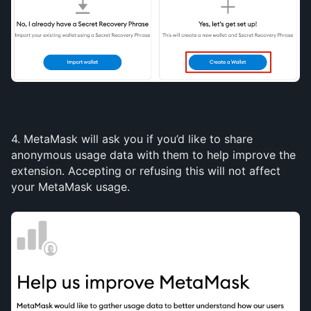
4. MetaMask will ask you if you’d like to share 
anonymous usage data with them to help improve the 
extension. Accepting or refusing this will not affect 
your MetaMask usage.