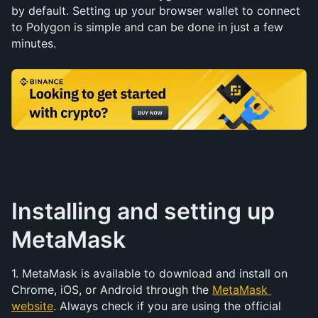
by default. Setting up your browser wallet to connect 
to Polygon is simple and can be done in just a few 
minutes.
Installing and setting up 
MetaMask
1. MetaMask is available to download and install on 
Chrome, iOS, or Android through the 
MetaMask 
website
. Always check if you are using the official 