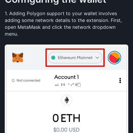
1. Adding Polygon support to your wallet involves 
adding some network details to the extension. First, 
open MetaMask and click the network dropdown 
menu.