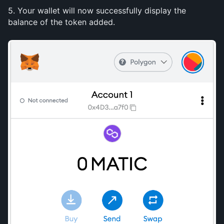
5. Your wallet will now successfully display the 
balance of the token added.