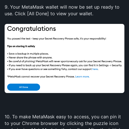
9. Your MetaMask wallet will now be set up ready to 
use. Click [All Done] to view your wallet.
10. To make MetaMask easy to access, you can pin it 
to your Chrome browser by clicking the puzzle icon 