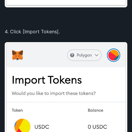
4. Click [Import Tokens].