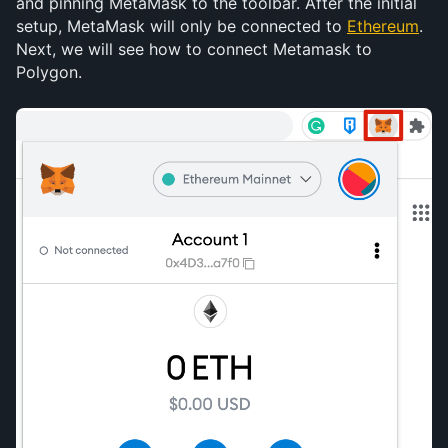
and pinning MetaMask to the toolbar. After the initial 
setup, MetaMask will only be connected to 
Ethereum
. 
Next, we will see how to connect Metamask to 
Polygon.