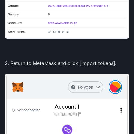
2. Return to MetaMask and click [Import tokens].