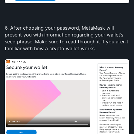
6. After choosing your password, MetaMask will 
present you with information regarding your wallet’s 
seed phrase. Make sure to read through it if you aren’t 
familiar with how a crypto wallet works.