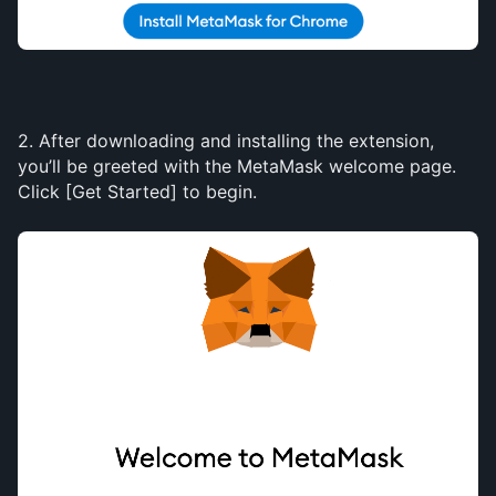
2. After downloading and installing the extension, 
you’ll be greeted with the MetaMask welcome page. 
Click [Get Started] to begin.