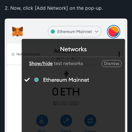
2. Now, click [Add Network] on the pop-up.