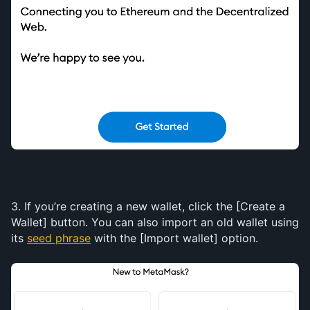
3. If you’re creating a new wallet, click the [Create a 
Wallet] button. You can also import an old wallet using 
its 
seed phrase
 with the [Import wallet] option.