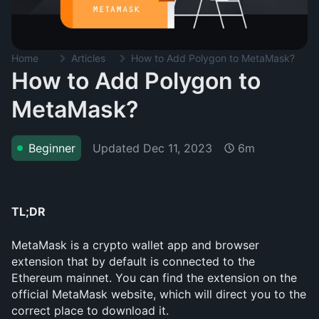
Home
Articles
How to Add Polygon to MetaMask?
How to Add Polygon to
MetaMask?
Updated
Dec 11, 2023
Beginner
6m
TL;DR
MetaMask is a crypto wallet app and browser 
extension that by default is connected to the 
Ethereum mainnet. You can find the extension on the 
official MetaMask website, which will direct you to the 
correct place to download it.