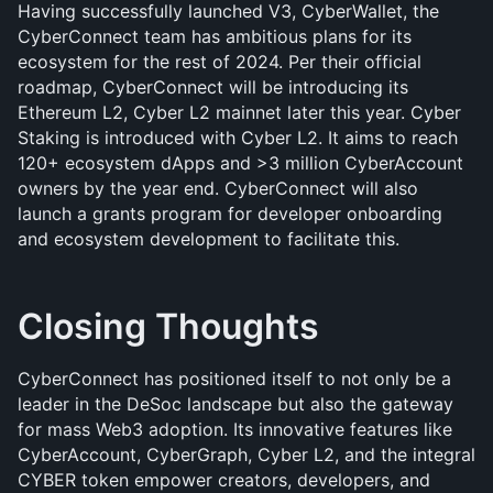
Having successfully launched V3, CyberWallet, the 
CyberConnect team has ambitious plans for its 
ecosystem for the rest of 2024. Per their official 
roadmap, CyberConnect will be introducing its 
Ethereum L2, Cyber L2 mainnet later this year. Cyber 
Staking is introduced with Cyber L2. It aims to reach 
120+ ecosystem dApps and >3 million CyberAccount 
owners by the year end. CyberConnect will also 
launch a grants program for developer onboarding 
and ecosystem development to facilitate this. 
Closing Thoughts
CyberConnect has positioned itself to not only be a 
leader in the DeSoc landscape but also the gateway 
for mass Web3 adoption. Its innovative features like 
CyberAccount, CyberGraph, Cyber L2, and the integral 
CYBER token empower creators, developers, and 