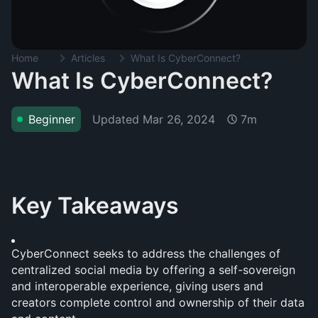
Home
Articles
What Is CyberConnect?
What Is CyberConnect?
Updated
Mar 26, 2024
Beginner
7m
Key Takeaways
CyberConnect seeks to address the challenges of 
centralized social media by offering a self-sovereign 
and interoperable experience, giving users and 
creators complete control and ownership of their data 