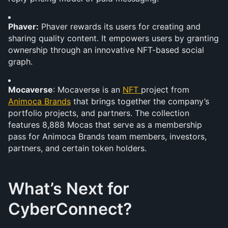
Phaver:
 Phaver rewards its users for creating and 
sharing quality content. It empowers users by granting 
ownership through an innovative NFT-based social 
graph.
Mocaverse
: Mocaverse is an 
NFT 
project from 
Animoca Brands
 that brings together the company’s 
portfolio projects, and partners. The collection 
features 8,888 Mocas that serve as a membership 
pass for Animoca Brands team members, investors, 
partners, and certain token holders.
What’s Next for 
CyberConnect?