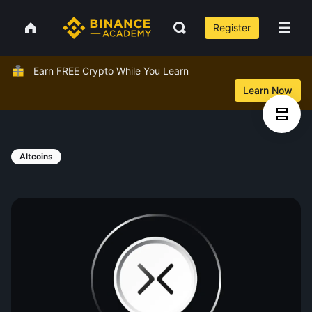
Register
Earn FREE Crypto While You Learn
Learn Now
Altcoins