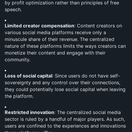
by profit optimization rather than principles of free 
speech.
Limited creator compensation
: Content creators on 
various social media platforms receive only a 
minuscule share of their revenue. The centralized 
nature of these platforms limits the ways creators can 
monetize their content and engage with their 
community.
Loss of social capital
: Since users do not have self-
sovereignty and any control over their connections, 
they could potentially lose social capital when leaving 
the platform.
Restricted innovation
: The centralized social media 
sector is ruled by a handful of major players. As such, 
users are confined to the experiences and innovations 