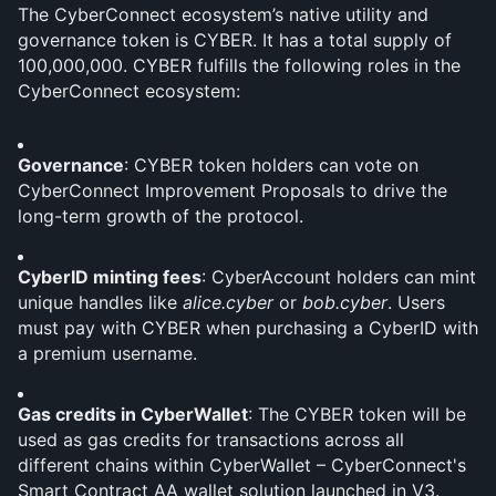
The CyberConnect ecosystem’s native utility and 
governance token is CYBER. It has a total supply of 
100,000,000. CYBER fulfills the following roles in the 
CyberConnect ecosystem:
Governance
: CYBER token holders can vote on 
CyberConnect Improvement Proposals to drive the 
long-term growth of the protocol.
CyberID minting fees
: CyberAccount holders can mint 
unique handles like 
alice.cyber
 or 
bob.cyber
. Users 
must pay with CYBER when purchasing a CyberID with 
a premium username.
Gas credits in CyberWallet
: The CYBER token will be 
used as gas credits for transactions across all 
different chains within CyberWallet – CyberConnect's 
Smart Contract AA wallet solution launched in V3.