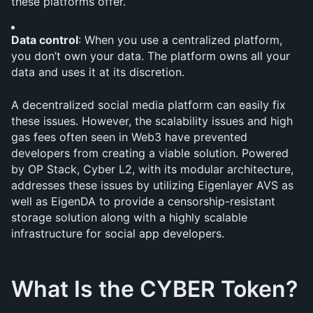
these platforms offer.
Data control
: When you use a centralized platform, 
you don’t own your data. The platform owns all your 
data and uses it at its discretion.
A decentralized social media platform can easily fix 
these issues. However, the scalability issues and high 
gas fees often seen in Web3 have prevented 
developers from creating a viable solution. Powered 
by OP Stack, Cyber L2, with its modular architecture, 
addresses these issues by utilizing Eigenlayer AVS as 
well as EigenDA to provide a censorship-resistant 
storage solution along with a highly scalable 
infrastructure for social app developers. 
What Is the CYBER Token?