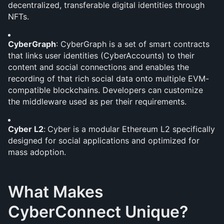
decentralized, transferable digital identities through 
NFTs. 
CyberGraph
: CyberGraph is a set of smart contracts 
that links user identities (CyberAccounts) to their 
content and social connections and enables the 
recording of that rich social data onto multiple EVM-
compatible blockchains. Developers can customize 
the middleware used as per their requirements.
Cyber L2
:
Cyber is a modular Ethereum L2 specifically 
designed for social applications and optimized for 
mass adoption.
What Makes 
CyberConnect Unique?