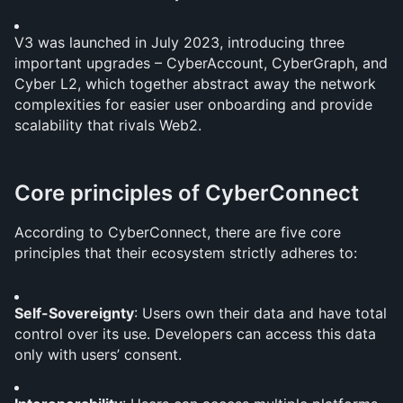
V3 was launched in July 2023, introducing three 
important upgrades – CyberAccount, CyberGraph, and 
Cyber L2, which together abstract away the network 
complexities for easier user onboarding and provide 
scalability that rivals Web2. 
Core principles of CyberConnect
According to CyberConnect, there are five core 
principles that their ecosystem strictly adheres to:
Self-Sovereignty
: Users own their data and have total 
control over its use. Developers can access this data 
only with users’ consent.