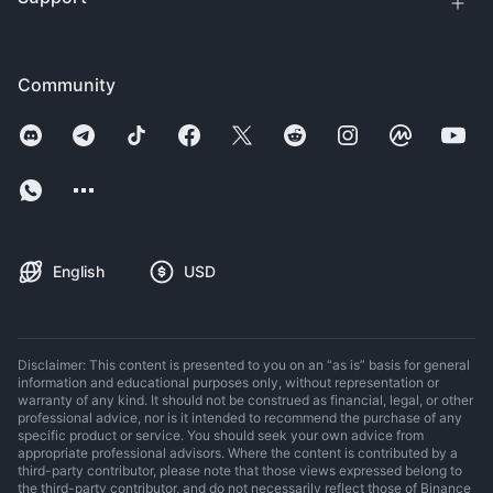
Community
English
USD
Disclaimer: This content is presented to you on an “as is” basis for general
information and educational purposes only, without representation or
warranty of any kind. It should not be construed as financial, legal, or other
professional advice, nor is it intended to recommend the purchase of any
specific product or service. You should seek your own advice from
appropriate professional advisors. Where the content is contributed by a
third-party contributor, please note that those views expressed belong to
the third-party contributor, and do not necessarily reflect those of Binance