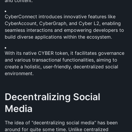
and content. 
CyberConnect introduces innovative features like 
CyberAccount, CyberGraph, and Cyber L2, enabling 
seamless interactions and empowering developers to 
build diverse applications within the ecosystem. 
With its native CYBER token, it facilitates governance 
and various transactional functionalities, aiming to 
create a holistic, user-friendly, decentralized social 
environment.
Decentralizing Social 
Media
The idea of "decentralizing social media" has been 
around for quite some time. Unlike centralized 