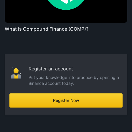
What Is Compound Finance (COMP)?
Register an account
Put your knowledge into practice by opening a
Binance account today.
Register Now