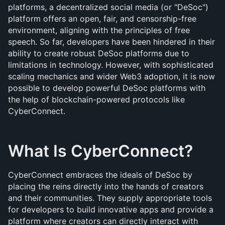
platforms, a decentralized social media (or "DeSoc") 
platform offers an open, fair, and censorship-free 
environment, aligning with the principles of free 
speech. So far, developers have been hindered in their 
ability to create robust DeSoc platforms due to 
limitations in technology. However, with sophisticated 
scaling mechanics and wider Web3 adoption, it is now 
possible to develop powerful DeSoc platforms with 
the help of blockchain-powered protocols like 
CyberConnect.
What Is CyberConnect?
CyberConnect embraces the ideals of DeSoc by 
placing the reins directly into the hands of creators 
and their communities. They supply appropriate tools 
for developers to build innovative apps and provide a 
platform where creators can directly interact with 