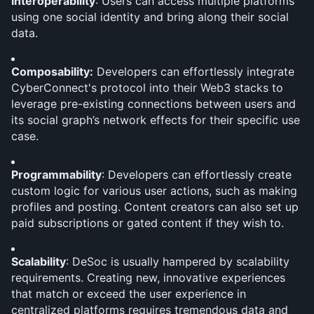
Interoperability
: Users can access multiple platforms 
using one social identity and bring along their social 
data.
Composability:
 Developers can effortlessly integrate 
CyberConnect's protocol into their Web3 stacks to 
leverage pre-existing connections between users and 
its social graph’s network effects for their specific use 
case.
Programmability
: Developers can effortlessly create 
custom logic for various user actions, such as making 
profiles and posting. Content creators can also set up 
paid subscriptions or gated content if they wish to.
Scalability
: DeSoc is usually hampered by scalability 
requirements. Creating new, innovative experiences 
that match or exceed the user experience in 
centralized platforms requires tremendous data and 