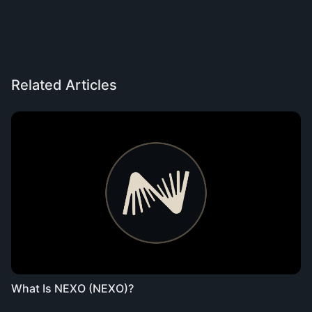
Related Articles
What Is NEXO (NEXO)?