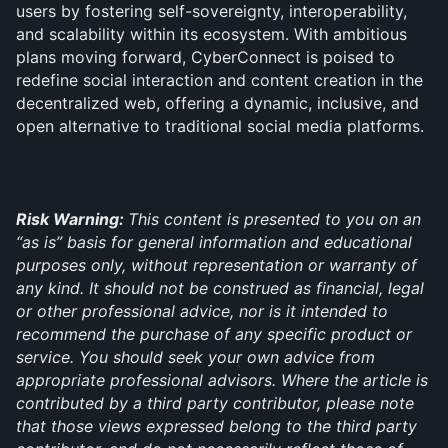
users by fostering self-sovereignty, interoperability, 
and scalability within its ecosystem. With ambitious 
plans moving forward, CyberConnect is poised to 
redefine social interaction and content creation in the 
decentralized web, offering a dynamic, inclusive, and 
open alternative to traditional social media platforms.
Risk Warning: 
This content is presented to you on an 
“as is” basis for general information and educational 
purposes only, without representation or warranty of 
any kind. It should not be construed as financial, legal 
or other professional advice, nor is it intended to 
recommend the purchase of any specific product or 
service. You should seek your own advice from 
appropriate professional advisors. Where the article is 
contributed by a third party contributor, please note 
that those views expressed belong to the third party 