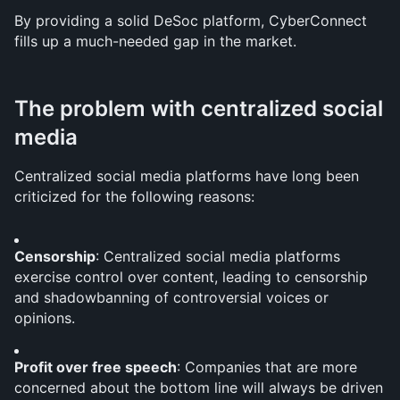
By providing a solid DeSoc platform, CyberConnect 
fills up a much-needed gap in the market. 
The problem with centralized social 
media
Centralized social media platforms have long been 
criticized for the following reasons:
Censorship
: Centralized social media platforms 
exercise control over content, leading to censorship 
and shadowbanning of controversial voices or 
opinions.
Profit over free speech
: Companies that are more 
concerned about the bottom line will always be driven 