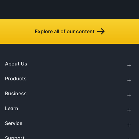
Explore all of our content
About Us
Products
Business
Learn
Service
Support