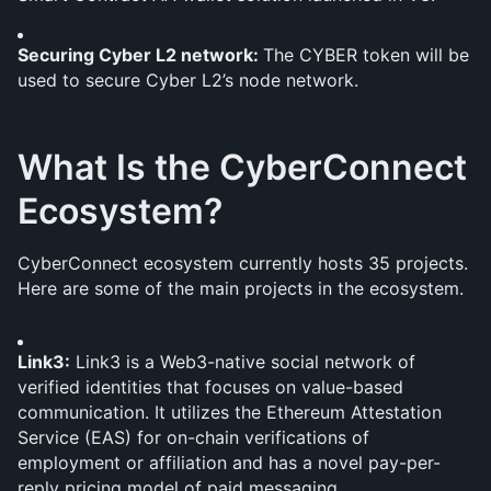
Securing Cyber L2 network: 
The CYBER token will be 
used to secure Cyber L2’s node network.
What Is the CyberConnect 
Ecosystem?
CyberConnect ecosystem currently hosts 35 projects. 
Here are some of the main projects in the ecosystem.
Link3:
 Link3 is a Web3-native social network of 
verified identities that focuses on value-based 
communication. It utilizes the Ethereum Attestation 
Service (EAS) for on-chain verifications of 
employment or affiliation and has a novel pay-per-
reply pricing model of paid messaging.