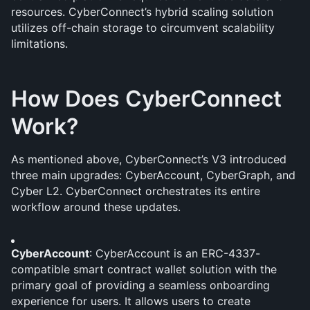
resources. CyberConnect’s hybrid scaling solution 
utilizes off-chain storage to circumvent scalability 
limitations.
How Does CyberConnect 
Work?
As mentioned above, CyberConnect’s V3 introduced 
three main upgrades: CyberAccount, CyberGraph, and 
Cyber L2. CyberConnect orchestrates its entire 
workflow around these updates.
CyberAccount
: CyberAccount is an ERC-4337-
compatible smart contract wallet solution with the 
primary goal of providing a seamless onboarding 
experience for users. It allows users to create 