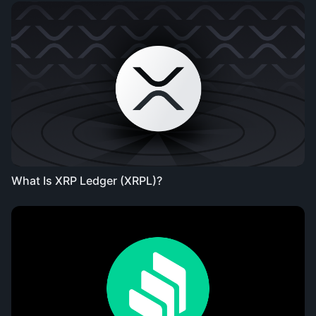
What Is XRP Ledger (XRPL)?