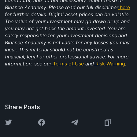
contributor, and do not necessarily reflect those of 
Binance Academy. Please read our full disclaimer
here
for further details. Digital asset prices can be volatile. 
The value of your investment may go down or up and 
you may not get back the amount invested. You are 
solely responsible for your investment decisions and 
Binance Academy is not liable for any losses you may 
incur. This material should not be construed as 
financial, legal or other professional advice. For more 
information, see our
Terms of Use
 and
Risk Warning
.
Share Posts