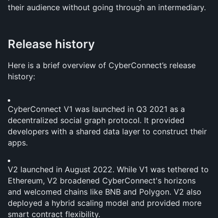
their audience without going through an intermediary.
Release history
Here is a brief overview of CyberConnect’s release 
history:
CyberConnect V1 was launched in Q3 2021 as a 
decentralized social graph protocol. It provided 
developers with a shared data layer to construct their 
apps.
V2 launched in August 2022. While V1 was tethered to 
Ethereum, V2 broadened CyberConnect's horizons 
and welcomed chains like BNB and Polygon. V2 also 
deployed a hybrid scaling model and provided more 
smart contract flexibility. 