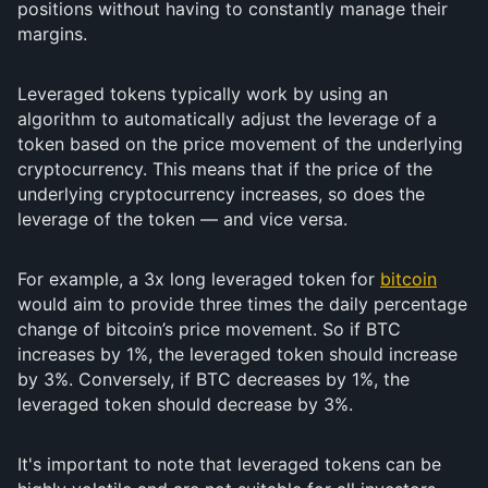
positions without having to constantly manage their
margins.
Leveraged tokens typically work by using an
algorithm to automatically adjust the leverage of a
token based on the price movement of the underlying
cryptocurrency. This means that if the price of the
underlying cryptocurrency increases, so does the
leverage of the token — and vice versa.
For example, a 3x long leveraged token for
bitcoin
would aim to provide three times the daily percentage
change of bitcoin’s price movement. So if BTC
increases by 1%, the leveraged token should increase
by 3%. Conversely, if BTC decreases by 1%, the
leveraged token should decrease by 3%.
It's important to note that leveraged tokens can be