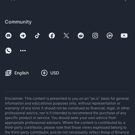
Community
English
USD
Disclaimer: This content is presented to you on an “as is” basis for general
information and educational purposes only, without representation or
warranty of any kind. It should not be construed as financial, legal, or other
professional advice, nor is it intended to recommend the purchase of any
specific product or service. You should seek your own advice from
appropriate professional advisors. Where the content is contributed by a
third-party contributor, please note that those views expressed belong to
the third-party contributor, and do not necessarily reflect those of Binance