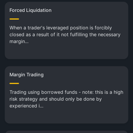
Forced Liquidation
When a trader's leveraged position is forcibly
closed as a result of it not fulfilling the necessary
margin...
Margin Trading
Trading using borrowed funds - note: this is a high
risk strategy and should only be done by
experienced i...