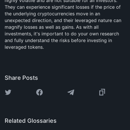
highly volatile and are not suitable for all investors.
They can experience significant losses if the price of
the underlying cryptocurrencies move in an
unexpected direction, and their leveraged nature can
magnify losses as well as gains. As with all
investments, it's important to do your own research
and fully understand the risks before investing in
leveraged tokens.
Share Posts
Related Glossaries