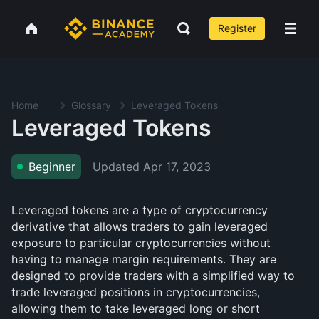
Register
Home
Glossary
Leveraged Tokens
Leveraged Tokens
Updated
Apr 17, 2023
Beginner
Leveraged tokens are a type of cryptocurrency
derivative that allows traders to gain leveraged
exposure to particular cryptocurrencies without
having to manage margin requirements. They are
designed to provide traders with a simplified way to
trade leveraged positions in cryptocurrencies,
allowing them to take leveraged long or short