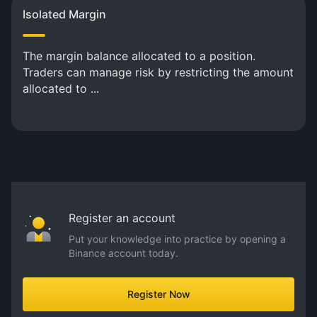
Isolated Margin
The margin balance allocated to a position.
Traders can manage risk by restricting the amount
allocated to ...
Register an account
Put your knowledge into practice by opening a
Binance account today.
Register Now