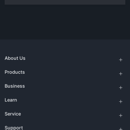
About Us
Products
Business
Learn
Service
Support