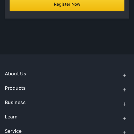
Register Now
About Us
Products
Business
Learn
Service