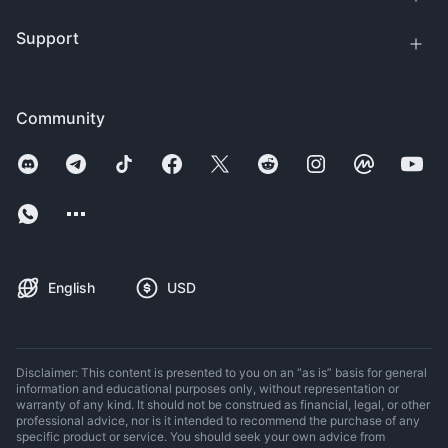
Support
Community
English
USD
Disclaimer: This content is presented to you on an “as is” basis for general
information and educational purposes only, without representation or
warranty of any kind. It should not be construed as financial, legal, or other
professional advice, nor is it intended to recommend the purchase of any
specific product or service. You should seek your own advice from