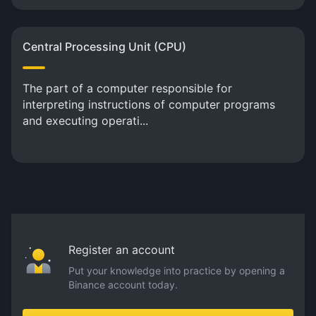
Central Processing Unit (CPU)
The part of a computer responsible for
interpreting instructions of computer programs
and executing operati...
Register an account
Put your knowledge into practice by opening a
Binance account today.