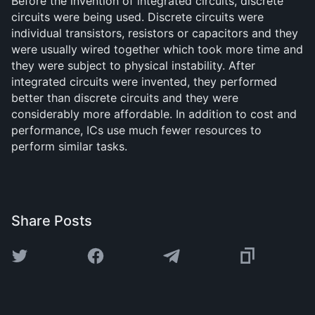
Before the invention of integrated circuits, discrete
circuits were being used. Discrete circuits were
individual transistors, resistors or capacitors and they
were usually wired together which took more time and
they were subject to physical instability. After
integrated circuits were invented, they performed
better than discrete circuits and they were
considerably more affordable. In addition to cost and
performance, ICs use much fewer resources to
perform similar tasks.
Share Posts