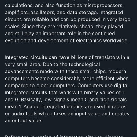
calculations, and also function as microprocessors,
amplifiers, oscillators, and data storage. Integrated
circuits are reliable and can be produced in very large
scales. Since they are relatively cheap, they played
and still play an important role in the continued
evolution and development of electronics worldwide.
Integrated circuits can have billions of transistors in a
very small area. Due to the technological
advancements made with these small chips, modern
computers became considerably more efficient when
compared to older computers. Computers use digital
integrated circuits that work with binary values of 1
and 0. Basically, low signals mean 0 and high signals
mean 1. Analog integrated circuits are used in radios
or audio tools which takes an input value and creates
an output value.