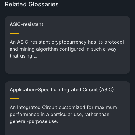
Related Glossaries
ASIC-resistant
An ASIC-resistant cryptocurrency has its protocol
and mining algorithm configured in such a way
that using ...
Application-Specific Integrated Circuit (ASIC)
An Integrated Circuit customized for maximum
performance in a particular use, rather than
general-purpose use.