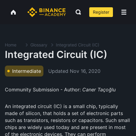
Register
Home
Glossary
Integrated Circuit (IC)
Integrated Circuit (IC)
Updated
Nov 16, 2020
Intermediate
Community Submission - Author:
Caner Taçoğlu
An integrated circuit (IC) is a small chip, typically
made of silicon, that holds a set of electronic parts
such as transistors, resistors or capacitors. Such small
chips are widely used today and are present in most
of the electronic devices. They can perform