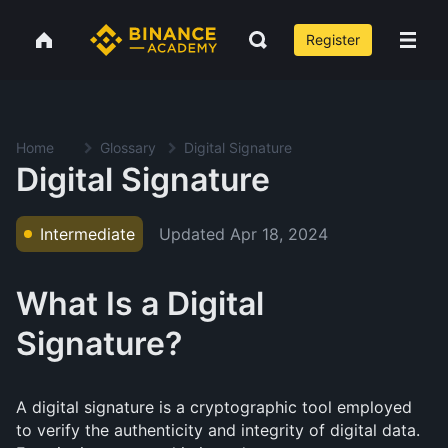
Register
Home
Glossary
Digital Signature
Digital Signature
Updated
Apr 18, 2024
Intermediate
What Is a Digital
Signature?
A digital signature is a cryptographic tool employed
to verify the authenticity and integrity of digital data.