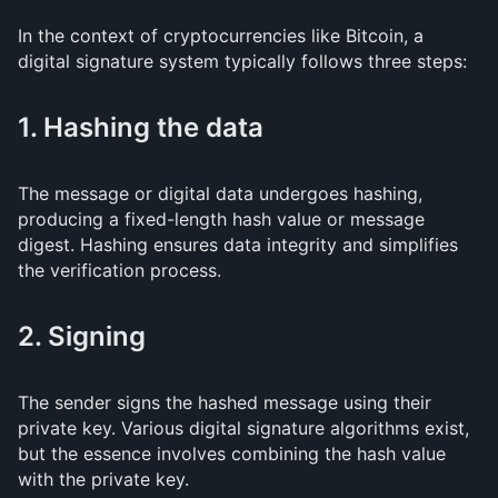
In the context of cryptocurrencies like Bitcoin, a
digital signature system typically follows three steps:
1. Hashing the data
The message or digital data undergoes hashing,
producing a fixed-length hash value or message
digest. Hashing ensures data integrity and simplifies
the verification process.
2. Signing
The sender signs the hashed message using their
private key. Various digital signature algorithms exist,
but the essence involves combining the hash value
with the private key.