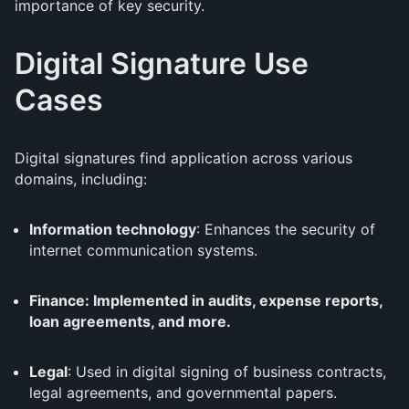
importance of key security.
Digital Signature Use
Cases
Digital signatures find application across various
domains, including:
Information technology
: Enhances the security of
internet communication systems.
Finance: Implemented in audits, expense reports,
loan agreements, and more.
Legal
: Used in digital signing of business contracts,
legal agreements, and governmental papers.