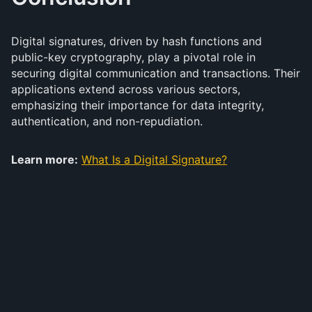
Digital signatures, driven by hash functions and
public-key cryptography, play a pivotal role in
securing digital communication and transactions. Their
applications extend across various sectors,
emphasizing their importance for data integrity,
authentication, and non-repudiation.
Learn more:
What Is a Digital Signature?