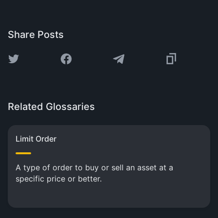
Share Posts
Related Glossaries
Limit Order
A type of order to buy or sell an asset at a
specific price or better.