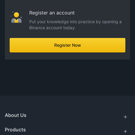
Register an account
Put your knowledge into practice by opening a
Binance account today.
Register Now
About Us
Products