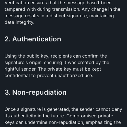
Verification ensures that the message hasn't been
tampered with during transmission. Any change in the
message results in a distinct signature, maintaining
data integrity.
2. Authentication
Using the public key, recipients can confirm the
signature's origin, ensuring it was created by the
rightful sender. The private key must be kept
confidential to prevent unauthorized use.
3. Non-repudiation
Once a signature is generated, the sender cannot deny
its authenticity in the future. Compromised private
keys can undermine non-repudiation, emphasizing the