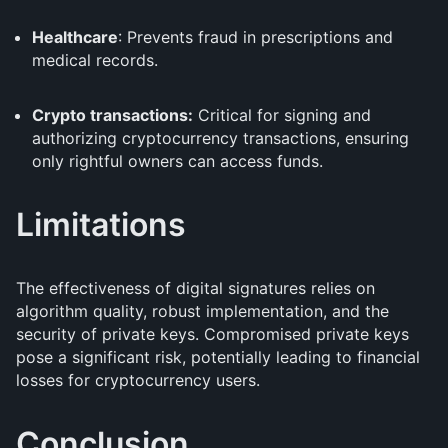
Healthcare
: Prevents fraud in prescriptions and
medical records.
Crypto transactions:
Critical for signing and
authorizing cryptocurrency transactions, ensuring
only rightful owners can access funds.
Limitations
The effectiveness of digital signatures relies on
algorithm quality, robust implementation, and the
security of private keys. Compromised private keys
pose a significant risk, potentially leading to financial
losses for cryptocurrency users.
Conclusion