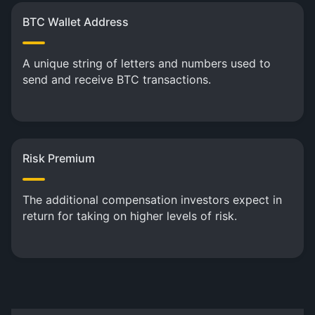
BTC Wallet Address
A unique string of letters and numbers used to
send and receive BTC transactions.
Risk Premium
The additional compensation investors expect in
return for taking on higher levels of risk.