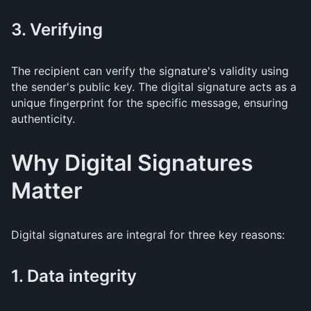
3. Verifying
The recipient can verify the signature's validity using
the sender's public key. The digital signature acts as a
unique fingerprint for the specific message, ensuring
authenticity.
Why Digital Signatures
Matter
Digital signatures are integral for three key reasons:
1. Data integrity