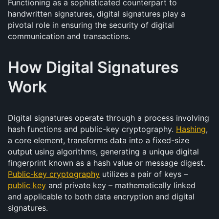
Functioning as a sophisticated counterpart to
handwritten signatures, digital signatures play a
pivotal role in ensuring the security of digital
communication and transactions.
How Digital Signatures
Work
Digital signatures operate through a process involving
hash functions and public-key cryptography.
Hashing
,
a core element, transforms data into a fixed-size
output using algorithms, generating a unique digital
fingerprint known as a hash value or message digest.
Public-key cryptography
utilizes a pair of keys –
public key
and private key – mathematically linked
and applicable to both data encryption and digital
signatures.