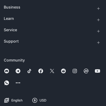
Business
Learn
Service
Support
Community
English
USD