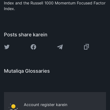
Index and the Russell 1000 Momentum Focused Factor
Index.
Posts share karein
Mutaliqa Glossaries
Account register karein