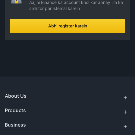
Aaj hi Binance ka account khol kar apnay ilm ka
amli tor par istemal karein
Abhi register karein
About Us
Products
Business