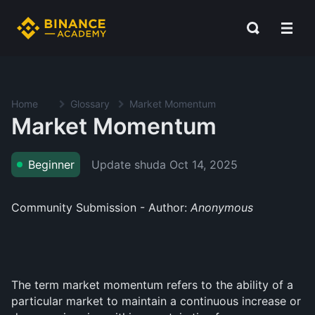
Home
Glossary
Market Momentum
Market Momentum
Update shuda
Oct 14, 2025
Beginner
Community Submission - Author:
Anonymous
The term market momentum refers to the ability of a
particular market to maintain a continuous increase or