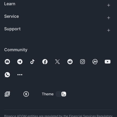
Learn
Service
Support
Community
Theme
Binance ADGM entities are regulated by the Financial Services Regulatory