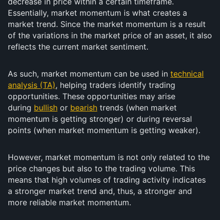
decrease in price within a certain timeframe.
Essentially, market momentum is what creates a
market trend. Since the market momentum is a result
of the variations in the market price of an asset, it also
reflects the current market sentiment.
As such, market momentum can be used in
technical
analysis (TA)
, helping traders identify trading
opportunities. These opportunities may arise
during
bullish
or
bearish
trends (when market
momentum is getting stronger) or during reversal
points (when market momentum is getting weaker).
However, market momentum is not only related to the
price changes but also to the trading volume. This
means that high volumes of trading activity indicates
a stronger market trend and, thus, a stronger and
more reliable market momentum.