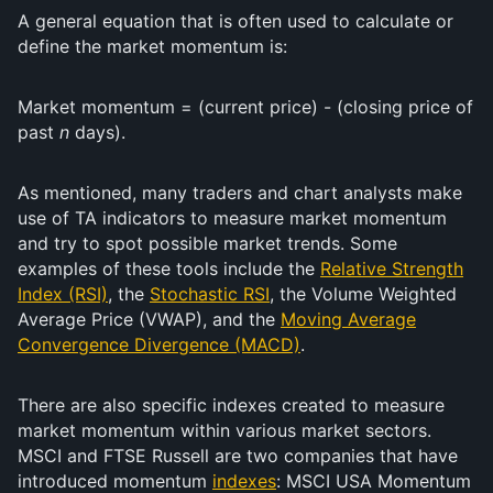
A general equation that is often used to calculate or
define the market momentum is:
Market momentum = (current price) - (closing price of
past
n
days).
As mentioned, many traders and chart analysts make
use of TA indicators to measure market momentum
and try to spot possible market trends. Some
examples of these tools include the
Relative Strength
Index (RSI)
, the
Stochastic RSI
, the Volume Weighted
Average Price (VWAP), and the
Moving Average
Convergence Divergence (MACD)
.
There are also specific indexes created to measure
market momentum within various market sectors.
MSCI and FTSE Russell are two companies that have
introduced momentum
indexes
: MSCI USA Momentum