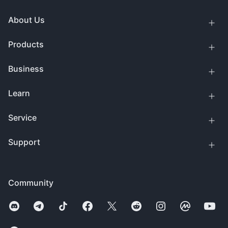
About Us
Products
Business
Learn
Service
Support
Community