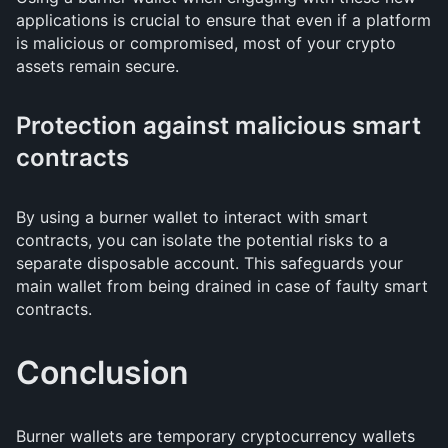
applications is crucial to ensure that even if a platform
is malicious or compromised, most of your crypto
assets remain secure.
Protection against malicious smart
contracts
By using a burner wallet to interact with smart
contracts, you can isolate the potential risks to a
separate disposable account. This safeguards your
main wallet from being drained in case of faulty smart
contracts.
Conclusion
Burner wallets are temporary cryptocurrency wallets