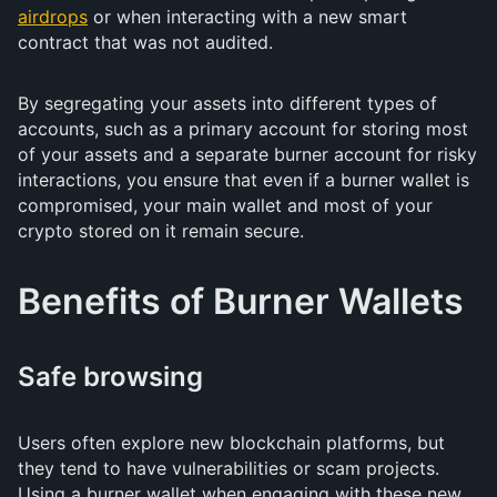
airdrops
or when interacting with a new smart
contract that was not audited.
By segregating your assets into different types of
accounts, such as a primary account for storing most
of your assets and a separate burner account for risky
interactions, you ensure that even if a burner wallet is
compromised, your main wallet and most of your
crypto stored on it remain secure.
Benefits of Burner Wallets
Safe browsing
Users often explore new blockchain platforms, but
they tend to have vulnerabilities or scam projects.
Using a burner wallet when engaging with these new