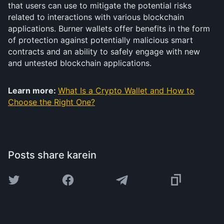
that users can use to mitigate the potential risks
related to interactions with various blockchain
applications. Burner wallets offer benefits in the form
of protection against potentially malicious smart
contracts and an ability to safely engage with new
and untested blockchain applications.
Learn more:
What Is a Crypto Wallet and How to
Choose the Right One?
Posts share karein