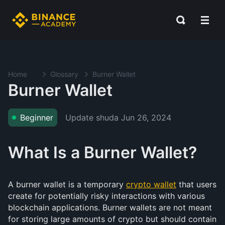
Home
Glossary
Burner Wallet
Burner Wallet
Update shuda
Jun 26, 2024
Beginner
What Is a Burner Wallet?
A burner wallet is a temporary
crypto wallet
that users
create for potentially risky interactions with various
blockchain applications. Burner wallets are not meant
for storing large amounts of crypto but should contain