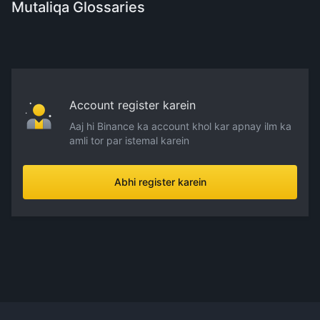
Mutaliqa Glossaries
Account register karein
Aaj hi Binance ka account khol kar apnay ilm ka
amli tor par istemal karein
Abhi register karein