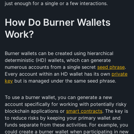
just enough for a single or a few interactions.
How Do Burner Wallets
Work?
Burner wallets can be created using hierarchical
deterministic (HD) wallets, which can generate
numerous accounts from a single secret
seed phrase
.
Every account within an HD wallet has its own
private
key
but is managed under the same seed phrase.
To use a burner wallet, you can generate a new
account specifically for working with potentially risky
blockchain applications or
smart contracts
. The key is
to reduce risks by keeping your primary wallet and
funds separate from these activities. For example, you
could create a burner wallet when participating in new