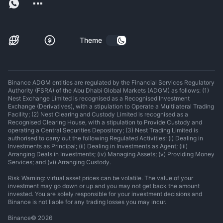
Theme
Binance ADGM entities are regulated by the Financial Services Regulatory
Authority (FSRA) of the Abu Dhabi Global Markets (ADGM) as follows: (1)
Nest Exchange Limited is recognised as a Recognised Investment
Exchange (Derivatives), with a stipulation to Operate a Multilateral Trading
Facility; (2) Nest Clearing and Custody Limited is recognised as a
Recognised Clearing House, with a stipulation to Provide Custody and
operating a Central Securities Depository; (3) Nest Trading Limited is
authorised to carry out the following Regulated Activities: (i) Dealing in
Investments as Principal; (ii) Dealing in Investments as Agent; (iii)
Arranging Deals in Investments; (iv) Managing Assets; (v) Providing Money
Services; and (vi) Arranging Custody.
Risk Warning: virtual asset prices can be volatile. The value of your
investment may go down or up and you may not get back the amount
invested. You are solely responsible for your investment decisions and
Binance is not liable for any trading losses you may incur.
Binance
©
2026