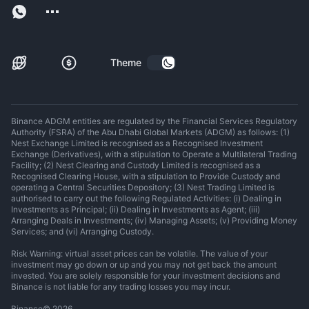
Theme
Binance ADGM entities are regulated by the Financial Services Regulatory
Authority (FSRA) of the Abu Dhabi Global Markets (ADGM) as follows: (1)
Nest Exchange Limited is recognised as a Recognised Investment
Exchange (Derivatives), with a stipulation to Operate a Multilateral Trading
Facility; (2) Nest Clearing and Custody Limited is recognised as a
Recognised Clearing House, with a stipulation to Provide Custody and
operating a Central Securities Depository; (3) Nest Trading Limited is
authorised to carry out the following Regulated Activities: (i) Dealing in
Investments as Principal; (ii) Dealing in Investments as Agent; (iii)
Arranging Deals in Investments; (iv) Managing Assets; (v) Providing Money
Services; and (vi) Arranging Custody.
Risk Warning: virtual asset prices can be volatile. The value of your
investment may go down or up and you may not get back the amount
invested. You are solely responsible for your investment decisions and
Binance is not liable for any trading losses you may incur.
Binance
©
2026