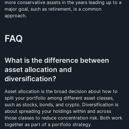
more conservative assets in the years leading up to a 
major goal, such as retirement, is a common 
approach.
FAQ
What is the difference between 
asset allocation and 
diversification?
Asset allocation is the broad decision about how to 
split your portfolio among different asset classes, 
such as stocks, bonds, and crypto. Diversification is 
about spreading your holdings within and across 
those classes to reduce concentration risk. Both work 
together as part of a portfolio strategy.