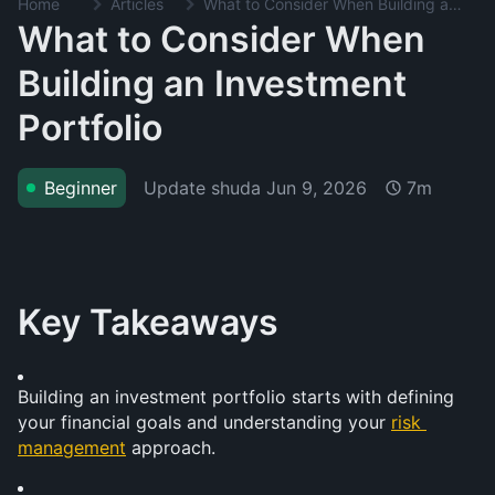
Home
Articles
What to Consider When Building an Investment Portfolio
What to Consider When
Building an Investment
Portfolio
Update shuda
Jun 9, 2026
Beginner
7m
Key Takeaways
Building an investment portfolio starts with defining 
your financial goals and understanding your 
risk 
management
 approach.