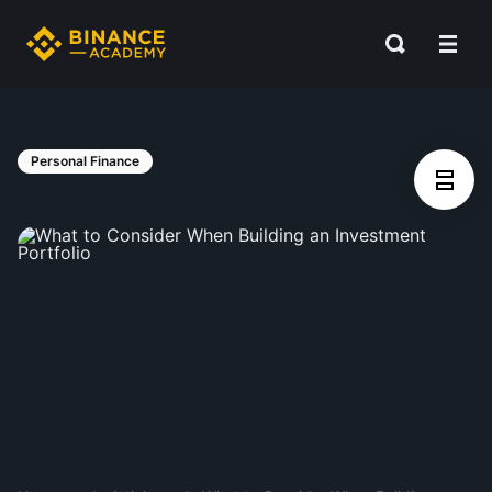
Personal Finance