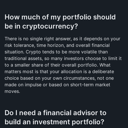
How much of my portfolio should 
be in cryptocurrency?
There is no single right answer, as it depends on your 
risk tolerance, time horizon, and overall financial 
situation. Crypto tends to be more volatile than 
traditional assets, so many investors choose to limit it 
to a smaller share of their overall portfolio. What 
matters most is that your allocation is a deliberate 
choice based on your own circumstances, not one 
made on impulse or based on short-term market 
moves.
Do I need a financial advisor to 
build an investment portfolio?