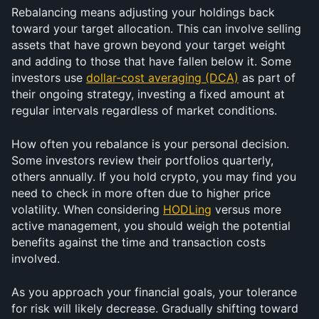
Rebalancing means adjusting your holdings back 
toward your target allocation. This can involve selling 
assets that have grown beyond your target weight 
and adding to those that have fallen below it. Some 
investors use 
dollar-cost averaging (DCA)
 as part of 
their ongoing strategy, investing a fixed amount at 
regular intervals regardless of market conditions.
How often you rebalance is your personal decision. 
Some investors review their portfolios quarterly, 
others annually. If you hold crypto, you may find you 
need to check in more often due to higher price 
volatility. When considering 
HODLing
 versus more 
active management, you should weigh the potential 
benefits against the time and transaction costs 
involved.
As you approach your financial goals, your tolerance 
for risk will likely decrease. Gradually shifting toward 