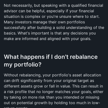
Not necessarily, but speaking with a qualified financial 
advisor can be helpful, especially if your financial 
situation is complex or you're unsure where to start. 
Many investors manage their own portfolios 
successfully after building a solid understanding of the 
basics. What's important is that any decisions you 
make are informed and aligned with your goals.
What happens if I don't rebalance 
my portfolio?
Without rebalancing, your portfolio's asset allocation 
can drift significantly from your original target as 
different assets grow or fall in value. This can result in 
a risk profile that no longer matches your goals, either 
by taking on more risk than you intended or missing 
out on potential growth by holding too much in low-