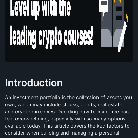
Introduction
An investment portfolio is the collection of assets you 
own, which may include stocks, bonds, real estate, 
and cryptocurrencies. Deciding how to build one can 
feel overwhelming, especially with so many options 
available today. This article covers the key factors to 
consider when building and managing a personal 