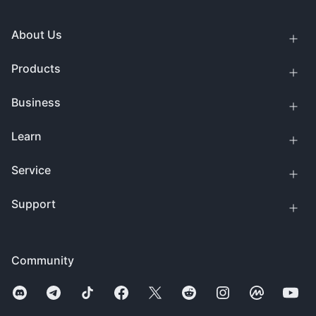
About Us
Products
Business
Learn
Service
Support
Community