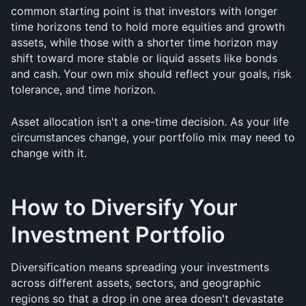
common starting point is that investors with longer 
time horizons tend to hold more equities and growth 
assets, while those with a shorter time horizon may 
shift toward more stable or liquid assets like bonds 
and cash. Your own mix should reflect your goals, risk 
tolerance, and time horizon.
Asset allocation isn't a one-time decision. As your life 
circumstances change, your portfolio mix may need to 
change with it.
How to Diversify Your 
Investment Portfolio
Diversification means spreading your investments 
across different assets, sectors, and geographic 
regions so that a drop in one area doesn't devastate 