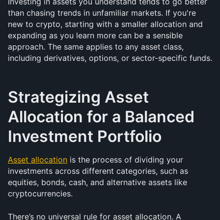
Investing in assets you understand tends to go better 
than chasing trends in unfamiliar markets. If you're 
new to crypto, starting with a smaller allocation and 
expanding as you learn more can be a sensible 
approach. The same applies to any asset class, 
including derivatives, options, or sector-specific funds.
Strategizing Asset 
Allocation for a Balanced 
Investment Portfolio
Asset allocation
 is the process of dividing your 
investments across different categories, such as 
equities, bonds, cash, and alternative assets like 
cryptocurrencies. 
There’s no universal rule for asset allocation. A 