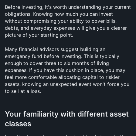
Before investing, it's worth understanding your current 
obligations. Knowing how much you can invest 
without compromising your ability to cover bills, 
debts, and everyday expenses will give you a clearer 
picture of your starting point.
Many financial advisors suggest building an 
emergency fund before investing. This is typically 
enough to cover three to six months of living 
expenses. If you have this cushion in place, you may 
feel more comfortable allocating capital to riskier 
assets, knowing an unexpected event won't force you 
to sell at a loss.
Your familiarity with different asset 
classes