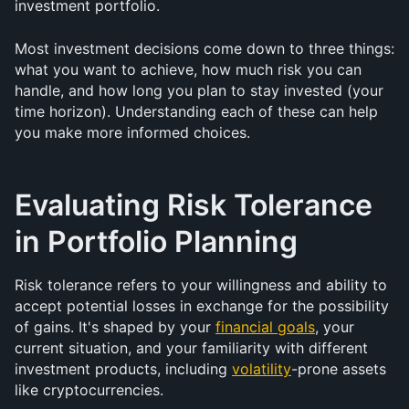
investment portfolio. 
Most investment decisions come down to three things: 
what you want to achieve, how much risk you can 
handle, and how long you plan to stay invested (your 
time horizon). Understanding each of these can help 
you make more informed choices.
Evaluating Risk Tolerance 
in Portfolio Planning
Risk tolerance refers to your willingness and ability to 
accept potential losses in exchange for the possibility 
of gains. It's shaped by your 
financial goals
, your 
current situation, and your familiarity with different 
investment products, including 
volatility
-prone assets 
like cryptocurrencies.