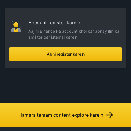
Account register karein
Aaj hi Binance ka account khol kar apnay ilm ka
amli tor par istemal karein
Abhi register karein
Hamara tamam content explore karein