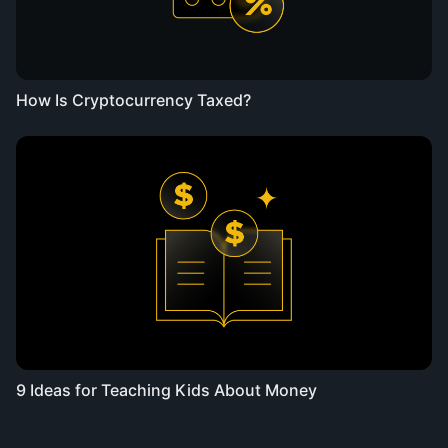
How Is Cryptocurrency Taxed?
9 Ideas for Teaching Kids About Money