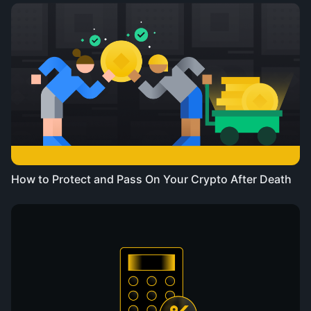
How to Protect and Pass On Your Crypto After Death