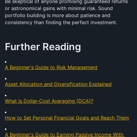
Be skeptical of anyone promising guaranteed returns 
or astronomical gains with minimal risk. Sound 
portfolio building is more about patience and 
consistency than finding the perfect investment.
Further Reading
A Beginner's Guide to Risk Management
Asset Allocation and Diversification Explained
What Is Dollar-Cost Averaging (DCA)?
How to Set Personal Financial Goals and Reach Them
A Beginner's Guide to Earning Passive Income With 