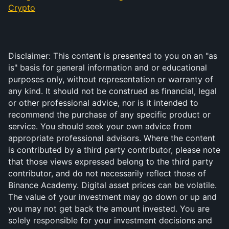
Crypto
Disclaimer: This content is presented to you on an "as 
is" basis for general information and or educational 
purposes only, without representation or warranty of 
any kind. It should not be construed as financial, legal 
or other professional advice, nor is it intended to 
recommend the purchase of any specific product or 
service. You should seek your own advice from 
appropriate professional advisors. Where the content 
is contributed by a third party contributor, please note 
that those views expressed belong to the third party 
contributor, and do not necessarily reflect those of 
Binance Academy. Digital asset prices can be volatile. 
The value of your investment may go down or up and 
you may not get back the amount invested. You are 
solely responsible for your investment decisions and 