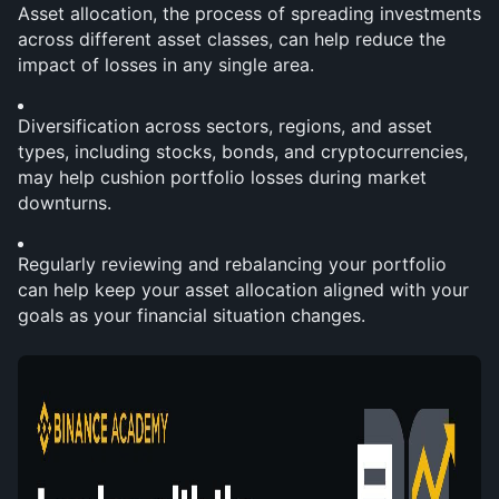
Asset allocation, the process of spreading investments 
across different asset classes, can help reduce the 
impact of losses in any single area.
Diversification across sectors, regions, and asset 
types, including stocks, bonds, and cryptocurrencies, 
may help cushion portfolio losses during market 
downturns.
Regularly reviewing and rebalancing your portfolio 
can help keep your asset allocation aligned with your 
goals as your financial situation changes.