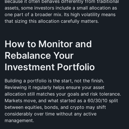
Because it often behaves differently from traditional 
assets, some investors include a small allocation as 
one part of a broader mix. Its high volatility means 
that sizing this allocation carefully matters.
How to Monitor and 
Rebalance Your 
Investment Portfolio
Building a portfolio is the start, not the finish. 
Reviewing it regularly helps ensure your asset 
allocation still matches your goals and risk tolerance. 
Markets move, and what started as a 60/30/10 split 
between equities, bonds, and crypto may shift 
considerably over time without any active 
management.