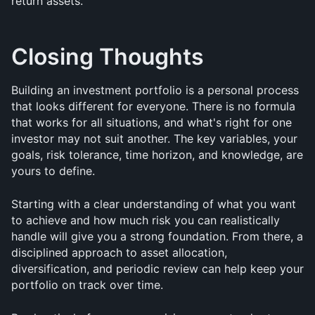
return assets.
Closing Thoughts
Building an investment portfolio is a personal process 
that looks different for everyone. There is no formula 
that works for all situations, and what's right for one 
investor may not suit another. The key variables, your 
goals, risk tolerance, time horizon, and knowledge, are 
yours to define.
Starting with a clear understanding of what you want 
to achieve and how much risk you can realistically 
handle will give you a strong foundation. From there, a 
disciplined approach to asset allocation, 
diversification, and periodic review can help keep your 
portfolio on track over time.