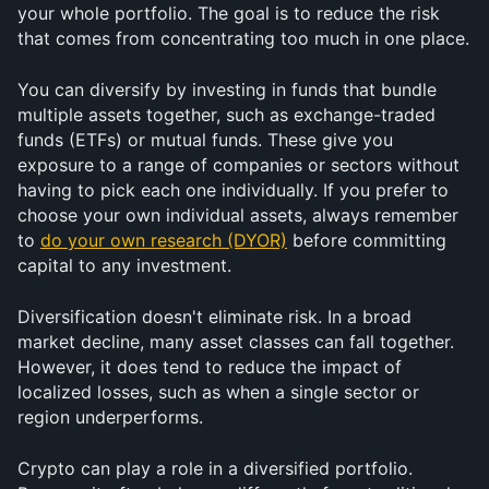
your whole portfolio. The goal is to reduce the risk 
that comes from concentrating too much in one place.
You can diversify by investing in funds that bundle 
multiple assets together, such as exchange-traded 
funds (ETFs) or mutual funds. These give you 
exposure to a range of companies or sectors without 
having to pick each one individually. If you prefer to 
choose your own individual assets, always remember 
to 
do your own research (DYOR)
 before committing 
capital to any investment.
Diversification doesn't eliminate risk. In a broad 
market decline, many asset classes can fall together. 
However, it does tend to reduce the impact of 
localized losses, such as when a single sector or 
region underperforms.
Crypto can play a role in a diversified portfolio. 