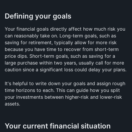
Defining your goals
Your financial goals directly affect how much risk you 
can reasonably take on. Long-term goals, such as 
saving for retirement, typically allow for more risk 
because you have time to recover from short-term 
price dips. Short-term goals, such as saving for a 
large purchase within two years, usually call for more 
caution since a significant loss could delay your plans.
It's helpful to write down your goals and assign rough 
time horizons to each. This can guide how you split 
your investments between higher-risk and lower-risk 
assets.
Your current financial situation