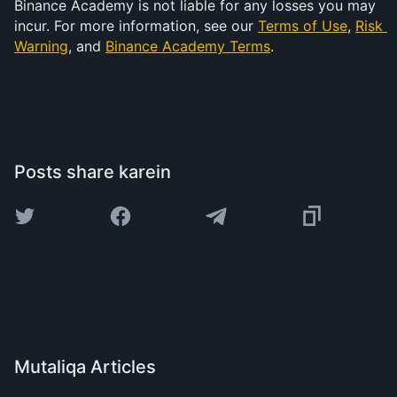
Binance Academy is not liable for any losses you may 
incur. For more information, see our 
Terms of Use
, 
Risk 
Warning
, and 
Binance Academy Terms
.
Posts share karein
Mutaliqa Articles