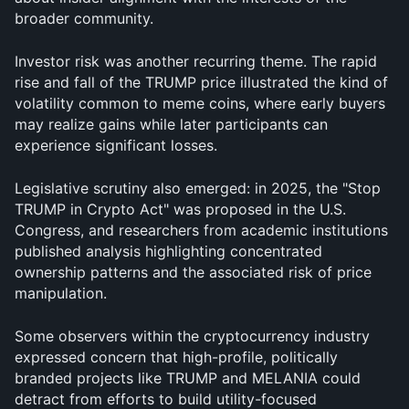
broader community.
Investor risk was another recurring theme. The rapid 
rise and fall of the TRUMP price illustrated the kind of 
volatility common to meme coins, where early buyers 
may realize gains while later participants can 
experience significant losses. 
Legislative scrutiny also emerged: in 2025, the "Stop 
TRUMP in Crypto Act" was proposed in the U.S. 
Congress, and researchers from academic institutions 
published analysis highlighting concentrated 
ownership patterns and the associated risk of price 
manipulation.
Some observers within the cryptocurrency industry 
expressed concern that high-profile, politically 
branded projects like TRUMP and MELANIA could 
detract from efforts to build utility-focused 