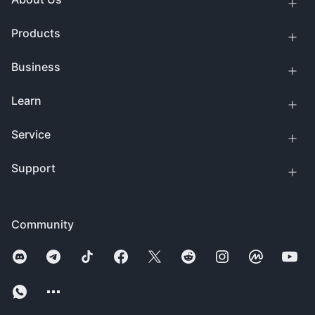
Products
Business
Learn
Service
Support
Community