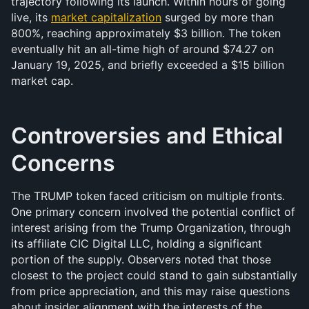
trajectory following its launch. Within hours of going 
live, its 
market capitalization
 surged by more than 
800%, reaching approximately $3 billion. The token 
eventually hit an all-time high of around $74.27 on 
January 19, 2025, and briefly exceeded a $15 billion 
market cap.
Controversies and Ethical 
Concerns
The TRUMP token faced criticism on multiple fronts. 
One primary concern involved the potential conflict of 
interest arising from the Trump Organization, through 
its affiliate CIC Digital LLC, holding a significant 
portion of the supply. Observers noted that those 
closest to the project could stand to gain substantially 
from price appreciation, and this may raise questions 
about insider alignment with the interests of the 