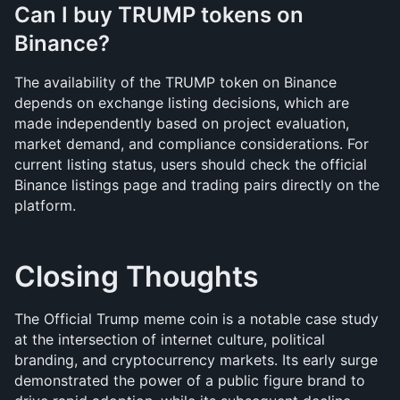
Can I buy TRUMP tokens on 
Binance?
The availability of the TRUMP token on Binance 
depends on exchange listing decisions, which are 
made independently based on project evaluation, 
market demand, and compliance considerations. For 
current listing status, users should check the official 
Binance listings page and trading pairs directly on the 
platform.
Closing Thoughts
The Official Trump meme coin is a notable case study 
at the intersection of internet culture, political 
branding, and cryptocurrency markets. Its early surge 
demonstrated the power of a public figure brand to 