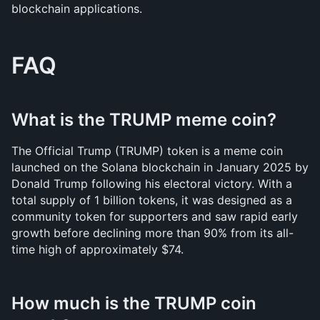
blockchain applications.
FAQ
What is the TRUMP meme coin?
The Official Trump (TRUMP) token is a meme coin 
launched on the Solana blockchain in January 2025 by 
Donald Trump following his electoral victory. With a 
total supply of 1 billion tokens, it was designed as a 
community token for supporters and saw rapid early 
growth before declining more than 90% from its all-
time high of approximately $74.
How much is the TRUMP coin 