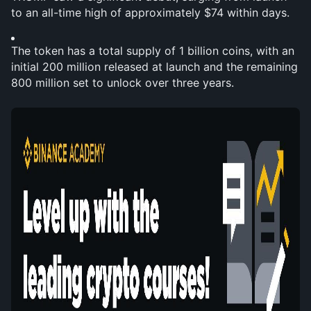
to an all-time high of approximately $74 within days.
The token has a total supply of 1 billion coins, with an 
initial 200 million released at launch and the remaining 
800 million set to unlock over three years.