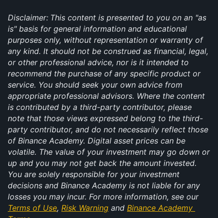
Disclaimer:
This content is presented to you on an "as 
is" basis for general information and educational 
purposes only, without representation or warranty of 
any kind. It should not be construed as financial, legal, 
or other professional advice, nor is it intended to 
recommend the purchase of any specific product or 
service. You should seek your own advice from 
appropriate professional advisors. Where the content 
is contributed by a third-party contributor, please 
note that those views expressed belong to the third-
party contributor, and do not necessarily reflect those 
of Binance Academy. Digital asset prices can be 
volatile. The value of your investment may go down or 
up and you may not get back the amount invested. 
You are solely responsible for your investment 
decisions and Binance Academy is not liable for any 
losses you may incur. For more information, see our 
Terms of Use
, 
Risk Warning
 and 
Binance Academy 