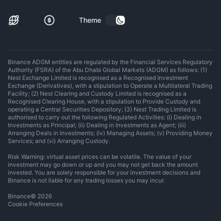
Theme
Binance ADGM entities are regulated by the Financial Services Regulatory
Authority (FSRA) of the Abu Dhabi Global Markets (ADGM) as follows: (1)
Nest Exchange Limited is recognised as a Recognised Investment
Exchange (Derivatives), with a stipulation to Operate a Multilateral Trading
Facility; (2) Nest Clearing and Custody Limited is recognised as a
Recognised Clearing House, with a stipulation to Provide Custody and
operating a Central Securities Depository; (3) Nest Trading Limited is
authorised to carry out the following Regulated Activities: (i) Dealing in
Investments as Principal; (ii) Dealing in Investments as Agent; (iii)
Arranging Deals in Investments; (iv) Managing Assets; (v) Providing Money
Services; and (vi) Arranging Custody.
Risk Warning: virtual asset prices can be volatile. The value of your
investment may go down or up and you may not get back the amount
invested. You are solely responsible for your investment decisions and
Binance is not liable for any trading losses you may incur.
Binance
©
2026
Cookie Preferences