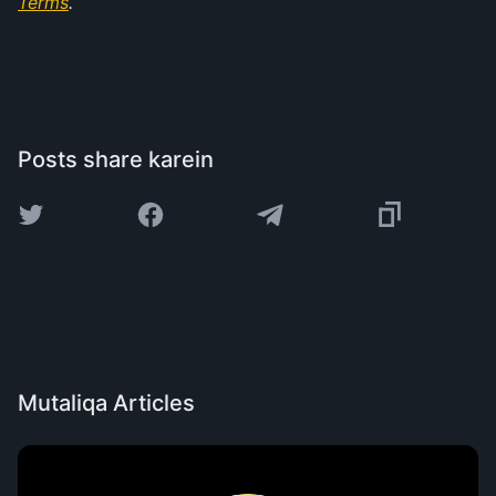
Terms
.
Posts share karein
Mutaliqa Articles