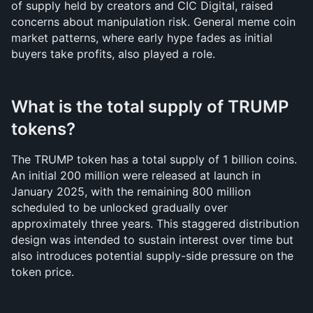
of supply held by creators and CIC Digital, raised 
concerns about manipulation risk. General meme coin 
market patterns, where early hype fades as initial 
buyers take profits, also played a role.
What is the total supply of TRUMP 
tokens?
The TRUMP token has a total supply of 1 billion coins. 
An initial 200 million were released at launch in 
January 2025, with the remaining 800 million 
scheduled to be unlocked gradually over 
approximately three years. This staggered distribution 
design was intended to sustain interest over time but 
also introduces potential supply-side pressure on the 
token price.