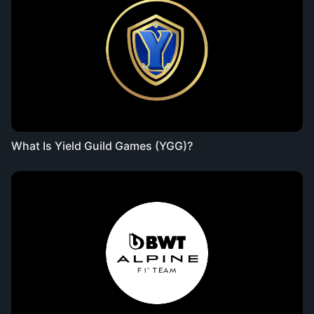
What Is Yield Guild Games (YGG)?