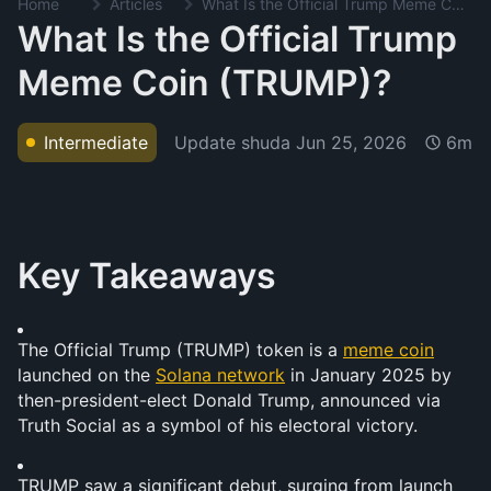
Home
Articles
What Is the Official Trump Meme Coin (TRUMP)?
What Is the Official Trump
Meme Coin (TRUMP)?
Update shuda
Jun 25, 2026
Intermediate
6m
Key Takeaways
The Official Trump (TRUMP) token is a 
meme coin
launched on the 
Solana network
 in January 2025 by 
then-president-elect Donald Trump, announced via 
Truth Social as a symbol of his electoral victory.
TRUMP saw a significant debut, surging from launch 