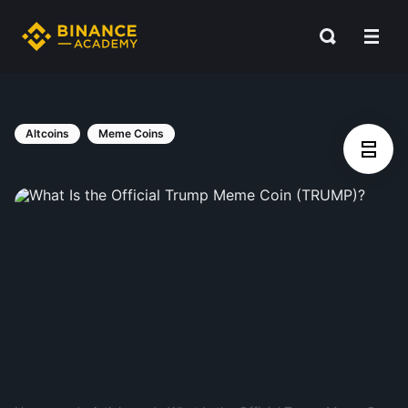
Altcoins
Meme Coins