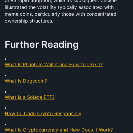
drive rapid adoption, while its subsequent decline 
illustrated the volatility typically associated with 
meme coins, particularly those with concentrated 
ownership structures.
Further Reading
What Is Phantom Wallet and How to Use It?
What Is Dogecoin?
What Is a Solana ETF?
How to Trade Crypto Responsibly
What Is Cryptocurrency and How Does It Work?