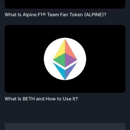
What Is Alpine F1® Team Fan Token (ALPINE)?
What Is BETH and How to Use It?