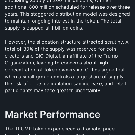
circulating supply of 200 million coins, with an 
additional 800 million scheduled for release over three 
years. This staggered distribution model was designed 
to maintain ongoing interest in the token. The total 
supply is capped at 1 billion coins.
However, the allocation structure attracted scrutiny. A 
total of 80% of the supply was reserved for coin 
creators and CIC Digital, an affiliate of the Trump 
Organization, leading to concerns about high 
concentration of token ownership. Critics argue that 
when a small group controls a large share of supply, 
the risk of price manipulation can increase, and retail 
participants may face greater uncertainty.
Market Performance
The TRUMP token experienced a dramatic price 