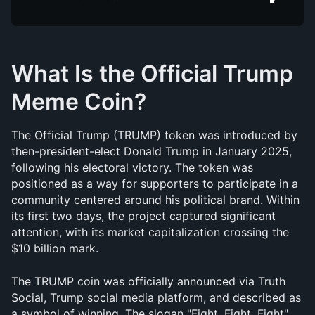
What Is the Official Trump 
Meme Coin?
The Official Trump (TRUMP) token was introduced by 
then-president-elect Donald Trump in January 2025, 
following his electoral victory. The token was 
positioned as a way for supporters to participate in a 
community centered around his political brand. Within 
its first two days, the project captured significant 
attention, with its market capitalization crossing the 
$10 billion mark.
The TRUMP coin was officially announced via Truth 
Social, Trump social media platform, and described as 
a symbol of winning. The slogan "Fight, Fight, Fight" 