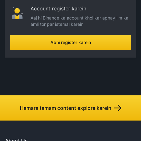
Account register karein
Aaj hi Binance ka account khol kar apnay ilm ka
amli tor par istemal karein
Abhi register karein
Hamara tamam content explore karein
About Us