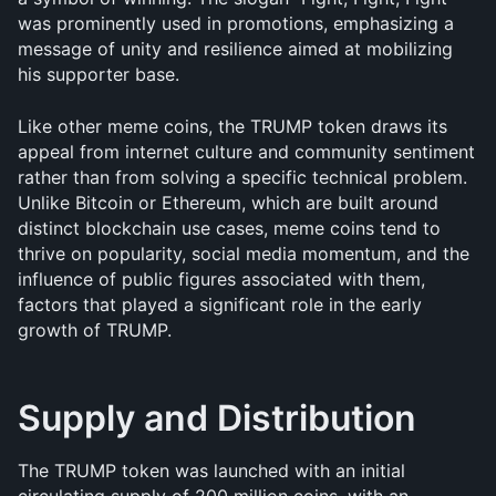
was prominently used in promotions, emphasizing a 
message of unity and resilience aimed at mobilizing 
his supporter base.
Like other meme coins, the TRUMP token draws its 
appeal from internet culture and community sentiment 
rather than from solving a specific technical problem. 
Unlike Bitcoin or Ethereum, which are built around 
distinct blockchain use cases, meme coins tend to 
thrive on popularity, social media momentum, and the 
influence of public figures associated with them, 
factors that played a significant role in the early 
growth of TRUMP.
Supply and Distribution
The TRUMP token was launched with an initial 