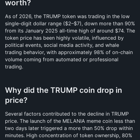
worth?
As of 2026, the TRUMP token was trading in the low 
single-digit dollar range ($2–$7), down more than 90% 
from its January 2025 all-time high of around $74. The 
token price has been highly volatile, influenced by 
political events, social media activity, and whale 
trading behavior, with approximately 98% of on-chain 
volume coming from automated or professional 
trading.
Why did the TRUMP coin drop in 
price?
Several factors contributed to the decline in TRUMP 
price. The launch of the MELANIA meme coin less than 
two days later triggered a more than 50% drop within 
minutes. High concentration of token ownership, 80% 