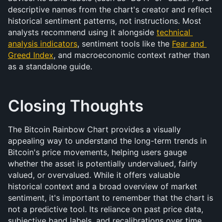
descriptive names from the chart's creator and reflect 
historical sentiment patterns, not instructions. Most 
analysts recommend using it alongside 
technical 
analysis indicators
, sentiment tools like the 
Fear and 
Greed Index
, and macroeconomic context rather than 
as a standalone guide.
Closing Thoughts
The Bitcoin Rainbow Chart provides a visually 
appealing way to understand the long-term trends in 
Bitcoin's price movements, helping users gauge 
whether the asset is potentially undervalued, fairly 
valued, or overvalued. While it offers valuable 
historical context and a broad overview of market 
sentiment, it's important to remember that the chart is 
not a predictive tool. Its reliance on past price data, 
subjective band labels, and recalibrations over time 