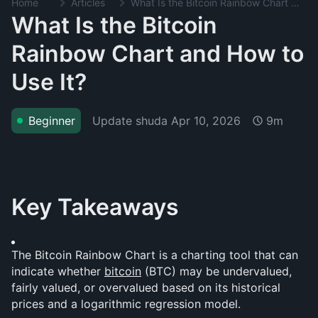
Home
Articles
What Is the Bitcoin Rainbow Chart and How to Use It?
What Is the Bitcoin
Rainbow Chart and How to
Use It?
Update shuda
Apr 10, 2026
Beginner
9m
Key Takeaways
The Bitcoin Rainbow Chart is a charting tool that can 
indicate whether 
bitcoin
 (BTC) may be undervalued, 
fairly valued, or overvalued based on its historical 
prices and a logarithmic regression model.