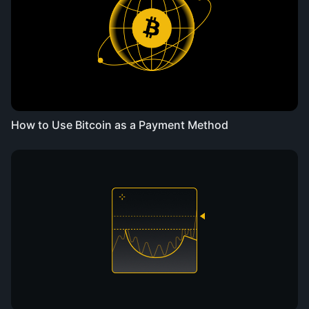
How to Use Bitcoin as a Payment Method