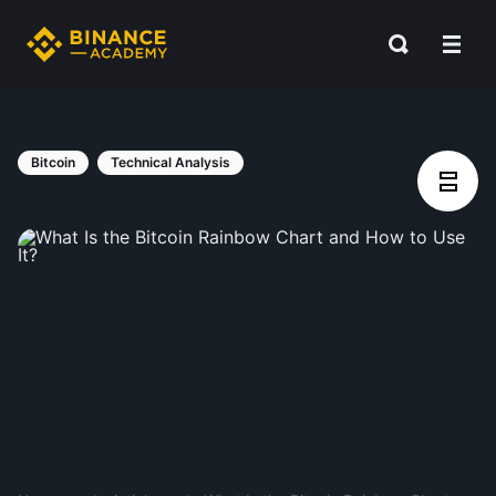
Bitcoin
Technical Analysis