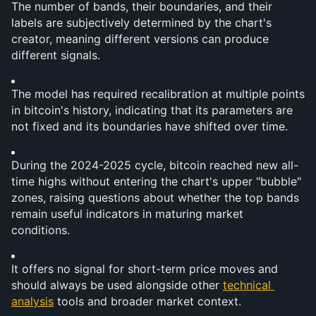
The number of bands, their boundaries, and their 
labels are subjectively determined by the chart's 
creator, meaning different versions can produce 
different signals.
The model has required recalibration at multiple points 
in bitcoin's history, indicating that its parameters are 
not fixed and its boundaries have shifted over time.
During the 2024-2025 cycle, bitcoin reached new all-
time highs without entering the chart's upper "bubble" 
zones, raising questions about whether the top bands 
remain useful indicators in maturing market 
conditions.
It offers no signal for short-term price moves and 
should always be used alongside other 
technical 
analysis
 tools and broader market context.