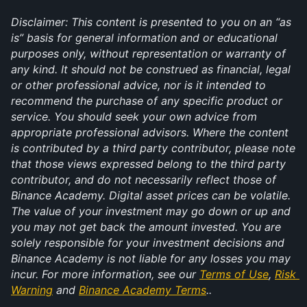
Disclaimer: This content is presented to you on an “as 
is” basis for general information and or educational 
purposes only, without representation or warranty of 
any kind. It should not be construed as financial, legal 
or other professional advice, nor is it intended to 
recommend the purchase of any specific product or 
service. You should seek your own advice from 
appropriate professional advisors. Where the content 
is contributed by a third party contributor, please note 
that those views expressed belong to the third party 
contributor, and do not necessarily reflect those of 
Binance Academy. Digital asset prices can be volatile. 
The value of your investment may go down or up and 
you may not get back the amount invested. You are 
solely responsible for your investment decisions and 
Binance Academy is not liable for any losses you may 
incur. For more information, see our 
Terms of Use
, 
Risk 
Warning
 and 
Binance Academy Terms
..