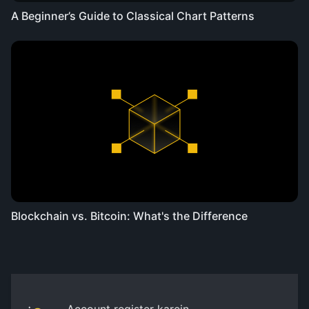
A Beginner’s Guide to Classical Chart Patterns
Blockchain vs. Bitcoin: What's the Difference