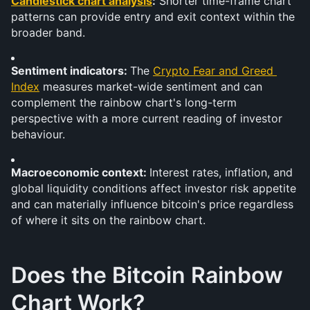
Candlestick chart analysis
:
 Shorter time-frame chart 
patterns can provide entry and exit context within the 
broader band.
Sentiment indicators: 
The 
Crypto Fear and Greed 
Index
 measures market-wide sentiment and can 
complement the rainbow chart's long-term 
perspective with a more current reading of investor 
behaviour.
Macroeconomic context: 
Interest rates, inflation, and 
global liquidity conditions affect investor risk appetite 
and can materially influence bitcoin's price regardless 
of where it sits on the rainbow chart.
Does the Bitcoin Rainbow 
Chart Work?