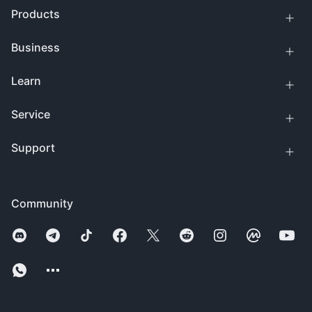
Products
Business
Learn
Service
Support
Community