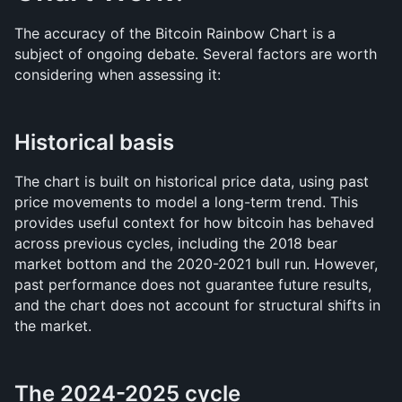
The accuracy of the Bitcoin Rainbow Chart is a 
subject of ongoing debate. Several factors are worth 
considering when assessing it:
Historical basis
The chart is built on historical price data, using past 
price movements to model a long-term trend. This 
provides useful context for how bitcoin has behaved 
across previous cycles, including the 2018 bear 
market bottom and the 2020-2021 bull run. However, 
past performance does not guarantee future results, 
and the chart does not account for structural shifts in 
the market.
The 2024-2025 cycle