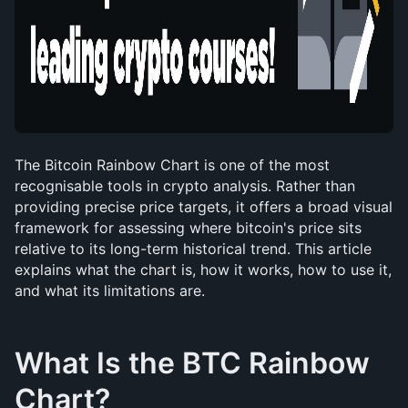
The Bitcoin Rainbow Chart is one of the most 
recognisable tools in crypto analysis. Rather than 
providing precise price targets, it offers a broad visual 
framework for assessing where bitcoin's price sits 
relative to its long-term historical trend. This article 
explains what the chart is, how it works, how to use it, 
and what its limitations are.
What Is the BTC Rainbow 
Chart?