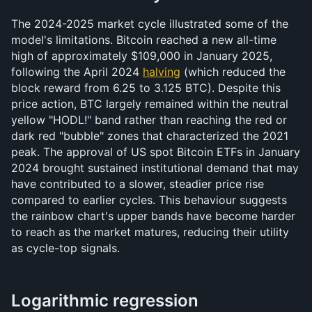
The 2024-2025 market cycle illustrated some of the 
model's limitations. Bitcoin reached a new all-time 
high of approximately $109,000 in January 2025, 
following the April 2024 
halving
 (which reduced the 
block reward from 6.25 to 3.125 BTC). Despite this 
price action, BTC largely remained within the neutral 
yellow "HODL!" band rather than reaching the red or 
dark red "bubble" zones that characterized the 2021 
peak. The approval of US spot Bitcoin ETFs in January 
2024 brought sustained institutional demand that may 
have contributed to a slower, steadier price rise 
compared to earlier cycles. This behaviour suggests 
the rainbow chart's upper bands have become harder 
to reach as the market matures, reducing their utility 
as cycle-top signals.
Logarithmic regression