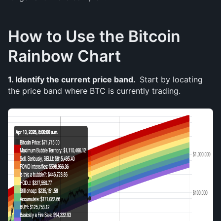
How to Use the Bitcoin 
Rainbow Chart
1. Identify the current price band. 
 Start by locating 
the price band where BTC is currently trading. 