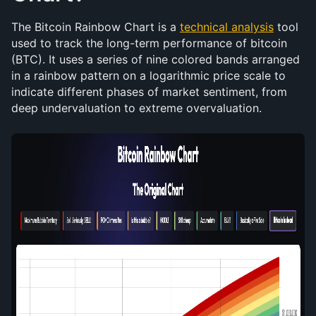
The Bitcoin Rainbow Chart is a 
technical analysis
 tool 
used to track the long-term performance of bitcoin 
(BTC). It uses a series of nine colored bands arranged 
in a rainbow pattern on a logarithmic price scale to 
indicate different phases of market sentiment, from 
deep undervaluation to extreme overvaluation.