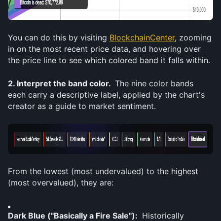
You can do this by visiting 
BlockchainCenter
, zooming 
in on the most recent price data, and hovering over 
the price line to see which colored band it falls within.
2. Interpret the band color. 
 The nine color bands 
each carry a descriptive label, applied by the chart's 
creator as a guide to market sentiment. 
From the lowest (most undervalued) to the highest 
(most overvalued), they are:
Dark Blue ("Basically a Fire Sale"): 
 Historically 