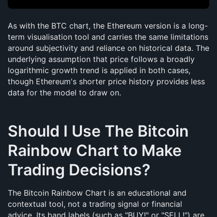
As with the BTC chart, the Ethereum version is a long-
term visualisation tool and carries the same limitations 
around subjectivity and reliance on historical data. The 
underlying assumption that price follows a broadly 
logarithmic growth trend is applied in both cases, 
though Ethereum's shorter price history provides less 
data for the model to draw on.
Should I Use The Bitcoin 
Rainbow Chart to Make 
Trading Decisions?
The Bitcoin Rainbow Chart is an educational and 
contextual tool, not a trading signal or financial 
advice. Its band labels (such as "BUY!" or "SELL!") are 