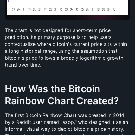
The chart is not designed for short-term price 
prediction. Its primary purpose is to help users 
contextualize where bitcoin's current price sits within 
a long historical range, using the assumption that 
bitcoin's price follows a broadly logarithmic growth 
trend over time.
How Was the Bitcoin 
Rainbow Chart Created?
The first Bitcoin Rainbow Chart was created in 2014 
by a Reddit user named "azop," who designed it as an 
informal, visual way to depict bitcoin's price history. 