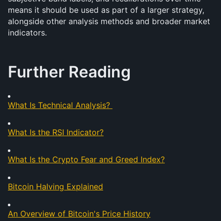
means it should be used as part of a larger strategy, 
alongside other analysis methods and broader market 
indicators. 
Further Reading
What Is Technical Analysis?
What Is the RSI Indicator?
What Is the Crypto Fear and Greed Index?
Bitcoin Halving Explained
An Overview of Bitcoin's Price History