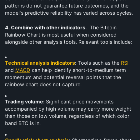
patterns do not guarantee future outcomes, and the 
model's predictive reliability has varied across cycles.
4. Combine with other indicators.
  The Bitcoin 
Rainbow Chart is most useful when considered 
alongside other analysis tools. Relevant tools include:
Technical analysis indicators
:
 Tools such as the 
RSI
and 
MACD
 can help identify short-to-medium term 
momentum and potential reversal points that the 
rainbow chart does not capture.
Trading volume: 
Significant price movements 
accompanied by high volume may carry more weight 
than those on low volume, regardless of which color 
band BTC is in.