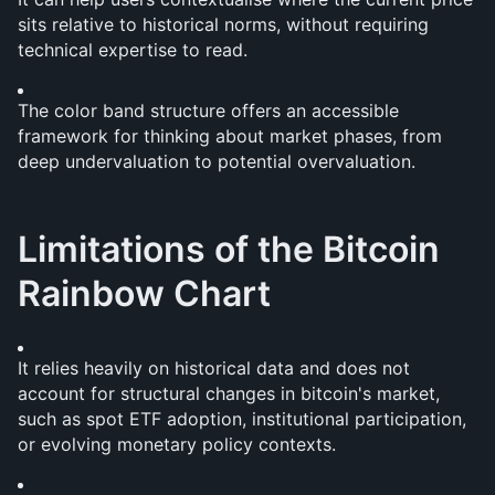
sits relative to historical norms, without requiring 
technical expertise to read.
The color band structure offers an accessible 
framework for thinking about market phases, from 
deep undervaluation to potential overvaluation.
Limitations of the Bitcoin 
Rainbow Chart
It relies heavily on historical data and does not 
account for structural changes in bitcoin's market, 
such as spot ETF adoption, institutional participation, 
or evolving monetary policy contexts.