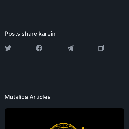
Posts share karein
Mutaliqa Articles