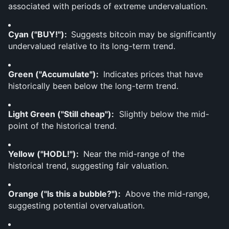
associated with periods of extreme undervaluation.
Cyan ("BUY!"):  
Suggests bitcoin may be significantly 
undervalued relative to its long-term trend.
Green ("Accumulate"): 
 Indicates prices that have 
historically been below the long-term trend.
Light Green ("Still cheap"):
  Slightly below the mid-
point of the historical trend.
Yellow ("HODL!"): 
 Near the mid-range of the 
historical trend, suggesting fair valuation.
Orange ("Is this a bubble?"): 
 Above the mid-range, 
suggesting potential overvaluation.