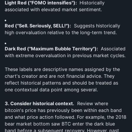
Light Red ("FOMO intensifies"): 
 Historically 
associated with elevated market sentiment.
Red ("Sell. Seriously, SELL!"):
  Suggests historically 
high overvaluation relative to the long-term trend.
Dark Red ("Maximum Bubble Territory"): 
 Associated 
with extreme overvaluation in previous market cycles.
These labels are descriptive names assigned by the 
chart's creator and are not financial advice. They 
reflect historical patterns and should be treated as 
one contextual data point among several.
3. Consider historical context.
  Review where 
bitcoin's price has previously been within each band 
and what price action followed. For example, the 2018 
bear market bottom saw BTC enter the dark blue 
band before a subsequent recovery. However, past 