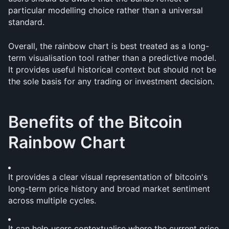
particular modelling choice rather than a universal 
standard.
Overall, the rainbow chart is best treated as a long-
term visualisation tool rather than a predictive model. 
It provides useful historical context but should not be 
the sole basis for any trading or investment decision.
Benefits of the Bitcoin 
Rainbow Chart
It provides a clear visual representation of bitcoin's 
long-term price history and broad market sentiment 
across multiple cycles.
It can help users contextualise where the current price 