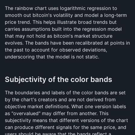
The rainbow chart uses logarithmic regression to 
smooth out bitcoin's volatility and model a long-term 
price trend. This helps illustrate broad trends but 
carries assumptions built into the regression model 
that may not hold as bitcoin's market structure 
evolves. The bands have been recalibrated at points in 
the past to account for observed deviations, 
underscoring that the model is not static.
Subjectivity of the color bands
The boundaries and labels of the color bands are set 
by the chart's creators and are not derived from 
objective market definitions. What one version labels 
as "overvalued" may differ from another. This 
subjectivity means that different versions of the chart 
can produce different signals for the same price, and 
users should be aware that the bands reflect a 