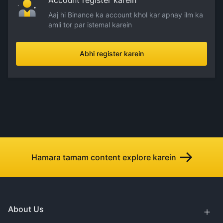
Account register karein
Aaj hi Binance ka account khol kar apnay ilm ka
amli tor par istemal karein
Abhi register karein
Hamara tamam content explore karein
About Us