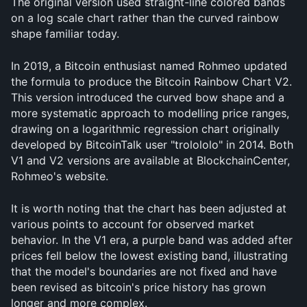
The original version used straight-line colored bands 
on a log scale chart rather than the curved rainbow 
shape familiar today.
In 2019, a Bitcoin enthusiast named Rohmeo updated 
the formula to produce the Bitcoin Rainbow Chart V2. 
This version introduced the curved bow shape and a 
more systematic approach to modelling price ranges, 
drawing on a logarithmic regression chart originally 
developed by BitcoinTalk user "trolololo" in 2014. Both 
V1 and V2 versions are available at BlockchainCenter, 
Rohmeo's website.
It is worth noting that the chart has been adjusted at 
various points to account for observed market 
behavior. In the V1 era, a purple band was added after 
prices fell below the lowest existing band, illustrating 
that the model's boundaries are not fixed and have 
been revised as bitcoin's price history has grown 
longer and more complex.