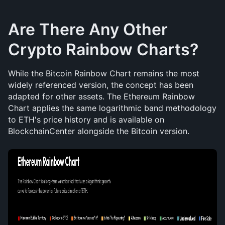
Are There Any Other 
Crypto Rainbow Charts?
While the Bitcoin Rainbow Chart remains the most 
widely referenced version, the concept has been 
adapted for other assets. The Ethereum Rainbow 
Chart applies the same logarithmic band methodology 
to ETH's price history and is available on 
BlockchainCenter alongside the Bitcoin version. 