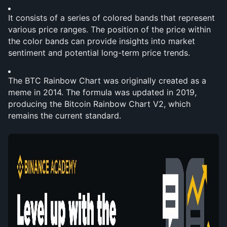
It consists of a series of colored bands that represent 
various price ranges. The position of the price within 
the color bands can provide insights into market 
sentiment and potential long-term price trends.
The BTC Rainbow Chart was originally created as a 
meme in 2014. The formula was updated in 2019, 
producing the Bitcoin Rainbow Chart V2, which 
remains the current standard.