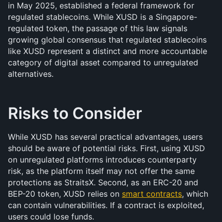
in May 2025, established a federal framework for 
regulated stablecoins. While XUSD is a Singapore-
regulated token, the passage of this law signals 
growing global consensus that regulated stablecoins 
like XUSD represent a distinct and more accountable 
category of digital asset compared to unregulated 
alternatives.
Risks to Consider
While XUSD has several practical advantages, users 
should be aware of potential risks. First, using XUSD 
on unregulated platforms introduces counterparty 
risk, as the platform itself may not offer the same 
protections as StraitsX. Second, as an ERC-20 and 
BEP-20 token, XUSD relies on 
smart contracts
, which 
can contain vulnerabilities. If a contract is exploited, 
users could lose funds.