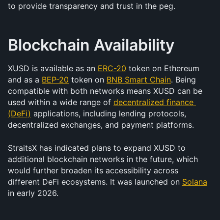
to provide transparency and trust in the peg.
Blockchain Availability
XUSD is available as an 
ERC-20
 token on Ethereum 
and as a 
BEP-20
 token on 
BNB Smart Chain
. Being 
compatible with both networks means XUSD can be 
used within a wide range of 
decentralized finance 
(DeFi)
 applications, including lending protocols, 
decentralized exchanges, and payment platforms.
StraitsX has indicated plans to expand XUSD to 
additional blockchain networks in the future, which 
would further broaden its accessibility across 
different DeFi ecosystems. It was launched on 
Solana
in early 2026. 