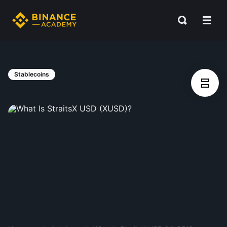
Stablecoins