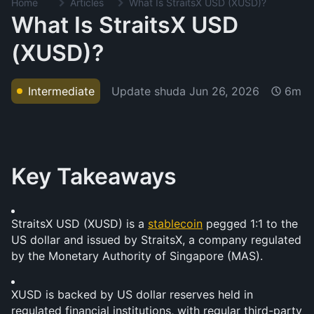
Home
Articles
What Is StraitsX USD (XUSD)?
What Is StraitsX USD
(XUSD)?
Update shuda
Jun 26, 2026
Intermediate
6m
Key Takeaways
StraitsX USD (XUSD) is a 
stablecoin
 pegged 1:1 to the 
US dollar and issued by StraitsX, a company regulated 
by the Monetary Authority of Singapore (MAS).
XUSD is backed by US dollar reserves held in 
regulated financial institutions, with regular third-party 