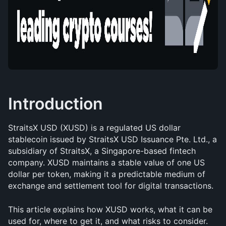
Introduction
StraitsX USD (XUSD) is a regulated US dollar 
stablecoin issued by StraitsX USD Issuance Pte. Ltd., a 
subsidiary of StraitsX, a Singapore-based fintech 
company. XUSD maintains a stable value of one US 
dollar per token, making it a predictable medium of 
exchange and settlement tool for digital transactions.
This article explains how XUSD works, what it can be 
used for, where to get it, and what risks to consider.