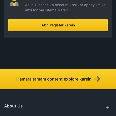
Aaj hi Binance ka account khol kar apnay ilm ka
amli tor par istemal karein
Abhi register karein
Hamara tamam content explore karein
About Us