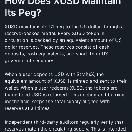
How Does XUSD Maintain 
Its Peg?
XUSD maintains its 1:1 peg to the US dollar through a 
reserve-backed model. Every XUSD token in 
circulation is backed by an equivalent amount of US 
dollar reserves. These reserves consist of cash 
deposits, cash equivalents, and short-term US 
government securities.
When a user deposits USD with StraitsX, the 
equivalent amount of XUSD is minted and sent to their 
wallet. When a user redeems XUSD, the tokens are 
burned and USD is returned. This minting and burning 
mechanism keeps the total supply aligned with 
reserves at all times.
Independent third-party auditors regularly verify that 
reserves match the circulating supply. This is intended 