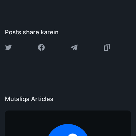
Posts share karein
Mutaliqa Articles