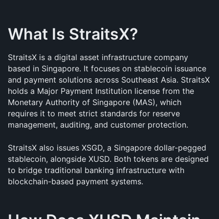
What Is StraitsX?
StraitsX is a digital asset infrastructure company 
based in Singapore. It focuses on stablecoin issuance 
and payment solutions across Southeast Asia. StraitsX 
holds a Major Payment Institution license from the 
Monetary Authority of Singapore (MAS), which 
requires it to meet strict standards for reserve 
management, auditing, and customer protection.
StraitsX also issues XSGD, a Singapore dollar-pegged 
stablecoin, alongside XUSD. Both tokens are designed 
to bridge traditional banking infrastructure with 
blockchain-based payment systems.