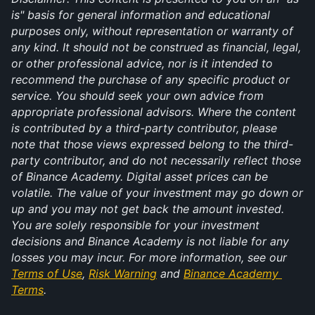
is" basis for general information and educational 
purposes only, without representation or warranty of 
any kind. It should not be construed as financial, legal, 
or other professional advice, nor is it intended to 
recommend the purchase of any specific product or 
service. You should seek your own advice from 
appropriate professional advisors. Where the content 
is contributed by a third-party contributor, please 
note that those views expressed belong to the third-
party contributor, and do not necessarily reflect those 
of Binance Academy. Digital asset prices can be 
volatile. The value of your investment may go down or 
up and you may not get back the amount invested. 
You are solely responsible for your investment 
decisions and Binance Academy is not liable for any 
losses you may incur. For more information, see our 
Terms of Use
, 
Risk Warning
 and 
Binance Academy 
Terms
.