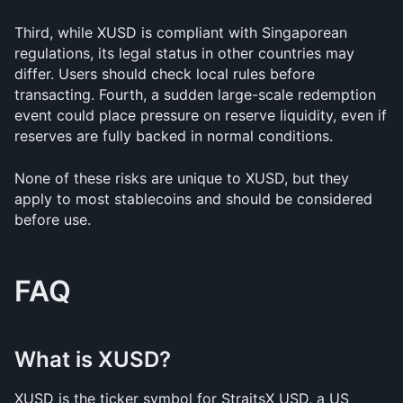
Third, while XUSD is compliant with Singaporean 
regulations, its legal status in other countries may 
differ. Users should check local rules before 
transacting. Fourth, a sudden large-scale redemption 
event could place pressure on reserve liquidity, even if 
reserves are fully backed in normal conditions.
None of these risks are unique to XUSD, but they 
apply to most stablecoins and should be considered 
before use.
FAQ
What is XUSD?
XUSD is the ticker symbol for StraitsX USD, a US 