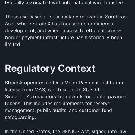
typically associated with international wire transfers.
These use cases are particularly relevant in Southeast 
Asia, where StraitsX has focused its commercial 
development, and where access to efficient cross-
border payment infrastructure has historically been 
limited.
Regulatory Context
StraitsX operates under a Major Payment Institution 
license from MAS, which subjects XUSD to 
Singapore's regulatory framework for digital payment 
tokens. This includes requirements for reserve 
management, public audits, and customer fund 
safeguarding.
In the United States, the GENIUS Act, signed into law 