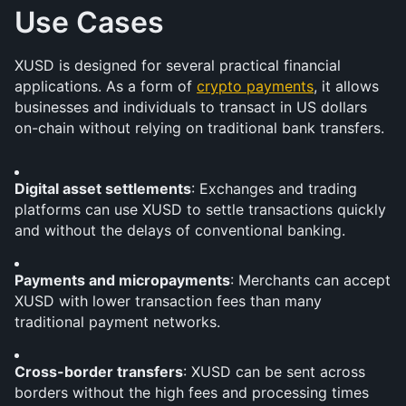
Use Cases
XUSD is designed for several practical financial 
applications. As a form of 
crypto payments
, it allows 
businesses and individuals to transact in US dollars 
on-chain without relying on traditional bank transfers.
Digital asset settlements
: Exchanges and trading 
platforms can use XUSD to settle transactions quickly 
and without the delays of conventional banking.
Payments and micropayments
: Merchants can accept 
XUSD with lower transaction fees than many 
traditional payment networks.
Cross-border transfers
: XUSD can be sent across 
borders without the high fees and processing times 