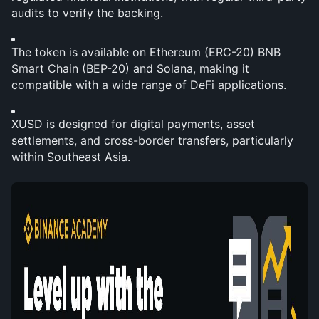
audits to verify the backing.
The token is available on Ethereum (ERC-20) BNB 
Smart Chain (BEP-20) and Solana, making it 
compatible with a wide range of DeFi applications.
XUSD is designed for digital payments, asset 
settlements, and cross-border transfers, particularly 
within Southeast Asia.