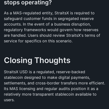
stops operating?
As a MAS-regulated entity, StraitsX is required to 
safeguard customer funds in segregated reserve 
accounts. In the event of a business disruption, 
regulatory frameworks would govern how reserves 
are handled. Users should review StraitsX's terms of 
service for specifics on this scenario.
Closing Thoughts
StraitsX USD is a regulated, reserve-backed 
stablecoin designed to make digital payments, 
settlements, and cross-border transfers more efficient. 
Its MAS licensing and regular audits position it as a 
relatively more transparent stablecoin available to 
users.