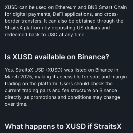
XUSD can be used on Ethereum and BNB Smart Chain 
for digital payments, DeFi applications, and cross-
border transfers. It can also be obtained through the 
StraitsX platform by depositing US dollars and 
redeemed back to USD at any time.
Is XUSD available on Binance?
Yes. StraitsX USD (XUSD) was listed on Binance in 
March 2025, making it accessible for spot and margin 
trading on the platform. Users should check the 
current trading pairs and fee structure on Binance 
directly, as promotions and conditions may change 
over time.
What happens to XUSD if StraitsX 