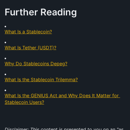
Further Reading
What Is a Stablecoin?
What Is Tether (USDT)?
Why Do Stablecoins Depeg?
What Is the Stablecoin Trilemma?
What Is the GENIUS Act and Why Does It Matter for 
Stablecoin Users?
Disclaimer: This content is presented to you on an "as 