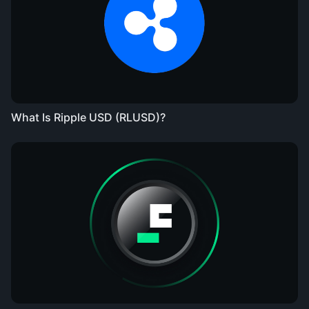
What Is Ripple USD (RLUSD)?