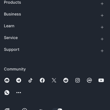
Products
Business
Learn
Service
Support
Community