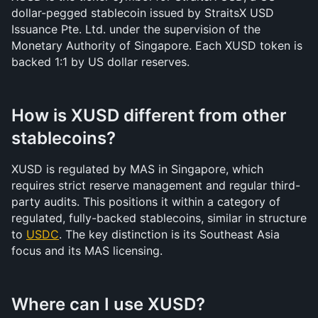
dollar-pegged stablecoin issued by StraitsX USD 
Issuance Pte. Ltd. under the supervision of the 
Monetary Authority of Singapore. Each XUSD token is 
backed 1:1 by US dollar reserves.
How is XUSD different from other 
stablecoins?
XUSD is regulated by MAS in Singapore, which 
requires strict reserve management and regular third-
party audits. This positions it within a category of 
regulated, fully-backed stablecoins, similar in structure 
to 
USDC
. The key distinction is its Southeast Asia 
focus and its MAS licensing.
Where can I use XUSD?