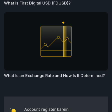
What Is First Digital USD (FDUSD)?
What Is an Exchange Rate and How Is It Determined?
Account register karein