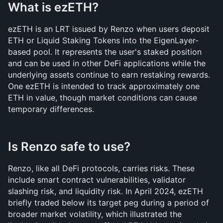
What is ezETH?
ezETH is an LRT issued by Renzo when users deposit 
ETH or Liquid Staking Tokens into the EigenLayer-
based pool. It represents the user's staked position 
and can be used in other DeFi applications while the 
underlying assets continue to earn restaking rewards. 
One ezETH is intended to track approximately one 
ETH in value, though market conditions can cause 
temporary differences.
Is Renzo safe to use?
Renzo, like all DeFi protocols, carries risks. These 
include smart contract vulnerabilities, validator 
slashing risk, and liquidity risk. In April 2024, ezETH 
briefly traded below its target peg during a period of 
broader market volatility, which illustrated the 