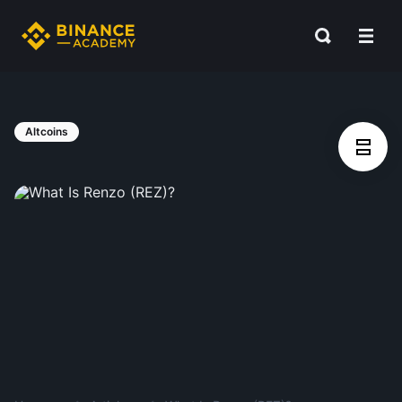
Altcoins