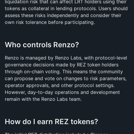
liquidation risk that can affect LRT holders using their 
tokens as collateral in lending protocols. Users should 
assess these risks independently and consider their 
own risk tolerance before participating.
Who controls Renzo?
Renzo is managed by Renzo Labs, with protocol-level 
governance decisions made by REZ token holders 
through on-chain voting. This means the community 
can propose and vote on changes to risk parameters, 
operator approvals, and other protocol settings. 
However, day-to-day operations and development 
remain with the Renzo Labs team.
How do I earn REZ tokens?