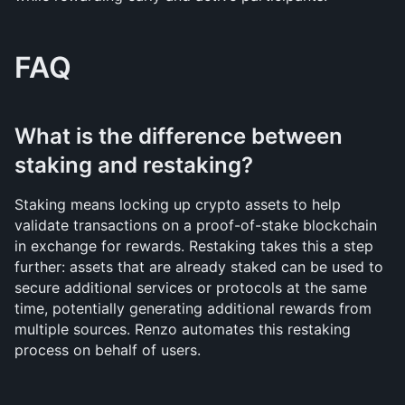
FAQ
What is the difference between 
staking and restaking?
Staking means locking up crypto assets to help 
validate transactions on a proof-of-stake blockchain 
in exchange for rewards. Restaking takes this a step 
further: assets that are already staked can be used to 
secure additional services or protocols at the same 
time, potentially generating additional rewards from 
multiple sources. Renzo automates this restaking 
process on behalf of users.