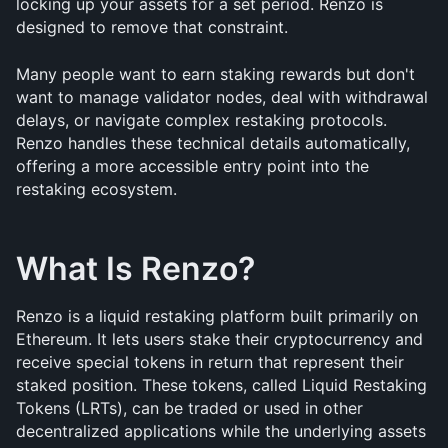
locking up your assets for a set period. Renzo is 
designed to remove that constraint.
Many people want to earn staking rewards but don't 
want to manage validator nodes, deal with withdrawal 
delays, or navigate complex restaking protocols. 
Renzo handles these technical details automatically, 
offering a more accessible entry point into the 
restaking ecosystem.
What Is Renzo?
Renzo is a liquid restaking platform built primarily on 
Ethereum. It lets users stake their cryptocurrency and 
receive special tokens in return that represent their 
staked position. These tokens, called Liquid Restaking 
Tokens (LRTs), can be traded or used in other 
decentralized applications while the underlying assets 