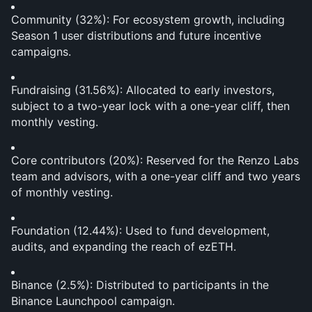
Community (32%): For ecosystem growth, including 
Season 1 user distributions and future incentive 
campaigns.
Fundraising (31.56%): Allocated to early investors, 
subject to a two-year lock with a one-year cliff, then 
monthly vesting.
Core contributors (20%): Reserved for the Renzo Labs 
team and advisors, with a one-year cliff and two years 
of monthly vesting.
Foundation (12.44%): Used to fund development, 
audits, and expanding the reach of ezETH.
Binance (2.5%): Distributed to participants in the 
Binance Launchpool campaign.