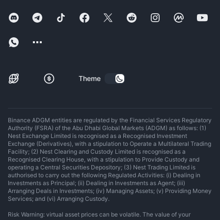
Theme
Binance ADGM entities are regulated by the Financial Services Regulatory
Authority (FSRA) of the Abu Dhabi Global Markets (ADGM) as follows: (1)
Nest Exchange Limited is recognised as a Recognised Investment
Exchange (Derivatives), with a stipulation to Operate a Multilateral Trading
Facility; (2) Nest Clearing and Custody Limited is recognised as a
Recognised Clearing House, with a stipulation to Provide Custody and
operating a Central Securities Depository; (3) Nest Trading Limited is
authorised to carry out the following Regulated Activities: (i) Dealing in
Investments as Principal; (ii) Dealing in Investments as Agent; (iii)
Arranging Deals in Investments; (iv) Managing Assets; (v) Providing Money
Services; and (vi) Arranging Custody.
Risk Warning: virtual asset prices can be volatile. The value of your