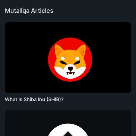
Mutaliqa Articles
What Is Shiba Inu (SHIB)?