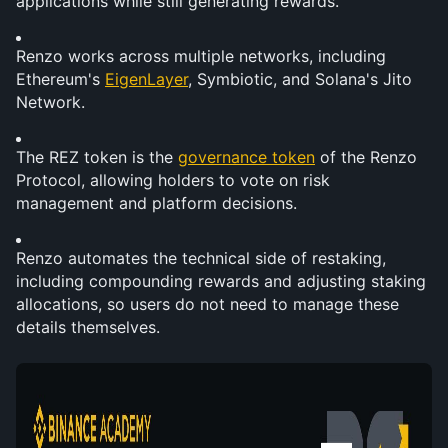
applications while still generating rewards.
Renzo works across multiple networks, including 
Ethereum's 
EigenLayer
, Symbiotic, and Solana's Jito 
Network.
The REZ token is the 
governance token
 of the Renzo 
Protocol, allowing holders to vote on risk 
management and platform decisions.
Renzo automates the technical side of restaking, 
including compounding rewards and adjusting staking 
allocations, so users do not need to manage these 
details themselves.