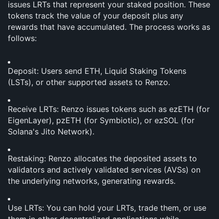
issues LRTs that represent your staked position. These 
tokens track the value of your deposit plus any 
rewards that have accumulated. The process works as 
follows:
Deposit: Users send ETH, Liquid Staking Tokens 
(LSTs), or other supported assets to Renzo.
Receive LRTs: Renzo issues tokens such as ezETH (for 
EigenLayer), pzETH (for Symbiotic), or ezSOL (for 
Solana's Jito Network).
Restaking: Renzo allocates the deposited assets to 
validators and actively validated services (AVSs) on 
the underlying networks, generating rewards.
Use LRTs: You can hold your LRTs, trade them, or use 