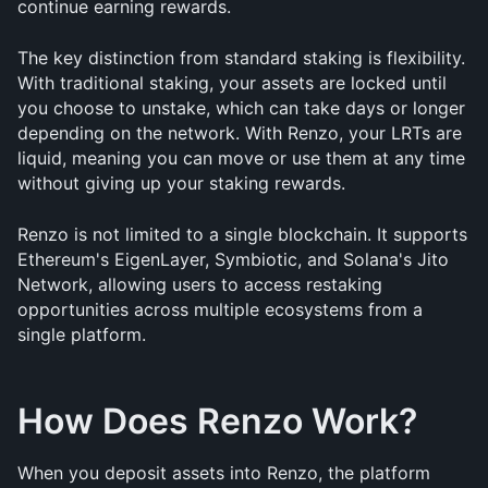
continue earning rewards.
The key distinction from standard staking is flexibility. 
With traditional staking, your assets are locked until 
you choose to unstake, which can take days or longer 
depending on the network. With Renzo, your LRTs are 
liquid, meaning you can move or use them at any time 
without giving up your staking rewards.
Renzo is not limited to a single blockchain. It supports 
Ethereum's EigenLayer, Symbiotic, and Solana's Jito 
Network, allowing users to access restaking 
opportunities across multiple ecosystems from a 
single platform.
How Does Renzo Work?
When you deposit assets into Renzo, the platform 