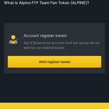
What Is Alpine F1® Team Fan Token (ALPINE)?
Account register karein
Aaj hi Binance ka account khol kar apnay ilm ka
amli tor par istemal karein
Abhi register karein