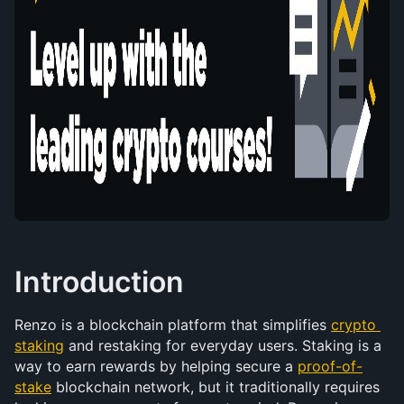
Introduction
Renzo is a blockchain platform that simplifies 
crypto 
staking
 and restaking for everyday users. Staking is a 
way to earn rewards by helping secure a 
proof-of-
stake
 blockchain network, but it traditionally requires 