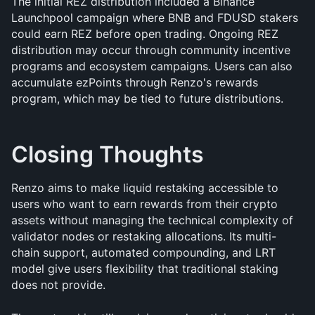
The initial REZ distribution included a Binance 
Launchpool campaign where BNB and FDUSD stakers 
could earn REZ before open trading. Ongoing REZ 
distribution may occur through community incentive 
programs and ecosystem campaigns. Users can also 
accumulate ezPoints through Renzo's rewards 
program, which may be tied to future distributions.
Closing Thoughts
Renzo aims to make liquid restaking accessible to 
users who want to earn rewards from their crypto 
assets without managing the technical complexity of 
validator nodes or restaking allocations. Its multi-
chain support, automated compounding, and LRT 
model give users flexibility that traditional staking 
does not provide.