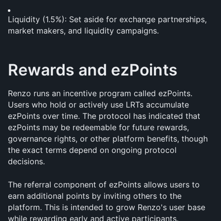
Liquidity (1.5%): Set aside for exchange partnerships, 
market makers, and liquidity campaigns.
Rewards and ezPoints
Renzo runs an incentive program called ezPoints. 
Users who hold or actively use LRTs accumulate 
ezPoints over time. The protocol has indicated that 
ezPoints may be redeemable for future rewards, 
governance rights, or other platform benefits, though 
the exact terms depend on ongoing protocol 
decisions.
The referral component of ezPoints allows users to 
earn additional points by inviting others to the 
platform. This is intended to grow Renzo's user base 
while rewarding early and active participants.