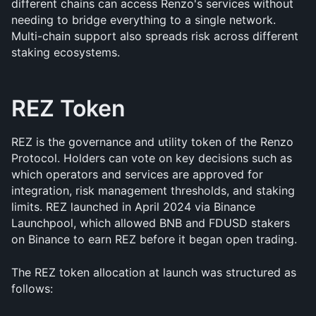
different chains can access Renzo's services without 
needing to bridge everything to a single network. 
Multi-chain support also spreads risk across different 
staking ecosystems.
REZ Token
REZ is the governance and utility token of the Renzo 
Protocol. Holders can vote on key decisions such as 
which operators and services are approved for 
integration, risk management thresholds, and staking 
limits. REZ launched in April 2024 via Binance 
Launchpool, which allowed BNB and FDUSD stakers 
on Binance to earn REZ before it began open trading.
The REZ token allocation at launch was structured as 
follows: