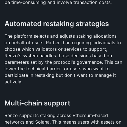
be time-consuming and involve transaction costs.
Automated restaking strategies
The platform selects and adjusts staking allocations 
on behalf of users. Rather than requiring individuals to 
choose which validators or services to support, 
Renzo's system handles those decisions based on 
parameters set by the protocol's governance. This can 
lower the technical barrier for users who want to 
participate in restaking but don't want to manage it 
actively.
Multi-chain support
Renzo supports staking across Ethereum-based 
networks and Solana. This means users with assets on 