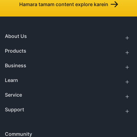
Hamara tamam content explore karein
About Us
Products
Business
Learn
Service
Support
Community