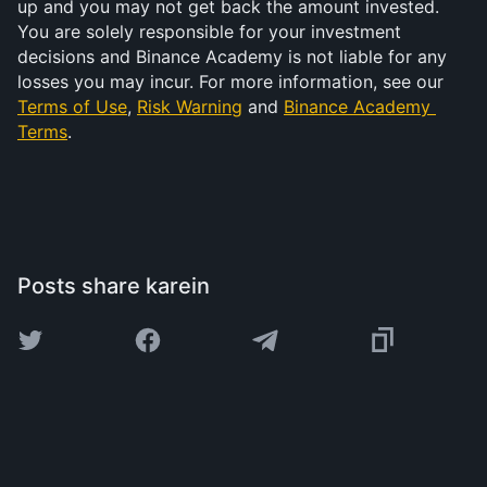
up and you may not get back the amount invested. 
You are solely responsible for your investment 
decisions and Binance Academy is not liable for any 
losses you may incur. For more information, see our 
Terms of Use
, 
Risk Warning
 and 
Binance Academy 
Terms
.
Posts share karein