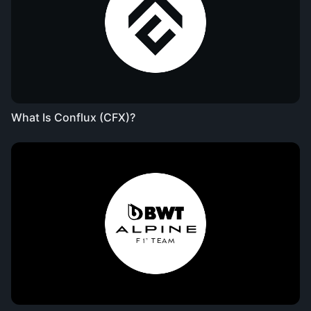
What Is Conflux (CFX)?