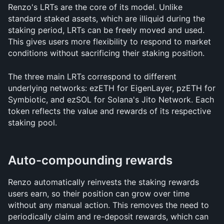
Renzo's LRTs are the core of its model. Unlike 
standard staked assets, which are illiquid during the 
staking period, LRTs can be freely moved and used. 
This gives users more flexibility to respond to market 
conditions without sacrificing their staking position.
The three main LRTs correspond to different 
underlying networks: ezETH for EigenLayer, pzETH for 
Symbiotic, and ezSOL for Solana's Jito Network. Each 
token reflects the value and rewards of its respective 
staking pool.
Auto-compounding rewards
Renzo automatically reinvests the staking rewards 
users earn, so their position can grow over time 
without any manual action. This removes the need to 
periodically claim and re-deposit rewards, which can 