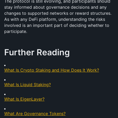
The protocol is still evolving, and participants should 
stay informed about governance decisions and any 
changes to supported networks or reward structures. 
As with any DeFi platform, understanding the risks 
involved is an important part of deciding whether to 
participate.
Further Reading
What Is Crypto Staking and How Does It Work?
What Is Liquid Staking?
What Is EigenLayer?
What Are Governance Tokens?