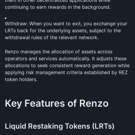
them in other decentralized applications while 
continuing to earn rewards in the background.
Withdraw: When you want to exit, you exchange your 
LRTs back for the underlying assets, subject to the 
withdrawal rules of the relevant network.
Renzo manages the allocation of assets across 
operators and services automatically. It adjusts these 
allocations to seek consistent reward generation while 
applying risk management criteria established by REZ 
token holders.
Key Features of Renzo
Liquid Restaking Tokens (LRTs)