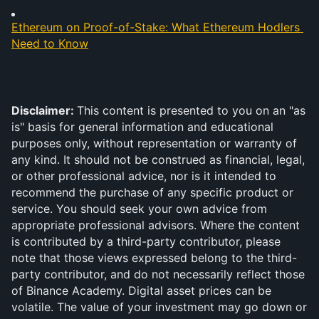
Ethereum on Proof-of-Stake: What Ethereum Hodlers 
Need to Know
Disclaimer: 
This content is presented to you on an "as 
is" basis for general information and educational 
purposes only, without representation or warranty of 
any kind. It should not be construed as financial, legal, 
or other professional advice, nor is it intended to 
recommend the purchase of any specific product or 
service. You should seek your own advice from 
appropriate professional advisors. Where the content 
is contributed by a third-party contributor, please 
note that those views expressed belong to the third-
party contributor, and do not necessarily reflect those 
of Binance Academy. Digital asset prices can be 
volatile. The value of your investment may go down or 