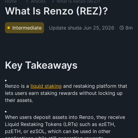
Home
Articles
What Is Renzo (REZ)?
What Is Renzo (REZ)?
Update shuda
Jun 25, 2026
Intermediate
8m
Key Takeaways
Renzo is a 
liquid staking
 and restaking platform that 
lets users earn staking rewards without locking up 
their assets.
When users deposit assets into Renzo, they receive 
Liquid Restaking Tokens (LRTs) such as ezETH, 
pzETH, or ezSOL, which can be used in other 