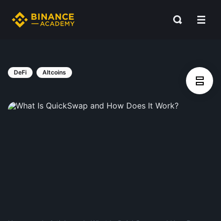
DeFi
Altcoins