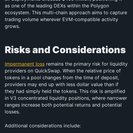
as one of the leading DEXs within the Polygon 
ecosystem. This multi-chain approach aims to capture 
trading volume wherever EVM-compatible activity 
grows.
Risks and Considerations
Impermanent loss
 remains the primary risk for liquidity 
providers on QuickSwap. When the relative price of 
tokens in a pool changes from the time of deposit, 
providers may end up with less dollar value than if 
they had simply held the tokens. This risk is amplified 
in V3 concentrated liquidity positions, where narrower 
ranges increase both potential returns and potential 
losses.
Additional considerations include: