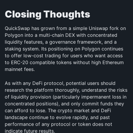
Closing Thoughts
QuickSwap has grown from a simple Uniswap fork on 
Polygon into a multi-chain DEX with concentrated 
liquidity features, a governance framework, and a 
staking system. Its positioning on Polygon continues 
to offer low-cost trading for users who want access 
to ERC-20 compatible tokens without high Ethereum 
mainnet fees.
As with any DeFi protocol, potential users should 
research the platform thoroughly, understand the risks 
of liquidity provision (particularly impermanent loss in 
concentrated positions), and only commit funds they 
can afford to lose. The crypto market and DeFi 
landscape continue to evolve rapidly, and past 
performance of any protocol or token does not 
indicate future results.