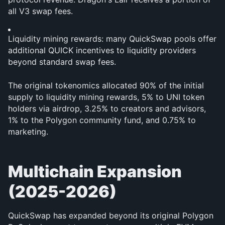
all V3 swap fees.
Liquidity mining rewards: many QuickSwap pools offer 
additional QUICK incentives to liquidity providers 
beyond standard swap fees.
The original tokenomics allocated 90% of the initial 
supply to liquidity mining rewards, 5% to UNI token 
holders via airdrop, 3.25% to creators and advisors, 
1% to the Polygon community fund, and 0.75% to 
marketing.
Multichain Expansion 
(2025-2026)
QuickSwap has expanded beyond its original Polygon 