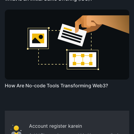
How Are No-code Tools Transforming Web3?
Account register karein