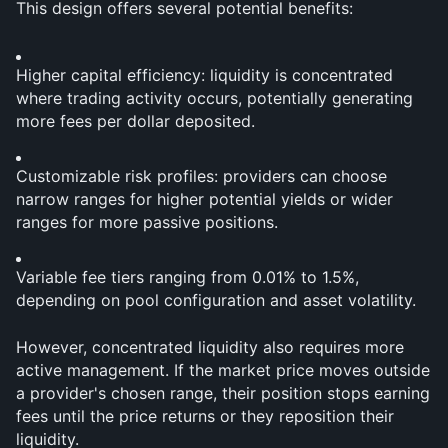
This design offers several potential benefits:
Higher capital efficiency: liquidity is concentrated 
where trading activity occurs, potentially generating 
more fees per dollar deposited.
Customizable risk profiles: providers can choose 
narrow ranges for higher potential yields or wider 
ranges for more passive positions.
Variable fee tiers ranging from 0.01% to 1.5%, 
depending on pool configuration and asset volatility.
However, concentrated liquidity also requires more 
active management. If the market price moves outside 
a provider's chosen range, their position stops earning 
fees until the price returns or they reposition their 
liquidity.