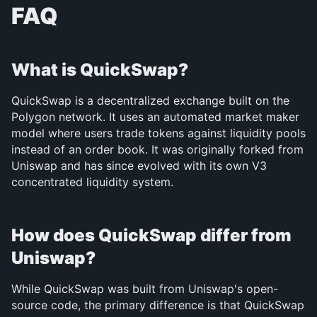
FAQ
What is QuickSwap?
QuickSwap is a decentralized exchange built on the 
Polygon network. It uses an automated market maker 
model where users trade tokens against liquidity pools 
instead of an order book. It was originally forked from 
Uniswap and has since evolved with its own V3 
concentrated liquidity system.
How does QuickSwap differ from 
Uniswap?
While QuickSwap was built from Uniswap's open-
source code, the primary difference is that QuickSwap 