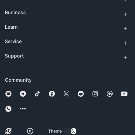
Business
Learn
Service
Support
Community
Theme