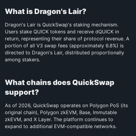
What is Dragon's Lair?
Dragon's Lair is QuickSwap's staking mechanism. 
Users stake QUICK tokens and receive dQUICK in 
return, representing their share of protocol revenue. A 
portion of all V3 swap fees (approximately 6.8%) is 
directed to Dragon's Lair, distributed proportionally 
among stakers.
What chains does QuickSwap 
support?
As of 2026, QuickSwap operates on Polygon PoS (its 
original chain), Polygon zkEVM, Base, Immutable 
zkEVM, and X Layer. The platform continues to 
expand to additional EVM-compatible networks.