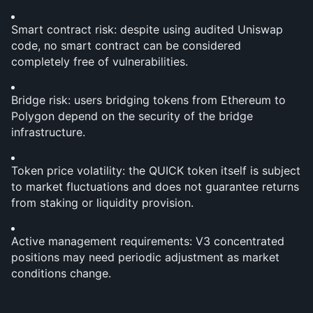
Smart contract risk: despite using audited Uniswap 
code, no smart contract can be considered 
completely free of vulnerabilities.
Bridge risk: users bridging tokens from Ethereum to 
Polygon depend on the security of the bridge 
infrastructure.
Token price volatility: the QUICK token itself is subject 
to market fluctuations and does not guarantee returns 
from staking or liquidity provision.
Active management requirements: V3 concentrated 
positions may need periodic adjustment as market 
conditions change.