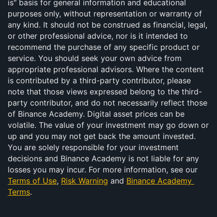
is" basis for general information and educational 
purposes only, without representation or warranty of 
any kind. It should not be construed as financial, legal, 
or other professional advice, nor is it intended to 
recommend the purchase of any specific product or 
service. You should seek your own advice from 
appropriate professional advisors. Where the content 
is contributed by a third-party contributor, please 
note that those views expressed belong to the third-
party contributor, and do not necessarily reflect those 
of Binance Academy. Digital asset prices can be 
volatile. The value of your investment may go down or 
up and you may not get back the amount invested. 
You are solely responsible for your investment 
decisions and Binance Academy is not liable for any 
losses you may incur. For more information, see our 
Terms of Use
, 
Risk Warning
 and 
Binance Academy 
Terms
.