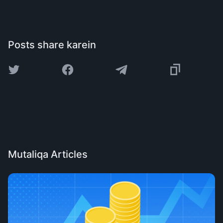
Posts share karein
Mutaliqa Articles