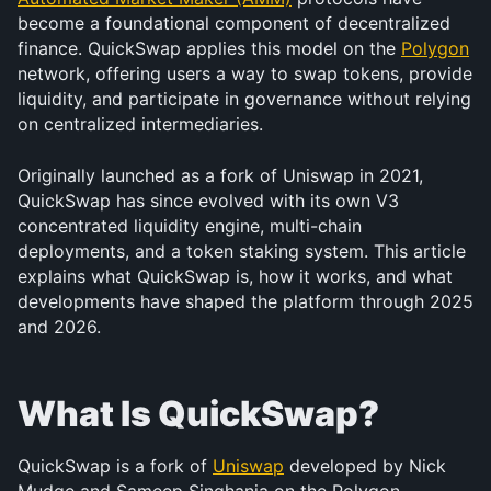
become a foundational component of decentralized 
finance. QuickSwap applies this model on the 
Polygon
network, offering users a way to swap tokens, provide 
liquidity, and participate in governance without relying 
on centralized intermediaries.
Originally launched as a fork of Uniswap in 2021, 
QuickSwap has since evolved with its own V3 
concentrated liquidity engine, multi-chain 
deployments, and a token staking system. This article 
explains what QuickSwap is, how it works, and what 
developments have shaped the platform through 2025 
and 2026.
What Is QuickSwap?
QuickSwap is a fork of 
Uniswap
 developed by Nick 