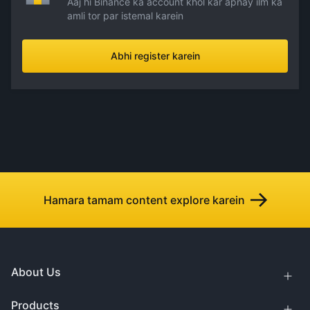
Aaj hi Binance ka account khol kar apnay ilm ka
amli tor par istemal karein
Abhi register karein
Hamara tamam content explore karein
About Us
Products