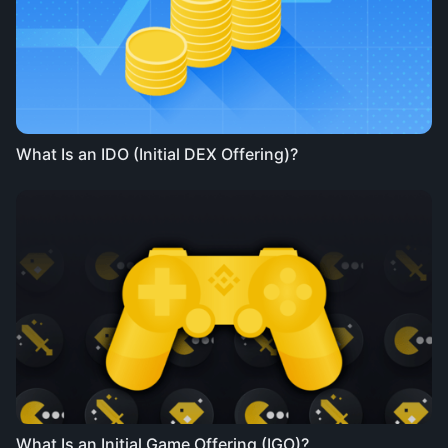
What Is an IDO (Initial DEX Offering)?
What Is an Initial Game Offering (IGO)?