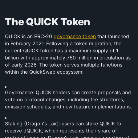
The QUICK Token
QUICK is an ERC-20 
governance token
 that launched 
in February 2021. Following a token migration, the 
current QUICK token has a maximum supply of 1 
billion with approximately 750 million in circulation as 
of early 2026. The token serves multiple functions 
within the QuickSwap ecosystem:
Governance: QUICK holders can create proposals and 
vote on protocol changes, including fee structures, 
emission schedules, and new feature implementations.
Staking (Dragon's Lair): users can stake QUICK to 
receive dQUICK, which represents their share of 
protocol revenue. Dragon's Lair receives a portion of 