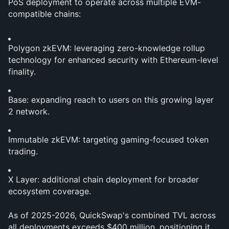
PoS deployment to operate across multiple EVM-
compatible chains:
Polygon zkEVM: leveraging zero-knowledge rollup 
technology for enhanced security with Ethereum-level 
finality.
Base: expanding reach to users on this growing layer 
2 network.
Immutable zkEVM: targeting gaming-focused token 
trading.
X Layer: additional chain deployment for broader 
ecosystem coverage.
As of 2025-2026, QuickSwap's combined TVL across 
all deployments exceeds $400 million, positioning it 