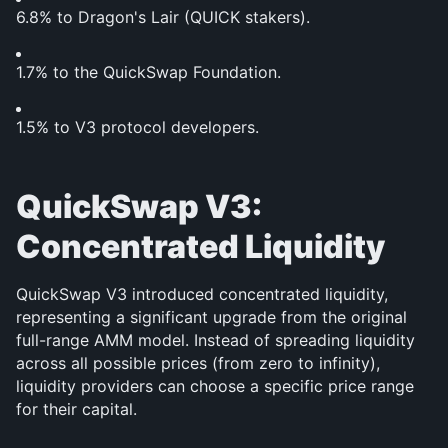
6.8% to Dragon's Lair (QUICK stakers).
1.7% to the QuickSwap Foundation.
1.5% to V3 protocol developers.
QuickSwap V3: 
Concentrated Liquidity
QuickSwap V3 introduced concentrated liquidity, 
representing a significant upgrade from the original 
full-range AMM model. Instead of spreading liquidity 
across all possible prices (from zero to infinity), 
liquidity providers can choose a specific price range 
for their capital.