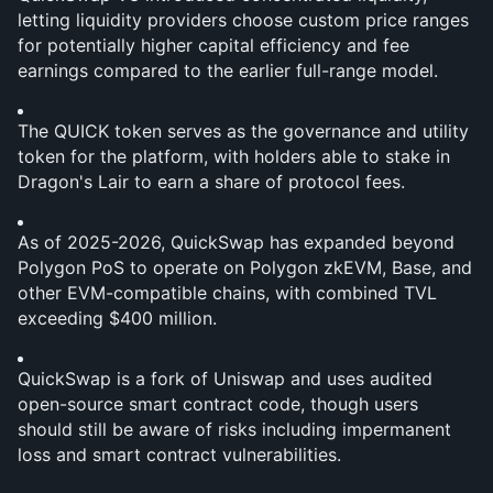
letting liquidity providers choose custom price ranges 
for potentially higher capital efficiency and fee 
earnings compared to the earlier full-range model.
The QUICK token serves as the governance and utility 
token for the platform, with holders able to stake in 
Dragon's Lair to earn a share of protocol fees.
As of 2025-2026, QuickSwap has expanded beyond 
Polygon PoS to operate on Polygon zkEVM, Base, and 
other EVM-compatible chains, with combined TVL 
exceeding $400 million.
QuickSwap is a fork of Uniswap and uses audited 
open-source smart contract code, though users 
should still be aware of risks including impermanent 
loss and smart contract vulnerabilities.