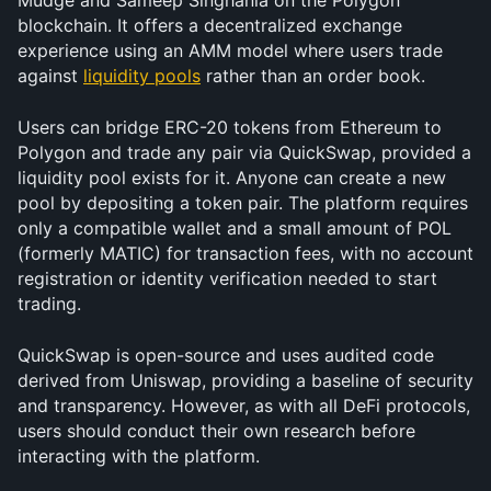
Mudge and Sameep Singhania on the Polygon 
blockchain. It offers a decentralized exchange 
experience using an AMM model where users trade 
against 
liquidity pools
 rather than an order book.
Users can bridge ERC-20 tokens from Ethereum to 
Polygon and trade any pair via QuickSwap, provided a 
liquidity pool exists for it. Anyone can create a new 
pool by depositing a token pair. The platform requires 
only a compatible wallet and a small amount of POL 
(formerly MATIC) for transaction fees, with no account 
registration or identity verification needed to start 
trading.
QuickSwap is open-source and uses audited code 
derived from Uniswap, providing a baseline of security 
and transparency. However, as with all DeFi protocols, 
users should conduct their own research before 
interacting with the platform.