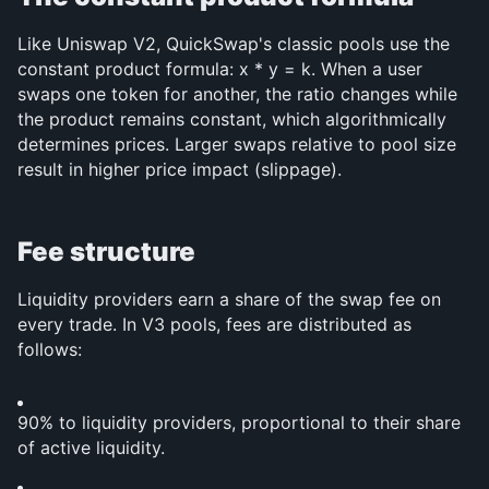
Like Uniswap V2, QuickSwap's classic pools use the 
constant product formula: x * y = k. When a user 
swaps one token for another, the ratio changes while 
the product remains constant, which algorithmically 
determines prices. Larger swaps relative to pool size 
result in higher price impact (slippage).
Fee structure
Liquidity providers earn a share of the swap fee on 
every trade. In V3 pools, fees are distributed as 
follows:
90% to liquidity providers, proportional to their share 
of active liquidity.