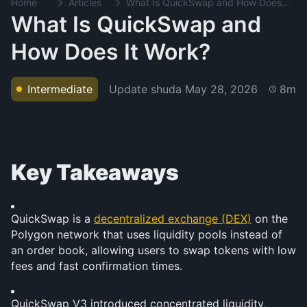
Home
Articles
What Is QuickSwap and How Does It Work?
What Is QuickSwap and
How Does It Work?
Update shuda
May 28, 2026
Intermediate
8m
Key Takeaways
QuickSwap is a 
decentralized exchange (DEX)
 on the 
Polygon network that uses liquidity pools instead of 
an order book, allowing users to swap tokens with low 
fees and fast confirmation times.
QuickSwap V3 introduced concentrated liquidity, 