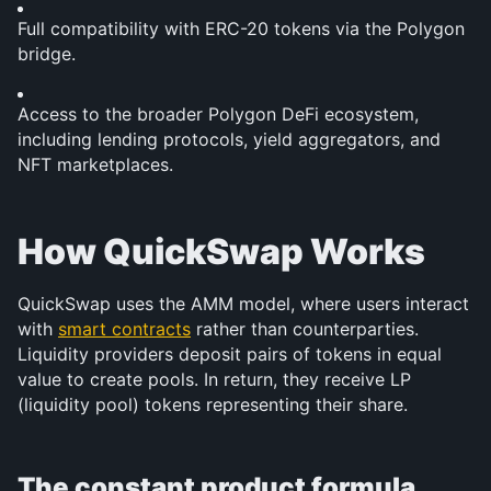
Full compatibility with ERC-20 tokens via the Polygon 
bridge.
Access to the broader Polygon DeFi ecosystem, 
including lending protocols, yield aggregators, and 
NFT marketplaces.
How QuickSwap Works
QuickSwap uses the AMM model, where users interact 
with 
smart contracts
 rather than counterparties. 
Liquidity providers deposit pairs of tokens in equal 
value to create pools. In return, they receive LP 
(liquidity pool) tokens representing their share.
The constant product formula