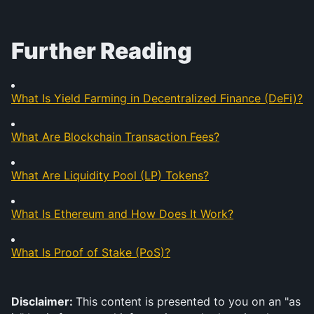
Further Reading
What Is Yield Farming in Decentralized Finance (DeFi)?
What Are Blockchain Transaction Fees?
What Are Liquidity Pool (LP) Tokens?
What Is Ethereum and How Does It Work?
What Is Proof of Stake (PoS)?
Disclaimer: 
This content is presented to you on an "as 