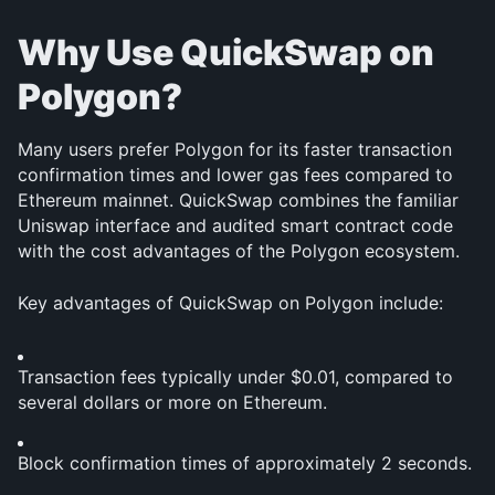
Why Use QuickSwap on 
Polygon?
Many users prefer Polygon for its faster transaction 
confirmation times and lower gas fees compared to 
Ethereum mainnet. QuickSwap combines the familiar 
Uniswap interface and audited smart contract code 
with the cost advantages of the Polygon ecosystem.
Key advantages of QuickSwap on Polygon include:
Transaction fees typically under $0.01, compared to 
several dollars or more on Ethereum.
Block confirmation times of approximately 2 seconds.