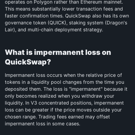
operates on Polygon rather than Ethereum mainnet. 
This means substantially lower transaction fees and 
faster confirmation times. QuickSwap also has its own 
governance token (QUICK), staking system (Dragon's 
Lair), and multi-chain deployment strategy.
What is impermanent loss on 
QuickSwap?
Impermanent loss occurs when the relative price of 
tokens in a liquidity pool changes from the time you 
deposited them. The loss is "impermanent" because it 
only becomes realized when you withdraw your 
liquidity. In V3 concentrated positions, impermanent 
loss can be greater if the price moves outside your 
chosen range. Trading fees earned may offset 
impermanent loss in some cases.