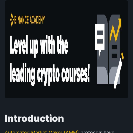
Introduction
Automated Market Maker (AMM)
 protocols have 