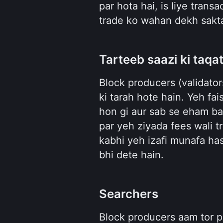
par hota hai, is liye trans
trade ko wahan dekh sakta
Tarteeb saazi ki taqa
Block producers (validator
ki tarah hote hain. Yeh fai
hon gi aur sab se eham ba
par yeh ziyada fees wali tr
kabhi yeh izafi munafa hasi
bhi dete hain.
Searchers
Block producers aam tor p