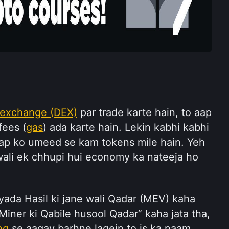
 exchange (DEX)
 par trade karte hain, to aap 
fees (
gas
) ada karte hain. Lekin kabhi kabhi 
aap ko umeed se kam tokens mile hain. Yeh 
li ek chhupi hui economy ka nateeja ho 
yada Hasil ki jane wali Qadar (MEV) kaha 
Miner ki Qabile husool Qadar” kaha jata tha, 
ng
 se aagay barhne lagein to is ka naam 