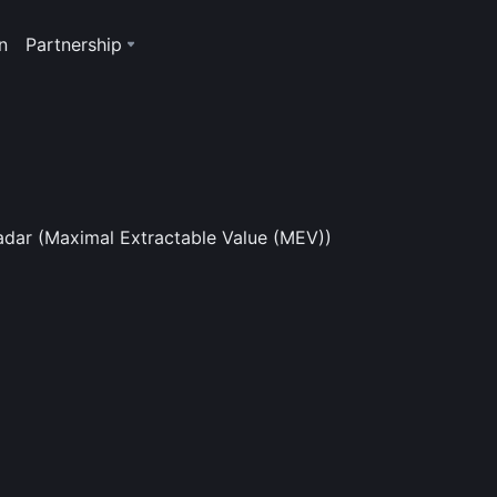
n
Partnership