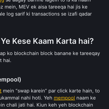
az mein, MEV ek aisa tareeqa hai jis ke 
 log sarif ki transactions se izafi qadar 
 Ye Kese Kaam Karta hai?
ap ko blockchain block banane ke tareeqay 
t hai.
empool)
t
 mein “swap karein” par click karte hain, to 
mukammal nahi hoti. Yeh 
mempool
 naam ke 
 chali jati hai. Kiun keh yeh blockchain 