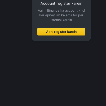
Account register karein
Aaj hi Binance ka account khol
kar apnay ilm ka amli tor par
istemal karein
Abhi register karein