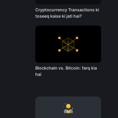
Cryptocurrency Transactions ki
toseeq kaise ki jati hai?
Blockchain vs. Bitcoin: farq kia
hai