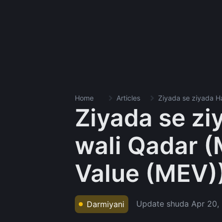
Home
Articles
Ziyada se ziyada Ha
Ziyada se ziy
wali Qadar (
Value (MEV)
Update shuda
Apr 20,
Darmiyani