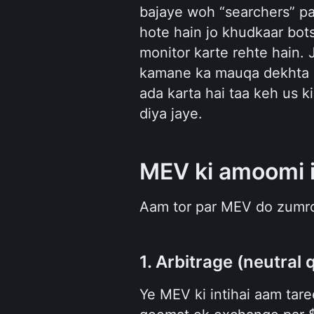
bajaye woh “searchers” pa
hote hain jo khudkaar bot
monitor karte rehte hain. 
kamane ka mauqa dekhta ha
ada karta hai taa keh us k
diya jaye.
MEV ki amoomi 
Aam tor par MEV do zumro
1. Arbitrage (neutral 
Ye MEV ki intihai aam tare