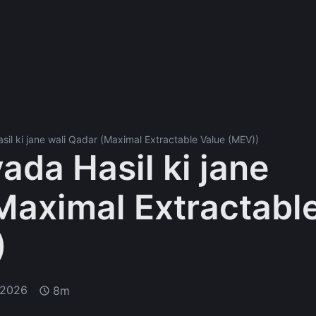
sil ki jane wali Qadar (Maximal Extractable Value (MEV))
ada Hasil ki jane
Maximal Extractabl
)
 2026
8m