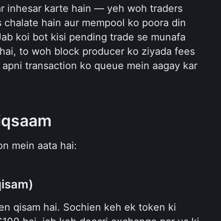
r inhesar karte hain — yeh woh traders 
s chalate hain aur mempool ko poora din 
Jab koi bot kisi pending trade se munafa 
i, to woh block producer ko ziyada fees 
i apni transaction ko queue mein aagay kar 
iqsaam
n mein aata hai:
qisam)
en qisam hai. Sochien keh ek token ki 