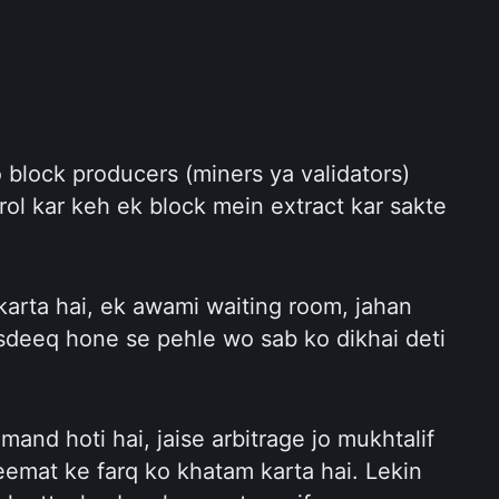
 block producers (miners ya validators) 
rol kar keh ek block mein extract kar sakte 
karta hai, ek awami waiting room, jahan 
sdeeq hone se pehle wo sab ko dikhai deti 
and hoti hai, jaise arbitrage jo mukhtalif 
mat ke farq ko khatam karta hai. Lekin 