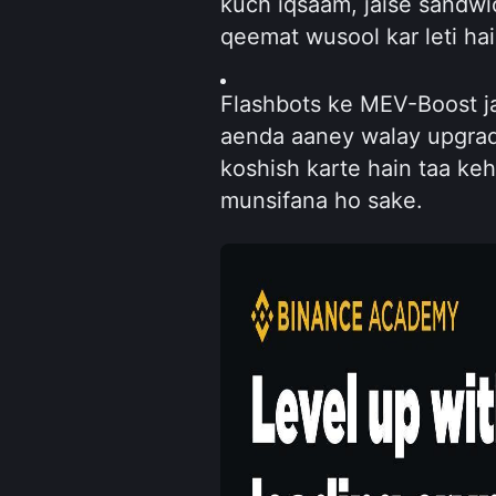
kuch iqsaam, jaise sandwic
qeemat wusool kar leti hai
Flashbots ke MEV-Boost ja
aenda aaney walay upgrad
koshish karte hain taa keh
munsifana ho sake.