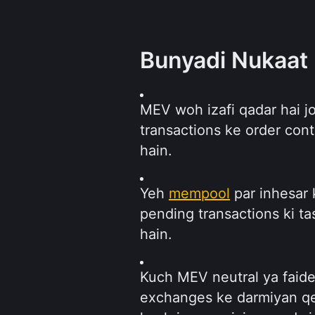
Bunyadi Nukaat
MEV woh izafi qadar hai jo
transactions ke order cont
hain.
Yeh 
mempool
 par inhesar 
pending transactions ki ta
hain.
Kuch MEV neutral ya faidem
exchanges ke darmiyan qee