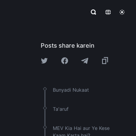
Posts share karein
Bunyadi Nukaat
Ta'aruf
MEV Kia Hai aur Ye Kese
Kaam Karta hai?