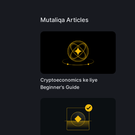
Mutaliqa Articles
Cryptoeconomics ke liye
Beginner's Guide