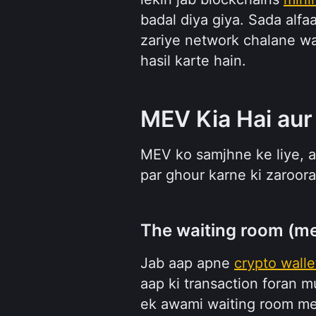
badal diya giya. Sada alfa
zariye network chalane wale
hasil karte hain.
MEV Kia Hai aur
MEV ko samjhne ke liye, a
par ghour karne ki zaroora
The waiting room (m
Jab aap apne 
crypto walle
aap ki transaction foran 
ek awami waiting room mein