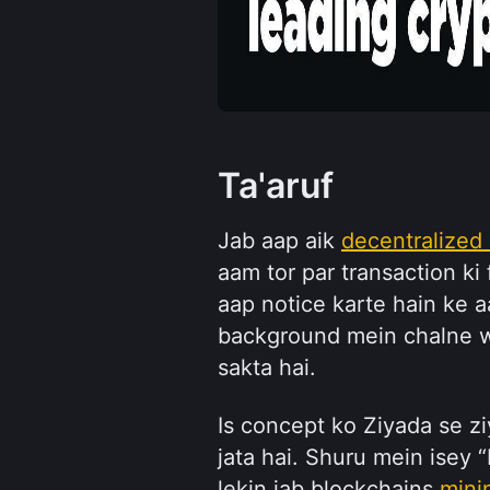
Ta'aruf
Jab aap aik 
decentralized
aam tor par transaction ki 
aap notice karte hain ke 
background mein chalne wa
sakta hai.
Is concept ko Ziyada se zi
jata hai. Shuru mein isey “
lekin jab blockchains 
mini