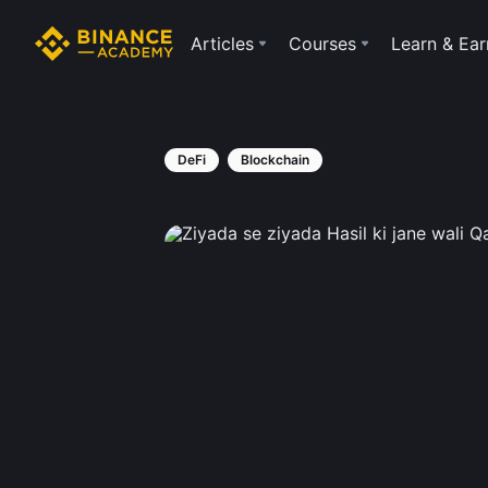
Articles
Courses
Learn & Ear
DeFi
Blockchain