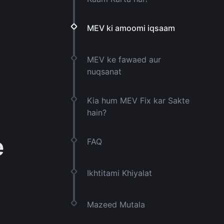
MEV ki amoomi iqsaam
MEV ke fawaed aur
nuqsanat
Kia hum MEV Fix kar Sakte
hain?
e
FAQ
Ikhtitami Khiyalat
Mazeed Mutala