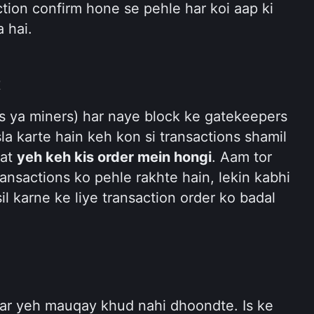
action confirm hone se pehle har koi aap ki 
 hai.
t
s ya miners) har naye block ke gatekeepers 
sla karte hain keh kon si transactions shamil 
at 
yeh keh kis order mein hongi
. Aam tor 
ansactions ko pehle rakhte hain, lekin kabhi 
l karne ke liye transaction order ko badal 
ar yeh mauqay khud nahi dhoondte. Is ke 