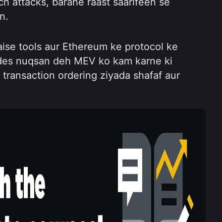
h attacks, barahe raast saarifeen se 
n.
ise tools aur Ethereum ke protocol ke 
es nuqsan deh MEV ko kam karne ki 
 transaction ordering ziyada shafaf aur 