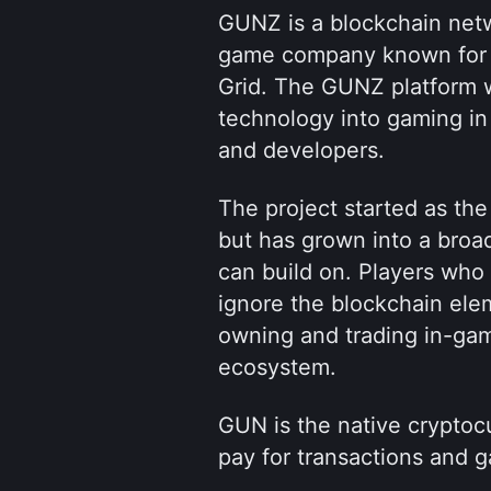
GUNZ is a blockchain netw
game company known for its
Grid. The GUNZ platform w
technology into gaming in 
and developers.
The project started as the 
but has grown into a broa
can build on. Players who 
ignore the blockchain elem
owning and trading in-gam
ecosystem.
GUN is the native cryptoc
pay for transactions and g