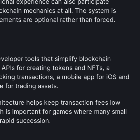
ional experience can also participate 
kchain mechanics at all. The system is 
ements are optional rather than forced.
eloper tools that simplify blockchain 
 APIs for creating tokens and NFTs, a 
cking transactions, a mobile app for iOS and 
 for trading assets.
tecture helps keep transaction fees low 
h is important for games where many small 
 rapid succession.