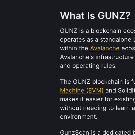
What Is GUNZ?
GUNZ is a blockchain ecosy
operates as a standalone L
within the 
Avalanche
 ecos
Avalanche's infrastructure 
and operating rules.
The GUNZ blockchain is fu
Machine (EVM)
 and Solidi
makes it easier for exist
without needing to learn 
environment.
GunzScan is a dedicated b