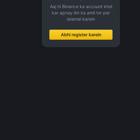
Aaj hi Binance ka account khol
kar apnay ilm ka amli tor par
istemal karein
Abhi register karein