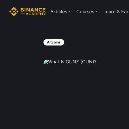
Articles
Courses
Learn & Ear
Altcoins