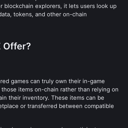
 blockchain explorers, it lets users look up 
data, tokens, and other on-chain 
 Offer?
ed games can truly own their in-game 
those items on-chain rather than relying on 
in their inventory. These items can be 
tplace or transferred between compatible 