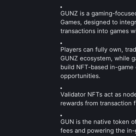
GUNZ is a gaming-focuse
Games, designed to integr
transactions into games wi
Players can fully own, tra
GUNZ ecosystem, while ga
build NFT-based in-game 
opportunities.
Validator NFTs act as node
rewards from transaction 
GUN is the native token o
fees and powering the i