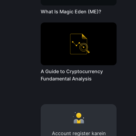
What Is Magic Eden (ME)?
A Guide to Cryptocurrency
Fundamental Analysis
Account register karein