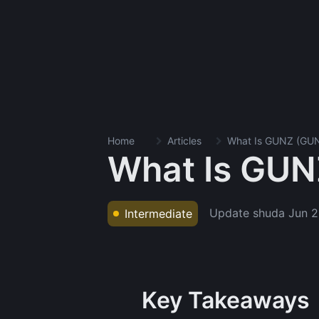
Home
Articles
What Is GUNZ (GU
What Is GUN
Update shuda
Jun 2
Intermediate
Key Takeaways