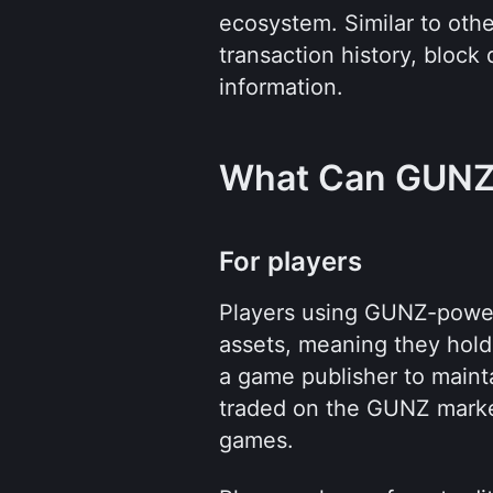
ecosystem. Similar to other
transaction history, block 
information.
What Can GUNZ
For players
Players using GUNZ-power
assets, meaning they hold 
a game publisher to mainta
traded on the GUNZ marke
games.