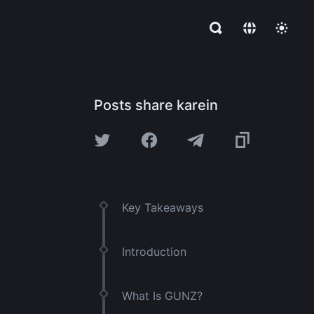
Posts share karein
Key Takeaways
Introduction
What Is GUNZ?