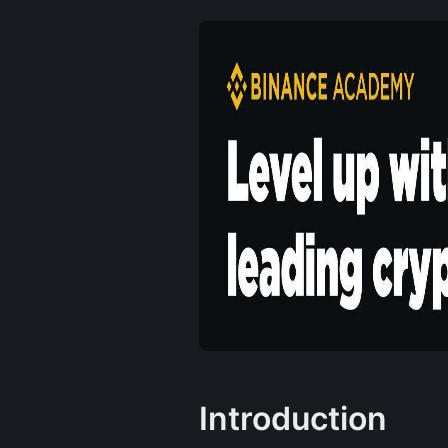
Introduction