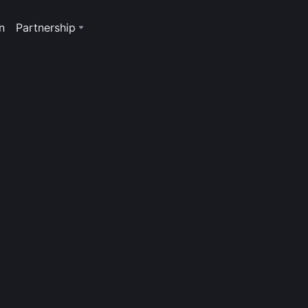
n
Partnership