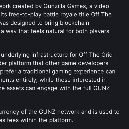
ork created by Gunzilla Games, a video 
 free-to-play battle royale title Off The 
as designed to bring blockchain 
a way that feels natural for both players 
underlying infrastructure for Off The Grid 
der platform that other game developers 
prefer a traditional gaming experience can 
ents entirely, while those interested in 
e assets can engage with the full GUNZ 
urrency of the GUNZ network and is used to 
as fees within the platform.