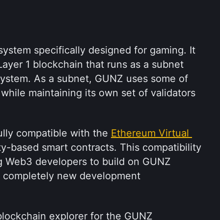
stem specifically designed for gaming. It 
ayer 1 blockchain that runs as a subnet 
ystem. As a subnet, GUNZ uses some of 
while maintaining its own set of validators 
lly compatible with the 
Ethereum Virtual 
ty-based smart contracts. This compatibility 
ing Web3 developers to build on GUNZ 
a completely new development 
lockchain explorer for the GUNZ 