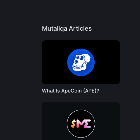
Mutaliqa Articles
What Is ApeCoin (APE)?