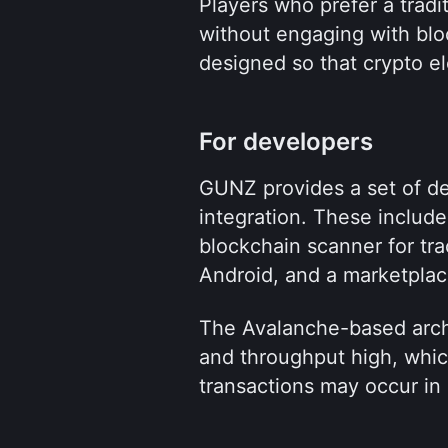
Players who prefer a tradit
without engaging with bloc
designed so that crypto el
For developers
GUNZ provides a set of dev
integration. These include
blockchain scanner for tra
Android, and a marketplace
The Avalanche-based archi
and throughput high, whic
transactions may occur in