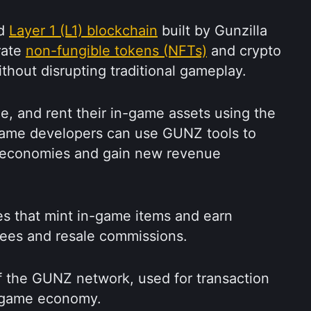
d 
Layer 1 (L1) blockchain
 built by Gunzilla 
ate 
non-fungible tokens (NFTs)
 and crypto 
thout disrupting traditional gameplay.
de, and rent their in-game assets using the 
me developers can use GUNZ tools to 
economies and gain new revenue 
s that mint in-game items and earn 
fees and resale commissions.
f the GUNZ network, used for transaction 
n-game economy.