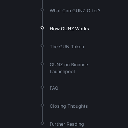
What Can GUNZ Offer?
How GUNZ Works
The GUN Token
GUNZ on Binance
Launchpool
FAQ
Closing Thoughts
Further Reading