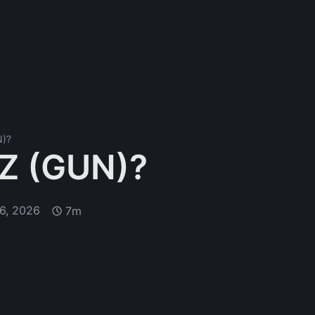
N)?
Z (GUN)?
6, 2026
7m