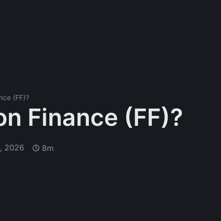
nce (FF)?
on Finance (FF)?
1, 2026
8m