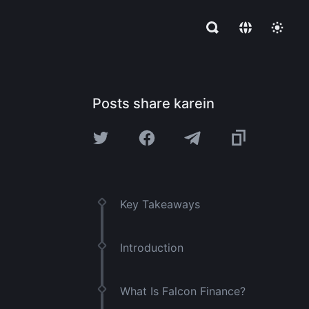
Posts share karein
Key Takeaways
Introduction
What Is Falcon Finance?