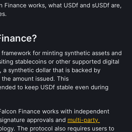
on Finance works, what USDf and sUSDf are, 
es.
Finance?
 framework for minting synthetic assets and 
ting stablecoins or other supported digital 
a synthetic dollar that is backed by 
 the amount issued. This 
ntended to keep USDf stable even during 
 Falcon Finance works with independent 
signature approvals and 
multi-party 
logy. The protocol also requires users to 