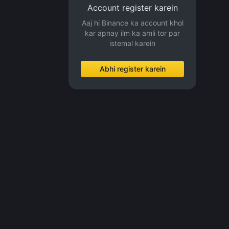
Account register karein
Aaj hi Binance ka account khol
kar apnay ilm ka amli tor par
istemal karein
Abhi register karein