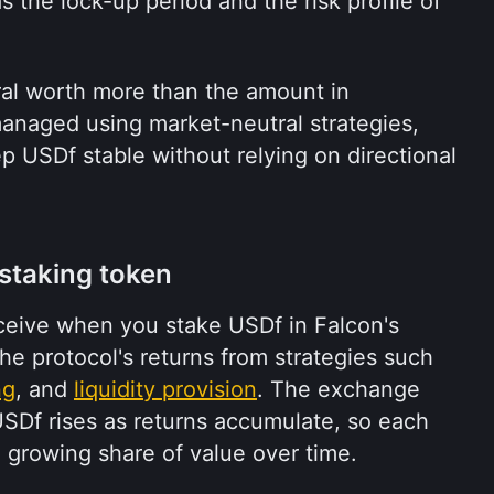
 the lock-up period and the risk profile of 
ral worth more than the amount in 
managed using market-neutral strategies, 
 USDf stable without relying on directional 
 staking token
ceive when you stake USDf in Falcon's 
 the protocol's returns from strategies such 
ng
, and 
liquidity provision
. The exchange 
Df rises as returns accumulate, so each 
 growing share of value over time.