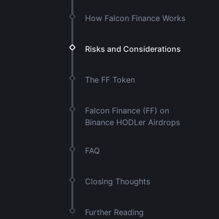
How Falcon Finance Works
Risks and Considerations
The FF Token
Falcon Finance (FF) on
Binance HODLer Airdrops
FAQ
Closing Thoughts
Further Reading