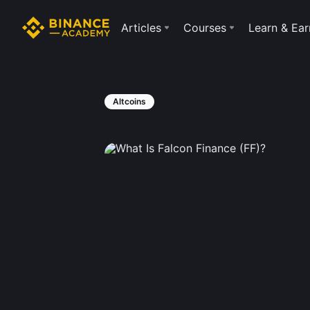
Articles
Courses
Learn & Ear
Altcoins