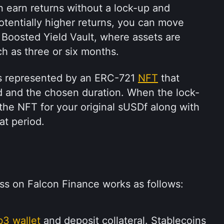
n earn returns without a lock-up and 
otentially higher returns, you can move 
Boosted Yield Vault, where assets are 
ch as three or six months.
is represented by an ERC-721 
NFT
 that 
d and the chosen duration. When the lock-
he NFT for your original sUSDf along with 
at period.
ss on Falcon Finance works as follows:
3 wallet
 and deposit collateral. Stablecoins 