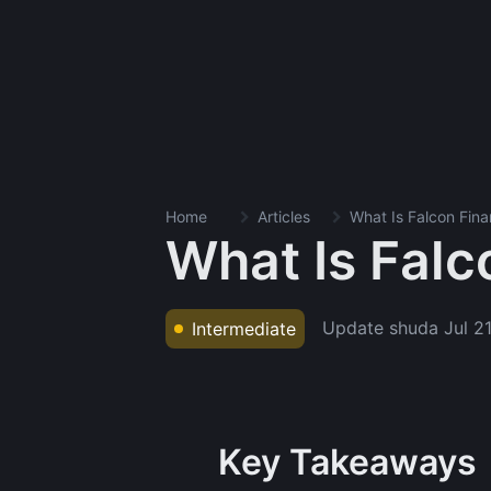
Home
Articles
What Is Falcon Fina
What Is Falc
Update shuda
Jul 2
Intermediate
Key Takeaways