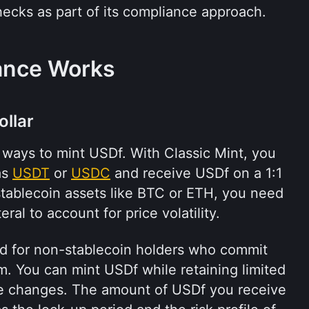
hecks as part of its compliance approach.
ance Works
ollar
ways to mint USDf. With Classic Mint, you 
s 
USDT
 or 
USDC
 and receive USDf on a 1:1 
stablecoin assets like BTC or ETH, you need 
eral to account for price volatility.
ed for non-stablecoin holders who commit 
rm. You can mint USDf while retaining limited 
ce changes. The amount of USDf you receive 