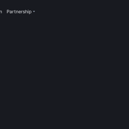
n
Partnership