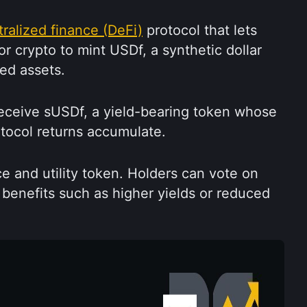
ralized finance (DeFi)
 protocol that lets 
or crypto to mint USDf, a synthetic dollar 
ed assets.
eceive sUSDf, a yield-bearing token whose 
otocol returns accumulate.
e and utility token. Holders can vote on 
benefits such as higher yields or reduced 