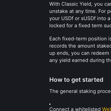
With Classic Yield, you ca
unstake at any time. For p
your USDf or sUSDf into a 
locked for a fixed term su
Each fixed-term position 
records the amount stake
up ends, you can redeem t
any yield earned during th
How to get started
The general staking proce
Connect a whitelisted 
Web