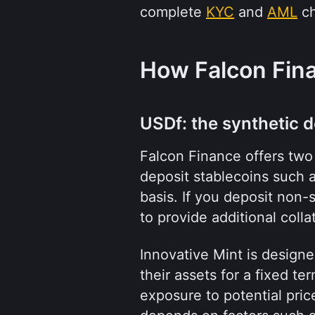
complete 
KYC
 and 
AML
 c
How Falcon Fin
USDf: the synthetic d
Falcon Finance offers two 
deposit stablecoins such a
basis. If you deposit non-
to provide additional collat
Innovative Mint is design
their assets for a fixed te
exposure to potential pri