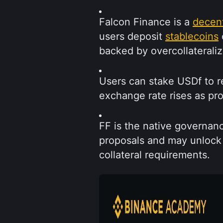
Falcon Finance is a 
decent
users deposit 
stablecoins
 
backed by overcollateraliz
Users can stake USDf to r
exchange rate rises as pr
FF is the native governanc
proposals and may unlock 
collateral requirements.