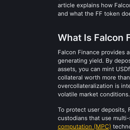
article explains how Falc
and what the FF token do
What Is Falcon 
Falcon Finance provides a
generating yield. By deposi
assets, you can mint USDf, 
collateral worth more than
overcollateralization is i
volatile market conditions.
To protect user deposits,
custodians that use multi-
computation (MPC)
 techno