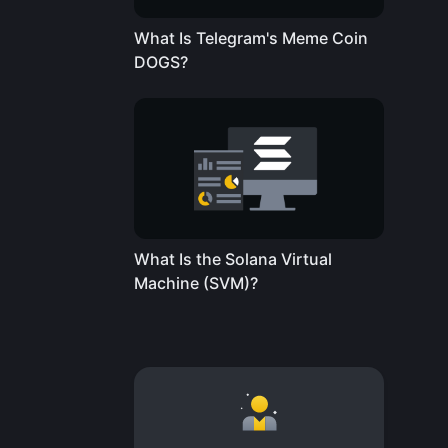
What Is Telegram's Meme Coin
DOGS?
What Is the Solana Virtual
Machine (SVM)?