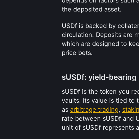
depends on factors such as
the deposited asset.
USDf is backed by collate
circulation. Deposits are 
which are designed to keep
price bets.
sUSDf: yield-bearing
sUSDf is the token you re
vaults. Its value is tied to
as 
arbitrage trading
, 
staki
rate between sUSDf and US
unit of sUSDf represents a