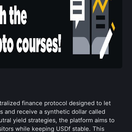
ralized finance protocol designed to let 
 and receive a synthetic dollar called 
ral yield strategies, the platform aims to 
itors while keeping USDf stable. This 