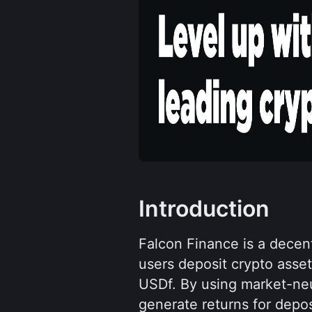
Introduction
Falcon Finance is a decent
users deposit crypto assets
USDf. By using market-neut
generate returns for depos