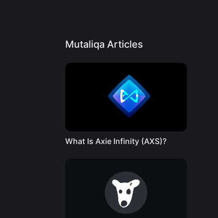
Mutaliqa Articles
What Is Axie Infinity (AXS)?