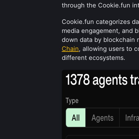
through the Cookie.fun in
Cookie.fun categorizes data 
media engagement, and bloc
down data by blockchain n
Chain
, allowing users to 
different ecosystems.