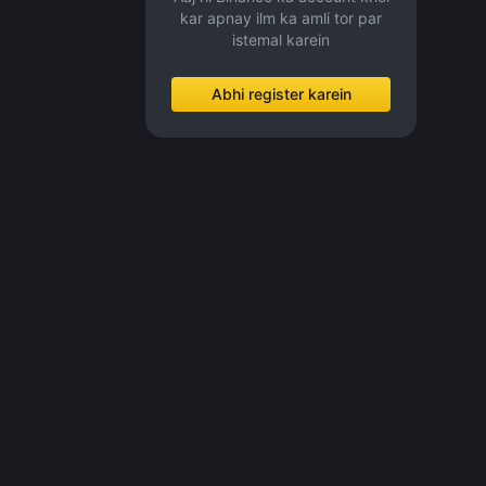
kar apnay ilm ka amli tor par
istemal karein
Abhi register karein