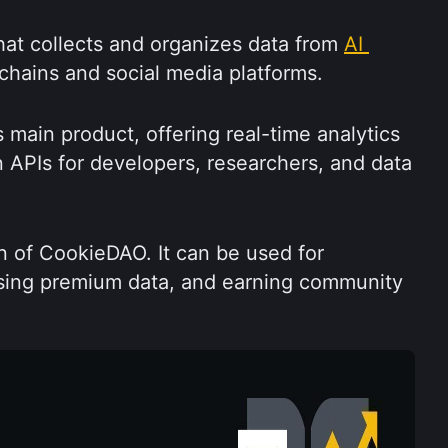
at collects and organizes data from 
AI 
chains and social media platforms.
main product, offering real-time analytics 
 APIs for developers, researchers, and data 
 of CookieDAO. It can be used for 
sing premium data, and earning community 