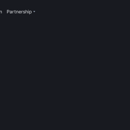
n
Partnership