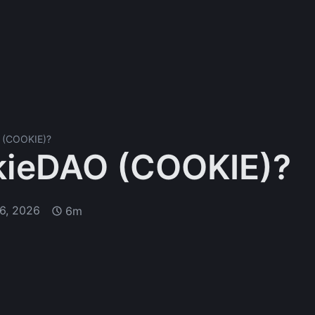
 (COOKIE)?
kieDAO (COOKIE)?
6, 2026
6m