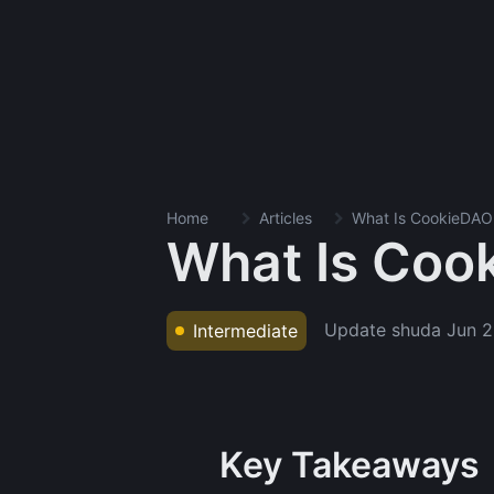
Home
Articles
What Is CookieDAO
What Is Coo
Update shuda
Jun 2
Intermediate
Key Takeaways