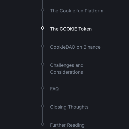
The Cookie.fun Platform
The COOKIE Token
CookieDAO on Binance
Challenges and
Considerations
FAQ
Closing Thoughts
Further Reading