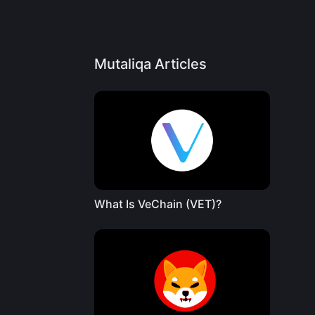
Mutaliqa Articles
What Is VeChain (VET)?