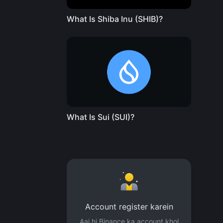
What Is Shiba Inu (SHIB)?
What Is Sui (SUI)?
Account register karein
Aaj hi Binance ka account khol