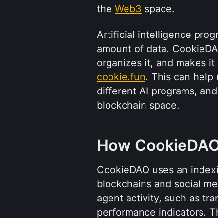
the 
Web3
 space.
Artificial intelligence pro
amount of data. CookieDAO
cookie.fun
. This can help
different AI programs, and
blockchain space.
How CookieDAO
CookieDAO uses an indexin
blockchains and social medi
agent activity, such as tr
performance indicators. Th