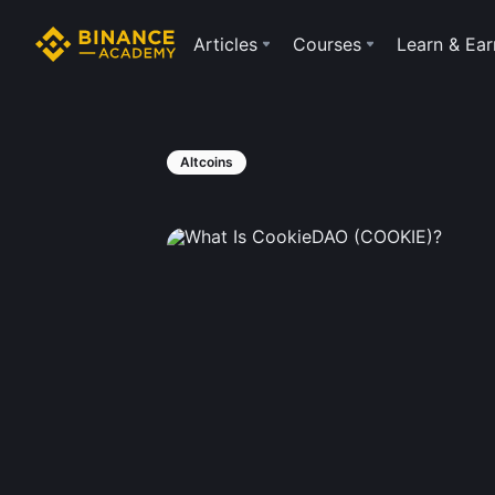
Articles
Courses
Learn & Ear
Altcoins