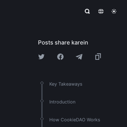
Posts share karein
Key Takeaways
Introduction
How CookieDAO Works