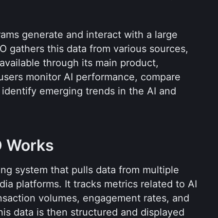
grams generate and interact with a large 
 gathers this data from various sources, 
organizes it, and makes it available through its main product, 
 users monitor AI performance, compare 
 identify emerging trends in the AI and 
 Works
g system that pulls data from multiple 
a platforms. It tracks metrics related to AI 
ansaction volumes, engagement rates, and 
is data is then structured and displayed 