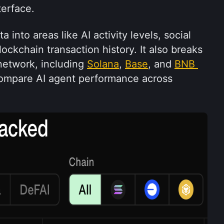
terface.
into areas like AI activity levels, social 
kchain transaction history. It also breaks 
etwork, including 
Solana
, 
Base
, and 
BNB 
compare AI agent performance across 