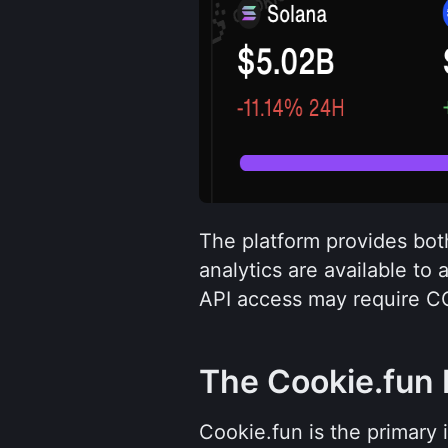
The platform provides both
analytics are available to 
API access may require C
The Cookie.fun 
Cookie.fun is the primary 