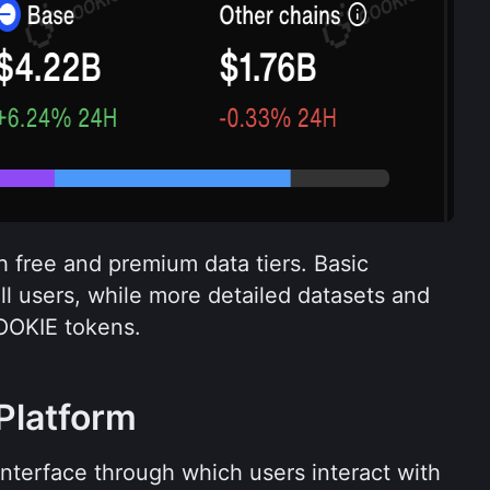
 free and premium data tiers. Basic 
all users, while more detailed datasets and 
OOKIE tokens.
Platform
interface through which users interact with 