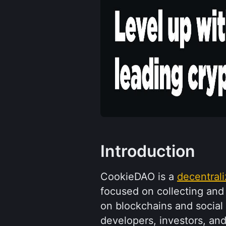
Introduction
CookieDAO is a 
decentral
focused on collecting and
on blockchains and social 
developers, investors, and 