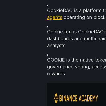
CookieDAO is a platform th
agents
 operating on block
Cookie.fun is CookieDAO's 
dashboards and multichain
analysts.
COOKIE is the native token
governance voting, acces
rewards.