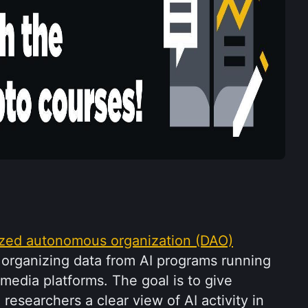
ized autonomous organization (DAO)
 organizing data from AI programs running 
media platforms. The goal is to give 
researchers a clear view of AI activity in 