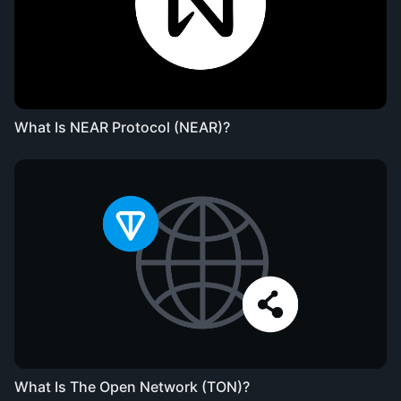
What Is NEAR Protocol (NEAR)?
What Is The Open Network (TON)?