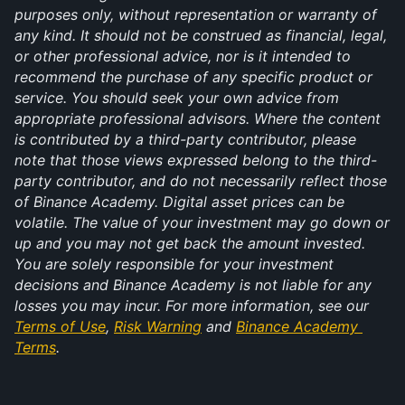
purposes only, without representation or warranty of 
any kind. It should not be construed as financial, legal, 
or other professional advice, nor is it intended to 
recommend the purchase of any specific product or 
service. You should seek your own advice from 
appropriate professional advisors. Where the content 
is contributed by a third-party contributor, please 
note that those views expressed belong to the third-
party contributor, and do not necessarily reflect those 
of Binance Academy. Digital asset prices can be 
volatile. The value of your investment may go down or 
up and you may not get back the amount invested. 
You are solely responsible for your investment 
decisions and Binance Academy is not liable for any 
losses you may incur. For more information, see our 
Terms of Use
, 
Risk Warning
 and 
Binance Academy 
Terms
.