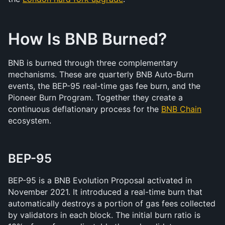
How Is BNB Burned?
BNB is burned through three complementary 
mechanisms. These are quarterly BNB Auto-Burn 
events, the BEP-95 real-time gas fee burn, and the 
Pioneer Burn Program. Together they create a 
continuous deflationary process for the 
BNB Chain
ecosystem.
BEP-95
BEP-95 is a BNB Evolution Proposal activated in 
November 2021. It introduced a real-time burn that 
automatically destroys a portion of gas fees collected 
by validators in each block. The initial burn ratio is 