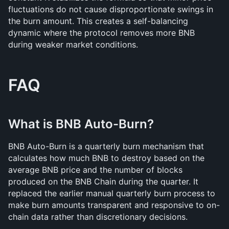
fluctuations do not cause disproportionate swings in 
the burn amount. This creates a self-balancing 
dynamic where the protocol removes more BNB 
during weaker market conditions.
FAQ
What is BNB Auto-Burn?
BNB Auto-Burn is a quarterly burn mechanism that 
calculates how much BNB to destroy based on the 
average BNB price and the number of blocks 
produced on the BNB Chain during the quarter. It 
replaced the earlier manual quarterly burn process to 
make burn amounts transparent and responsive to on-
chain data rather than discretionary decisions.