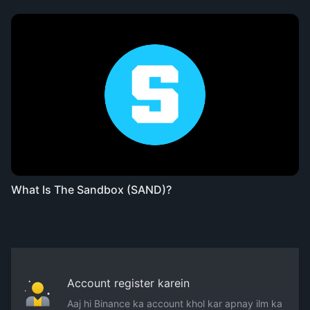
What Is The Sandbox (SAND)?
Account register karein
Aaj hi Binance ka account khol kar apnay ilm ka