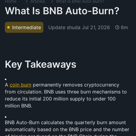
Home
Articles
What Is BNB Auto-Burn?
What Is BNB Auto-Burn?
Update shuda
Jul 21, 2026
Intermediate
6m
Key Takeaways
A 
coin burn
 permanently removes cryptocurrency 
from circulation. BNB uses three burn mechanisms to 
reduce its initial 200 million supply to under 100 
million BNB.
BNB Auto-Burn calculates the quarterly burn amount 
automatically based on the BNB price and the number 