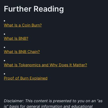
Further Reading
What Is a Coin Burn?
What Is BNB?
What Is BNB Chain?
What Is Tokenomics and Why Does It Matter?
Proof of Burn Explained
Disclaimer: This content is presented to you on an "as 
is" basis for general information and educational 