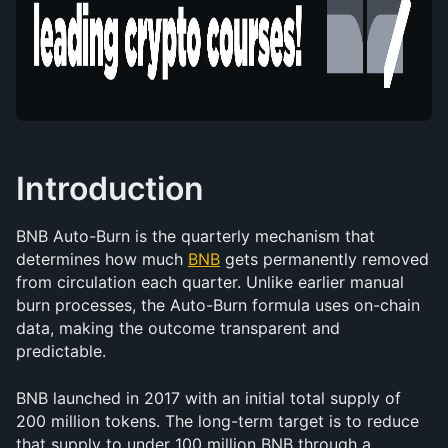
Introduction
BNB Auto-Burn is the quarterly mechanism that 
determines how much 
BNB
 gets permanently removed 
from circulation each quarter. Unlike earlier manual 
burn processes, the Auto-Burn formula uses on-chain 
data, making the outcome transparent and 
predictable.
BNB launched in 2017 with an initial total supply of 
200 million tokens. The long-term target is to reduce 
that supply to under 100 million BNB through a 