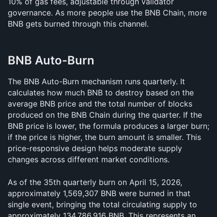
10% of gas fees, adjustable through validator 
governance. As more people use the BNB Chain, more 
BNB gets burned through this channel.
BNB Auto-Burn
The BNB Auto-Burn mechanism runs quarterly. It 
calculates how much BNB to destroy based on the 
average BNB price and the total number of blocks 
produced on the BNB Chain during the quarter. If the 
BNB price is lower, the formula produces a larger burn; 
if the price is higher, the burn amount is smaller. This 
price-responsive design helps moderate supply 
changes across different market conditions.
As of the 35th quarterly burn on April 15, 2026, 
approximately 1,569,307 BNB were burned in that 
single event, bringing the total circulating supply to 
approximately 134,786,916 BNB. This represents an 