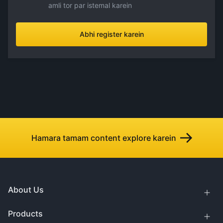
amli tor par istemal karein
Abhi register karein
Hamara tamam content explore karein
About Us
Products