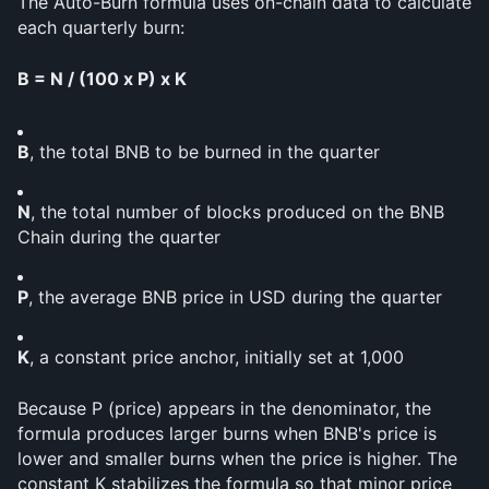
The Auto-Burn formula uses on-chain data to calculate 
each quarterly burn:
B = N / (100 x P) x K
B
, the total BNB to be burned in the quarter
N
, the total number of blocks produced on the BNB 
Chain during the quarter
P
, the average BNB price in USD during the quarter
K
, a constant price anchor, initially set at 1,000
Because P (price) appears in the denominator, the 
formula produces larger burns when BNB's price is 
lower and smaller burns when the price is higher. The 
constant K stabilizes the formula so that minor price 