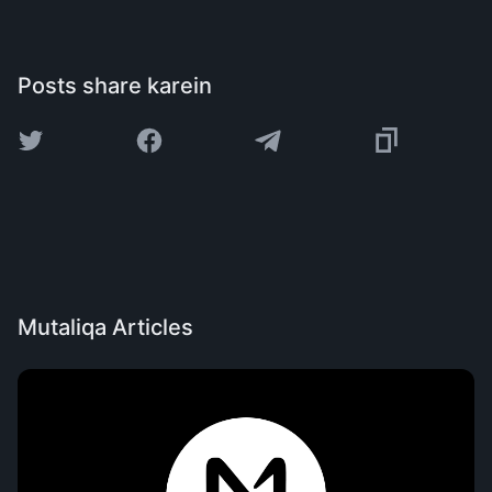
Posts share karein
Mutaliqa Articles