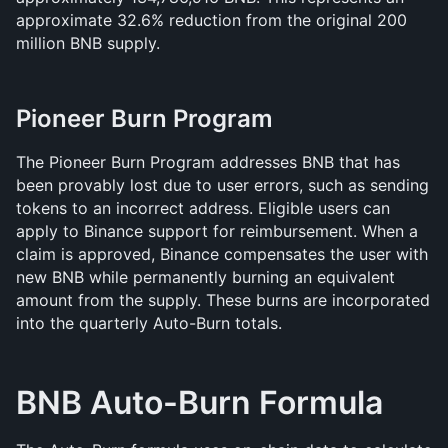
approximate 32.6% reduction from the original 200 
million BNB supply.
Pioneer Burn Program
The Pioneer Burn Program addresses BNB that has 
been provably lost due to user errors, such as sending 
tokens to an incorrect address. Eligible users can 
apply to Binance support for reimbursement. When a 
claim is approved, Binance compensates the user with 
new BNB while permanently burning an equivalent 
amount from the supply. These burns are incorporated 
into the quarterly Auto-Burn totals.
BNB Auto-Burn Formula