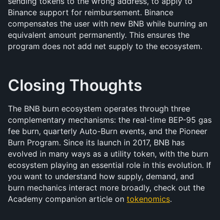
sending tokens to the wrong address, to apply to 
Binance support for reimbursement. Binance 
compensates the user with new BNB while burning an 
equivalent amount permanently. This ensures the 
program does not add net supply to the ecosystem.
Closing Thoughts
The BNB burn ecosystem operates through three 
complementary mechanisms: the real-time BEP-95 gas 
fee burn, quarterly Auto-Burn events, and the Pioneer 
Burn Program. Since its launch in 2017, BNB has 
evolved in many ways as a utility token, with the burn 
ecosystem playing an essential role in this evolution. If 
you want to understand how supply, demand, and 
burn mechanics interact more broadly, check out the 
Academy companion article on 
tokenomics
.