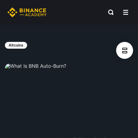
Altcoins