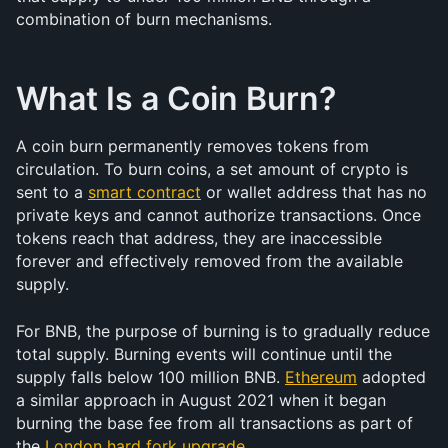
combination of burn mechanisms.
What Is a Coin Burn?
A coin burn permanently removes tokens from 
circulation. To burn coins, a set amount of crypto is 
sent to a 
smart contract
 or wallet address that has no 
private keys and cannot authorize transactions. Once 
tokens reach that address, they are inaccessible 
forever and effectively removed from the available 
supply.
For BNB, the purpose of burning is to gradually reduce 
total supply. Burning events will continue until the 
supply falls below 100 million BNB. 
Ethereum
 adopted 
a similar approach in August 2021 when it began 
burning the base fee from all transactions as part of 
the 
London hard fork upgrade
.