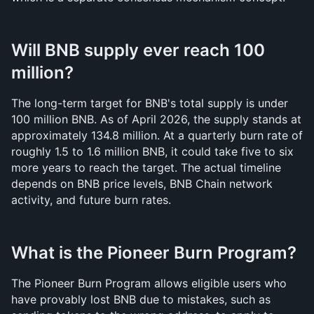
Will BNB supply ever reach 100 
million?
The long-term target for BNB's total supply is under 
100 million BNB. As of April 2026, the supply stands at 
approximately 134.8 million. At a quarterly burn rate of 
roughly 1.5 to 1.6 million BNB, it could take five to six 
more years to reach the target. The actual timeline 
depends on BNB price levels, BNB Chain network 
activity, and future burn rates.
What is the Pioneer Burn Program?
The Pioneer Burn Program allows eligible users who 
have provably lost BNB due to mistakes, such as 