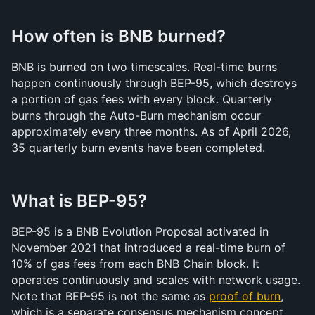
How often is BNB burned?
BNB is burned on two timescales. Real-time burns 
happen continuously through BEP-95, which destroys 
a portion of gas fees with every block. Quarterly 
burns through the Auto-Burn mechanism occur 
approximately every three months. As of April 2026, 
35 quarterly burn events have been completed.
What is BEP-95?
BEP-95 is a BNB Evolution Proposal activated in 
November 2021 that introduced a real-time burn of 
10% of gas fees from each BNB Chain block. It 
operates continuously and scales with network usage. 
Note that BEP-95 is not the same as 
proof of burn
, 
which is a separate consensus mechanism concept.