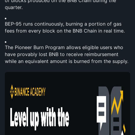
of blocks produced on the BNB Chain during the 
quarter.
BEP-95 runs continuously, burning a portion of gas 
fees from every block on the BNB Chain in real time.
The Pioneer Burn Program allows eligible users who 
have provably lost BNB to receive reimbursement 
while an equivalent amount is burned from the supply.