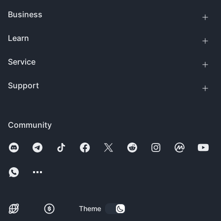
Business
Learn
Service
Support
Community
Theme