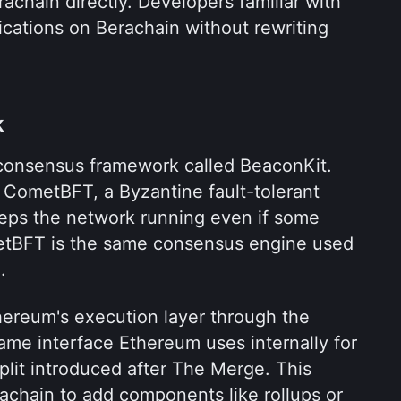
achain directly. Developers familiar with 
cations on Berachain without rewriting 
k
consensus framework called BeaconKit. 
 CometBFT, a Byzantine fault-tolerant 
ps the network running even if some 
metBFT is the same consensus engine used 
.
ereum's execution layer through the 
ame interface Ethereum uses internally for 
lit introduced after The Merge. This 
chain to add components like rollups or 