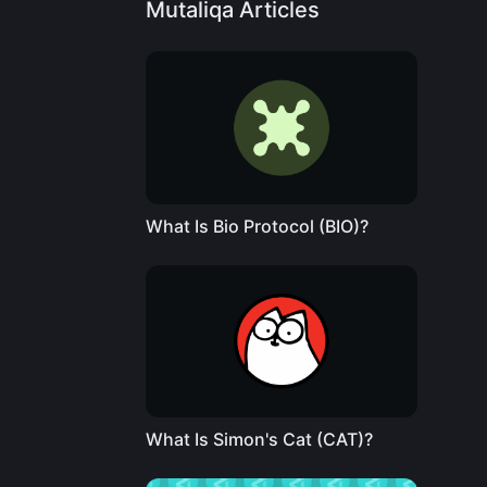
Mutaliqa Articles
What Is Bio Protocol (BIO)?
What Is Simon's Cat (CAT)?