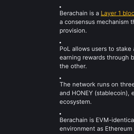
Berachain is a 
Layer 1 blo
a consensus mechanism that
provision.
PoL allows users to stake a
earning rewards through bo
the other.
The network runs on three
and HONEY (stablecoin), ea
ecosystem.
Berachain is EVM-identica
environment as Ethereum a