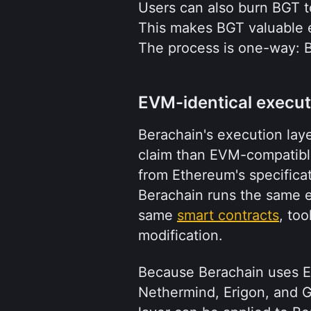
Users can also burn BGT t
This makes BGT valuable ev
The process is one-way: 
EVM-identical execut
Berachain's execution laye
claim than EVM-compatibl
from Ethereum's specifica
Berachain runs the same e
same 
smart contracts
, to
modification.
Because Berachain uses Et
Nethermind, Erigon, and G