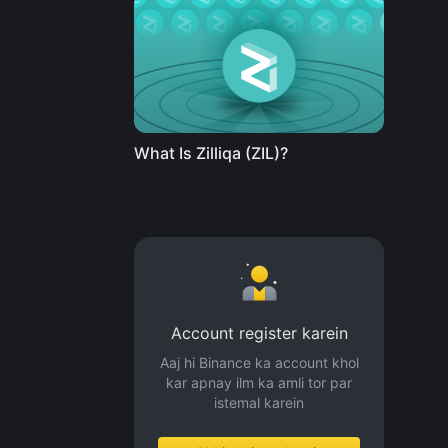
What Is Zilliqa (ZIL)?
Account register karein
Aaj hi Binance ka account khol
kar apnay ilm ka amli tor par
istemal karein