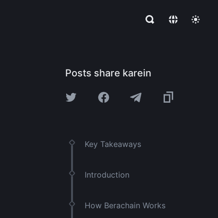
Posts share karein
Key Takeaways
Introduction
How Berachain Works