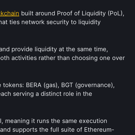
ckchain
 built around Proof of Liquidity (PoL), 
 ties network security to liquidity 
nd provide liquidity at the same time, 
th activities rather than choosing one over 
 tokens: BERA (gas), BGT (governance), 
ch serving a distinct role in the 
l, meaning it runs the same execution 
nd supports the full suite of Ethereum-