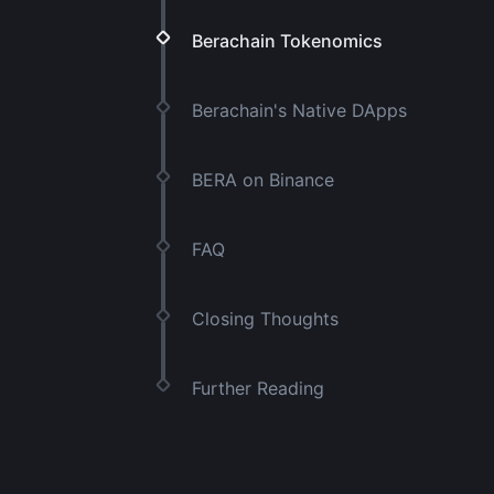
Berachain Tokenomics
Berachain's Native DApps
BERA on Binance
FAQ
Closing Thoughts
Further Reading