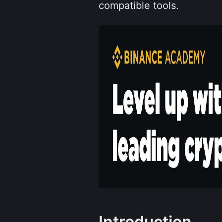
compatible tools.
Introduction