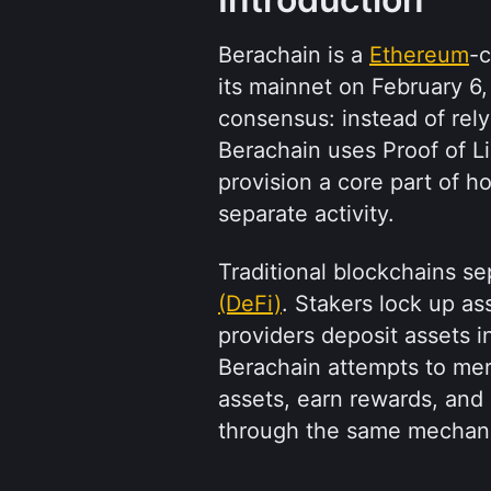
Berachain is a 
Ethereum
-c
its mainnet on February 6, 
consensus: instead of rely
Berachain uses Proof of Liq
provision a core part of h
separate activity.
Traditional blockchains se
(DeFi)
. Stakers lock up ass
providers deposit assets in
Berachain attempts to mer
assets, earn rewards, and c
through the same mechan