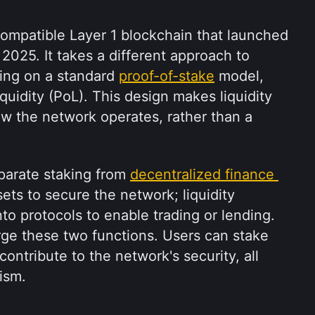
ompatible Layer 1 blockchain that launched 
2025. It takes a different approach to 
ing on a standard 
proof-of-stake
 model, 
uidity (PoL). This design makes liquidity 
ow the network operates, rather than a 
parate staking from 
decentralized finance 
ets to secure the network; liquidity 
to protocols to enable trading or lending. 
ge these two functions. Users can stake 
ontribute to the network's security, all 
ism.