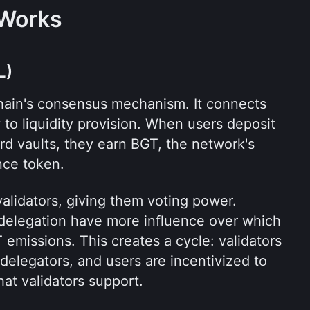
 Works
L)
chain's consensus mechanism. It connects 
 to liquidity provision. When users deposit 
d vaults, they earn BGT, the network's 
nce token.
lidators, giving them voting power. 
delegation have more influence over which 
 emissions. This creates a cycle: validators 
 delegators, and users are incentivized to 
that validators support.