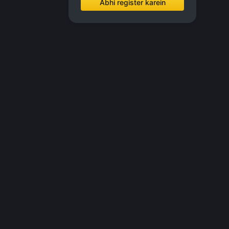
Abhi register karein