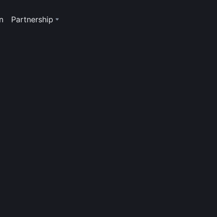
n
Partnership