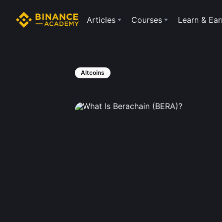
Articles
Courses
Learn & Ear
Altcoins