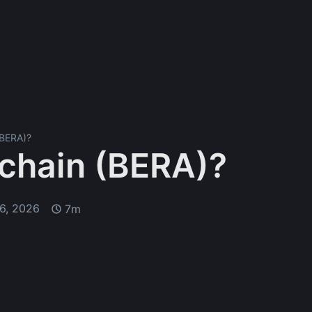
(BERA)?
achain (BERA)?
6, 2026
7m