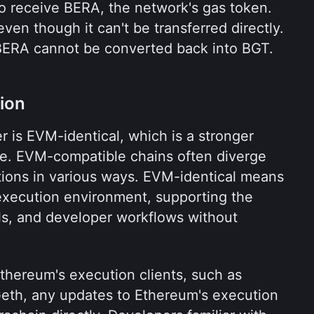
o receive BERA, the network's gas token. 
en though it can't be transferred directly. 
BERA cannot be converted back into BGT.
ion
r is EVM-identical, which is a stronger 
e. EVM-compatible chains often diverge 
tions in various ways. EVM-identical means 
xecution environment, supporting the 
ols, and developer workflows without 
hereum's execution clients, such as 
eth, any updates to Ethereum's execution 