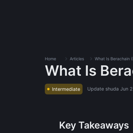
Home
Articles
What Is Berachain 
What Is Ber
Update shuda
Jun 2
Intermediate
Key Takeaways