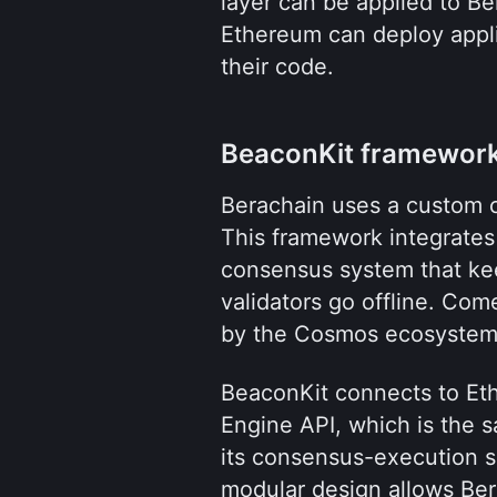
layer can be applied to Ber
Ethereum can deploy appli
their code.
BeaconKit framewor
Berachain uses a custom 
This framework integrates
consensus system that kee
validators go offline. Co
by the Cosmos ecosystem
BeaconKit connects to Eth
Engine API, which is the s
its consensus-execution sp
modular design allows Bera