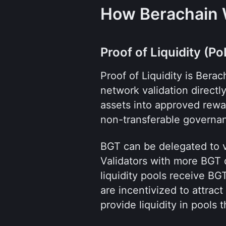
How Berachain
Proof of Liquidity (Po
Proof of Liquidity is Bera
network validation directly
assets into approved rewar
non-transferable governa
BGT can be delegated to va
Validators with more BGT 
liquidity pools receive BGT
are incentivized to attract
provide liquidity in pools 