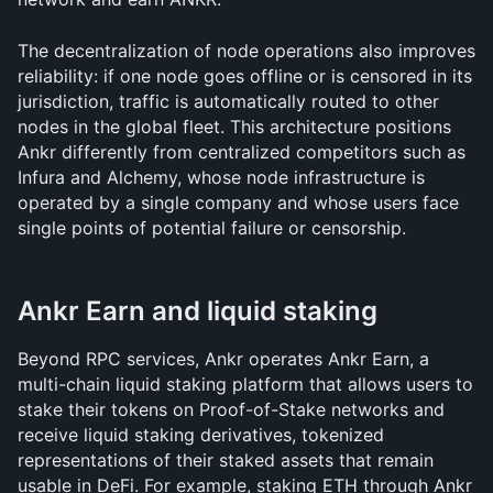
The decentralization of node operations also improves 
reliability: if one node goes offline or is censored in its 
jurisdiction, traffic is automatically routed to other 
nodes in the global fleet. This architecture positions 
Ankr differently from centralized competitors such as 
Infura and Alchemy, whose node infrastructure is 
operated by a single company and whose users face 
single points of potential failure or censorship.
Ankr Earn and liquid staking
Beyond RPC services, Ankr operates Ankr Earn, a 
multi-chain liquid staking platform that allows users to 
stake their tokens on Proof-of-Stake networks and 
receive liquid staking derivatives, tokenized 
representations of their staked assets that remain 
usable in DeFi. For example, staking ETH through Ankr 