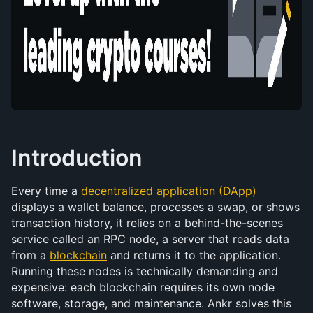
Introduction
Every time a 
decentralized application (DApp)
displays a wallet balance, processes a swap, or shows 
transaction history, it relies on a behind-the-scenes 
service called an RPC node, a server that reads data 
from a 
blockchain
 and returns it to the application. 
Running these nodes is technically demanding and 
expensive: each blockchain requires its own node 
software, storage, and maintenance. Ankr solves this 