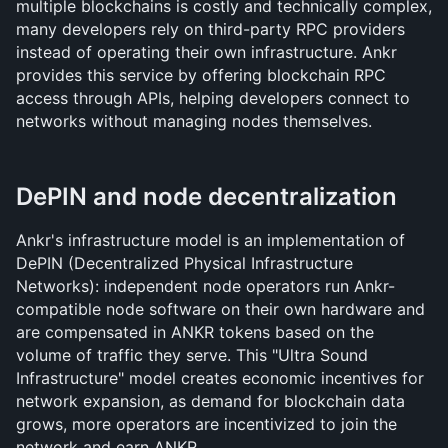
multiple blockchains is costly and technically complex, 
many developers rely on third-party RPC providers 
instead of operating their own infrastructure. Ankr 
provides this service by offering blockchain RPC 
access through APIs, helping developers connect to 
networks without managing nodes themselves.
DePIN and node decentralization
Ankr's infrastructure model is an implementation of 
DePIN (Decentralized Physical Infrastructure 
Networks): independent node operators run Ankr-
compatible node software on their own hardware and 
are compensated in ANKR tokens based on the 
volume of traffic they serve. This "Ultra Sound 
Infrastructure" model creates economic incentives for 
network expansion, as demand for blockchain data 
grows, more operators are incentivized to join the 
network and earn ANKR.