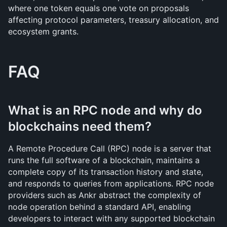
where one token equals one vote on proposals 
affecting protocol parameters, treasury allocation, and 
ecosystem grants.
FAQ
What is an RPC node and why do 
blockchains need them?
A Remote Procedure Call (RPC) node is a server that 
runs the full software of a blockchain, maintains a 
complete copy of its transaction history and state, 
and responds to queries from applications. RPC node 
providers such as Ankr abstract the complexity of 
node operation behind a standard API, enabling 
developers to interact with any supported blockchain 