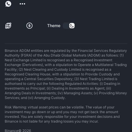
Theme
Binance ADGM entities are regulated by the Financial Services Regulatory
Authority (FSRA) of the Abu Dhabi Global Markets (ADGM) as follows: (1)
Nest Exchange Limited is recognised as a Recognised Investment
Exchange (Derivatives), with a stipulation to Operate a Multilateral Trading
Facility; (2) Nest Clearing and Custody Limited is recognised as a
Recognised Clearing House, with a stipulation to Provide Custody and
operating a Central Securities Depository; (3) Nest Trading Limited is
authorised to carry out the following Regulated Activities: (i) Dealing in
Investments as Principal; (ii) Dealing in Investments as Agent; (iii)
Arranging Deals in Investments; (iv) Managing Assets; (v) Providing Money
Services; and (vi) Arranging Custody.
Risk Warning: virtual asset prices can be volatile. The value of your
investment may go down or up and you may not get back the amount
invested. You are solely responsible for your investment decisions and
Binance is not liable for any trading losses you may incur.
Binance
©
2026