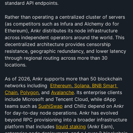
standard API endpoints. 
Rather than operating a centralized cluster of servers 
(as competitors such as Infura and Alchemy do for 
Ethereum), Ankr distributes its node infrastructure 
across independent operators around the world. This 
decentralized architecture provides censorship 
resistance, geographic redundancy, and lower latency 
through regional routing across more than 30 
locations.
As of 2026, Ankr supports more than 50 blockchain 
networks including  
Ethereum
,
Solana
,
BNB Smart 
Chain
, 
Polygon
, and 
Avalanche
. Its enterprise clients 
include Microsoft and Tencent Cloud, while dApp 
teams such as 
SushiSwap
 and Chiliz depend on Ankr 
for day-to-day node operations. Ankr has evolved 
beyond RPC provisioning into a broader infrastructure 
platform that includes 
liquid staking
 (Ankr Earn), 