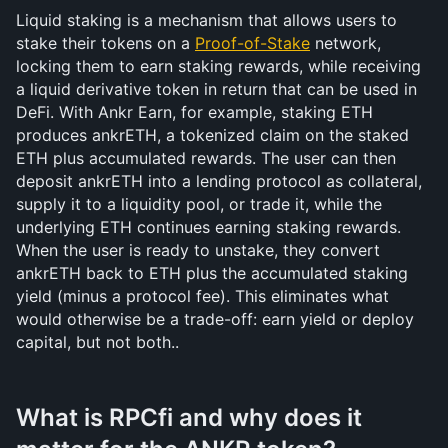
Liquid staking is a mechanism that allows users to 
stake their tokens on a 
Proof-of-Stake
 network, 
locking them to earn staking rewards, while receiving 
a liquid derivative token in return that can be used in 
DeFi. With Ankr Earn, for example, staking ETH 
produces ankrETH, a tokenized claim on the staked 
ETH plus accumulated rewards. The user can then 
deposit ankrETH into a lending protocol as collateral, 
supply it to a liquidity pool, or trade it, while the 
underlying ETH continues earning staking rewards. 
When the user is ready to unstake, they convert 
ankrETH back to ETH plus the accumulated staking 
yield (minus a protocol fee). This eliminates what 
would otherwise be a trade-off: earn yield or deploy 
capital, but not both..
What is RPCfi and why does it 