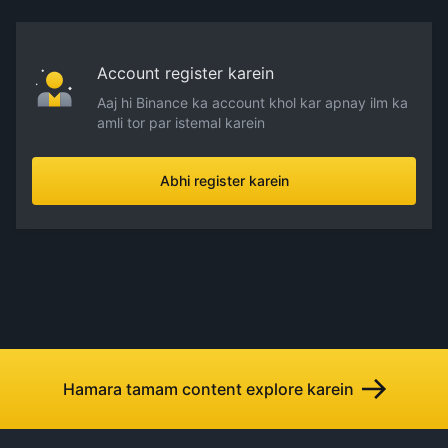
Account register karein
Aaj hi Binance ka account khol kar apnay ilm ka
amli tor par istemal karein
Abhi register karein
Hamara tamam content explore karein