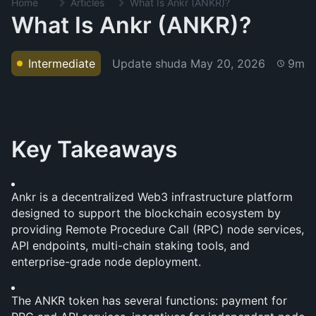
Home
Articles
What Is Ankr (ANKR)?
What Is Ankr (ANKR)?
Update shuda
May 20, 2026
Intermediate
9m
Key Takeaways
Ankr is a decentralized Web3 infrastructure platform 
designed to support the blockchain ecosystem by 
providing Remote Procedure Call (RPC) node services, 
API endpoints, multi-chain staking tools, and 
enterprise-grade node deployment. 
The ANKR token has several functions: payment for 