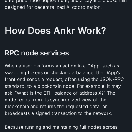
enterprise node deployment, and a Layer 2 blockchain 
designed for decentralized AI coordination.
How Does Ankr Work?
RPC node services
When a user performs an action in a DApp, such as 
swapping tokens or checking a balance, the DApp’s 
front end sends a request, often using the JSON-RPC 
standard, to a blockchain node. For example, it may 
ask, “What is the ETH balance of address X?” The 
node reads from its synchronized view of the 
blockchain and returns the requested data, or 
broadcasts a signed transaction to the network. 
Because running and maintaining full nodes across 