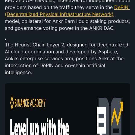
RPC and API services, incentives for independent node 
providers based on the traffic they serve in the 
DePIN 
(Decentralized Physical Infrastructure Network)
model, collateral for Ankr Earn liquid staking products, 
and governance voting power in the ANKR DAO.
The Heurist Chain Layer 2, designed for decentralized 
AI cloud coordination and developed by Asphere, 
Ankr’s enterprise services arm, positions Ankr at the 
intersection of DePIN and on-chain artificial 
intelligence.