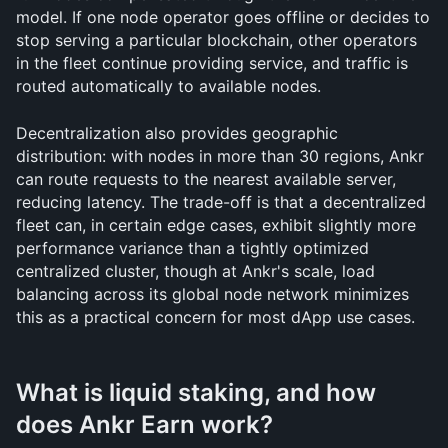
model. If one node operator goes offline or decides to 
stop serving a particular blockchain, other operators 
in the fleet continue providing service, and traffic is 
routed automatically to available nodes. 
Decentralization also provides geographic 
distribution: with nodes in more than 30 regions, Ankr 
can route requests to the nearest available server, 
reducing latency. The trade-off is that a decentralized 
fleet can, in certain edge cases, exhibit slightly more 
performance variance than a tightly optimized 
centralized cluster, though at Ankr's scale, load 
balancing across its global node network minimizes 
this as a practical concern for most dApp use cases.
What is liquid staking, and how 
does Ankr Earn work?