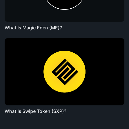
What Is Magic Eden (ME)?
What Is Swipe Token (SXP)?