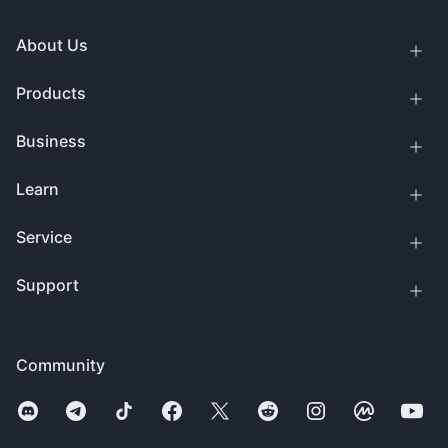
About Us
Products
Business
Learn
Service
Support
Community