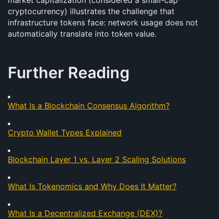
market capitalization (considered a small-cap 
cryptocurrency) illustrates the challenge that 
infrastructure tokens face: network usage does not 
automatically translate into token value.
Further Reading
What Is a Blockchain Consensus Algorithm?
Crypto Wallet Types Explained
Blockchain Layer 1 vs. Layer 2 Scaling Solutions
What Is Tokenomics and Why Does It Matter?
What Is a Decentralized Exchange (DEX)?