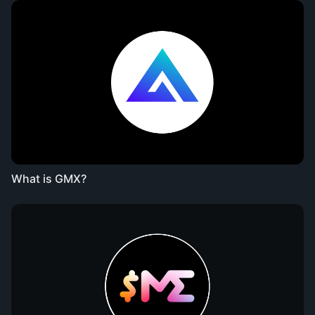
What is GMX?