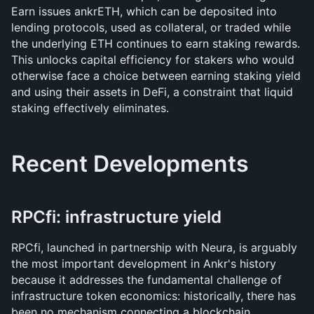
Earn issues ankrETH, which can be deposited into 
lending protocols, used as collateral, or traded while 
the underlying ETH continues to earn staking rewards. 
This unlocks capital efficiency for stakers who would 
otherwise face a choice between earning staking yield 
and using their assets in DeFi, a constraint that liquid 
staking effectively eliminates.
Recent Developments
RPCfi: infrastructure yield
RPCfi, launched in partnership with Neura, is arguably 
the most important development in Ankr's history 
because it addresses the fundamental challenge of 
infrastructure token economics: historically, there has 
been no mechanism connecting a blockchain 