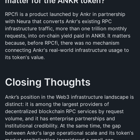
matter for the ANKR token?
RPCfi is a product launched by Ankr in partnership 
with Neura that converts Ankr's existing RPC 
infrastructure traffic, more than one trillion monthly 
requests, into on-chain yield paid in ANKR. It matters 
because, before RPCfi, there was no mechanism 
connecting Ankr's real-world infrastructure usage to 
its token's value.
Closing Thoughts
Ankr’s position in the Web3 infrastructure landscape is 
distinct: it is among the largest providers of 
decentralized blockchain RPC services by request 
volume, and it has enterprise partnerships and 
institutional credibility. At the same time, the gap 
between Ankr's large operational scale and its token's 