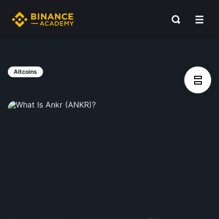
Altcoins