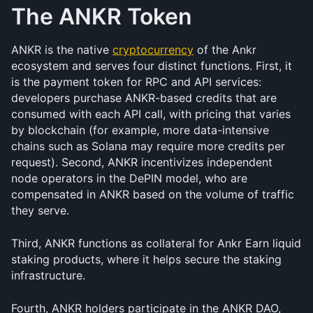
The ANKR Token
ANKR is the native 
cryptocurrency
 of the Ankr 
ecosystem and serves four distinct functions. First, it 
is the payment token for RPC and API services: 
developers purchase ANKR-based credits that are 
consumed with each API call, with pricing that varies 
by blockchain (for example, more data-intensive 
chains such as Solana may require more credits per 
request). Second, ANKR incentivizes independent 
node operators in the DePIN model, who are 
compensated in ANKR based on the volume of traffic 
they serve. 
Third, ANKR functions as collateral for Ankr Earn liquid 
staking products, where it helps secure the staking 
infrastructure. 
Fourth, ANKR holders participate in the ANKR DAO, 