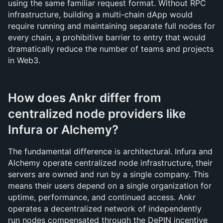
using the same familiar request format. Without RPC 
infrastructure, building a multi-chain dApp would 
require running and maintaining separate full nodes for 
every chain, a prohibitive barrier to entry that would 
dramatically reduce the number of teams and projects 
in Web3.
How does Ankr differ from 
centralized node providers like 
Infura or Alchemy?
The fundamental difference is architectural. Infura and 
Alchemy operate centralized node infrastructure, their 
servers are owned and run by a single company. This 
means their users depend on a single organization for 
uptime, performance, and continued access. Ankr 
operates a decentralized network of independently 
run nodes compensated through the DePIN incentive 