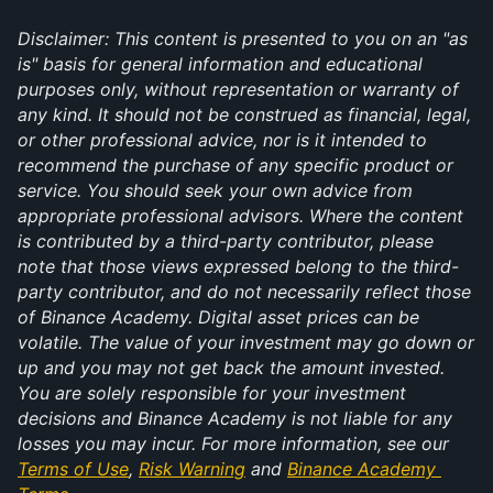
Disclaimer: This content is presented to you on an "as 
is" basis for general information and educational 
purposes only, without representation or warranty of 
any kind. It should not be construed as financial, legal, 
or other professional advice, nor is it intended to 
recommend the purchase of any specific product or 
service. You should seek your own advice from 
appropriate professional advisors. Where the content 
is contributed by a third-party contributor, please 
note that those views expressed belong to the third-
party contributor, and do not necessarily reflect those 
of Binance Academy. Digital asset prices can be 
volatile. The value of your investment may go down or 
up and you may not get back the amount invested. 
You are solely responsible for your investment 
decisions and Binance Academy is not liable for any 
losses you may incur. For more information, see our 
Terms of Use
, 
Risk Warning
 and 
Binance Academy 