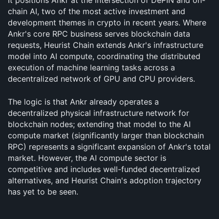
It positions Ankr at the intersection of DePIN and on-
chain AI, two of the most active investment and 
development themes in crypto in recent years. Where 
Ankr's core RPC business serves blockchain data 
requests, Heurist Chain extends Ankr's infrastructure 
model into AI compute, coordinating the distributed 
execution of machine learning tasks across a 
decentralized network of GPU and CPU providers. 
The logic is that Ankr already operates a 
decentralized physical infrastructure network for 
blockchain nodes; extending that model to the AI 
compute market (significantly larger than blockchain 
RPC) represents a significant expansion of Ankr's total 
market. However, the AI compute sector is 
competitive and includes well-funded decentralized 
alternatives, and Heurist Chain's adoption trajectory 
has yet to be seen.