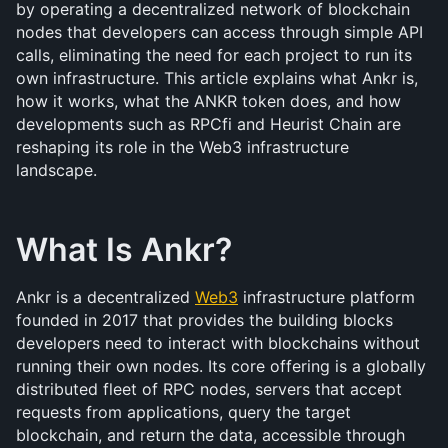
by operating a decentralized network of blockchain 
nodes that developers can access through simple API 
calls, eliminating the need for each project to run its 
own infrastructure. This article explains what Ankr is, 
how it works, what the ANKR token does, and how 
developments such as RPCfi and Heurist Chain are 
reshaping its role in the Web3 infrastructure 
landscape.
What Is Ankr?
Ankr is a decentralized 
Web3
 infrastructure platform 
founded in 2017 that provides the building blocks 
developers need to interact with blockchains without 
running their own nodes. Its core offering is a globally 
distributed fleet of RPC nodes, servers that accept 
requests from applications, query the target 
blockchain, and return the data, accessible through 