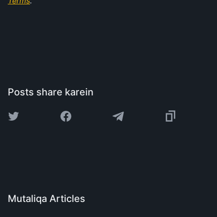
Terms
.
Posts share karein
Mutaliqa Articles