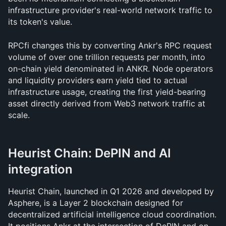
infrastructure provider's real-world network traffic to 
its token's value. 
RPCfi changes this by converting Ankr's RPC request 
volume of over one trillion requests per month, into 
on-chain yield denominated in ANKR. Node operators 
and liquidity providers earn yield tied to actual 
infrastructure usage, creating the first yield-bearing 
asset directly derived from Web3 network traffic at 
scale.
Heurist Chain: DePIN and AI 
integration
Heurist Chain, launched in Q1 2026 and developed by 
Asphere, is a Layer 2 blockchain designed for 
decentralized artificial intelligence cloud coordination. 