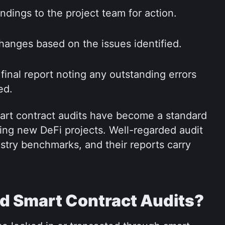
ndings to the project team for action.
anges based on the issues identified.
final report noting any outstanding errors 
ed.
art contract audits have become a standard 
ng new DeFi projects. Well-regarded audit 
stry benchmarks, and their reports carry 
 Smart Contract Audits?