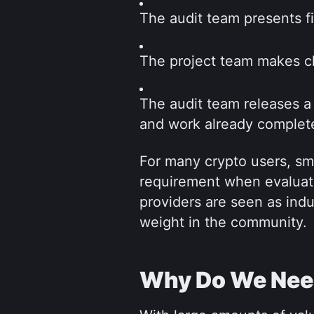
The audit team presents fi
The project team makes ch
The audit team releases a 
and work already complet
For many crypto users, sm
requirement when evaluati
providers are seen as indu
weight in the community.
Why Do We Need