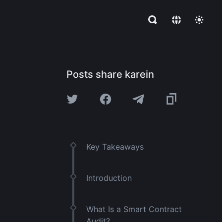
Posts share karein
Key Takeaways
Introduction
What Is a Smart Contract
Audit?