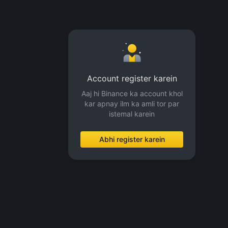
Account register karein
Aaj hi Binance ka account khol
kar apnay ilm ka amli tor par
istemal karein
Abhi register karein