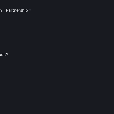
n
Partnership