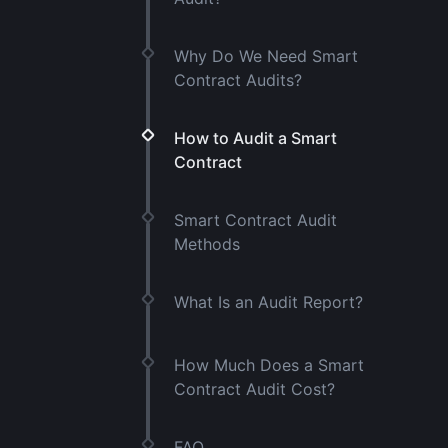
Why Do We Need Smart
Contract Audits?
How to Audit a Smart
Contract
Smart Contract Audit
Methods
What Is an Audit Report?
How Much Does a Smart
Contract Audit Cost?
FAQ