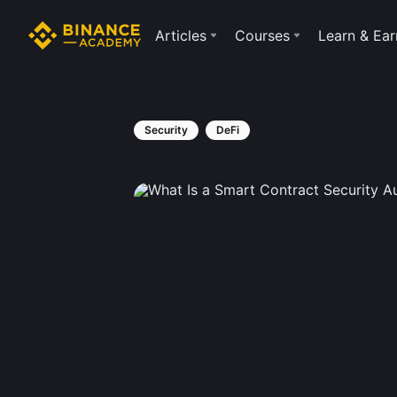
Articles
Courses
Learn & Ear
Security
DeFi