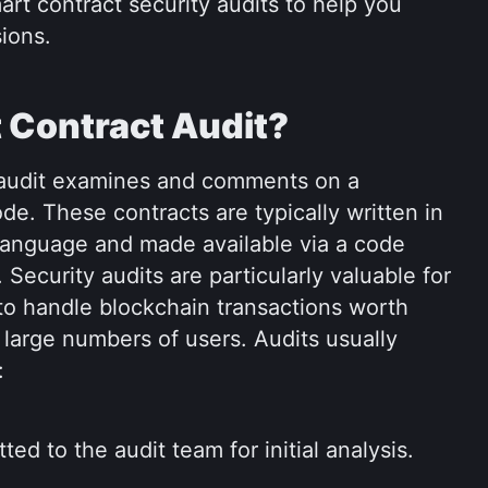
art contract security audits to help you 
ions.
 Contract Audit?
 audit examines and comments on a 
de. These contracts are typically written in 
language and made available via a code 
Security audits are particularly valuable for 
to handle blockchain transactions worth 
e large numbers of users. Audits usually 
:
ed to the audit team for initial analysis.