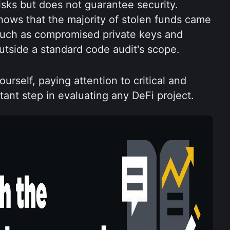
isks but does not guarantee security. 
ows that the majority of stolen funds came 
 such as compromised private keys and 
outside a standard code audit's scope.
urself, paying attention to critical and 
tant step in evaluating any DeFi project.