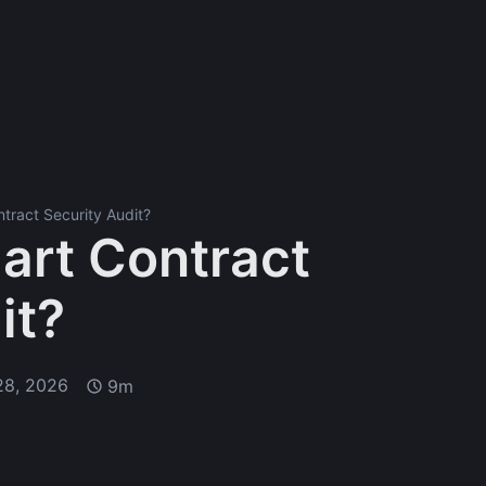
tract Security Audit?
art Contract
it?
28, 2026
9m