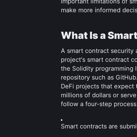
important limitations of sm
make more informed decis
What Is a Smart
A smart contract security
project's smart contract co
the Solidity programming 
repository such as GitHub. 
DeFi projects that expect 
millions of dollars or serv
follow a four-step process
Smart contracts are submitt