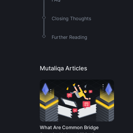
Closing Thoughts
Further Reading
Mutaliqa Articles
What Are Common Bridge