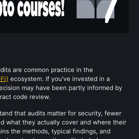
Smart contract security audits are common practice in the 
Fi)
 ecosystem. If you've invested in a 
decision may have been partly informed by 
tract code review.
nd that audits matter for security, fewer 
d what they actually cover and where their 
lains the methods, typical findings, and 