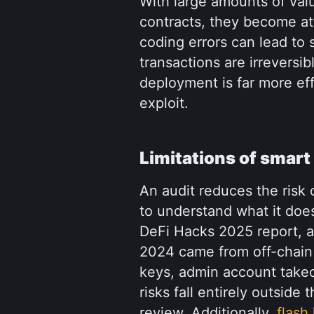
With large amounts of valu
contracts, they become att
coding errors can lead to 
transactions are irreversib
deployment is far more eff
exploit.
Limitations of smart
An audit reduces the risk o
to understand what it does
DeFi Hacks 2025 report, ap
2024 came from off-chain 
keys, admin account takeov
risks fall entirely outside
review. Additionally, 
flash