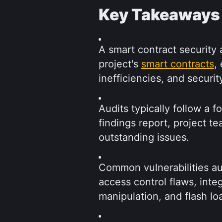
Key Takeaways
A smart contract security a
project's 
smart contracts
,
inefficiencies, and securi
Audits typically follow a f
findings report, project te
outstanding issues.
Common vulnerabilities aud
access control flaws, inte
manipulation, and flash lo