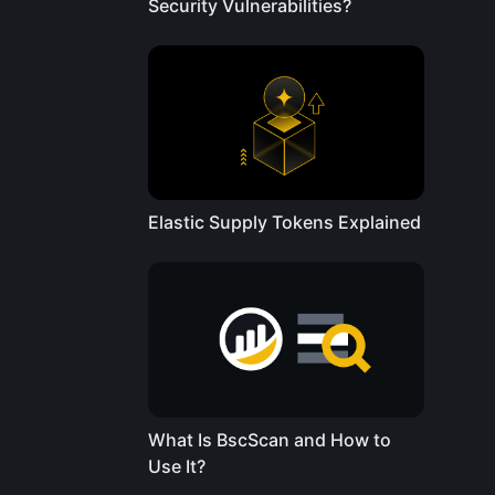
Security Vulnerabilities?
Elastic Supply Tokens Explained
What Is BscScan and How to
Use It?