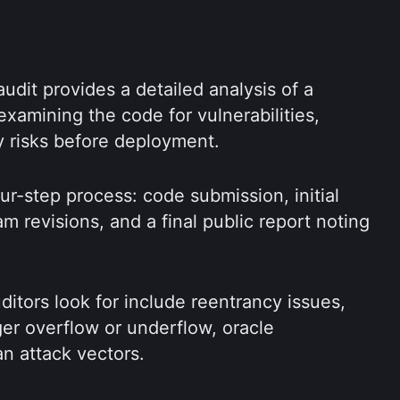
udit provides a detailed analysis of a 
 examining the code for vulnerabilities, 
ty risks before deployment.
our-step process: code submission, initial 
am revisions, and a final public report noting 
itors look for include reentrancy issues, 
ger overflow or underflow, oracle 
an attack vectors.