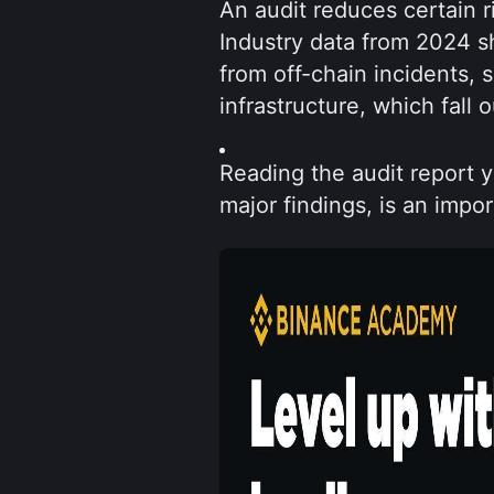
An audit reduces certain r
Industry data from 2024 sh
from off-chain incidents,
infrastructure, which fall 
Reading the audit report yo
major findings, is an impor