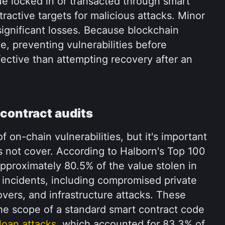
e locked in or transacted through smart 
ractive targets for malicious attacks. Minor 
significant losses. Because blockchain 
le, preventing vulnerabilities before 
ective than attempting recovery after an 
 contract audits
f on-chain vulnerabilities, but it's important 
 not cover. According to Halborn's Top 100 
proximately 80.5% of the value stolen in 
incidents, including compromised private 
ers, and infrastructure attacks. These 
 the scope of a standard smart contract code 
 loan attacks
, which accounted for 83.3% of 