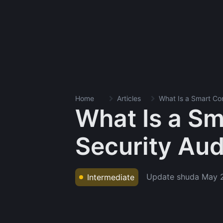
Home
Articles
What Is a Smart Con
What Is a Sm
Security Aud
Update shuda
May 
Intermediate