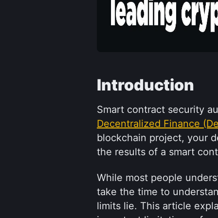
Introduction
Decentralized Finance (De
blockchain project, your 
the results of a smart con
While most people understa
take the time to understan
limits lie. This article exp