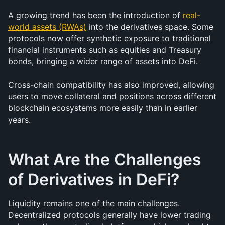
A growing trend has been the introduction of 
real-
world assets (RWAs)
 into the derivatives space. Some 
protocols now offer synthetic exposure to traditional 
financial instruments such as equities and Treasury 
bonds, bringing a wider range of assets into DeFi.
Cross-chain compatibility has also improved, allowing 
users to move collateral and positions across different 
blockchain ecosystems more easily than in earlier 
years.
What Are the Challenges 
of Derivatives in DeFi?
Liquidity remains one of the main challenges. 
Decentralized protocols generally have lower trading 