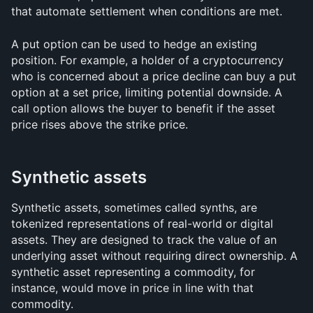
that automate settlement when conditions are met.
A put option can be used to hedge an existing 
position. For example, a holder of a cryptocurrency 
who is concerned about a price decline can buy a put 
option at a set price, limiting potential downside. A 
call option allows the buyer to benefit if the asset 
price rises above the strike price.
Synthetic assets
Synthetic assets, sometimes called synths, are 
tokenized representations of real-world or digital 
assets. They are designed to track the value of an 
underlying asset without requiring direct ownership. A 
synthetic asset representing a commodity, for 
instance, would move in price in line with that 
commodity.