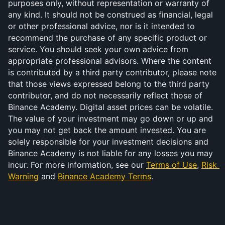
purposes only, without representation or warranty of 
any kind. It should not be construed as financial, legal 
or other professional advice, nor is it intended to 
recommend the purchase of any specific product or 
service. You should seek your own advice from 
appropriate professional advisors. Where the content 
is contributed by a third party contributor, please note 
that those views expressed belong to the third party 
contributor, and do not necessarily reflect those of 
Binance Academy. Digital asset prices can be volatile. 
The value of your investment may go down or up and 
you may not get back the amount invested. You are 
solely responsible for your investment decisions and 
Binance Academy is not liable for any losses you may 
incur. For more information, see our 
Terms of Use
, 
Risk 
Warning
 and 
Binance Academy Terms
.