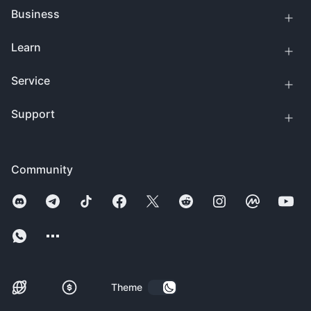
Business
Learn
Service
Support
Community
Theme