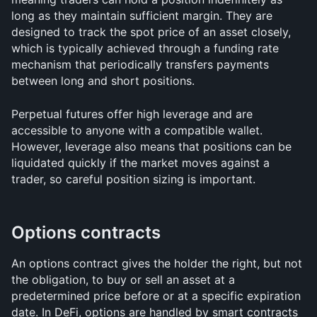
long as they maintain sufficient margin. They are 
designed to track the spot price of an asset closely, 
which is typically achieved through a funding rate 
mechanism that periodically transfers payments 
between long and short positions.
Perpetual futures offer high leverage and are 
accessible to anyone with a compatible wallet. 
However, leverage also means that positions can be 
liquidated quickly if the market moves against a 
trader, so careful position sizing is important.
Options contracts
An options contract gives the holder the right, but not 
the obligation, to buy or sell an asset at a 
predetermined price before or at a specific expiration 
date. In DeFi, options are handled by smart contracts 