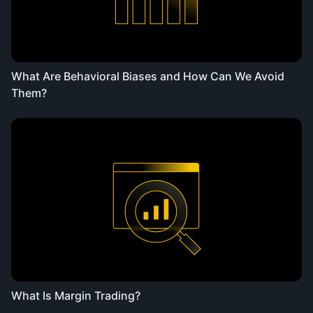
What Are Behavioral Biases and How Can We Avoid
Them?
What Is Margin Trading?