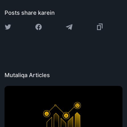
Posts share karein
Mutaliqa Articles