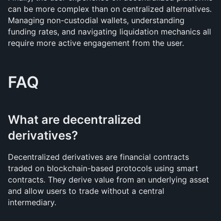
can be more complex than on centralized alternatives. 
Managing non-custodial wallets, understanding 
funding rates, and navigating liquidation mechanics all 
require more active engagement from the user.
FAQ
What are decentralized 
derivatives?
Decentralized derivatives are financial contracts 
traded on blockchain-based protocols using smart 
contracts. They derive value from an underlying asset 
and allow users to trade without a central 
intermediary.