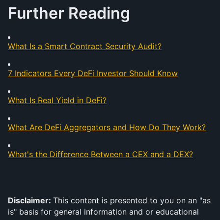
Further Reading
What Is a Smart Contract Security Audit?
7 Indicators Every DeFi Investor Should Know
What Is Real Yield in DeFi?
What Are DeFi Aggregators and How Do They Work?
What's the Difference Between a CEX and a DEX?
Disclaimer: 
This content is presented to you on an "as 
is" basis for general information and or educational 