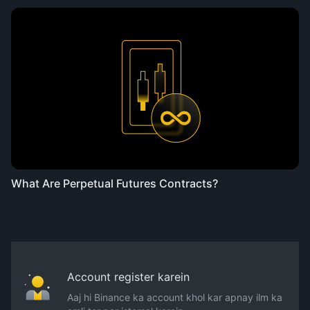
What Are Perpetual Futures Contracts?
Account register karein
Aaj hi Binance ka account khol kar apnay ilm ka