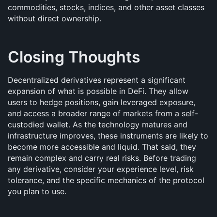
commodities, stocks, indices, and other asset classes 
without direct ownership.
Closing Thoughts
Decentralized derivatives represent a significant 
expansion of what is possible in DeFi. They allow 
users to hedge positions, gain leveraged exposure, 
and access a broader range of markets from a self-
custodied wallet. As the technology matures and 
infrastructure improves, these instruments are likely to 
become more accessible and liquid. That said, they 
remain complex and carry real risks. Before trading 
any derivative, consider your experience level, risk 
tolerance, and the specific mechanics of the protocol 
you plan to use.