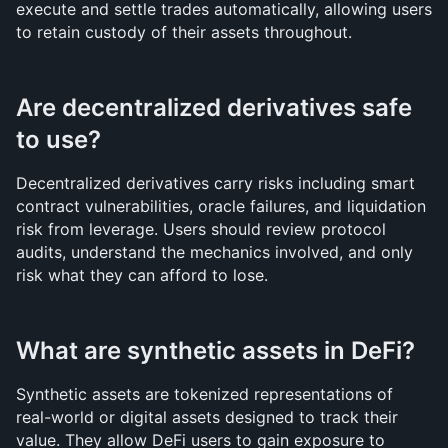
execute and settle trades automatically, allowing users 
to retain custody of their assets throughout.
Are decentralized derivatives safe 
to use?
Decentralized derivatives carry risks including smart 
contract vulnerabilities, oracle failures, and liquidation 
risk from leverage. Users should review protocol 
audits, understand the mechanics involved, and only 
risk what they can afford to lose.
What are synthetic assets in DeFi?
Synthetic assets are tokenized representations of 
real-world or digital assets designed to track their 
value. They allow DeFi users to gain exposure to 