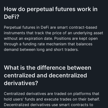
How do perpetual futures work in 
DeFi?
Perpetual futures in DeFi are smart contract-based 
instruments that track the price of an underlying asset 
without an expiration date. Positions are kept open 
through a funding rate mechanism that balances 
demand between long and short traders.
What is the difference between 
centralized and decentralized 
derivatives?
Centralized derivatives are traded on platforms that 
hold users' funds and execute trades on their behalf. 
Decentralized derivatives use smart contracts to 