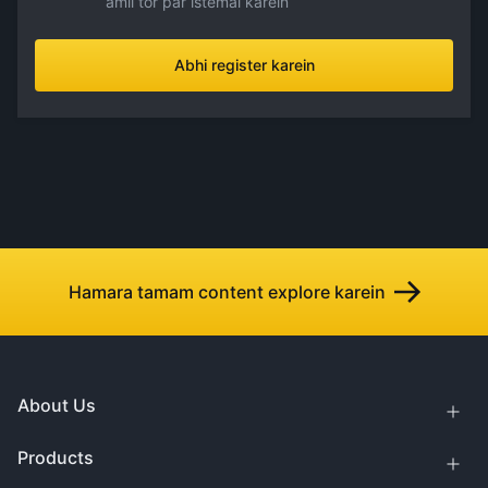
amli tor par istemal karein
Abhi register karein
Hamara tamam content explore karein
About Us
Products