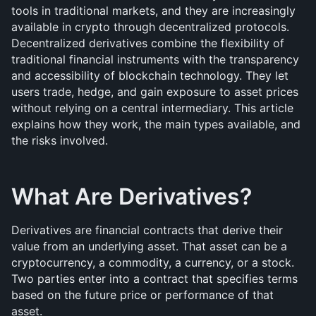
tools in traditional markets, and they are increasingly 
available in crypto through decentralized protocols. 
Decentralized derivatives combine the flexibility of 
traditional financial instruments with the transparency 
and accessibility of blockchain technology. They let 
users trade, hedge, and gain exposure to asset prices 
without relying on a central intermediary. This article 
explains how they work, the main types available, and 
the risks involved.
What Are Derivatives?
Derivatives are financial contracts that derive their 
value from an underlying asset. That asset can be a 
cryptocurrency, a commodity, a currency, or a stock. 
Two parties enter into a contract that specifies terms 
based on the future price or performance of that 
asset.