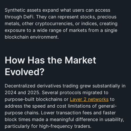
Synthetic assets expand what users can access 
through DeFi. They can represent stocks, precious 
metals, other cryptocurrencies, or indices, creating 
exposure to a wide range of markets from a single 
blockchain environment.
How Has the Market 
Evolved?
Decentralized derivatives trading grew substantially in 
2024 and 2025. Several protocols migrated to 
purpose-built blockchains or 
Layer 2 networks
 to 
address the speed and cost limitations of general-
purpose chains. Lower transaction fees and faster 
block times made a meaningful difference in usability, 
particularly for high-frequency traders.