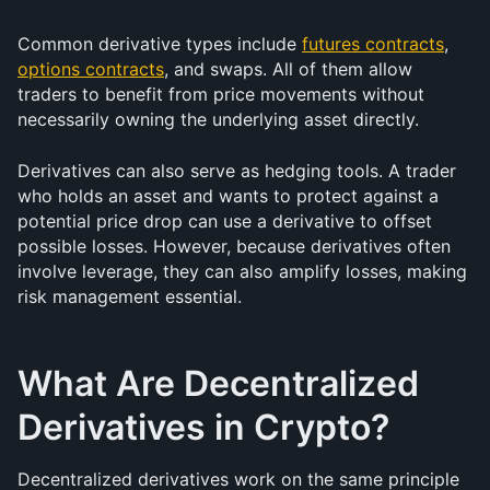
Common derivative types include 
futures contracts
, 
options contracts
, and swaps. All of them allow 
traders to benefit from price movements without 
necessarily owning the underlying asset directly.
Derivatives can also serve as hedging tools. A trader 
who holds an asset and wants to protect against a 
potential price drop can use a derivative to offset 
possible losses. However, because derivatives often 
involve leverage, they can also amplify losses, making 
risk management essential.
What Are Decentralized 
Derivatives in Crypto?
Decentralized derivatives work on the same principle 