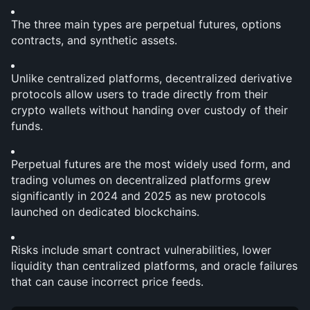
The three main types are perpetual futures, options 
contracts, and synthetic assets.
Unlike centralized platforms, decentralized derivative 
protocols allow users to trade directly from their 
crypto wallets without handing over custody of their 
funds.
Perpetual futures are the most widely used form, and 
trading volumes on decentralized platforms grew 
significantly in 2024 and 2025 as new protocols 
launched on dedicated blockchains.
Risks include smart contract vulnerabilities, lower 
liquidity than centralized platforms, and oracle failures 
that can cause incorrect price feeds.