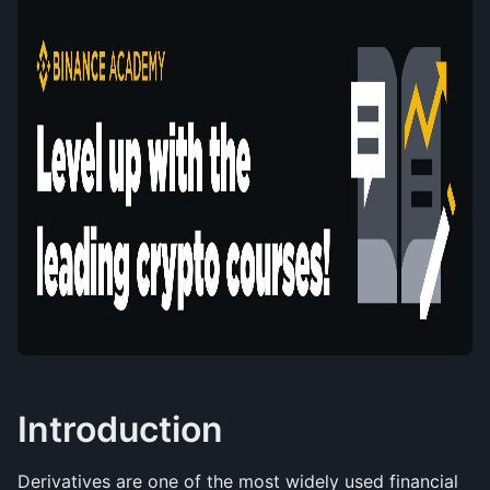
Introduction
Derivatives are one of the most widely used financial 