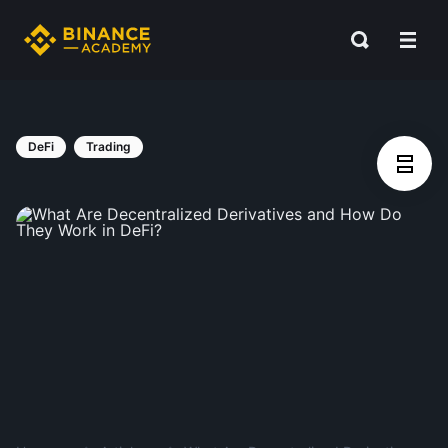
DeFi
Trading