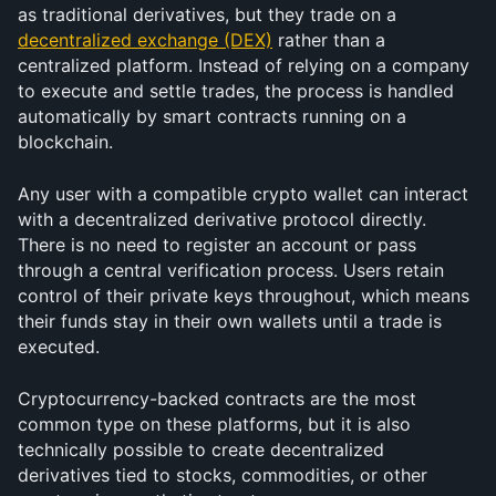
as traditional derivatives, but they trade on a 
decentralized exchange (DEX)
 rather than a 
centralized platform. Instead of relying on a company 
to execute and settle trades, the process is handled 
automatically by smart contracts running on a 
blockchain.
Any user with a compatible crypto wallet can interact 
with a decentralized derivative protocol directly. 
There is no need to register an account or pass 
through a central verification process. Users retain 
control of their private keys throughout, which means 
their funds stay in their own wallets until a trade is 
executed.
Cryptocurrency-backed contracts are the most 
common type on these platforms, but it is also 
technically possible to create decentralized 
derivatives tied to stocks, commodities, or other 