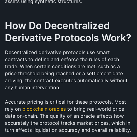
assets using synthetic structures.
How Do Decentralized 
Derivative Protocols Work?
Decentralized derivative protocols use smart 
contracts to define and enforce the rules of each 
trade. When certain conditions are met, such as a 
price threshold being reached or a settlement date 
arriving, the contract executes automatically without 
any human intervention.
Accurate pricing is critical for these protocols. Most 
rely on 
blockchain oracles
 to bring real-world price 
data on-chain. The quality of an oracle affects how 
accurately the protocol tracks market prices, which in 
turn affects liquidation accuracy and overall reliability.