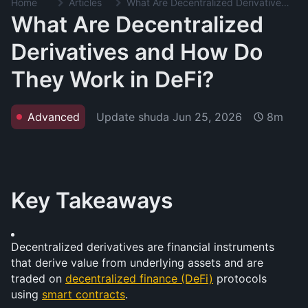
Home
Articles
What Are Decentralized Derivatives and How Do They Work in DeFi?
What Are Decentralized
Derivatives and How Do
They Work in DeFi?
Update shuda
Jun 25, 2026
Advanced
8m
Key Takeaways
Decentralized derivatives are financial instruments 
that derive value from underlying assets and are 
traded on 
decentralized finance (DeFi)
 protocols 
using 
smart contracts
.