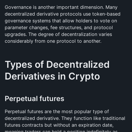
Governance is another important dimension. Many 
decentralized derivative protocols use token-based 
governance systems that allow holders to vote on 
parameter changes, fee structures, and protocol 
upgrades. The degree of decentralization varies 
considerably from one protocol to another.
Types of Decentralized 
Derivatives in Crypto
Perpetual futures
Perpetual futures are the most popular type of 
decentralized derivative. They function like traditional 
futures contracts but without an expiration date, 
meaning traders can hold a position indefinitely as 