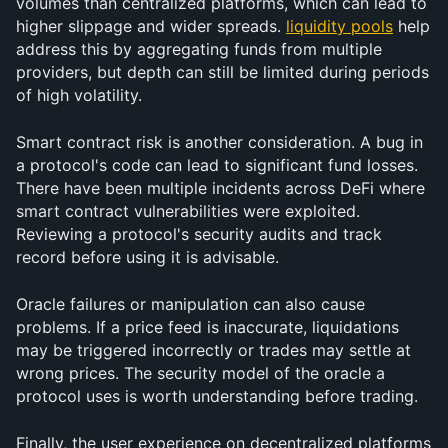
volumes than centralized platforms, which can lead to 
higher slippage and wider spreads. 
liquidity pools
 help 
address this by aggregating funds from multiple 
providers, but depth can still be limited during periods 
of high volatility.
Smart contract risk is another consideration. A bug in 
a protocol's code can lead to significant fund losses. 
There have been multiple incidents across DeFi where 
smart contract vulnerabilities were exploited. 
Reviewing a protocol's security audits and track 
record before using it is advisable.
Oracle failures or manipulation can also cause 
problems. If a price feed is inaccurate, liquidations 
may be triggered incorrectly or trades may settle at 
wrong prices. The security model of the oracle a 
protocol uses is worth understanding before trading.
Finally, the user experience on decentralized platforms 