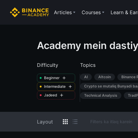
Articles
Courses
Learn & Ear
Academy mein dastiy
Difficulty
Topics
AI
Altcoin
Binance 
Beginner
Crypto se mutaliq Bunyadi ba
Intermediate
Jadeed
Technical Analysis
TradF
Layout
Filters ka itlaq karein