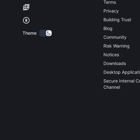
Terms
Privacy
Building Trust
Blog
Theme
Community
Risk Warning
Notices
Downloads
Desktop Applicat
Secure Internal 
Channel