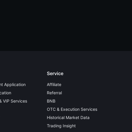
Service
t Application
Affiliate
cation
Referral
 & VIP Services
BNB
OTC & Execution Services
y
Historical Market Data
Trading Insight