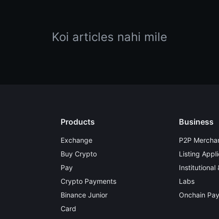
Koi articles nahi mile
Products
Business
Exchange
P2P Merchan
Buy Crypto
Listing Appli
Pay
Institutional
Crypto Payments
Labs
Binance Junior
Onchain Pa
Card