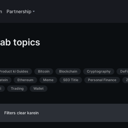
n
Partnership
ab topics
Product ki Guides
Bitcoin
Blockchain
Cryptography
DeFi
atein
Ethereum
Meme
SEO Title
Personal Finance
Z
i
Trading
Wallet
Filters clear karein