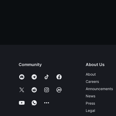
Community
About Us
About
Careers
Announcements
News
Press
Legal