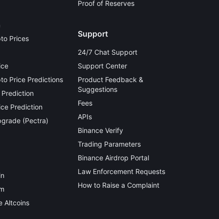
Proof of Reserves
n
Support
to Prices
24/7 Chat Support
ice
Support Center
o Price Predictions
Product Feedback &
Suggestions
 Prediction
Fees
ce Prediction
APIs
grade (Pectra)
Binance Verify
Trading Parameters
Binance Airdrop Portal
Law Enforcement Requests
in
How to Raise a Complaint
um
 Altcoins