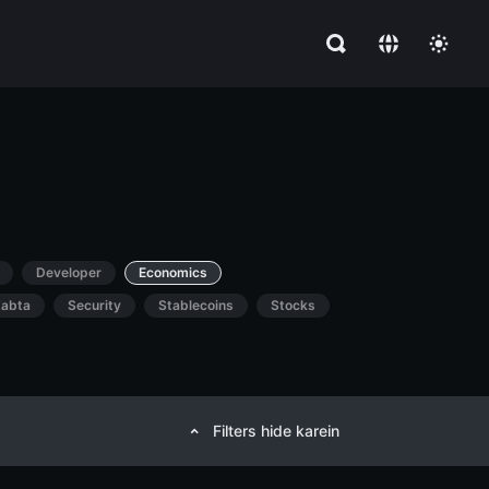
Developer
Economics
abta
Security
Stablecoins
Stocks
Filters hide karein