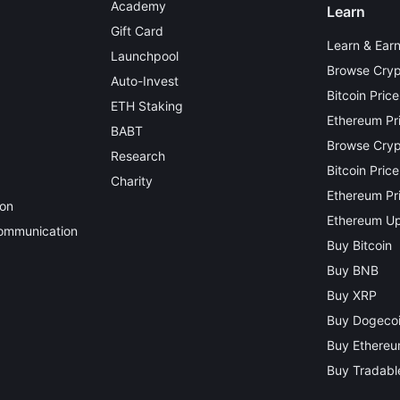
Academy
Learn
Gift Card
Learn & Ear
Launchpool
Browse Cryp
Auto-Invest
Bitcoin Price
ETH Staking
Ethereum Pr
BABT
Browse Crypt
Research
Bitcoin Price
Charity
Ethereum Pri
ion
Ethereum Up
Communication
Buy Bitcoin
Buy BNB
Buy XRP
Buy Dogeco
Buy Ethere
Buy Tradable