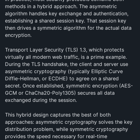
methods in a hybrid approach. The asymmetric 
algorithm handles key exchange and authentication, 
establishing a shared session key. That session key 
then drives a symmetric algorithm for the actual data 
encryption.
Transport Layer Security (TLS) 1.3, which protects 
virtually all modern web traffic, is a prime example. 
During the TLS handshake, the client and server use 
asymmetric cryptography (typically Elliptic Curve 
Diffie-Hellman, or ECDHE) to agree on a shared 
secret. Once established, symmetric encryption (AES-
GCM or ChaCha20-Poly1305) secures all data 
exchanged during the session.
This hybrid design captures the best of both 
approaches: asymmetric cryptography solves the key 
distribution problem, while symmetric cryptography 
provides the speed necessary for real-time 