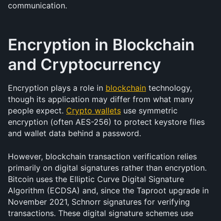
communication.
Encryption in Blockchain 
and Cryptocurrency
Encryption plays a role in 
blockchain
 technology, 
though its application may differ from what many 
people expect. 
Crypto wallets
 use symmetric 
encryption (often AES-256) to protect keystore files 
and wallet data behind a password.
However, blockchain transaction verification relies 
primarily on digital signatures rather than encryption. 
Bitcoin uses the Elliptic Curve Digital Signature 
Algorithm (ECDSA) and, since the Taproot upgrade in 
November 2021, Schnorr signatures for verifying 
transactions. These digital signature schemes use 