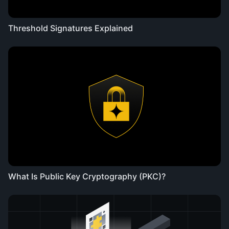
Threshold Signatures Explained
What Is Public Key Cryptography (PKC)?