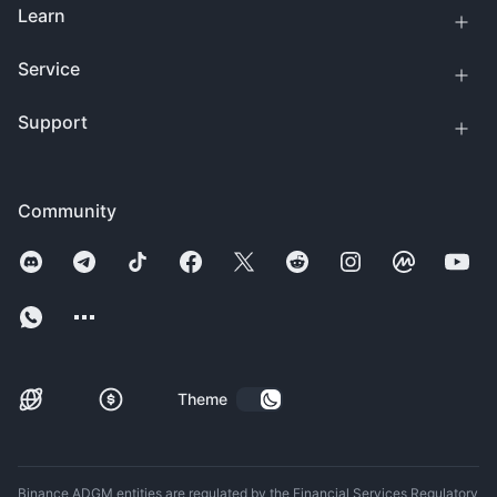
Learn
Service
Support
Community
Theme
Binance ADGM entities are regulated by the Financial Services Regulatory