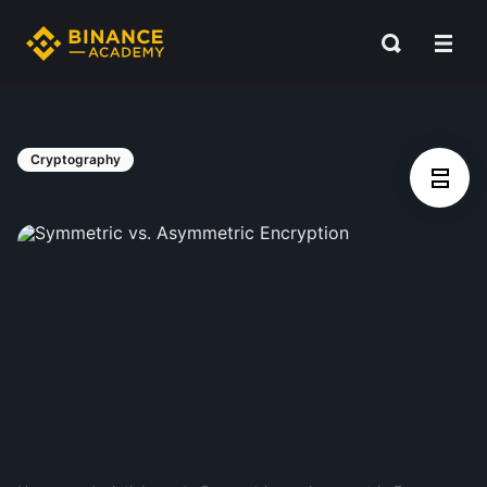
Cryptography