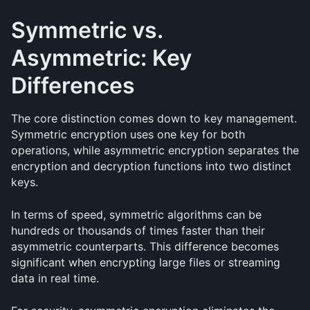
Symmetric vs. 
Asymmetric: Key 
Differences
The core distinction comes down to key management. 
Symmetric encryption uses one key for both 
operations, while asymmetric encryption separates the 
encryption and decryption functions into two distinct 
keys.
In terms of speed, symmetric algorithms can be 
hundreds or thousands of times faster than their 
asymmetric counterparts. This difference becomes 
significant when encrypting large files or streaming 
data in real time.