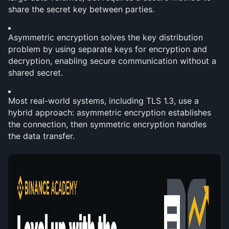
share the secret key between parties.
Asymmetric encryption solves the key distribution 
problem by using separate keys for encryption and 
decryption, enabling secure communication without a 
shared secret.
Most real-world systems, including TLS 1.3, use a 
hybrid approach: asymmetric encryption establishes 
the connection, then symmetric encryption handles 
the data transfer.