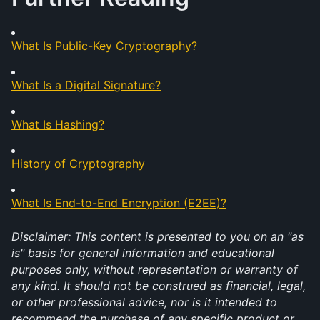
What Is Public-Key Cryptography?
What Is a Digital Signature?
What Is Hashing?
History of Cryptography
What Is End-to-End Encryption (E2EE)?
Disclaimer: This content is presented to you on an "as 
is" basis for general information and educational 
purposes only, without representation or warranty of 
any kind. It should not be construed as financial, legal, 
or other professional advice, nor is it intended to 
recommend the purchase of any specific product or 