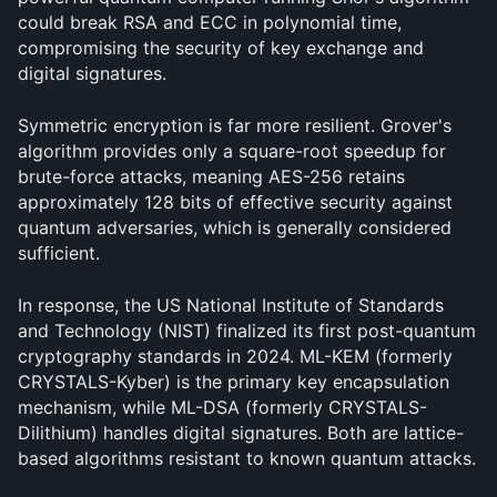
could break RSA and ECC in polynomial time, 
compromising the security of key exchange and 
digital signatures.
Symmetric encryption is far more resilient. Grover's 
algorithm provides only a square-root speedup for 
brute-force attacks, meaning AES-256 retains 
approximately 128 bits of effective security against 
quantum adversaries, which is generally considered 
sufficient.
In response, the US National Institute of Standards 
and Technology (NIST) finalized its first post-quantum 
cryptography standards in 2024. ML-KEM (formerly 
CRYSTALS-Kyber) is the primary key encapsulation 
mechanism, while ML-DSA (formerly CRYSTALS-
Dilithium) handles digital signatures. Both are lattice-
based algorithms resistant to known quantum attacks.