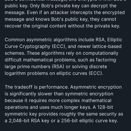
public key. Only Bob's private key can decrypt the 
message. Even if an attacker intercepts the encrypted 
message and knows Bob's public key, they cannot 
recover the original content without the private key.
Common asymmetric algorithms include RSA, Elliptic 
Curve Cryptography (ECC), and newer lattice-based 
schemes. These algorithms rely on computationally 
difficult mathematical problems, such as factoring 
large prime numbers (RSA) or solving discrete 
logarithm problems on elliptic curves (ECC).
The tradeoff is performance. Asymmetric encryption 
is significantly slower than symmetric encryption 
because it requires more complex mathematical 
operations and uses much longer keys. A 128-bit 
symmetric key provides roughly the same security as 
a 2,048-bit RSA key or a 256-bit elliptic curve key.