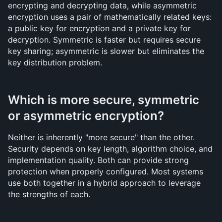
encrypting and decrypting data, while asymmetric 
encryption uses a pair of mathematically related keys: 
a public key for encryption and a private key for 
decryption. Symmetric is faster but requires secure 
key sharing; asymmetric is slower but eliminates the 
key distribution problem.
Which is more secure, symmetric 
or asymmetric encryption?
Neither is inherently "more secure" than the other. 
Security depends on key length, algorithm choice, and 
implementation quality. Both can provide strong 
protection when properly configured. Most systems 
use both together in a hybrid approach to leverage 
the strengths of each.