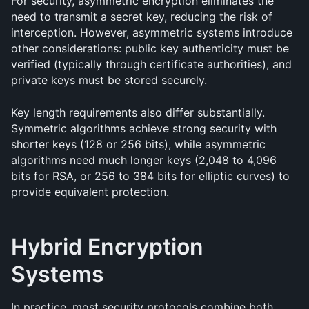
For security, asymmetric encryption eliminates the 
need to transmit a secret key, reducing the risk of 
interception. However, asymmetric systems introduce 
other considerations: public key authenticity must be 
verified (typically through certificate authorities), and 
private keys must be stored securely.
Key length requirements also differ substantially. 
Symmetric algorithms achieve strong security with 
shorter keys (128 or 256 bits), while asymmetric 
algorithms need much longer keys (2,048 to 4,096 
bits for RSA, or 256 to 384 bits for elliptic curves) to 
provide equivalent protection.
Hybrid Encryption 
Systems
In practice, most security protocols combine both 