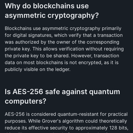
Why do blockchains use 
asymmetric cryptography?
Blockchains use asymmetric cryptography primarily 
for digital signatures, which verify that a transaction 
was authorized by the owner of the corresponding 
private key. This allows verification without requiring 
the private key to be shared. However, transaction 
data on most blockchains is not encrypted, as it is 
publicly visible on the ledger.
Is AES-256 safe against quantum 
computers?
AES-256 is considered quantum-resistant for practical 
purposes. While Grover's algorithm could theoretically 
reduce its effective security to approximately 128 bits, 