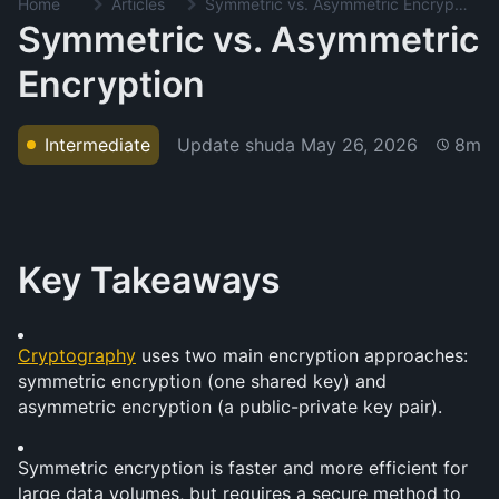
Home
Articles
Symmetric vs. Asymmetric Encryption
Symmetric vs. Asymmetric
Encryption
Update shuda
May 26, 2026
Intermediate
8m
Key Takeaways
Cryptography
 uses two main encryption approaches: 
symmetric encryption (one shared key) and 
asymmetric encryption (a public-private key pair).
Symmetric encryption is faster and more efficient for 
large data volumes, but requires a secure method to 