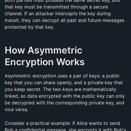
Both parties must possess the same secret key, and 
that key must be transmitted through a secure 
channel. If an attacker intercepts the key during 
transit, they can decrypt all past and future messages 
protected by that key.
How Asymmetric 
Encryption Works
Asymmetric encryption uses a pair of keys: a public 
key that you can share openly, and a private key that 
you keep secret. The two keys are mathematically 
linked, so data encrypted with the public key can only 
be decrypted with the corresponding private key, and 
vice versa.
Consider a practical example: if Alice wants to send 
Bob a confidential message, she encrypts it with Bob's 