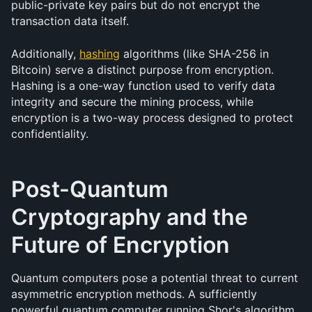
public-private key pairs but do not encrypt the 
transaction data itself.
Additionally, 
hashing
 algorithms (like SHA-256 in 
Bitcoin) serve a distinct purpose from encryption. 
Hashing is a one-way function used to verify data 
integrity and secure the mining process, while 
encryption is a two-way process designed to protect 
confidentiality.
Post-Quantum 
Cryptography and the 
Future of Encryption
Quantum computers pose a potential threat to current 
asymmetric encryption methods. A sufficiently 
powerful quantum computer running Shor's algorithm 