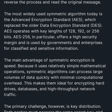
reverse the process and read the original message.
The most widely used symmetric algorithm today is 
the Advanced Encryption Standard (AES), which 
replaced the older Data Encryption Standard (DES). 
AES operates with key lengths of 128, 192, or 256 
bits. AES-256, in particular, offers a high security 
margin and is used by governments and enterprises 
for classified and sensitive information.
The main advantage of symmetric encryption is 
speed. Because it uses relatively simple mathematical 
operations, symmetric algorithms can process large 
volumes of data quickly with minimal computational 
overhead. This makes them ideal for encrypting hard 
drives, databases, and high-throughput network 
traffic.
The primary challenge, however, is key distribution. 