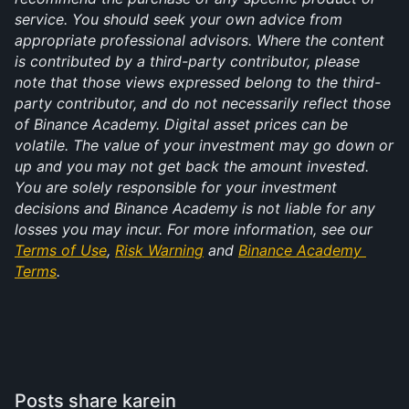
service. You should seek your own advice from 
appropriate professional advisors. Where the content 
is contributed by a third-party contributor, please 
note that those views expressed belong to the third-
party contributor, and do not necessarily reflect those 
of Binance Academy. Digital asset prices can be 
volatile. The value of your investment may go down or 
up and you may not get back the amount invested. 
You are solely responsible for your investment 
decisions and Binance Academy is not liable for any 
losses you may incur. For more information, see our 
Terms of Use
, 
Risk Warning
 and 
Binance Academy 
Terms
.
Posts share karein