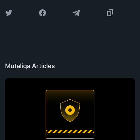
Mutaliqa Articles