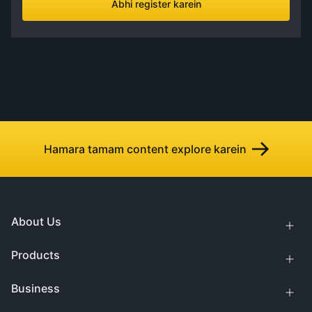
Abhi register karein
Hamara tamam content explore karein
About Us
Products
Business