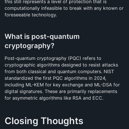
this still represents a level of protection that is 
computationally infeasible to break with any known or 
foreseeable technology.
What is post-quantum 
cryptography?
Post-quantum cryptography (PQC) refers to 
cryptographic algorithms designed to resist attacks 
from both classical and quantum computers. NIST 
standardized the first PQC algorithms in 2024, 
including ML-KEM for key exchange and ML-DSA for 
digital signatures. These are primarily replacements 
for asymmetric algorithms like RSA and ECC.
Closing Thoughts