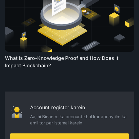
What Is Zero-Knowledge Proof and How Does It
Impact Blockchain?
Account register karein
Aaj hi Binance ka account khol kar apnay ilm ka
amli tor par istemal karein