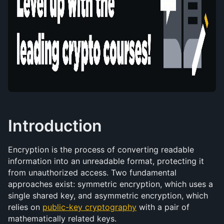
Introduction
Encryption is the process of converting readable 
information into an unreadable format, protecting it 
from unauthorized access. Two fundamental 
approaches exist: symmetric encryption, which uses a 
single shared key, and asymmetric encryption, which 
relies on 
public-key cryptography
 with a pair of 
mathematically related keys.