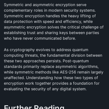
Symmetric and asymmetric encryption serve 
complementary roles in modern security systems. 
Symmetric encryption handles the heavy lifting of 
data protection with speed and efficiency, while 
asymmetric encryption solves the critical challenge of 
establishing trust and sharing keys between parties 
who have never communicated before.
As cryptography evolves to address quantum 
computing threats, the fundamental division between 
these two approaches persists. Post-quantum 
standards primarily replace asymmetric algorithms, 
while symmetric methods like AES-256 remain largely 
unaffected. Understanding how these two types of 
encryption work together provides a foundation for 
evaluating the security of any digital system.
Further Reading