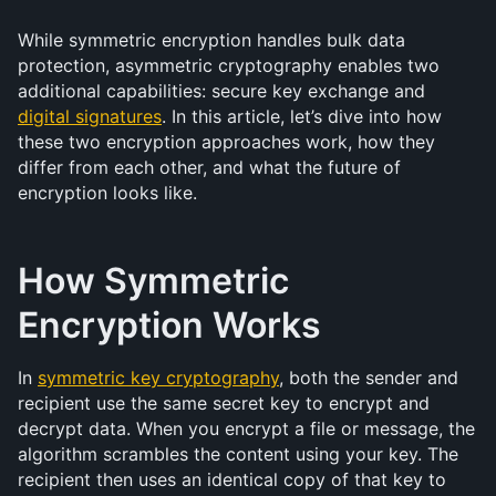
While symmetric encryption handles bulk data 
protection, asymmetric cryptography enables two 
additional capabilities: secure key exchange and 
digital signatures
. In this article, let’s dive into how 
these two encryption approaches work, how they 
differ from each other, and what the future of 
encryption looks like.
How Symmetric 
Encryption Works
In 
symmetric key cryptography
, both the sender and 
recipient use the same secret key to encrypt and 
decrypt data. When you encrypt a file or message, the 
algorithm scrambles the content using your key. The 
recipient then uses an identical copy of that key to 