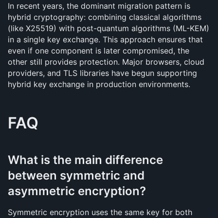
In recent years, the dominant migration pattern is 
hybrid cryptography: combining classical algorithms 
(like X25519) with post-quantum algorithms (ML-KEM) 
in a single key exchange. This approach ensures that 
even if one component is later compromised, the 
other still provides protection. Major browsers, cloud 
providers, and TLS libraries have begun supporting 
hybrid key exchange in production environments.
FAQ
What is the main difference 
between symmetric and 
asymmetric encryption?
Symmetric encryption uses the same key for both 