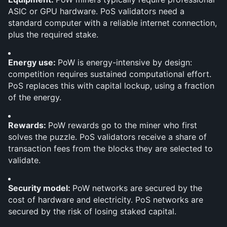
ASIC or GPU hardware. PoS validators need a 
standard computer with a reliable internet connection, 
plus the required stake.
Energy use: 
PoW is energy-intensive by design: 
competition requires sustained computational effort. 
PoS replaces this with capital lockup, using a fraction 
of the energy.
Rewards: 
PoW rewards go to the miner who first 
solves the puzzle. PoS validators receive a share of 
transaction fees from the blocks they are selected to 
validate.
Security model: 
PoW networks are secured by the 
cost of hardware and electricity. PoS networks are 
secured by the risk of losing staked capital.