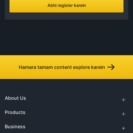
Abhi register karein
Hamara tamam content explore karein
About Us
Products
Business