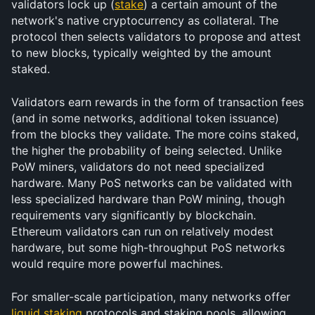
validators lock up (
stake
) a certain amount of the 
network's native cryptocurrency as collateral. The 
protocol then selects validators to propose and attest 
to new blocks, typically weighted by the amount 
staked.
Validators earn rewards in the form of transaction fees 
(and in some networks, additional token issuance) 
from the blocks they validate. The more coins staked, 
the higher the probability of being selected. Unlike 
PoW miners, validators do not need specialized 
hardware. Many PoS networks can be validated with 
less specialized hardware than PoW mining, though 
requirements vary significantly by blockchain. 
Ethereum validators can run on relatively modest 
hardware, but some high-throughput PoS networks 
would require more powerful machines.
For smaller-scale participation, many networks offer 
liquid staking
 protocols and staking pools, allowing 