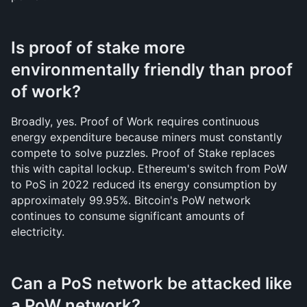
Is proof of stake more 
environmentally friendly than proof 
of work?
Broadly, yes. Proof of Work requires continuous 
energy expenditure because miners must constantly 
compete to solve puzzles. Proof of Stake replaces 
this with capital lockup. Ethereum's switch from PoW 
to PoS in 2022 reduced its energy consumption by 
approximately 99.95%. Bitcoin's PoW network 
continues to consume significant amounts of 
electricity.
Can a PoS network be attacked like 
a PoW network?