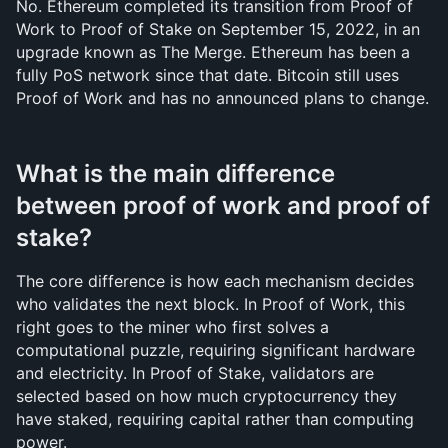
No. Ethereum completed its transition from Proof of 
Work to Proof of Stake on September 15, 2022, in an 
upgrade known as The Merge. Ethereum has been a 
fully PoS network since that date. Bitcoin still uses 
Proof of Work and has no announced plans to change.
What is the main difference 
between proof of work and proof of 
stake?
The core difference is how each mechanism decides 
who validates the next block. In Proof of Work, this 
right goes to the miner who first solves a 
computational puzzle, requiring significant hardware 
and electricity. In Proof of Stake, validators are 
selected based on how much cryptocurrency they 
have staked, requiring capital rather than computing 
power.