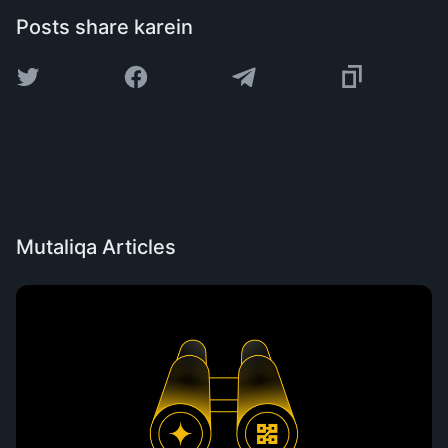
Posts share karein
Mutaliqa Articles