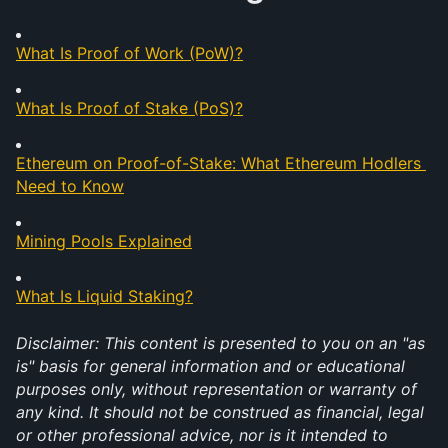
What Is Proof of Work (PoW)?
What Is Proof of Stake (PoS)?
Ethereum on Proof-of-Stake: What Ethereum Hodlers 
Need to Know
Mining Pools Explained
What Is Liquid Staking?
Disclaimer: This content is presented to you on an "as 
is" basis for general information and or educational 
purposes only, without representation or warranty of 
any kind. It should not be construed as financial, legal 
or other professional advice, nor is it intended to 