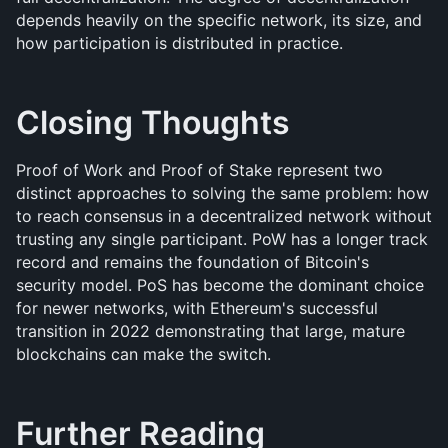
depends heavily on the specific network, its size, and 
how participation is distributed in practice.
Closing Thoughts
Proof of Work and Proof of Stake represent two 
distinct approaches to solving the same problem: how 
to reach consensus in a decentralized network without 
trusting any single participant. PoW has a longer track 
record and remains the foundation of Bitcoin's 
security model. PoS has become the dominant choice 
for newer networks, with Ethereum's successful 
transition in 2022 demonstrating that large, mature 
blockchains can make the switch. 
Further Reading