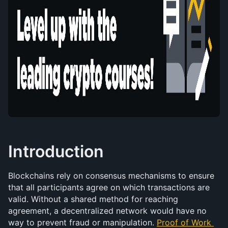
Introduction
Blockchains rely on consensus mechanisms to ensure 
that all participants agree on which transactions are 
valid. Without a shared method for reaching 
agreement, a decentralized network would have no 
way to prevent fraud or manipulation. 
Proof of Work 