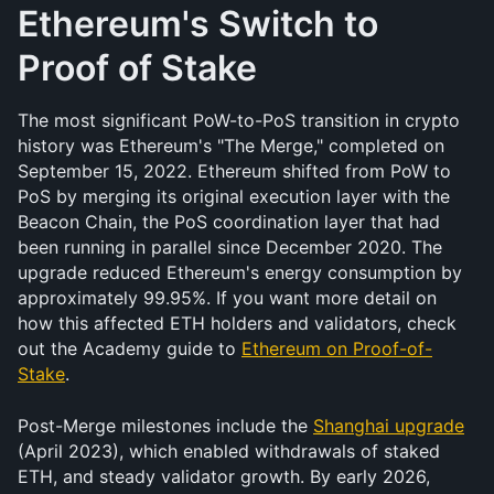
Ethereum's Switch to 
Proof of Stake
The most significant PoW-to-PoS transition in crypto 
history was Ethereum's "The Merge," completed on 
September 15, 2022. Ethereum shifted from PoW to 
PoS by merging its original execution layer with the 
Beacon Chain, the PoS coordination layer that had 
been running in parallel since December 2020. The 
upgrade reduced Ethereum's energy consumption by 
approximately 99.95%. If you want more detail on 
how this affected ETH holders and validators, check 
out the Academy guide to 
Ethereum on Proof-of-
Stake
.
Post-Merge milestones include the 
Shanghai upgrade
(April 2023), which enabled withdrawals of staked 
ETH, and steady validator growth. By early 2026, 