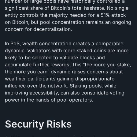
number of large pools have historically controlled a 
significant share of Bitcoin's total hashrate. No single 
entity controls the majority needed for a 51% attack 
on Bitcoin, but pool concentration remains an ongoing 
concern for decentralization.
In PoS, wealth concentration creates a comparable 
dynamic. Validators with more staked coins are more 
likely to be selected to validate blocks and 
accumulate further rewards. This "the more you stake, 
the more you earn" dynamic raises concerns about 
wealthier participants gaining disproportionate 
influence over the network. Staking pools, while 
improving accessibility, can also consolidate voting 
power in the hands of pool operators.
Security Risks