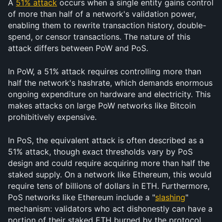
A 
51% attack
 occurs when a single entity gains control 
of more than half of a network's validation power, 
enabling them to rewrite transaction history, double-
spend, or censor transactions. The nature of this 
attack differs between PoW and PoS.
In PoW, a 51% attack requires controlling more than 
half the network's hashrate, which demands enormous 
ongoing expenditure on hardware and electricity. This 
makes attacks on large PoW networks like Bitcoin 
prohibitively expensive.
In PoS, the equivalent attack is often described as a 
51% attack, though exact thresholds vary by PoS 
design and could require acquiring more than half the 
staked supply. On a network like Ethereum, this would 
require tens of billions of dollars in ETH. Furthermore, 
PoS networks like Ethereum include a "
slashing
" 
mechanism: validators who act dishonestly can have a 
portion of their staked ETH burned by the protocol. 