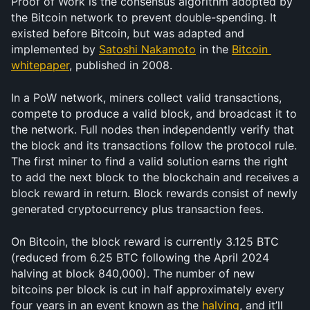
Proof of Work is the consensus algorithm adopted by 
the Bitcoin network to prevent double-spending. It 
existed before Bitcoin, but was adapted and 
implemented by 
Satoshi Nakamoto
 in the 
Bitcoin 
whitepaper
, published in 2008.
In a PoW network, miners collect valid transactions, 
compete to produce a valid block, and broadcast it to 
the network. Full nodes then independently verify that 
the block and its transactions follow the protocol rule. 
The first miner to find a valid solution earns the right 
to add the next block to the blockchain and receives a 
block reward in return. Block rewards consist of newly 
generated cryptocurrency plus transaction fees.
On Bitcoin, the block reward is currently 3.125 BTC 
(reduced from 6.25 BTC following the April 2024 
halving at block 840,000). The number of new 
bitcoins per block is cut in half approximately every 
four years in an event known as the 
halving
, and it’ll 