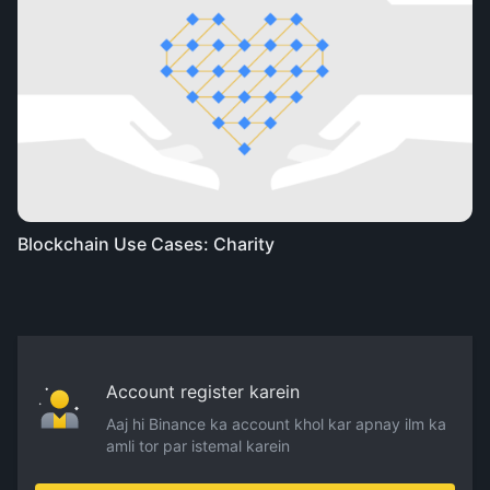
Blockchain Use Cases: Charity
Account register karein
Aaj hi Binance ka account khol kar apnay ilm ka
amli tor par istemal karein