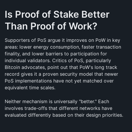
Is Proof of Stake Better 
Than Proof of Work?
Supporters of PoS argue it improves on PoW in key 
areas: lower energy consumption, faster transaction 
finality, and lower barriers to participation for 
individual validators. Critics of PoS, particularly 
Bitcoin advocates, point out that PoW's long track 
record gives it a proven security model that newer 
PoS implementations have not yet matched over 
equivalent time scales.
Neither mechanism is universally "better." Each 
involves trade-offs that different networks have 
evaluated differently based on their design priorities.