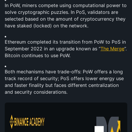
In PoW, miners compete using computational power to 
solve cryptographic puzzles. In PoS, validators are 
selected based on the amount of cryptocurrency they 
have staked (locked) on the network.
Ethereum completed its transition from PoW to PoS in 
September 2022 in an upgrade known as “
The Merge
”. 
Bitcoin continues to use PoW.
Both mechanisms have trade-offs: PoW offers a long 
track record of security; PoS offers lower energy use 
and faster finality but faces different centralization 
and security considerations. 