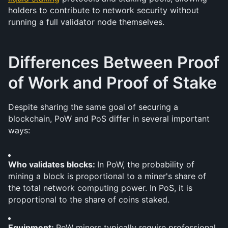
holders to contribute to network security without 
running a full validator node themselves.
Differences Between Proof 
of Work and Proof of Stake
Despite sharing the same goal of securing a 
blockchain, PoW and PoS differ in several important 
ways:
Who validates blocks: 
In PoW, the probability of 
mining a block is proportional to a miner's share of 
the total network computing power. In PoS, it is 
proportional to the share of coins staked.
Equipment: 
PoW miners typically require professional 