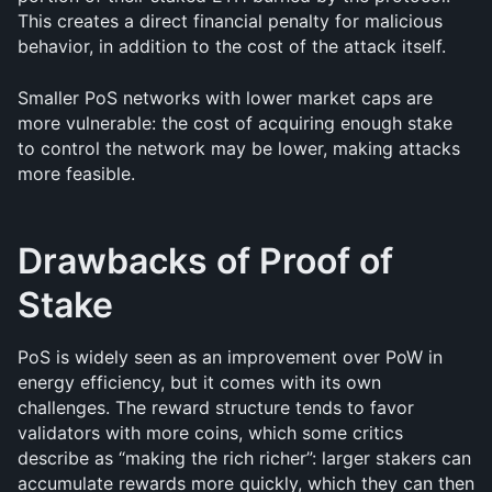
This creates a direct financial penalty for malicious 
behavior, in addition to the cost of the attack itself.
Smaller PoS networks with lower market caps are 
more vulnerable: the cost of acquiring enough stake 
to control the network may be lower, making attacks 
more feasible.
Drawbacks of Proof of 
Stake
PoS is widely seen as an improvement over PoW in 
energy efficiency, but it comes with its own 
challenges. The reward structure tends to favor 
validators with more coins, which some critics 
describe as “making the rich richer”: larger stakers can 
accumulate rewards more quickly, which they can then 