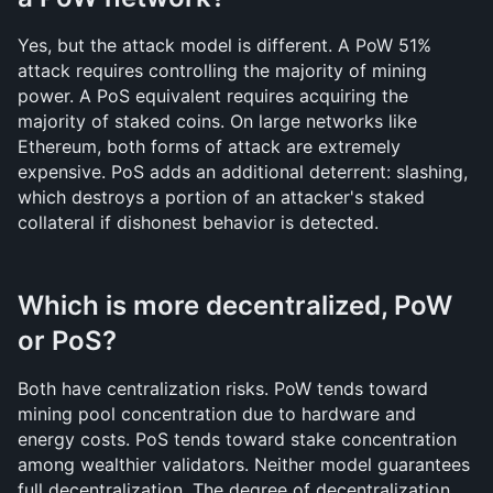
Yes, but the attack model is different. A PoW 51% 
attack requires controlling the majority of mining 
power. A PoS equivalent requires acquiring the 
majority of staked coins. On large networks like 
Ethereum, both forms of attack are extremely 
expensive. PoS adds an additional deterrent: slashing, 
which destroys a portion of an attacker's staked 
collateral if dishonest behavior is detected.
Which is more decentralized, PoW 
or PoS?
Both have centralization risks. PoW tends toward 
mining pool concentration due to hardware and 
energy costs. PoS tends toward stake concentration 
among wealthier validators. Neither model guarantees 
full decentralization. The degree of decentralization 