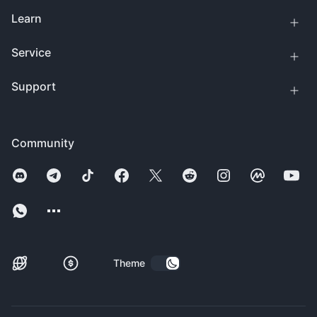
Learn
Service
Support
Community
Theme