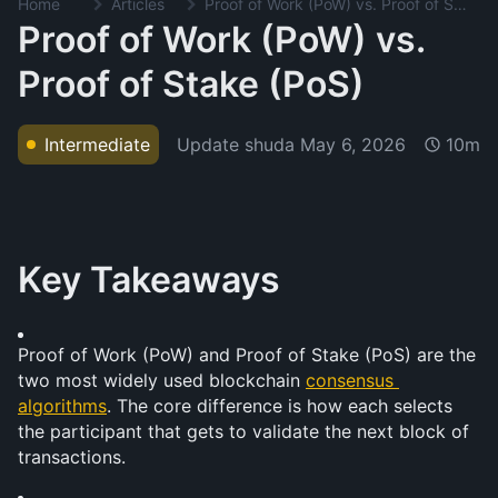
Home
Articles
Proof of Work (PoW) vs. Proof of Stake (PoS)
Proof of Work (PoW) vs.
Proof of Stake (PoS)
Update shuda
May 6, 2026
Intermediate
10m
Key Takeaways
Proof of Work (PoW) and Proof of Stake (PoS) are the 
two most widely used blockchain 
consensus 
algorithms
. The core difference is how each selects 
the participant that gets to validate the next block of 
transactions.