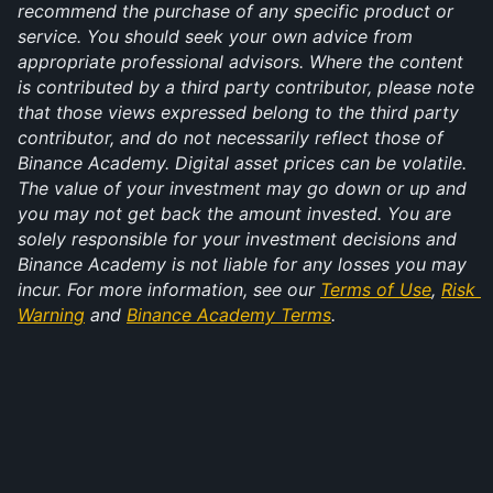
recommend the purchase of any specific product or 
service. You should seek your own advice from 
appropriate professional advisors. Where the content 
is contributed by a third party contributor, please note 
that those views expressed belong to the third party 
contributor, and do not necessarily reflect those of 
Binance Academy. Digital asset prices can be volatile. 
The value of your investment may go down or up and 
you may not get back the amount invested. You are 
solely responsible for your investment decisions and 
Binance Academy is not liable for any losses you may 
incur. For more information, see our 
Terms of Use
, 
Risk 
Warning
 and 
Binance Academy Terms
.