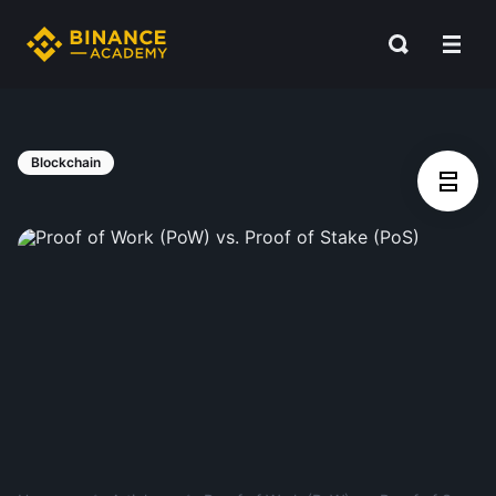
Blockchain