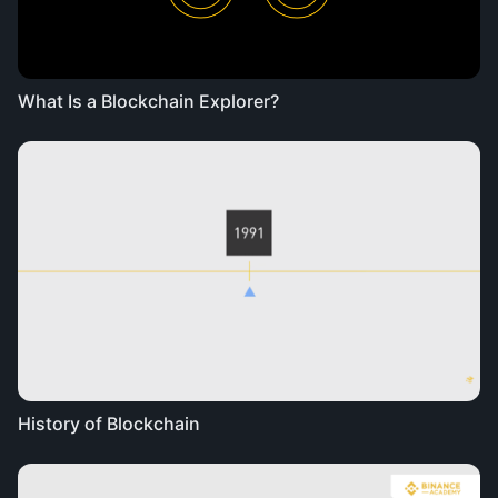
What Is a Blockchain Explorer?
History of Blockchain