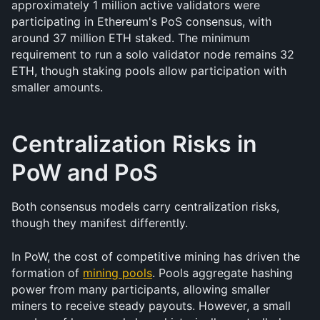
approximately 1 million active validators were 
participating in Ethereum's PoS consensus, with 
around 37 million ETH staked. The minimum 
requirement to run a solo validator node remains 32 
ETH, though staking pools allow participation with 
smaller amounts.
Centralization Risks in 
PoW and PoS
Both consensus models carry centralization risks, 
though they manifest differently.
In PoW, the cost of competitive mining has driven the 
formation of 
mining pools
. Pools aggregate hashing 
power from many participants, allowing smaller 
miners to receive steady payouts. However, a small 