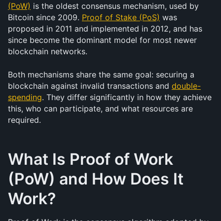
(PoW)
 is the oldest consensus mechanism, used by 
Bitcoin since 2009. 
Proof of Stake (PoS)
 was 
proposed in 2011 and implemented in 2012, and has 
since become the dominant model for most newer 
blockchain networks.
Both mechanisms share the same goal: securing a 
blockchain against invalid transactions and 
double-
spending
. They differ significantly in how they achieve 
this, who can participate, and what resources are 
required.
What Is Proof of Work 
(PoW) and How Does It 
Work?