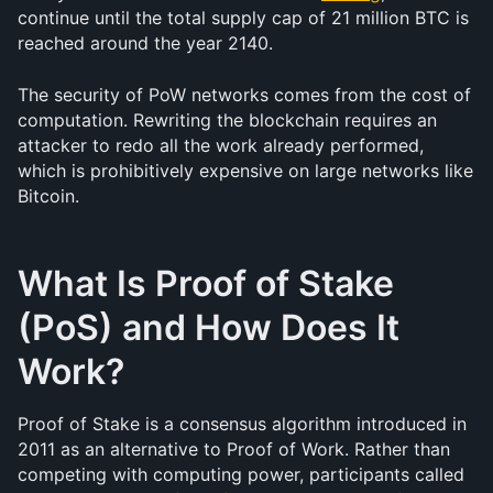
continue until the total supply cap of 21 million BTC is 
reached around the year 2140.
The security of PoW networks comes from the cost of 
computation. Rewriting the blockchain requires an 
attacker to redo all the work already performed, 
which is prohibitively expensive on large networks like 
Bitcoin.
What Is Proof of Stake 
(PoS) and How Does It 
Work?
Proof of Stake is a consensus algorithm introduced in 
2011 as an alternative to Proof of Work. Rather than 
competing with computing power, participants called 