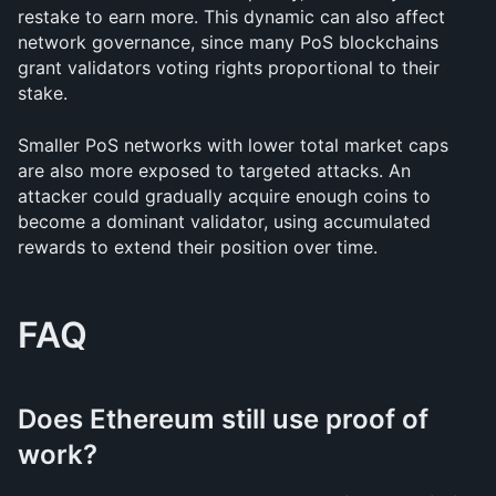
restake to earn more. This dynamic can also affect 
network governance, since many PoS blockchains 
grant validators voting rights proportional to their 
stake.
Smaller PoS networks with lower total market caps 
are also more exposed to targeted attacks. An 
attacker could gradually acquire enough coins to 
become a dominant validator, using accumulated 
rewards to extend their position over time.
FAQ
Does Ethereum still use proof of 
work?