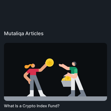
Mutaliqa Articles
What Is a Crypto Index Fund?