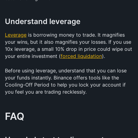
Understand leverage
Leverage
 is borrowing money to trade. It magnifies 
your wins, but it also magnifies your losses. If you use 
10x leverage, a small 10% drop in price could wipe out 
your entire investment (
forced liquidation
).
Before using leverage, understand that you can lose 
your funds instantly. Binance offers tools like the 
Cooling-Off Period to help you lock your account if 
you feel you are trading recklessly.
FAQ