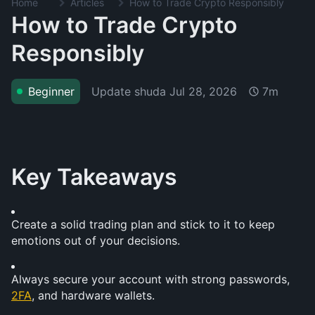
Home
Articles
How to Trade Crypto Responsibly
How to Trade Crypto
Responsibly
Update shuda
Jul 28, 2026
Beginner
7m
Key Takeaways
Create a solid trading plan and stick to it to keep 
emotions out of your decisions.
Always secure your account with strong passwords, 
2FA
, and hardware wallets.