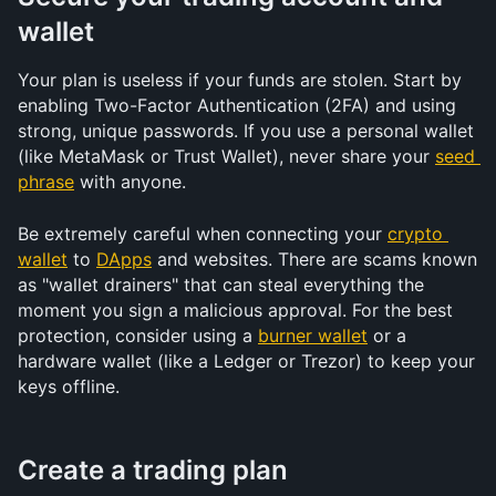
wallet
Your plan is useless if your funds are stolen. Start by 
enabling Two-Factor Authentication (2FA) and using 
strong, unique passwords. If you use a personal wallet 
(like MetaMask or Trust Wallet), never share your 
seed 
phrase
 with anyone. 
Be extremely careful when connecting your 
crypto 
wallet
 to 
DApps
 and websites. There are scams known 
as "wallet drainers" that can steal everything the 
moment you sign a malicious approval. For the best 
protection, consider using a 
burner wallet
 or a 
hardware wallet (like a Ledger or Trezor) to keep your 
keys offline.
Create a trading plan