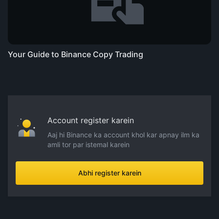
Your Guide to Binance Copy Trading
Account register karein
Aaj hi Binance ka account khol kar apnay ilm ka
amli tor par istemal karein
Abhi register karein