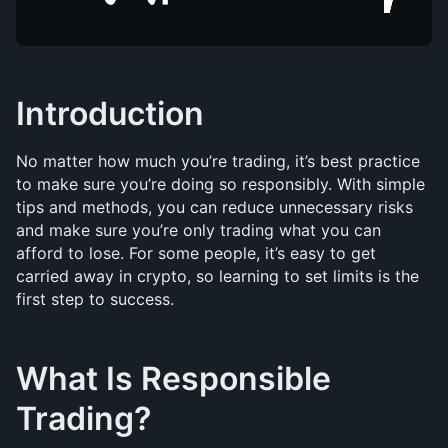
Introduction
No matter how much you’re trading, it’s best practice 
to make sure you’re doing so responsibly. With simple 
tips and methods, you can reduce unnecessary risks 
and make sure you’re only trading what you can 
afford to lose. For some people, it’s easy to get 
carried away in crypto, so learning to set limits is the 
first step to success.
What Is Responsible 
Trading?