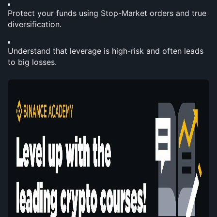
Protect your funds using Stop-Market orders and true 
diversification.
Understand that leverage is high-risk and often leads 
to big losses.