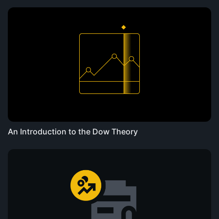
An Introduction to the Dow Theory