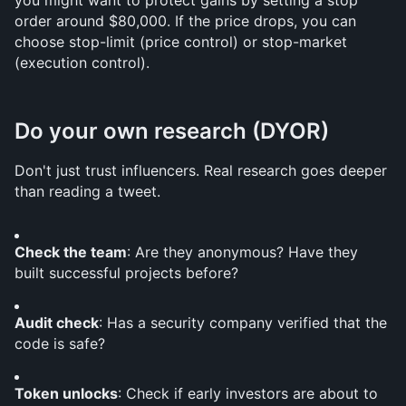
you might want to protect gains by setting a stop 
order around $80,000. If the price drops, you can 
choose stop-limit (price control) or stop-market 
(execution control).
Do your own research (DYOR)
Don't just trust influencers. Real research goes deeper 
than reading a tweet.
Check the team
: Are they anonymous? Have they 
built successful projects before?
Audit check
: Has a security company verified that the 
code is safe?
Token unlocks
: Check if early investors are about to 