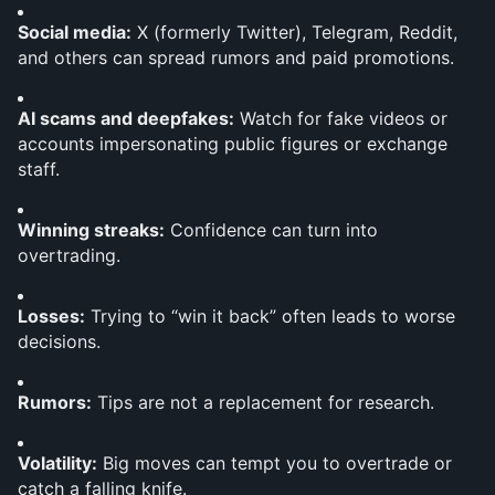
Social media:
 X (formerly Twitter), Telegram, Reddit, 
and others can spread rumors and paid promotions.
AI scams and deepfakes:
 Watch for fake videos or 
accounts impersonating public figures or exchange 
staff.
Winning streaks:
 Confidence can turn into 
overtrading.
Losses:
 Trying to “win it back” often leads to worse 
decisions.
Rumors:
 Tips are not a replacement for research.
Volatility:
 Big moves can tempt you to overtrade or 
catch a falling knife.