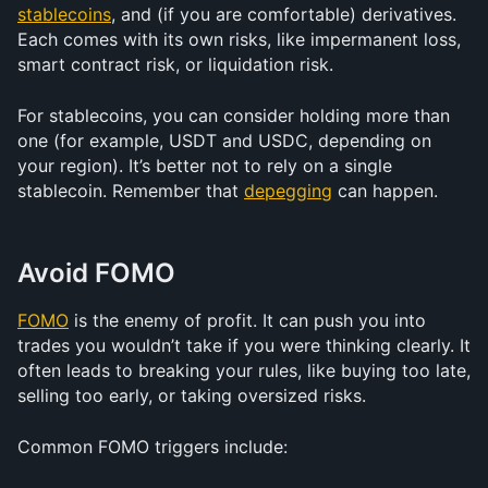
stablecoins
, and (if you are comfortable) derivatives. 
Each comes with its own risks, like impermanent loss, 
smart contract risk, or liquidation risk.
For stablecoins, you can consider holding more than 
one (for example, USDT and USDC, depending on 
your region). It’s better not to rely on a single 
stablecoin. Remember that 
depegging
 can happen.
Avoid FOMO
FOMO
 is the enemy of profit. It can push you into 
trades you wouldn’t take if you were thinking clearly. It 
often leads to breaking your rules, like buying too late, 
selling too early, or taking oversized risks.
Common FOMO triggers include: