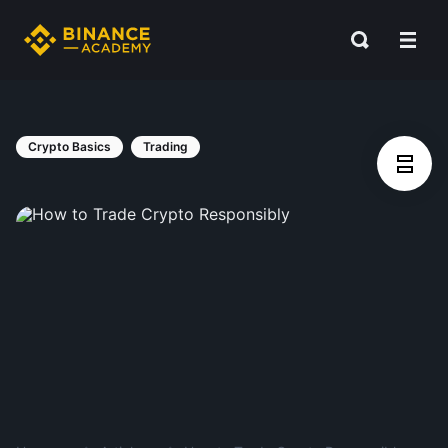
Crypto Basics
Trading