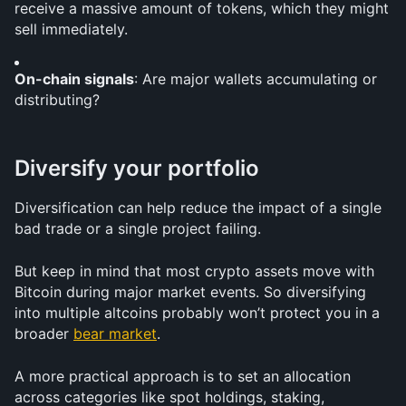
receive a massive amount of tokens, which they might 
sell immediately.
On-chain signals
: Are major wallets accumulating or 
distributing?
Diversify your portfolio
Diversification can help reduce the impact of a single 
bad trade or a single project failing.
But keep in mind that most crypto assets move with 
Bitcoin during major market events. So diversifying 
into multiple altcoins probably won’t protect you in a 
broader 
bear market
.
A more practical approach is to set an allocation 
across categories like spot holdings, staking, 