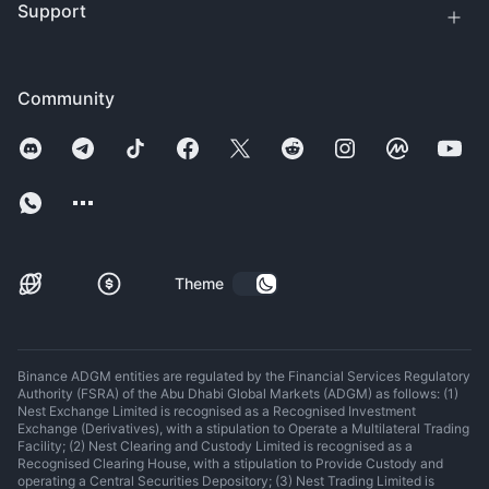
Support
Community
Theme
Binance ADGM entities are regulated by the Financial Services Regulatory
Authority (FSRA) of the Abu Dhabi Global Markets (ADGM) as follows: (1)
Nest Exchange Limited is recognised as a Recognised Investment
Exchange (Derivatives), with a stipulation to Operate a Multilateral Trading
Facility; (2) Nest Clearing and Custody Limited is recognised as a
Recognised Clearing House, with a stipulation to Provide Custody and
operating a Central Securities Depository; (3) Nest Trading Limited is