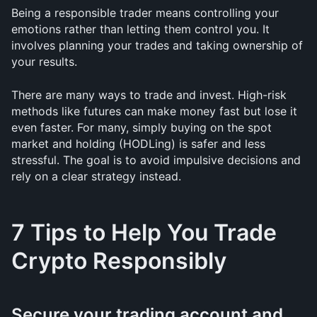
Being a responsible trader means controlling your 
emotions rather than letting them control you. It 
involves planning your trades and taking ownership of 
your results.
There are many ways to trade and invest. High-risk 
methods like futures can make money fast but lose it 
even faster. For many, simply buying on the spot 
market and holding (HODLing) is safer and less 
stressful. The goal is to avoid impulsive decisions and 
rely on a clear strategy instead.
7 Tips to Help You Trade 
Crypto Responsibly
Secure your trading account and 