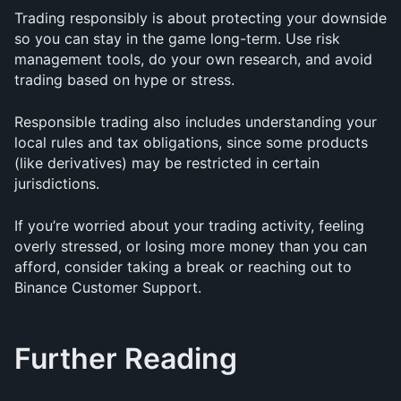
Trading responsibly is about protecting your downside 
so you can stay in the game long-term. Use risk 
management tools, do your own research, and avoid 
trading based on hype or stress.
Responsible trading also includes understanding your 
local rules and tax obligations, since some products 
(like derivatives) may be restricted in certain 
jurisdictions.
If you’re worried about your trading activity, feeling 
overly stressed, or losing more money than you can 
afford, consider taking a break or reaching out to 
Binance Customer Support.
Further Reading