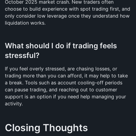
October 2025 market crash. New traders often 
choose to build experience with spot trading first, and 
only consider low leverage once they understand how 
liquidation works.
What should I do if trading feels 
stressful?
If you feel overly stressed, are chasing losses, or 
trading more than you can afford, it may help to take 
a break. Tools such as account cooling-off periods 
can pause trading, and reaching out to customer 
support is an option if you need help managing your 
activity.
Closing Thoughts