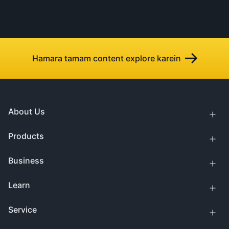
Hamara tamam content explore karein
About Us
Products
Business
Learn
Service