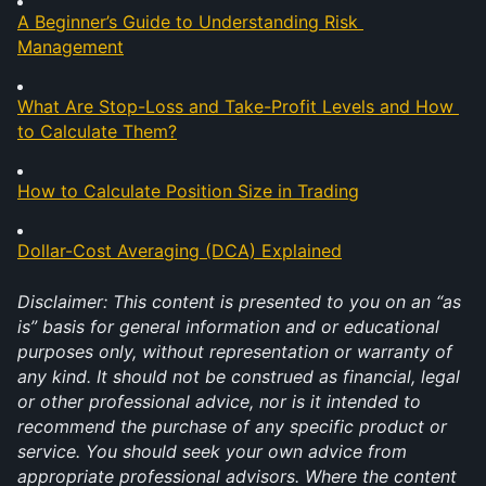
A Beginner’s Guide to Understanding Risk 
Management
What Are Stop-Loss and Take-Profit Levels and How 
to Calculate Them?
How to Calculate Position Size in Trading
Dollar-Cost Averaging (DCA) Explained
Disclaimer: This content is presented to you on an “as 
is” basis for general information and or educational 
purposes only, without representation or warranty of 
any kind. It should not be construed as financial, legal 
or other professional advice, nor is it intended to 
recommend the purchase of any specific product or 
service. You should seek your own advice from 
appropriate professional advisors. Where the content 