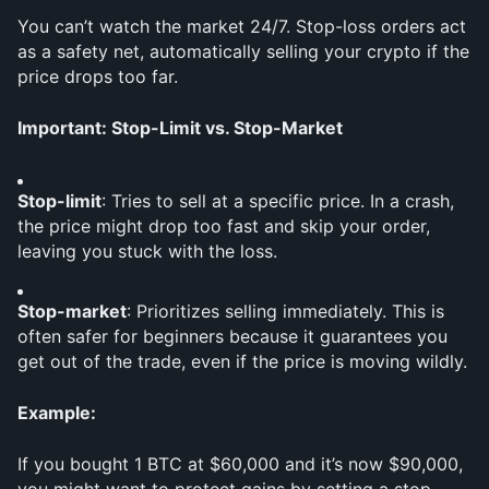
You can’t watch the market 24/7. Stop-loss orders act 
as a safety net, automatically selling your crypto if the 
price drops too far.
Important: Stop-Limit vs. Stop-Market
Stop-limit
: Tries to sell at a specific price. In a crash, 
the price might drop too fast and skip your order, 
leaving you stuck with the loss.
Stop-market
: Prioritizes selling immediately. This is 
often safer for beginners because it guarantees you 
get out of the trade, even if the price is moving wildly.
Example:
If you bought 1 BTC at $60,000 and it’s now $90,000, 