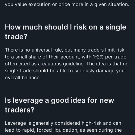
you value execution or price more in a given situation.
How much should I risk on a single 
trade?
There is no universal rule, but many traders limit risk 
to a small share of their account, with 1-2% per trade 
often cited as a cautious guideline. The idea is that no 
single trade should be able to seriously damage your 
overall balance.
Is leverage a good idea for new 
traders?
Leverage is generally considered high-risk and can 
lead to rapid, forced liquidation, as seen during the 