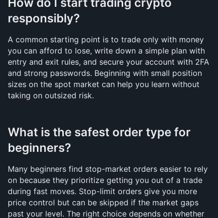
How do I start trading crypto 
responsibly?
A common starting point is to trade only with money 
you can afford to lose, write down a simple plan with 
entry and exit rules, and secure your account with 2FA 
and strong passwords. Beginning with small position 
sizes on the spot market can help you learn without 
taking on outsized risk.
What is the safest order type for 
beginners?
Many beginners find stop-market orders easier to rely 
on because they prioritize getting you out of a trade 
during fast moves. Stop-limit orders give you more 
price control but can be skipped if the market gaps 
past your level. The right choice depends on whether 