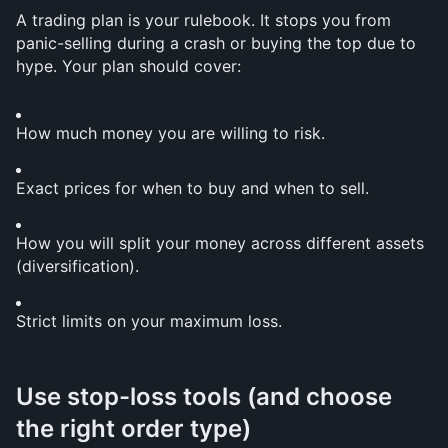
A trading plan is your rulebook. It stops you from 
panic-selling during a crash or buying the top due to 
hype. Your plan should cover:
How much money you are willing to risk.
Exact prices for when to buy and when to sell.
How you will split your money across different assets 
(diversification).
Strict limits on your maximum loss.
Use stop-loss tools (and choose 
the right order type)