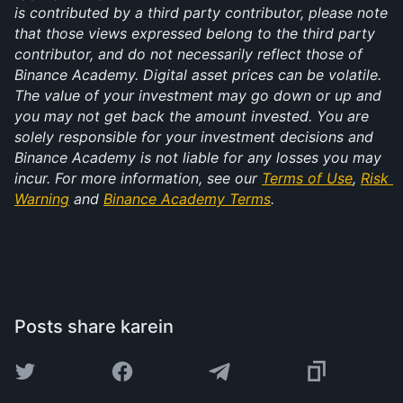
is contributed by a third party contributor, please note 
that those views expressed belong to the third party 
contributor, and do not necessarily reflect those of 
Binance Academy. Digital asset prices can be volatile. 
The value of your investment may go down or up and 
you may not get back the amount invested. You are 
solely responsible for your investment decisions and 
Binance Academy is not liable for any losses you may 
incur. For more information, see our 
Terms of Use
, 
Risk 
Warning
 and 
Binance Academy Terms
.
Posts share karein