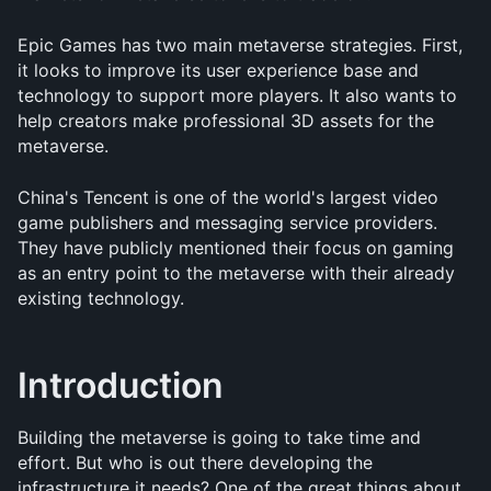
Epic Games has two main metaverse strategies. First, 
it looks to improve its user experience base and 
technology to support more players. It also wants to 
help creators make professional 3D assets for the 
metaverse.
China's Tencent is one of the world's largest video 
game publishers and messaging service providers. 
They have publicly mentioned their focus on gaming 
as an entry point to the metaverse with their already 
existing technology.
Introduction
Building the metaverse is going to take time and 
effort. But who is out there developing the 
infrastructure it needs? One of the great things about 