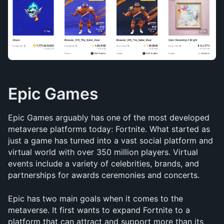
Epic Games
Epic Games arguably has one of the most developed 
metaverse platforms today: Fortnite. What started as 
just a game has turned into a vast social platform and 
virtual world with over 350 million players. Virtual 
events include a variety of celebrities, brands, and 
partnerships for awards ceremonies and concerts.
Epic has two main goals when it comes to the 
metaverse. It first wants to expand Fortnite to a 
platform that can attract and support more than its 