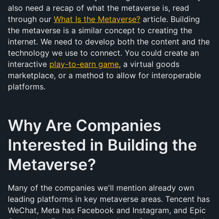
also need a recap of what the metaverse is, read 
through our 
What Is the Metaverse?
 article. Building 
the metaverse is a similar concept to creating the 
internet. We need to develop both the content and the 
technology we use to connect. You could create an 
interactive 
play-to-earn game
, a virtual goods 
marketplace, or a method to allow for interoperable 
platforms.
Why Are Companies 
Interested in Building the 
Metaverse?
Many of the companies we'll mention already own 
leading platforms in key metaverse areas. Tencent has 
WeChat, Meta has Facebook and Instagram, and Epic 