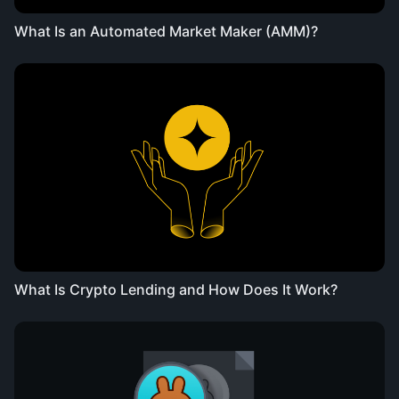
What Is an Automated Market Maker (AMM)?
What Is Crypto Lending and How Does It Work?