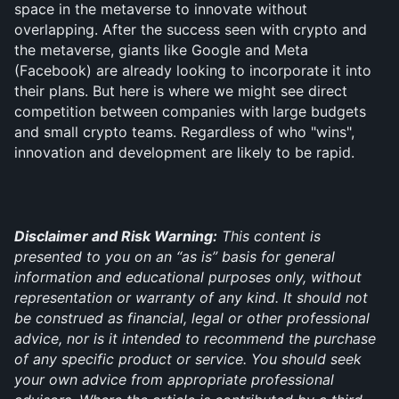
space in the metaverse to innovate without 
overlapping. After the success seen with crypto and 
the metaverse, giants like Google and Meta 
(Facebook) are already looking to incorporate it into 
their plans. But here is where we might see direct 
competition between companies with large budgets 
and small crypto teams. Regardless of who "wins", 
innovation and development are likely to be rapid.
Disclaimer and Risk Warning:
 This content is 
presented to you on an “as is” basis for general 
information and educational purposes only, without 
representation or warranty of any kind. It should not 
be construed as financial, legal or other professional 
advice, nor is it intended to recommend the purchase 
of any specific product or service. You should seek 
your own advice from appropriate professional 