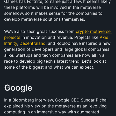
Games has Fortnite, to name just a few. It seems likely 
these platforms will be involved in the metaverse 
somehow, so it makes sense for the companies to 
develop metaverse solutions themselves. 
We've also seen great success from 
crypto metaverse 
projects
 in innovation and revenue. Projects like 
Axie 
Infinity
, 
Decentraland
, and Roblox have inspired a new 
generation of developers and large global companies 
alike. Startups and tech companies are now all in a 
race to develop big tech's latest trend. Let's look at 
some of the biggest and what we can expect.
Google
In a Bloomberg interview, Google CEO Sundar Pichai 
explained his view on the metaverse as an "evolving 
computing in an immersive way with augmented 