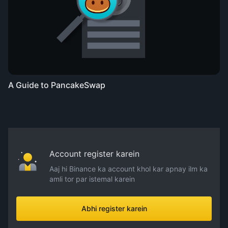
A Guide to PancakeSwap
Account register karein
Aaj hi Binance ka account khol kar apnay ilm ka
amli tor par istemal karein
Abhi register karein