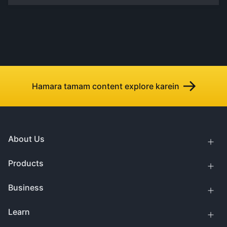
Hamara tamam content explore karein
About Us
Products
Business
Learn