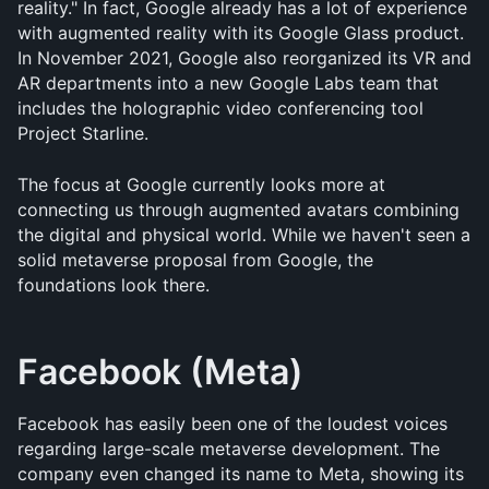
reality." In fact, Google already has a lot of experience 
with augmented reality with its Google Glass product. 
In November 2021, Google also reorganized its VR and 
AR departments into a new Google Labs team that 
includes the holographic video conferencing tool 
Project Starline. 
The focus at Google currently looks more at 
connecting us through augmented avatars combining 
the digital and physical world. While we haven't seen a 
solid metaverse proposal from Google, the 
foundations look there.
Facebook (Meta)
Facebook has easily been one of the loudest voices 
regarding large-scale metaverse development. The 
company even changed its name to Meta, showing its 