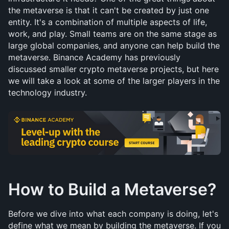
the metaverse is that it can't be created by just one 
entity. It's a combination of multiple aspects of life, 
work, and play. Small teams are on the same stage as 
large global companies, and anyone can help build the 
metaverse. Binance Academy has previously 
discussed smaller crypto metaverse projects, but here 
we will take a look at some of the larger players in the 
technology industry.
How to Build a Metaverse?
Before we dive into what each company is doing, let's 
define what we mean by building the metaverse. If you 