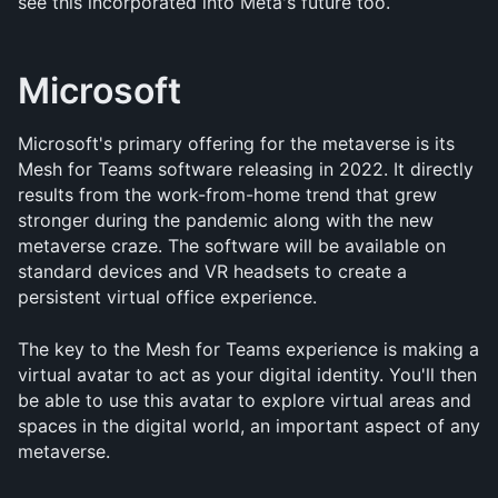
see this incorporated into Meta's future too.
Microsoft
Microsoft's primary offering for the metaverse is its 
Mesh for Teams software releasing in 2022. It directly 
results from the work-from-home trend that grew 
stronger during the pandemic along with the new 
metaverse craze. The software will be available on 
standard devices and VR headsets to create a 
persistent virtual office experience. 
The key to the Mesh for Teams experience is making a 
virtual avatar to act as your digital identity. You'll then 
be able to use this avatar to explore virtual areas and 
spaces in the digital world, an important aspect of any 
metaverse.