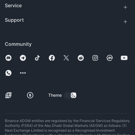
Service
Support
Community
Theme
Binance ADGM entities are regulated by the Financial Services Regulatory
Authority (FSRA) of the Abu Dhabi Global Markets (ADGM) as follows: (1)
Nest Exchange Limited is recognised as a Recognised Investment