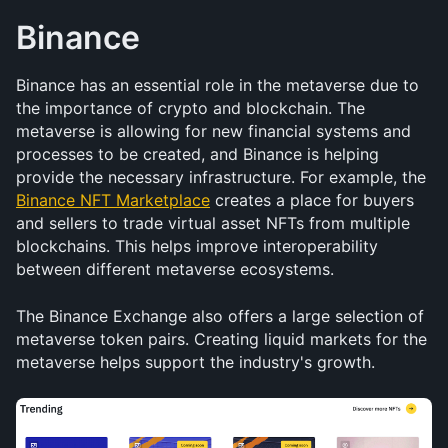
Binance
Binance has an essential role in the metaverse due to 
the importance of crypto and blockchain. The 
metaverse is allowing for new financial systems and 
processes to be created, and Binance is helping 
provide the necessary infrastructure. For example, the 
Binance NFT Marketplace
 creates a place for buyers 
and sellers to trade virtual asset NFTs from multiple 
blockchains. This helps improve interoperability 
between different metaverse ecosystems.
The Binance Exchange also offers a large selection of 
metaverse token pairs. Creating liquid markets for the 
metaverse helps support the industry's growth.