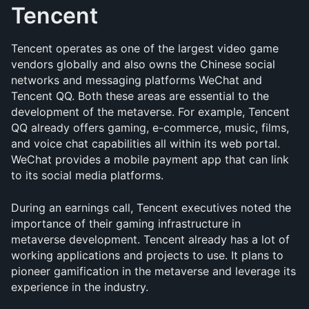
Tencent
Tencent operates as one of the largest video game 
vendors globally and also owns the Chinese social 
networks and messaging platforms WeChat and 
Tencent QQ. Both these areas are essential to the 
development of the metaverse. For example, Tencent 
QQ already offers gaming, e-commerce, music, films, 
and voice chat capabilities all within its web portal. 
WeChat provides a mobile payment app that can link 
to its social media platforms.
During an earnings call, Tencent executives noted the 
importance of their gaming infrastructure in 
metaverse development. Tencent already has a lot of 
working applications and projects to use. It plans to 
pioneer gamification in the metaverse and leverage its 
experience in the industry.