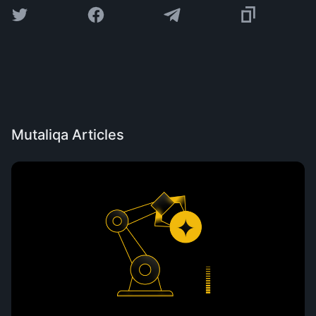
Mutaliqa Articles