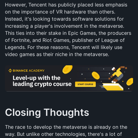
However, Tencent has publicly placed less emphasis 
on the importance of VR hardware than others. 
Instead, it's looking towards software solutions for 
increasing a player's involvement in the metaverse. 
This ties into their stake in Epic Games, the producers 
of Fortnite, and Riot Games, publisher of League of 
Legends. For these reasons, Tencent will likely use 
video games as their niche in the metaverse.
Closing Thoughts
The race to develop the metaverse is already on the 
way. But unlike other technologies, there's a lot of 