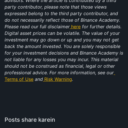
advisors. Where the article is contributed by a third 
party contributor, please note that those views 
expressed belong to the third party contributor, and 
do not necessarily reflect those of Binance Academy. 
Please read our full disclaimer
here
 for further details. 
Digital asset prices can be volatile. The value of your 
investment may go down or up and you may not get 
back the amount invested. You are solely responsible 
for your investment decisions and Binance Academy is 
not liable for any losses you may incur. This material 
should not be construed as financial, legal or other 
professional advice. For more information, see our
Terms of Use
 and
Risk Warning
.
Posts share karein