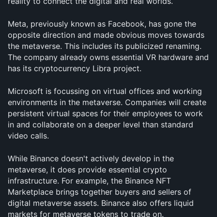
reality to connect the digital and real worlds.
Meta, previously known as Facebook, has gone the 
opposite direction and made obvious moves towards 
the metaverse. This includes its publicized renaming. 
The company already owns essential VR hardware and 
has its cryptocurrency Libra project.
Microsoft is focussing on virtual offices and working 
environments in the metaverse. Companies will create 
persistent virtual spaces for their employees to work 
in and collaborate on a deeper level than standard 
video calls.
While Binance doesn't actively develop in the 
metaverse, it does provide essential crypto 
infrastructure. For example, the Binance NFT 
Marketplace brings together buyers and sellers of 
digital metaverse assets. Binance also offers liquid 
markets for metaverse tokens to trade on.