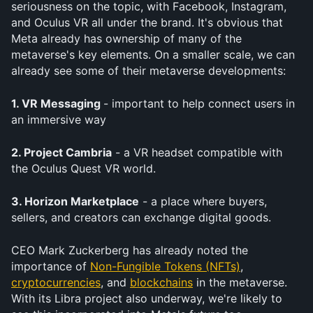
seriousness on the topic, with Facebook, Instagram, 
and Oculus VR all under the brand. It's obvious that 
Meta already has ownership of many of the 
metaverse's key elements. On a smaller scale, we can 
already see some of their metaverse developments:
1. VR Messaging 
- important to help connect users in 
an immersive way
2. Project Cambria
 - a VR headset compatible with 
the Oculus Quest VR world. 
3. Horizon Marketplace
 - a place where buyers, 
sellers, and creators can exchange digital goods.
CEO Mark Zuckerberg has already noted the 
importance of 
Non-Fungible Tokens (NFTs)
, 
cryptocurrencies
, and 
blockchains
 in the metaverse. 
With its Libra project also underway, we're likely to 