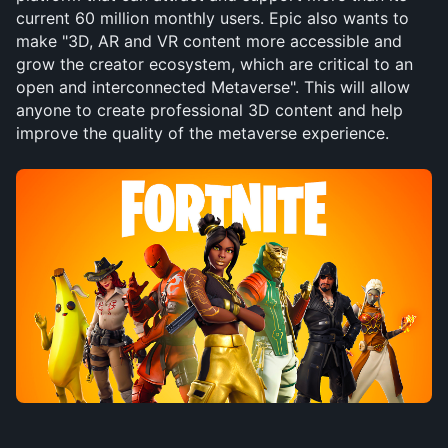
current 60 million monthly users. Epic also wants to 
make "3D, AR and VR content more accessible and 
grow the creator ecosystem, which are critical to an 
open and interconnected Metaverse". This will allow 
anyone to create professional 3D content and help 
improve the quality of the metaverse experience.