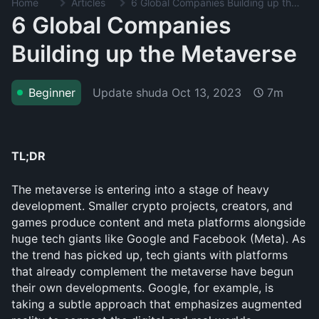
Home
Articles
6 Global Companies Building up the Metaverse
6 Global Companies
Building up the Metaverse
Update shuda
Oct 13, 2023
Beginner
7m
TL;DR
The metaverse is entering into a stage of heavy 
development. Smaller crypto projects, creators, and 
games produce content and meta platforms alongside 
huge tech giants like Google and Facebook (Meta). As 
the trend has picked up, tech giants with platforms 
that already complement the metaverse have begun 
their own developments. Google, for example, is 
taking a subtle approach that emphasizes augmented 