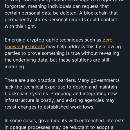
forgotten, meaning individuals can request that 
certain personal data be deleted. A blockchain that 
permanently stores personal records could conflict 
with this right. 
Emerging cryptographic techniques such as 
zero-
knowledge proofs
 may help address this by allowing 
parties to prove something is true without revealing 
the underlying data, but these solutions are still 
maturing.
There are also practical barriers. Many governments 
lack the technical expertise to design and maintain 
blockchain systems. Procuring and integrating new 
infrastructure is costly, and existing agencies may 
resist changes to established workflows. 
In some cases, governments with entrenched interests 
in opaque processes may be reluctant to adopt a 