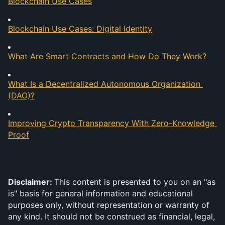
Blockchain Use Cases
Blockchain Use Cases: Digital Identity
What Are Smart Contracts and How Do They Work?
What Is a Decentralized Autonomous Organization 
(DAO)?
Improving Crypto Transparency With Zero-Knowledge 
Proof
Disclaimer: 
This content is presented to you on an "as 
is" basis for general information and educational 
purposes only, without representation or warranty of 
any kind. It should not be construed as financial, legal, 