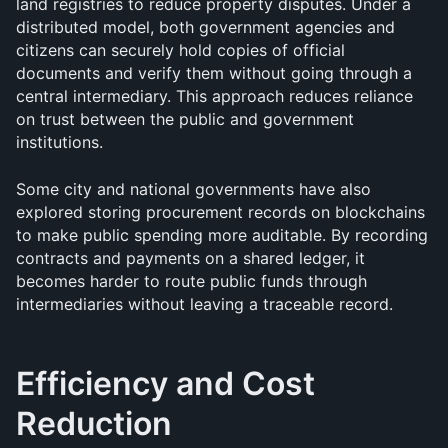
land registries to reduce property disputes. Under a 
distributed model, both government agencies and 
citizens can securely hold copies of official 
documents and verify them without going through a 
central intermediary. This approach reduces reliance 
on trust between the public and government 
institutions.
Some city and national governments have also 
explored storing procurement records on blockchains 
to make public spending more auditable. By recording 
contracts and payments on a shared ledger, it 
becomes harder to route public funds through 
intermediaries without leaving a traceable record.
Efficiency and Cost 
Reduction