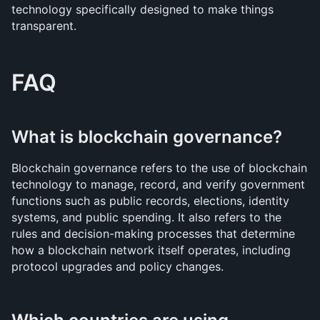
technology specifically designed to make things 
transparent.
FAQ
What is blockchain governance?
Blockchain governance refers to the use of blockchain 
technology to manage, record, and verify government 
functions such as public records, elections, identity 
systems, and public spending. It also refers to the 
rules and decision-making processes that determine 
how a blockchain network itself operates, including 
protocol upgrades and policy changes.