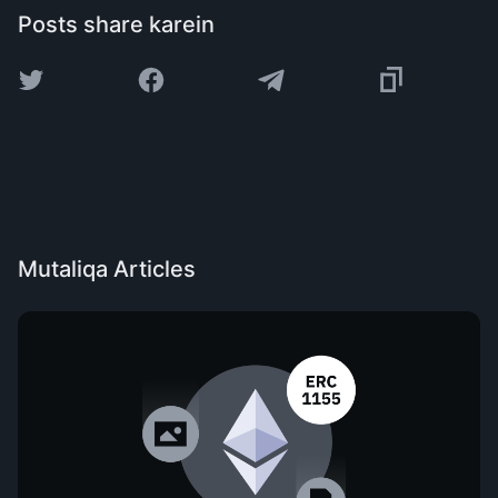
Posts share karein
Mutaliqa Articles