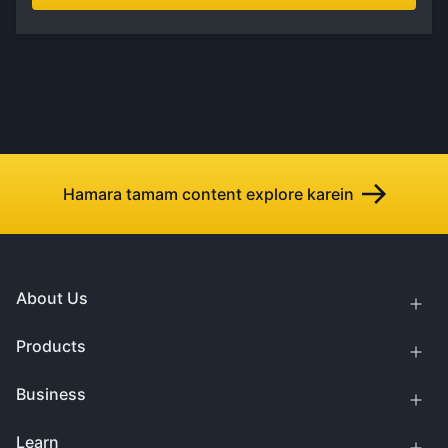
Hamara tamam content explore karein
About Us
Products
Business
Learn