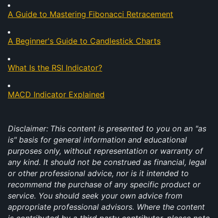
A Guide to Mastering Fibonacci Retracement
A Beginner's Guide to Candlestick Charts
What Is the RSI Indicator?
MACD Indicator Explained
Disclaimer:
This content is presented to you on an "as 
is" basis for general information and educational 
purposes only, without representation or warranty of 
any kind. It should not be construed as financial, legal 
or other professional advice, nor is it intended to 
recommend the purchase of any specific product or 
service. You should seek your own advice from 
appropriate professional advisors. Where the content 