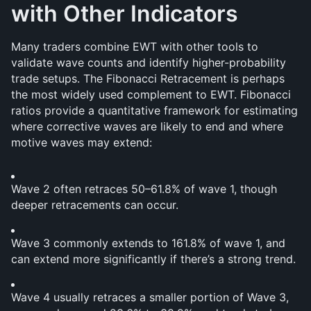
with Other Indicators
Many traders combine EWT with other tools to 
validate wave counts and identify higher-probability 
trade setups. The Fibonacci Retracement is perhaps 
the most widely used complement to EWT. Fibonacci 
ratios provide a quantitative framework for estimating 
where corrective waves are likely to end and where 
motive waves may extend:
Wave 2 often retraces 50–61.8% of wave 1, though 
deeper retracements can occur.
Wave 3 commonly extends to 161.8% of wave 1, and 
can extend more significantly if there’s a strong trend.
Wave 4 usually retraces a smaller portion of Wave 3, 