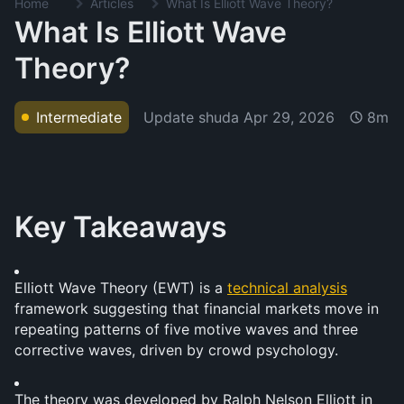
Home
Articles
What Is Elliott Wave Theory?
What Is Elliott Wave
Theory?
Update shuda
Apr 29, 2026
Intermediate
8m
Key Takeaways
Elliott Wave Theory (EWT) is a 
technical analysis
framework suggesting that financial markets move in 
repeating patterns of five motive waves and three 
corrective waves, driven by crowd psychology.
The theory was developed by Ralph Nelson Elliott in 