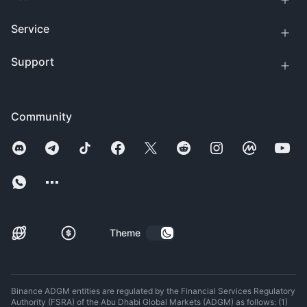
Service
Support
Community
Theme
Binance ADGM entities are regulated by the Financial Services Regulatory
Authority (FSRA) of the Abu Dhabi Global Markets (ADGM) as follows: (1)