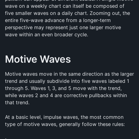
wave on a weekly chart can itself be composed of 
five smaller waves on a daily chart. Zooming out, the 
entire five-wave advance from a longer-term 
perspective may represent just one larger motive 
wave within an even broader cycle.
Motive Waves
Motive waves move in the same direction as the larger 
trend and usually subdivide into five waves labeled 1 
through 5. Waves 1, 3, and 5 move with the trend, 
while waves 2 and 4 are corrective pullbacks within 
that trend.
At a basic level, impulse waves, the most common 
type of motive waves, generally follow these rules: