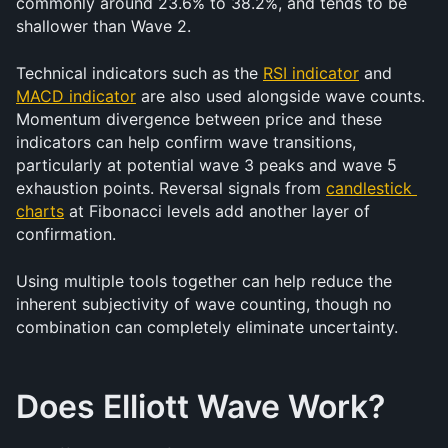
commonly around 23.6% to 38.2%, and tends to be 
shallower than Wave 2.
Technical indicators such as the 
RSI indicator
 and 
MACD indicator
 are also used alongside wave counts. 
Momentum divergence between price and these 
indicators can help confirm wave transitions, 
particularly at potential wave 3 peaks and wave 5 
exhaustion points. Reversal signals from 
candlestick 
charts
 at Fibonacci levels add another layer of 
confirmation.
Using multiple tools together can help reduce the 
inherent subjectivity of wave counting, though no 
combination can completely eliminate uncertainty.
Does Elliott Wave Work?