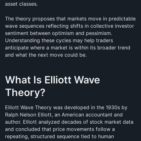
asset classes.
The theory proposes that markets move in predictable 
wave sequences reflecting shifts in collective investor 
sentiment between optimism and pessimism. 
Understanding these cycles may help traders 
anticipate where a market is within its broader trend 
and what the next move could be.
What Is Elliott Wave 
Theory?
Elliott Wave Theory was developed in the 1930s by 
Ralph Nelson Elliott, an American accountant and 
author. Elliott analyzed decades of stock market data 
and concluded that price movements follow a 
repeating, structured sequence tied to human 