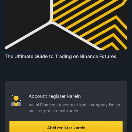
The Ultimate Guide to Trading on Binance Futures
Account register karein
Aaj hi Binance ka account khol kar apnay ilm ka
amli tor par istemal karein
Abhi register karein