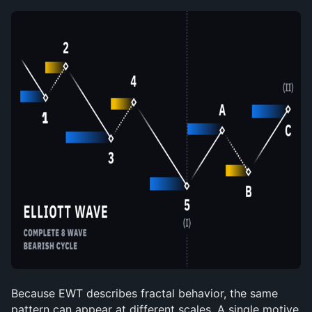
Because EWT describes fractal behavior, the same 
pattern can appear at different scales. A single motive 