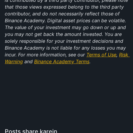
is contributed by a third party contributor, please note 
that those views expressed belong to the third party 
contributor, and do not necessarily reflect those of 
Binance Academy. Digital asset prices can be volatile. 
The value of your investment may go down or up and 
you may not get back the amount invested. You are 
solely responsible for your investment decisions and 
Binance Academy is not liable for any losses you may 
incur. For more information, see our 
Terms of Use
, 
Risk 
Warning
 and 
Binance Academy Terms
.
Posts share karein