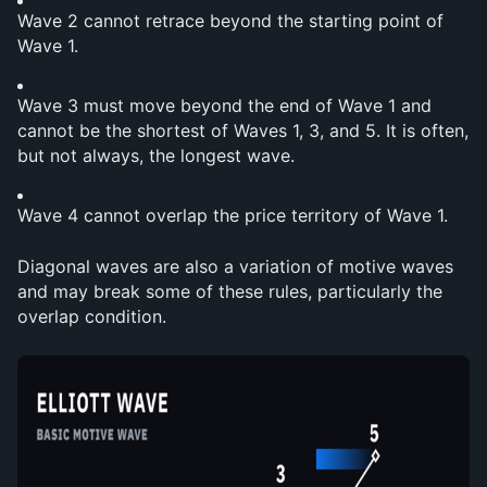
Wave 2 cannot retrace beyond the starting point of 
Wave 1.
Wave 3 must move beyond the end of Wave 1 and 
cannot be the shortest of Waves 1, 3, and 5. It is often, 
but not always, the longest wave.
Wave 4 cannot overlap the price territory of Wave 1.
Diagonal waves are also a variation of motive waves 
and may break some of these rules, particularly the 
overlap condition.