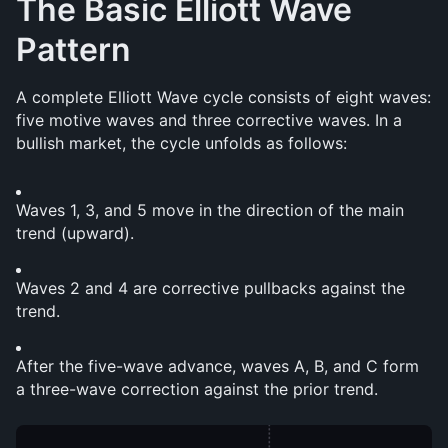
The Basic Elliott Wave 
Pattern
A complete Elliott Wave cycle consists of eight waves: 
five motive waves and three corrective waves. In a 
bullish market, the cycle unfolds as follows:
Waves 1, 3, and 5 move in the direction of the main 
trend (upward).
Waves 2 and 4 are corrective pullbacks against the 
trend.
After the five-wave advance, waves A, B, and C form 
a three-wave correction against the prior trend.