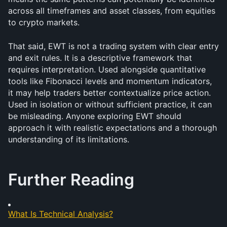
across all timeframes and asset classes, from equities 
to crypto markets.
That said, EWT is not a trading system with clear entry 
and exit rules. It is a descriptive framework that 
requires interpretation. Used alongside quantitative 
tools like Fibonacci levels and momentum indicators, 
it may help traders better contextualize price action. 
Used in isolation or without sufficient practice, it can 
be misleading. Anyone exploring EWT should 
approach it with realistic expectations and a thorough 
understanding of its limitations.
Further Reading
What Is Technical Analysis?