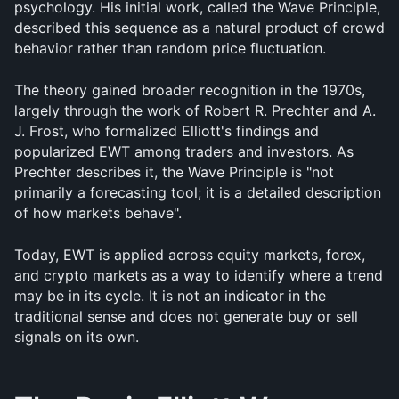
psychology. His initial work, called the Wave Principle, 
described this sequence as a natural product of crowd 
behavior rather than random price fluctuation.
The theory gained broader recognition in the 1970s, 
largely through the work of Robert R. Prechter and A. 
J. Frost, who formalized Elliott's findings and 
popularized EWT among traders and investors. As 
Prechter describes it, the Wave Principle is "not 
primarily a forecasting tool; it is a detailed description 
of how markets behave".
Today, EWT is applied across equity markets, forex, 
and crypto markets as a way to identify where a trend 
may be in its cycle. It is not an indicator in the 
traditional sense and does not generate buy or sell 
signals on its own.