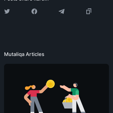
Mutaliqa Articles