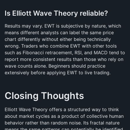
Is Elliott Wave Theory reliable?
Results may vary. EWT is subjective by nature, which 
means different analysts can label the same price 
chart differently without either being technically 
wrong. Traders who combine EWT with other tools 
such as Fibonacci retracement, RSI, and MACD tend to 
report more consistent results than those who rely on 
wave counts alone. Beginners should practice 
extensively before applying EWT to live trading.
Closing Thoughts
Elliott Wave Theory offers a structured way to think 
about market cycles as a product of collective human 
behavior rather than random noise. Its fractal nature 
means the same patterns can potentially be identified 