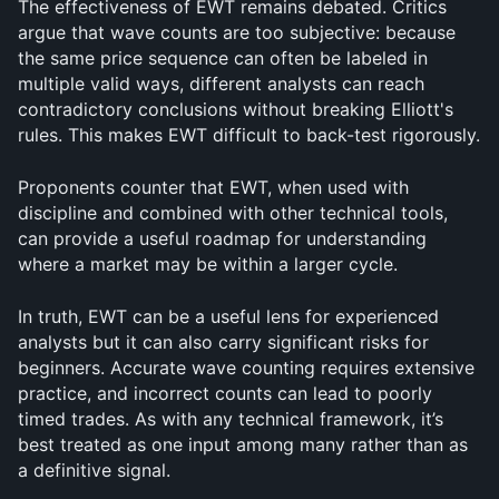
The effectiveness of EWT remains debated. Critics 
argue that wave counts are too subjective: because 
the same price sequence can often be labeled in 
multiple valid ways, different analysts can reach 
contradictory conclusions without breaking Elliott's 
rules. This makes EWT difficult to back-test rigorously.
Proponents counter that EWT, when used with 
discipline and combined with other technical tools, 
can provide a useful roadmap for understanding 
where a market may be within a larger cycle. 
In truth, EWT can be a useful lens for experienced 
analysts but it can also carry significant risks for 
beginners. Accurate wave counting requires extensive 
practice, and incorrect counts can lead to poorly 
timed trades. As with any technical framework, it’s 
best treated as one input among many rather than as 
a definitive signal.