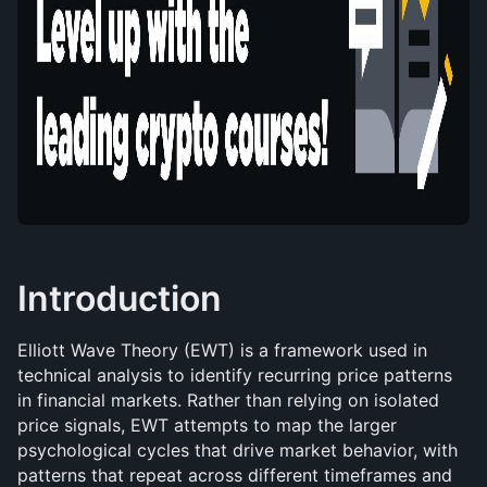
Introduction
Elliott Wave Theory (EWT) is a framework used in 
technical analysis to identify recurring price patterns 
in financial markets. Rather than relying on isolated 
price signals, EWT attempts to map the larger 
psychological cycles that drive market behavior, with 
patterns that repeat across different timeframes and 