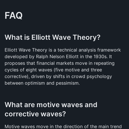
FAQ
What is Elliott Wave Theory?
Elliott Wave Theory is a technical analysis framework 
developed by Ralph Nelson Elliott in the 1930s. It 
proposes that financial markets move in repeating 
cycles of eight waves (five motive and three 
corrective), driven by shifts in crowd psychology 
between optimism and pessimism.
What are motive waves and 
corrective waves?
Motive waves move in the direction of the main trend 