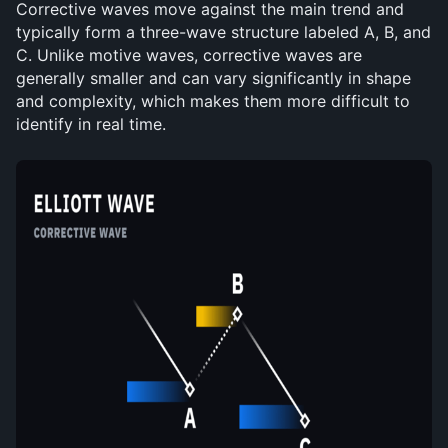
Corrective waves move against the main trend and 
typically form a three-wave structure labeled A, B, and 
C. Unlike motive waves, corrective waves are 
generally smaller and can vary significantly in shape 
and complexity, which makes them more difficult to 
identify in real time.