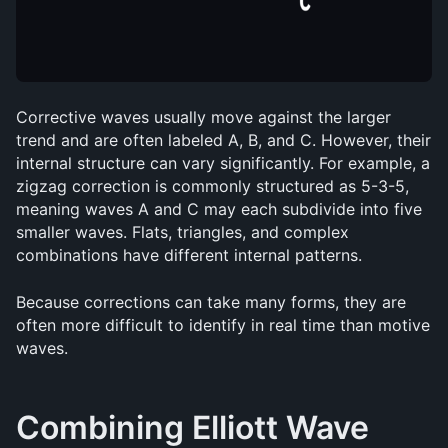
Corrective waves usually move against the larger 
trend and are often labeled A, B, and C. However, their 
internal structure can vary significantly. For example, a 
zigzag correction is commonly structured as 5-3-5, 
meaning waves A and C may each subdivide into five 
smaller waves. Flats, triangles, and complex 
combinations have different internal patterns.
Because corrections can take many forms, they are 
often more difficult to identify in real time than motive 
waves.
Combining Elliott Wave 