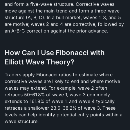
and form a five-wave structure. Corrective waves 
move against the main trend and form a three-wave 
structure (A, B, C). In a bull market, waves 1, 3, and 5 
are motive; waves 2 and 4 are corrective, followed by 
an A-B-C correction against the prior advance.
How Can I Use Fibonacci with 
Elliott Wave Theory?
Traders apply Fibonacci ratios to estimate where 
corrective waves are likely to end and where motive 
waves may extend. For example, wave 2 often 
retraces 50–61.8% of wave 1, wave 3 commonly 
extends to 161.8% of wave 1, and wave 4 typically 
retraces a shallower 23.6–38.2% of wave 3. These 
levels can help identify potential entry points within a 
wave structure.