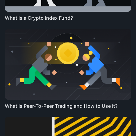
What Is a Crypto Index Fund?
What Is Peer-To-Peer Trading and How to Use It?