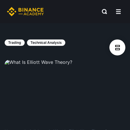
Trading
Technical Analysis