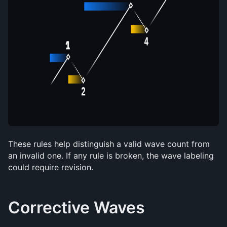
These rules help distinguish a valid wave count from 
an invalid one. If any rule is broken, the wave labeling 
could require revision.
Corrective Waves