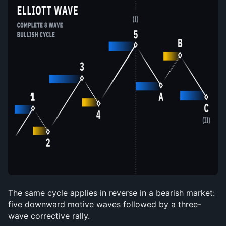
The same cycle applies in reverse in a bearish market: 
five downward motive waves followed by a three-
wave corrective rally.