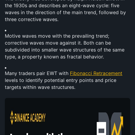
the 1930s and describes an eight-wave cycle: five 
waves in the direction of the main trend, followed by 
three corrective waves.
Motive waves move with the prevailing trend; 
corrective waves move against it. Both can be 
subdivided into smaller wave structures of the same 
type, a property known as fractal behavior.
Many traders pair EWT with 
Fibonacci Retracement
levels to identify potential entry points and price 
targets within wave structures.