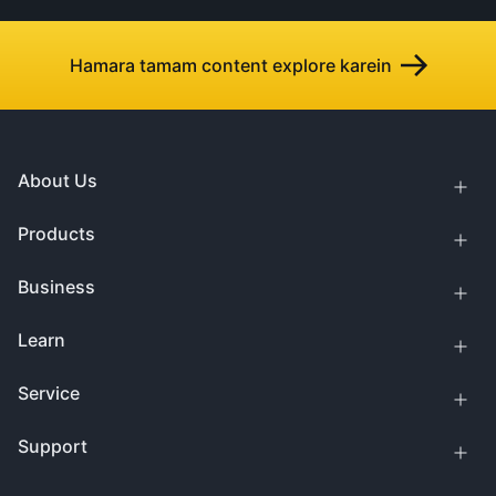
Hamara tamam content explore karein
About Us
Products
Business
Learn
Service
Support