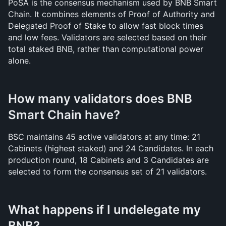
PoSA is the consensus mechanism used by BNB Smart 
Chain. It combines elements of Proof of Authority and 
Delegated Proof of Stake to allow fast block times 
and low fees. Validators are selected based on their 
total staked BNB, rather than computational power 
alone.
How many validators does BNB 
Smart Chain have?
BSC maintains 45 active validators at any time: 21 
Cabinets (highest staked) and 24 Candidates. In each 
production round, 18 Cabinets and 3 Candidates are 
selected to form the consensus set of 21 validators.
What happens if I undelegate my 
BNB?