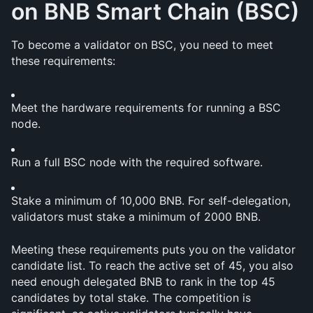
on BNB Smart Chain (BSC)
To become a validator on BSC, you need to meet 
these requirements:
Meet the hardware requirements for running a BSC 
node.
Run a full BSC node with the required software.
Stake a minimum of 10,000 BNB. For self-delegation, 
validators must stake a minimum of 2000 BNB.
Meeting these requirements puts you on the validator 
candidate list. To reach the active set of 45, you also 
need enough delegated BNB to rank in the top 45 
candidates by total stake. The competition is 