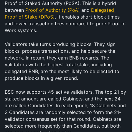
Proof of Staked Authority (PoSA). This is a hybrid 
between 
Proof of Authority (PoA)
 and 
Delegated 
Proof of Stake (DPoS)
. It enables short block times 
and lower transaction fees compared to pure Proof of 
Work systems.
Validators take turns producing blocks. They sign 
blocks, process transactions, and help secure the 
network. In return, they earn BNB rewards. The 
validators with the highest total stake, including 
delegated BNB, are the most likely to be elected to 
produce blocks in a given round.
BSC now supports 45 active validators. The top 21 by 
staked amount are called Cabinets, and the next 24 
are called Candidates. In each epoch, 18 Cabinets and 
3 Candidates are randomly selected to form the 21-
validator consensus set for that round. Cabinets are 
selected more frequently than Candidates, but both 