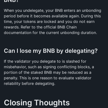
When you undelegate, your BNB enters an unbonding 
period before it becomes available again. During this 
time, your tokens are locked and you do not earn 
rewards. Refer to the official BNB Chain 
documentation for the current unbonding duration.
Can I lose my BNB by delegating?
If the validator you delegate to is slashed for 
misbehavior, such as signing conflicting blocks, a 
portion of the staked BNB may be reduced as a 
penalty. This is one reason to evaluate validator 
reliability before delegating.
Closing Thoughts