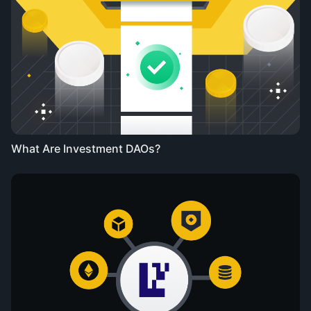
What Are Investment DAOs?