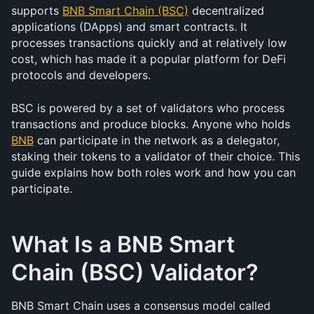
supports 
BNB Smart Chain (BSC)
 decentralized 
applications (DApps) and smart contracts. It 
processes transactions quickly and at relatively low 
cost, which has made it a popular platform for DeFi 
protocols and developers.
BSC is powered by a set of validators who process 
transactions and produce blocks. Anyone who holds 
BNB
 can participate in the network as a delegator, 
staking their tokens to a validator of their choice. This 
guide explains how both roles work and how you can 
participate.
What Is a BNB Smart 
Chain (BSC) Validator?
BNB Smart Chain uses a consensus model called 