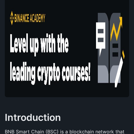
Introduction
BNB Smart Chain (BSC) is a blockchain network that 