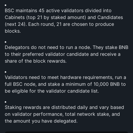
BSC maintains 45 active validators divided into 
Cabinets (top 21 by staked amount) and Candidates 
(next 24). Each round, 21 are chosen to produce 
blocks.
Delegators do not need to run a node. They stake BNB 
to their preferred validator candidate and receive a 
share of the block rewards.
Validators need to meet hardware requirements, run a 
full BSC node, and stake a minimum of 10,000 BNB to 
be eligible for the validator candidate list.
Staking rewards are distributed daily and vary based 
on validator performance, total network stake, and 
the amount you have delegated.