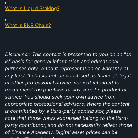
What Is Liquid Staking?
What Is BNB Chain?
Disclaimer: This content is presented to you on an "as 
is" basis for general information and educational 
purposes only, without representation or warranty of 
any kind. It should not be construed as financial, legal, 
or other professional advice, nor is it intended to 
recommend the purchase of any specific product or 
service. You should seek your own advice from 
appropriate professional advisors. Where the content 
is contributed by a third-party contributor, please 
note that those views expressed belong to the third-
party contributor, and do not necessarily reflect those 
of Binance Academy. Digital asset prices can be 