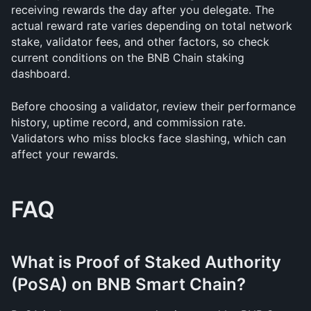
receiving rewards the day after you delegate. The 
actual reward rate varies depending on total network 
stake, validator fees, and other factors, so check 
current conditions on the BNB Chain staking 
dashboard.
Before choosing a validator, review their performance 
history, uptime record, and commission rate. 
Validators who miss blocks face slashing, which can 
affect your rewards.
FAQ
What is Proof of Staked Authority 
(PoSA) on BNB Smart Chain?