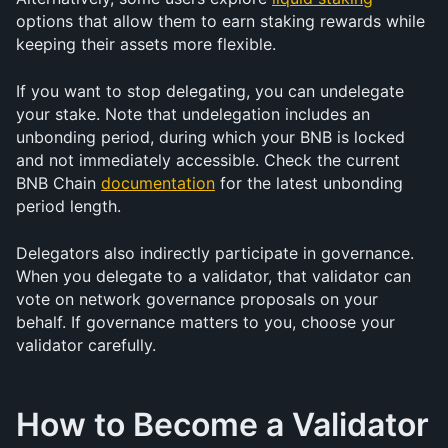
options that allow them to earn staking rewards while 
keeping their assets more flexible.
If you want to stop delegating, you can undelegate 
your stake. Note that undelegation includes an 
unbonding period, during which your BNB is locked 
and not immediately accessible. Check the current 
BNB Chain 
documentation
 for the latest unbonding 
period length.
Delegators also indirectly participate in governance. 
When you delegate to a validator, that validator can 
vote on network governance proposals on your 
behalf. If governance matters to you, choose your 
validator carefully.
How to Become a Validator 