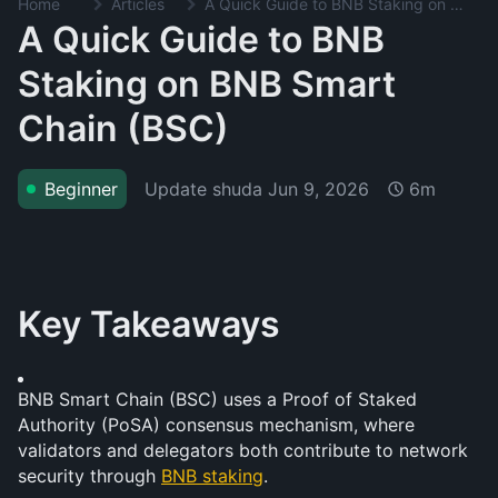
Home
Articles
A Quick Guide to BNB Staking on BNB Smart Chain (BSC)
A Quick Guide to BNB
Staking on BNB Smart
Chain (BSC)
Update shuda
Jun 9, 2026
Beginner
6m
Key Takeaways
BNB Smart Chain (BSC) uses a Proof of Staked 
Authority (PoSA) consensus mechanism, where 
validators and delegators both contribute to network 
security through 
BNB staking
.