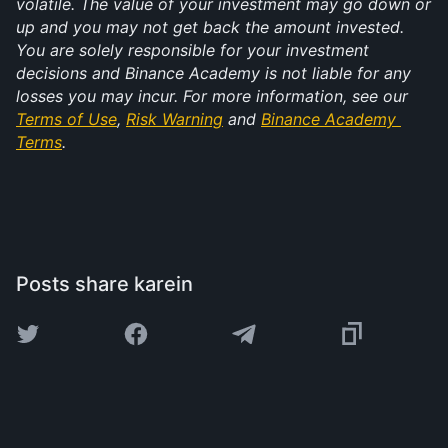
volatile. The value of your investment may go down or 
up and you may not get back the amount invested. 
You are solely responsible for your investment 
decisions and Binance Academy is not liable for any 
losses you may incur. For more information, see our 
Terms of Use
, 
Risk Warning
 and 
Binance Academy 
Terms
.
Posts share karein