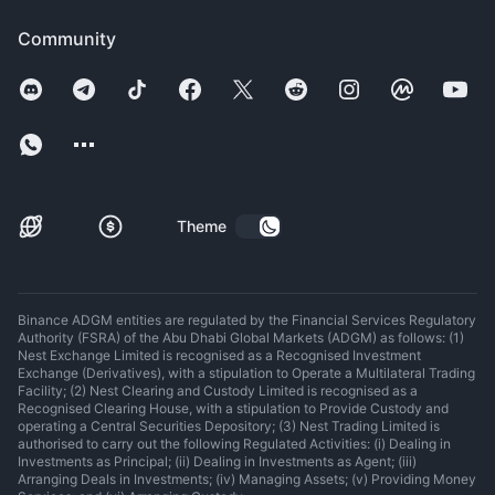
Community
Theme
Binance ADGM entities are regulated by the Financial Services Regulatory
Authority (FSRA) of the Abu Dhabi Global Markets (ADGM) as follows: (1)
Nest Exchange Limited is recognised as a Recognised Investment
Exchange (Derivatives), with a stipulation to Operate a Multilateral Trading
Facility; (2) Nest Clearing and Custody Limited is recognised as a
Recognised Clearing House, with a stipulation to Provide Custody and
operating a Central Securities Depository; (3) Nest Trading Limited is
authorised to carry out the following Regulated Activities: (i) Dealing in
Investments as Principal; (ii) Dealing in Investments as Agent; (iii)
Arranging Deals in Investments; (iv) Managing Assets; (v) Providing Money