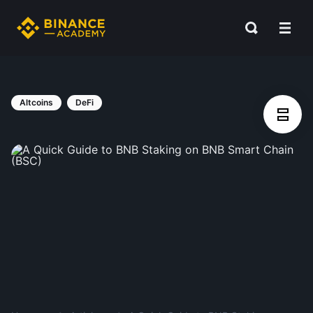
Altcoins
DeFi