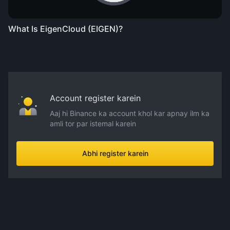
What Is EigenCloud (EIGEN)?
Account register karein
Aaj hi Binance ka account khol kar apnay ilm ka
amli tor par istemal karein
Abhi register karein