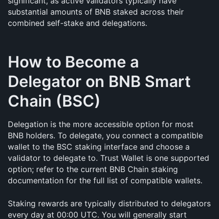
significant, as active validators typically have 
substantial amounts of BNB staked across their 
combined self-stake and delegations.
How to Become a 
Delegator on BNB Smart 
Chain (BSC)
Delegation is the more accessible option for most 
BNB holders. To delegate, you connect a compatible 
wallet to the BSC staking interface and choose a 
validator to delegate to. Trust Wallet is one supported 
option; refer to the current BNB Chain staking 
documentation for the full list of compatible wallets.
Staking rewards are typically distributed to delegators 
every day at 00:00 UTC. You will generally start 