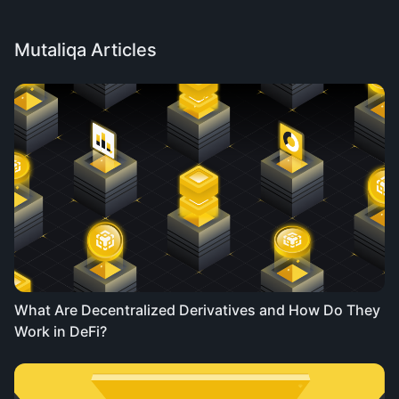
Mutaliqa Articles
What Are Decentralized Derivatives and How Do They
Work in DeFi?