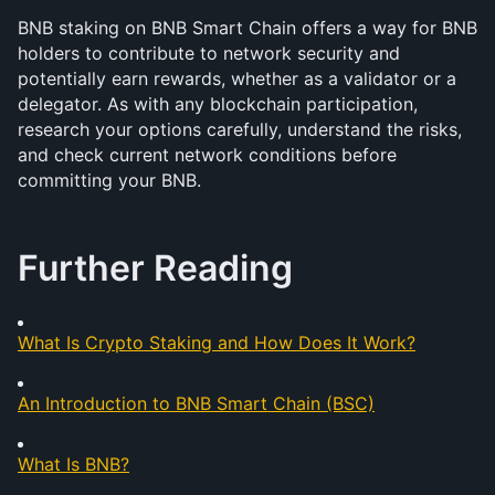
BNB staking on BNB Smart Chain offers a way for BNB 
holders to contribute to network security and 
potentially earn rewards, whether as a validator or a 
delegator. As with any blockchain participation, 
research your options carefully, understand the risks, 
and check current network conditions before 
committing your BNB.
Further Reading
What Is Crypto Staking and How Does It Work?
An Introduction to BNB Smart Chain (BSC)
What Is BNB?