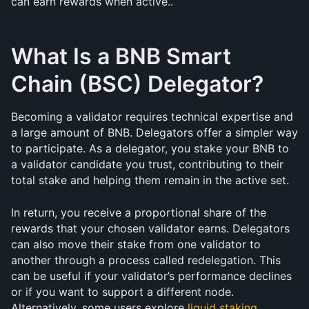
can earn rewards when active..
What Is a BNB Smart 
Chain (BSC) Delegator?
Becoming a validator requires technical expertise and 
a large amount of BNB. Delegators offer a simpler way 
to participate. As a delegator, you stake your BNB to 
a validator candidate you trust, contributing to their 
total stake and helping them remain in the active set.
In return, you receive a proportional share of the 
rewards that your chosen validator earns. Delegators 
can also move their stake from one validator to 
another through a process called redelegation. This 
can be useful if your validator’s performance declines 
or if you want to support a different node. 
Alternatively, some users explore 
liquid staking