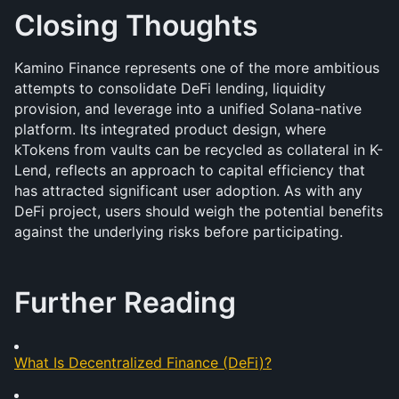
Closing Thoughts
Kamino Finance represents one of the more ambitious 
attempts to consolidate DeFi lending, liquidity 
provision, and leverage into a unified Solana-native 
platform. Its integrated product design, where 
kTokens from vaults can be recycled as collateral in K-
Lend, reflects an approach to capital efficiency that 
has attracted significant user adoption. As with any 
DeFi project, users should weigh the potential benefits 
against the underlying risks before participating.
Further Reading
What Is Decentralized Finance (DeFi)?