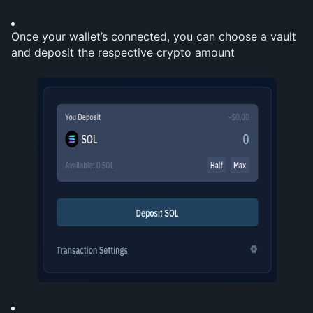
Once your wallet’s connected, you can choose a vault 
and deposit the respective crypto amount 