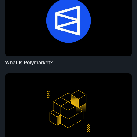
What Is Polymarket?