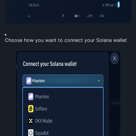
Choose how you want to connect your Solana wallet 