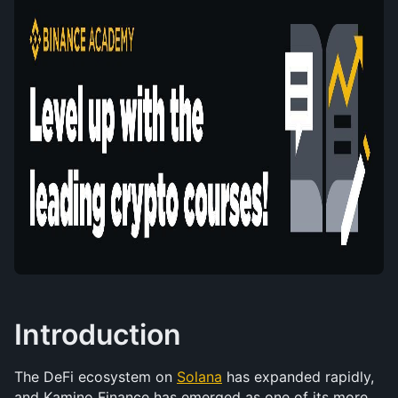
Introduction
The DeFi ecosystem on 
Solana
 has expanded rapidly, 
and Kamino Finance has emerged as one of its more 