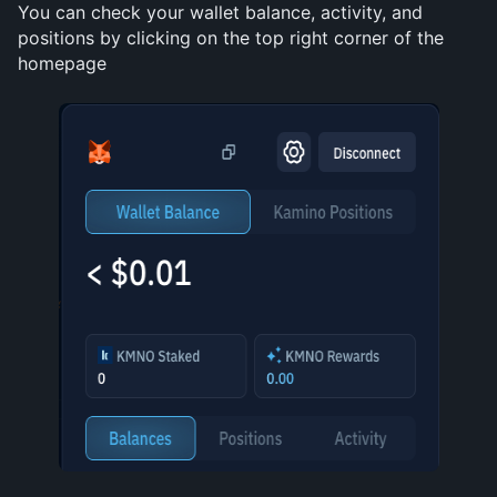
You can check your wallet balance, activity, and 
positions by clicking on the top right corner of the 
homepage