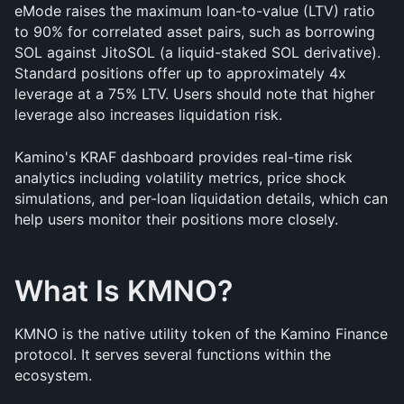
eMode raises the maximum loan-to-value (LTV) ratio 
to 90% for correlated asset pairs, such as borrowing 
SOL against JitoSOL (a liquid-staked SOL derivative). 
Standard positions offer up to approximately 4x 
leverage at a 75% LTV. Users should note that higher 
leverage also increases liquidation risk.
Kamino's KRAF dashboard provides real-time risk 
analytics including volatility metrics, price shock 
simulations, and per-loan liquidation details, which can 
help users monitor their positions more closely.
What Is KMNO?
KMNO is the native utility token of the Kamino Finance 
protocol. It serves several functions within the 
ecosystem.