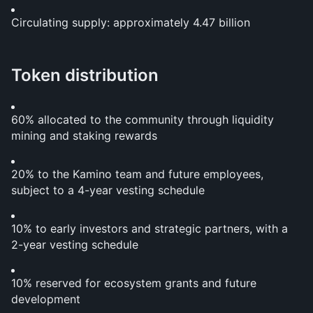
Circulating supply: approximately 4.47 billion
Token distribution
60% allocated to the community through liquidity 
mining and staking rewards
20% to the Kamino team and future employees, 
subject to a 4-year vesting schedule
10% to early investors and strategic partners, with a 
2-year vesting schedule
10% reserved for ecosystem grants and future 
development