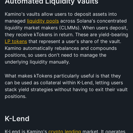
Automated Liquidity Vaults
Kamino's vaults allow users to deposit assets into 
managed 
liquidity pools
 across Solana's concentrated 
liquidity market makers (CLMMs). When users deposit, 
they receive kTokens in return. These are yield-bearing 
LP tokens
 that represent a user's share of the vault. 
Kamino automatically rebalances and compounds 
positions, so users don't need to manage the 
underlying liquidity manually.
What makes kTokens particularly useful is that they 
can be used as collateral within K-Lend, letting users 
stack yield strategies without having to exit their vault 
positions.
K-Lend
K-Lend is Kamino's 
crypto lending
 market. It operates 