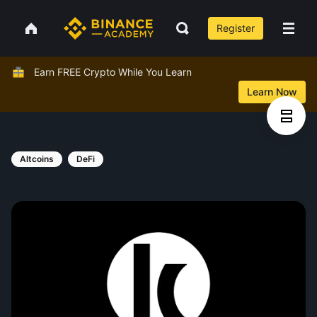
Register
Earn FREE Crypto While You Learn
Learn Now
Altcoins
DeFi