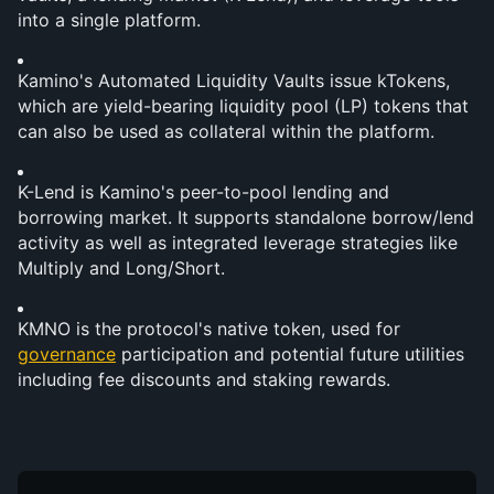
into a single platform.
Kamino's Automated Liquidity Vaults issue kTokens, 
which are yield-bearing liquidity pool (LP) tokens that 
can also be used as collateral within the platform.
K-Lend is Kamino's peer-to-pool lending and 
borrowing market. It supports standalone borrow/lend 
activity as well as integrated leverage strategies like 
Multiply and Long/Short.
KMNO is the protocol's native token, used for 
governance
 participation and potential future utilities 
including fee discounts and staking rewards.