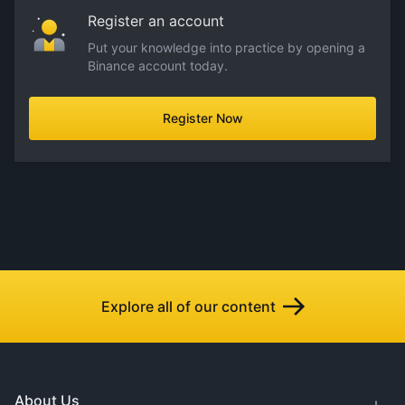
Register an account
Put your knowledge into practice by opening a
Binance account today.
Register Now
Explore all of our content
About Us