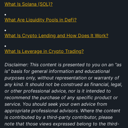
What Is Solana (SOL)?
What Are Liquidity Pools in DeFi?
What Is Crypto Lending and How Does It Work?
What Is Leverage in Crypto Trading?
Disclaimer: This content is presented to you on an "as 
is" basis for general information and educational 
purposes only, without representation or warranty of 
any kind. It should not be construed as financial, legal, 
or other professional advice, nor is it intended to 
recommend the purchase of any specific product or 
service. You should seek your own advice from 
appropriate professional advisors. Where the content 
is contributed by a third-party contributor, please 
note that those views expressed belong to the third-