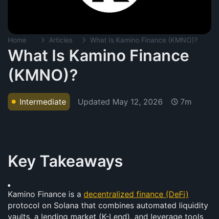
Home
Articles
What Is Kamino Finance (KMNO)?
What Is Kamino Finance
(KMNO)?
Updated
May 12, 2026
Intermediate
7m
Key Takeaways
Kamino Finance is a 
decentralized finance (DeFi)
protocol on Solana that combines automated liquidity 
vaults, a lending market (K-Lend), and leverage tools 