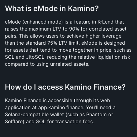
What is eMode in Kamino?
eMode (enhanced mode) is a feature in K-Lend that 
raises the maximum LTV to 90% for correlated asset 
pairs. This allows users to achieve higher leverage 
than the standard 75% LTV limit. eMode is designed 
for assets that tend to move together in price, such as 
SOL and JitoSOL, reducing the relative liquidation risk 
compared to using unrelated assets.
How do I access Kamino Finance?
Kamino Finance is accessible through its web 
application at app.kamino.finance. You'll need a 
Solana-compatible wallet (such as Phantom or 
Solflare) and SOL for transaction fees. 