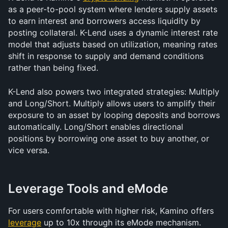
as a peer-to-pool system where lenders supply assets 
to earn interest and borrowers access liquidity by 
posting collateral. K-Lend uses a dynamic interest rate 
model that adjusts based on utilization, meaning rates 
shift in response to supply and demand conditions 
rather than being fixed.
K-Lend also powers two integrated strategies: Multiply 
and Long/Short. Multiply allows users to amplify their 
exposure to an asset by looping deposits and borrows 
automatically. Long/Short enables directional 
positions by borrowing one asset to buy another, or 
vice versa.
Leverage Tools and eMode
For users comfortable with higher risk, Kamino offers 
leverage
 up to 10x through its eMode mechanism. 