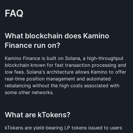
FAQ
What blockchain does Kamino 
Finance run on?
Kamino Finance is built on Solana, a high-throughput 
blockchain known for fast transaction processing and 
low fees. Solana's architecture allows Kamino to offer 
real-time position management and automated 
rebalancing without the high costs associated with 
some other networks.
What are kTokens?
kTokens are yield-bearing LP tokens issued to users 