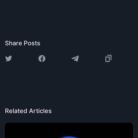
Share Posts
Related Articles