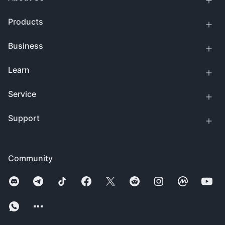
Products
Business
Learn
Service
Support
Community