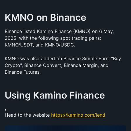
KMNO on Binance
Binance listed Kamino Finance (KMNO) on 6 May, 
2025, with the following spot trading pairs: 
KMNO/USDT, and KMNO/USDC. 
KMNO was also added on Binance Simple Earn, "Buy 
Crypto", Binance Convert, Binance Margin, and 
Binance Futures.
Using Kamino Finance 
Head to the website 
https://kamino.com/lend