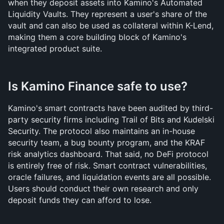
when they deposit assets into Kamino's Automated 
Liquidity Vaults. They represent a user's share of the 
vault and can also be used as collateral within K-Lend, 
making them a core building block of Kamino's 
integrated product suite.
Is Kamino Finance safe to use?
Kamino's smart contracts have been audited by third-
party security firms including Trail of Bits and Kudelski 
Security. The protocol also maintains an in-house 
security team, a bug bounty program, and the KRAF 
risk analytics dashboard. That said, no DeFi protocol 
is entirely free of risk. Smart contract vulnerabilities, 
oracle failures, and liquidation events are all possible. 
Users should conduct their own research and only 
deposit funds they can afford to lose.