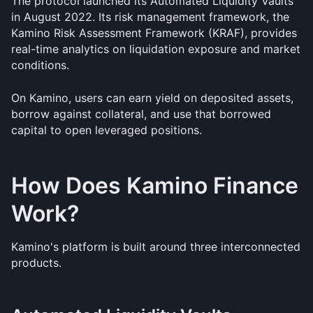
The protocol launched its Automated Liquidity Vaults 
in August 2022. Its risk management framework, the 
Kamino Risk Assessment Framework (KRAF), provides 
real-time analytics on liquidation exposure and market 
conditions.
On Kamino, users can earn yield on deposited assets, 
borrow against collateral, and use that borrowed 
capital to open leveraged positions.
How Does Kamino Finance 
Work?
Kamino's platform is built around three interconnected 
products.