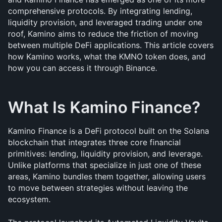
comprehensive protocols. By integrating lending, 
liquidity provision, and leveraged trading under one 
roof, Kamino aims to reduce the friction of moving 
between multiple DeFi applications. This article covers 
how Kamino works, what the KMNO token does, and 
how you can access it through Binance.
What Is Kamino Finance?
Kamino Finance is a DeFi protocol built on the Solana 
blockchain that integrates three core financial 
primitives: lending, liquidity provision, and leverage. 
Unlike platforms that specialize in just one of these 
areas, Kamino bundles them together, allowing users 
to move between strategies without leaving the 
ecosystem.