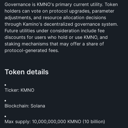
Governance is KMNO's primary current utility. Token 
holders can vote on protocol upgrades, parameter 
adjustments, and resource allocation decisions 
through Kamino's decentralized governance system. 
Future utilities under consideration include fee 
discounts for users who hold or use KMNO, and 
staking mechanisms that may offer a share of 
protocol-generated fees.
Token details
Ticker: KMNO
Blockchain: Solana
Max supply: 10,000,000,000 KMNO (10 billion)