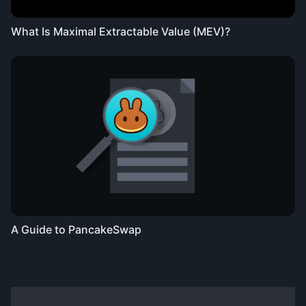
What Is Maximal Extractable Value (MEV)?
A Guide to PancakeSwap