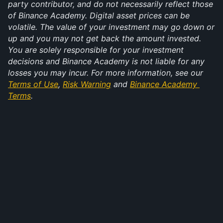
party contributor, and do not necessarily reflect those 
of Binance Academy. Digital asset prices can be 
volatile. The value of your investment may go down or 
up and you may not get back the amount invested. 
You are solely responsible for your investment 
decisions and Binance Academy is not liable for any 
losses you may incur. For more information, see our 
Terms of Use
, 
Risk Warning
 and 
Binance Academy 
Terms
.