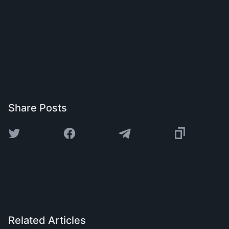
Share Posts
Related Articles