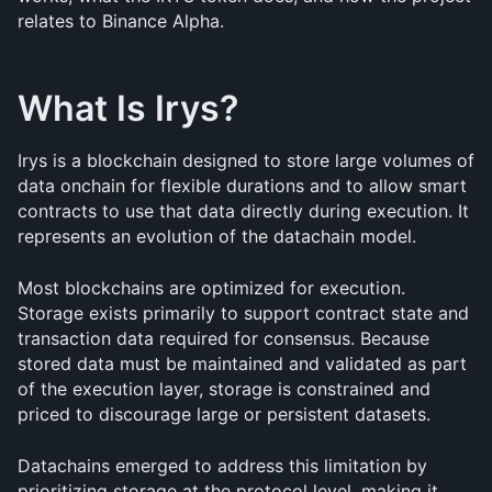
relates to Binance Alpha.
What Is Irys?
Irys is a blockchain designed to store large volumes of 
data onchain for flexible durations and to allow smart 
contracts to use that data directly during execution. It 
represents an evolution of the datachain model.
Most blockchains are optimized for execution. 
Storage exists primarily to support contract state and 
transaction data required for consensus. Because 
stored data must be maintained and validated as part 
of the execution layer, storage is constrained and 
priced to discourage large or persistent datasets.
Datachains emerged to address this limitation by 
prioritizing storage at the protocol level, making it 