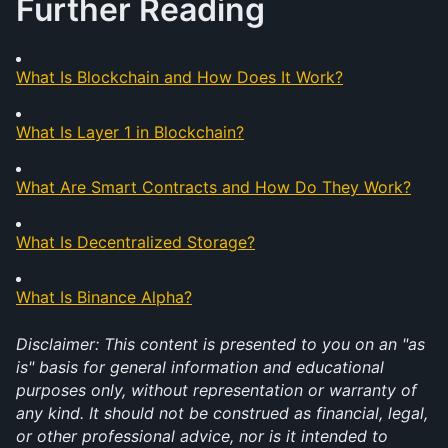
Further Reading
What Is Blockchain and How Does It Work?
What Is Layer 1 in Blockchain?
What Are Smart Contracts and How Do They Work?
What Is Decentralized Storage?
What Is Binance Alpha?
Disclaimer: This content is presented to you on an "as 
is" basis for general information and educational 
purposes only, without representation or warranty of 
any kind. It should not be construed as financial, legal, 
or other professional advice, nor is it intended to 