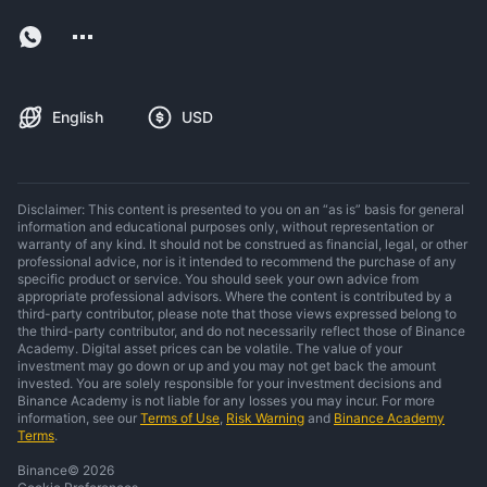
English
USD
Disclaimer: This content is presented to you on an “as is” basis for general
information and educational purposes only, without representation or
warranty of any kind. It should not be construed as financial, legal, or other
professional advice, nor is it intended to recommend the purchase of any
specific product or service. You should seek your own advice from
appropriate professional advisors. Where the content is contributed by a
third-party contributor, please note that those views expressed belong to
the third-party contributor, and do not necessarily reflect those of Binance
Academy. Digital asset prices can be volatile. The value of your
investment may go down or up and you may not get back the amount
invested. You are solely responsible for your investment decisions and
Binance Academy is not liable for any losses you may incur. For more
information, see our
Terms of Use
,
Risk Warning
and
Binance Academy
Terms
.
Binance
©
2026