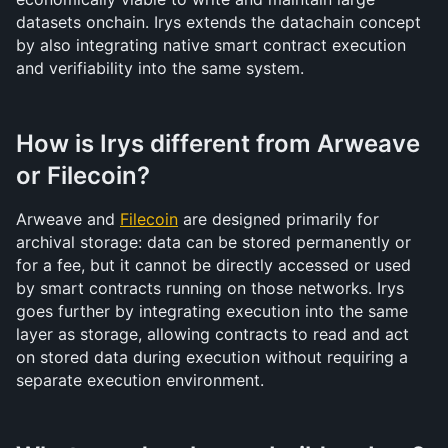
datasets onchain. Irys extends the datachain concept 
by also integrating native smart contract execution 
and verifiability into the same system.
How is Irys different from Arweave 
or Filecoin?
Arweave and 
Filecoin
 are designed primarily for 
archival storage: data can be stored permanently or 
for a fee, but it cannot be directly accessed or used 
by smart contracts running on those networks. Irys 
goes further by integrating execution into the same 
layer as storage, allowing contracts to read and act 
on stored data during execution without requiring a 
separate execution environment.