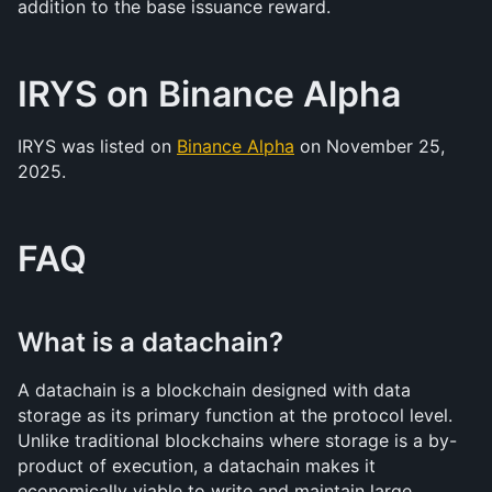
addition to the base issuance reward.
IRYS on Binance Alpha
IRYS was listed on 
Binance Alpha
 on November 25, 
2025. 
FAQ
What is a datachain?
A datachain is a blockchain designed with data 
storage as its primary function at the protocol level. 
Unlike traditional blockchains where storage is a by-
product of execution, a datachain makes it 
economically viable to write and maintain large 