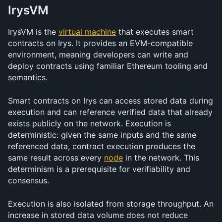
IrysVM
IrysVM is the 
virtual machine
 that executes smart 
contracts on Irys. It provides an EVM-compatible 
environment, meaning developers can write and 
deploy contracts using familiar Ethereum tooling and 
semantics.
Smart contracts on Irys can access stored data during 
execution and can reference verified data that already 
exists publicly on the network. Execution is 
deterministic: given the same inputs and the same 
referenced data, contract execution produces the 
same result across every 
node
 in the network. This 
determinism is a prerequisite for verifiability and 
consensus.
Execution is also isolated from storage throughput. An 
increase in stored data volume does not reduce 