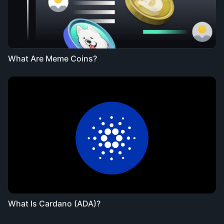
What Are Meme Coins?
What Is Cardano (ADA)?