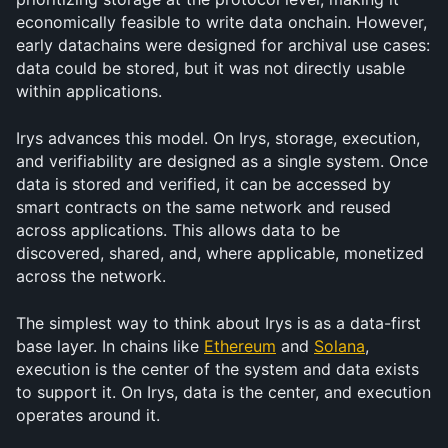
economically feasible to write data onchain. However, 
early datachains were designed for archival use cases: 
data could be stored, but it was not directly usable 
within applications.
Irys advances this model. On Irys, storage, execution, 
and verifiability are designed as a single system. Once 
data is stored and verified, it can be accessed by 
smart contracts on the same network and reused 
across applications. This allows data to be 
discovered, shared, and, where applicable, monetized 
across the network.
The simplest way to think about Irys is as a data-first 
base layer. In chains like 
Ethereum
 and 
Solana
, 
execution is the center of the system and data exists 
to support it. On Irys, data is the center, and execution 
operates around it.