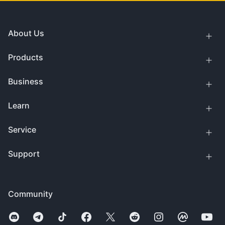
About Us
Products
Business
Learn
Service
Support
Community