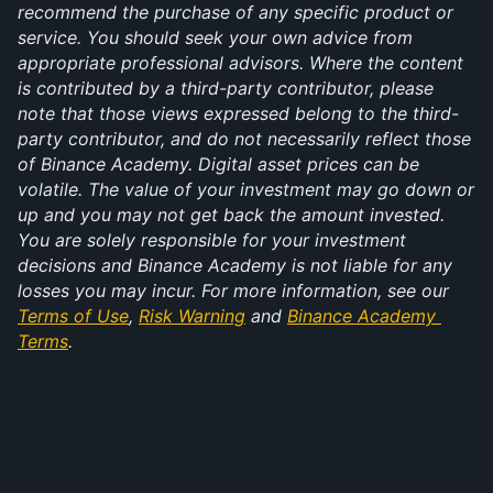
recommend the purchase of any specific product or 
service. You should seek your own advice from 
appropriate professional advisors. Where the content 
is contributed by a third-party contributor, please 
note that those views expressed belong to the third-
party contributor, and do not necessarily reflect those 
of Binance Academy. Digital asset prices can be 
volatile. The value of your investment may go down or 
up and you may not get back the amount invested. 
You are solely responsible for your investment 
decisions and Binance Academy is not liable for any 
losses you may incur. For more information, see our 
Terms of Use
, 
Risk Warning
 and 
Binance Academy 
Terms
.