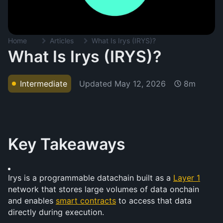
Home
Articles
What Is Irys (IRYS)?
What Is Irys (IRYS)?
Updated
May 12, 2026
Intermediate
8m
Key Takeaways
Irys is a programmable datachain built as a 
Layer 1
network that stores large volumes of data onchain 
and enables 
smart contracts
 to access that data 
directly during execution.