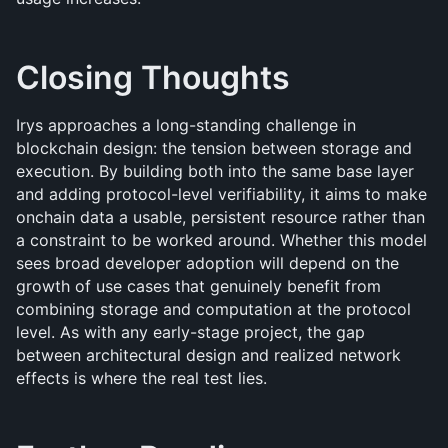
Closing Thoughts
Irys approaches a long-standing challenge in 
blockchain design: the tension between storage and 
execution. By building both into the same base layer 
and adding protocol-level verifiability, it aims to make 
onchain data a usable, persistent resource rather than 
a constraint to be worked around. Whether this model 
sees broad developer adoption will depend on the 
growth of use cases that genuinely benefit from 
combining storage and computation at the protocol 
level. As with any early-stage project, the gap 
between architectural design and realized network 
effects is where the real test lies.