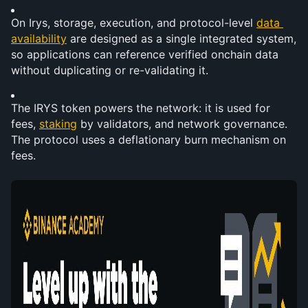
On Irys, storage, execution, and protocol-level 
data 
availability
 are designed as a single integrated system, 
so applications can reference verified onchain data 
without duplicating or re-validating it.
The IRYS token powers the network: it is used for 
fees, 
staking
 by validators, and network governance. 
The protocol uses a deflationary burn mechanism on 
fees.