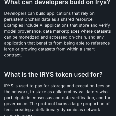
What can developers build on Irys?
Developers can build applications that rely on 
persistent onchain data as a shared resource. 
Examples include AI applications that store and verify 
model provenance, data marketplaces where datasets 
can be monetized and accessed on-chain, and any 
application that benefits from being able to reference 
large or growing datasets from within a smart 
contract.
What is the IRYS token used for?
IRYS is used to pay for storage and execution fees on 
the network, to stake as collateral by validators who 
participate in consensus and data verification, and for 
governance. The protocol burns a large proportion of 
fees, creating a deflationary dynamic as network 
usage increases.