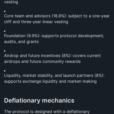
vesting
Core team and advisors (18.8%): subject to a one-year 
cliff and three-year linear vesting
Foundation (9.9%): supports protocol development, 
audits, and grants
Airdrop and future incentives (8%): covers current 
airdrops and future community rewards
Liquidity, market stability, and launch partners (8%): 
supports exchange liquidity and market-making
Deflationary mechanics
The protocol is designed with a deflationary 