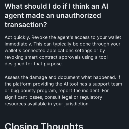
What should I do if I think an AI 
agent made an unauthorized 
transaction?
Act quickly. Revoke the agent's access to your wallet 
immediately. This can typically be done through your 
wallet's connected applications settings or by 
revoking smart contract approvals using a tool 
designed for that purpose.
Assess the damage and document what happened. If 
the platform providing the AI tool has a support team 
or bug bounty program, report the incident. For 
significant losses, consult legal or regulatory 
resources available in your jurisdiction.
Closing Thoughts