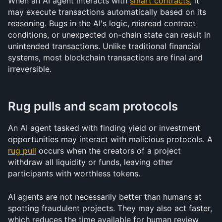
When an AI agent interacts with 
smart contracts
, it 
may execute transactions automatically based on its 
reasoning. Bugs in the AI's logic, misread contract 
conditions, or unexpected on-chain state can result in 
unintended transactions. Unlike traditional financial 
systems, most blockchain transactions are final and 
irreversible.
Rug pulls and scam protocols
An AI agent tasked with finding yield or investment 
opportunities may interact with malicious protocols. A 
rug pull
 occurs when the creators of a project 
withdraw all liquidity or funds, leaving other 
participants with worthless tokens.
AI agents are not necessarily better than humans at 
spotting fraudulent projects. They may also act faster, 
which reduces the time available for human review 