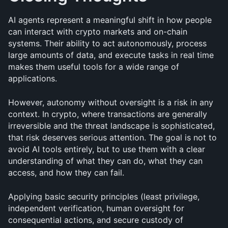
AI agents represent a meaningful shift in how people 
can interact with crypto markets and on-chain 
systems. Their ability to act autonomously, process 
large amounts of data, and execute tasks in real time 
makes them useful tools for a wide range of 
applications.
However, autonomy without oversight is a risk in any 
context. In crypto, where transactions are generally 
irreversible and the threat landscape is sophisticated, 
that risk deserves serious attention. The goal is not to 
avoid AI tools entirely, but to use them with a clear 
understanding of what they can do, what they can 
access, and how they can fail.
Applying basic security principles (least privilege, 
independent verification, human oversight for 
consequential actions, and secure custody of 