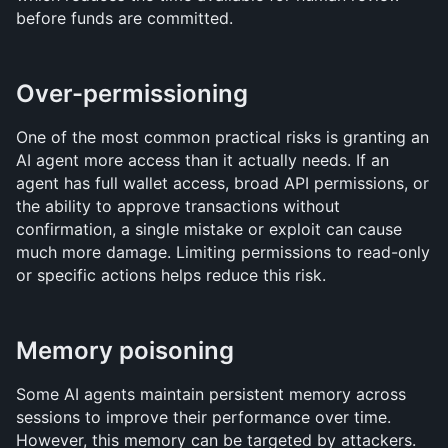
before funds are committed.
Over-permissioning
One of the most common practical risks is granting an 
AI agent more access than it actually needs. If an 
agent has full wallet access, broad API permissions, or 
the ability to approve transactions without 
confirmation, a single mistake or exploit can cause 
much more damage. Limiting permissions to read-only 
or specific actions helps reduce this risk.
Memory poisoning
Some AI agents maintain persistent memory across 
sessions to improve their performance over time. 
However, this memory can be targeted by attackers.