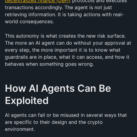
decentralized finance (DeFi)
 protocols and executes 
transactions accordingly. The agent is not just 
retrieving information. It is taking actions with real-
world consequences.
This autonomy is what creates the new risk surface. 
The more an AI agent can do without your approval at 
every step, the more important it is to know what 
guardrails are in place, what it can access, and how it 
behaves when something goes wrong.
How AI Agents Can Be 
Exploited
AI agents can fail or be misused in several ways that 
are specific to their design and the crypto 
environment.