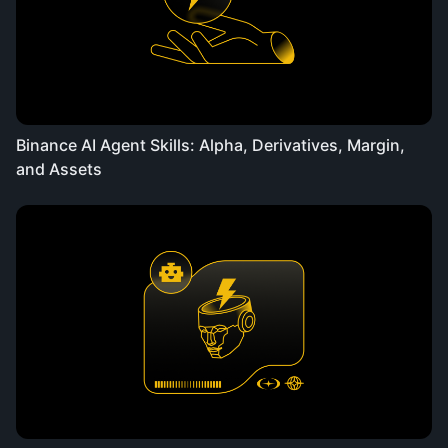
Binance AI Agent Skills: Alpha, Derivatives, Margin,
and Assets