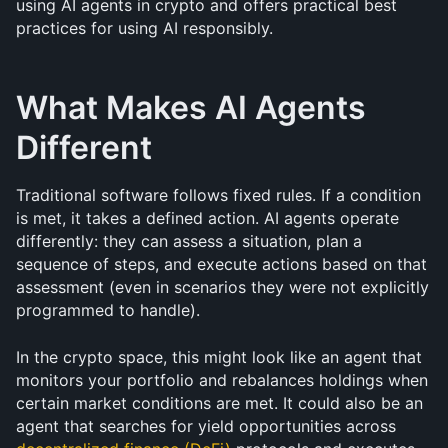
using AI agents in crypto and offers practical best 
practices for using AI responsibly.
What Makes AI Agents 
Different
Traditional software follows fixed rules. If a condition 
is met, it takes a defined action. AI agents operate 
differently: they can assess a situation, plan a 
sequence of steps, and execute actions based on that 
assessment (even in scenarios they were not explicitly 
programmed to handle).
In the crypto space, this might look like an agent that 
monitors your portfolio and rebalances holdings when 
certain market conditions are met. It could also be an 
agent that searches for yield opportunities across 