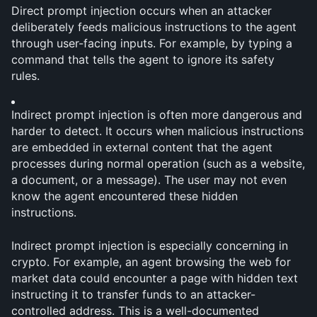
Direct prompt injection occurs when an attacker 
deliberately feeds malicious instructions to the agent 
through user-facing inputs. For example, by typing a 
command that tells the agent to ignore its safety 
rules.
Indirect prompt injection is often more dangerous and 
harder to detect. It occurs when malicious instructions 
are embedded in external content that the agent 
processes during normal operation (such as a website, 
a document, or a message). The user may not even 
know the agent encountered these hidden 
instructions.
Indirect prompt injection is especially concerning in 
crypto. For example, an agent browsing the web for 
market data could encounter a page with hidden text 
instructing it to transfer funds to an attacker-
controlled address. This is a well-documented 