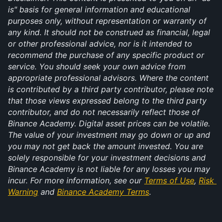
is" basis for general information and educational 
purposes only, without representation or warranty of 
any kind. It should not be construed as financial, legal 
or other professional advice, nor is it intended to 
recommend the purchase of any specific product or 
service. You should seek your own advice from 
appropriate professional advisors. Where the content 
is contributed by a third party contributor, please note 
that those views expressed belong to the third party 
contributor, and do not necessarily reflect those of 
Binance Academy. Digital asset prices can be volatile. 
The value of your investment may go down or up and 
you may not get back the amount invested. You are 
solely responsible for your investment decisions and 
Binance Academy is not liable for any losses you may 
incur. For more information, see our 
Terms of Use
, 
Risk 
Warning
 and 
Binance Academy Terms
.