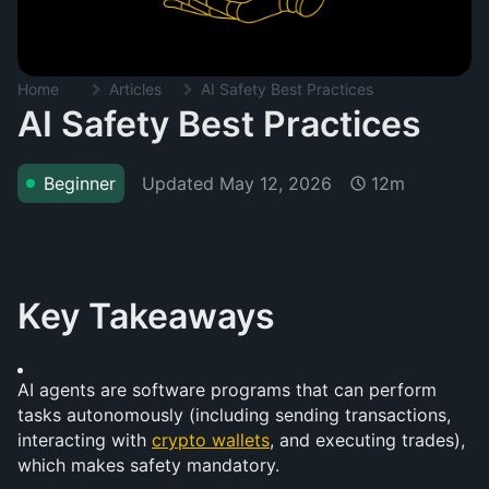
Home
Articles
AI Safety Best Practices
AI Safety Best Practices
Updated
May 12, 2026
Beginner
12m
Key Takeaways
AI agents are software programs that can perform 
tasks autonomously (including sending transactions, 
interacting with 
crypto wallets
, and executing trades), 
which makes safety mandatory.