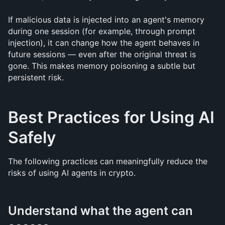
If malicious data is injected into an agent's memory 
during one session (for example, through prompt 
injection), it can change how the agent behaves in 
future sessions — even after the original threat is 
gone. This makes memory poisoning a subtle but 
persistent risk.
Best Practices for Using AI 
Safely
The following practices can meaningfully reduce the 
risks of using AI agents in crypto.
Understand what the agent can 