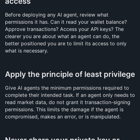
access
Before deploying any AI agent, review what 
permissions it has. Can it read your wallet balance? 
Approve transactions? Access your API keys? The 
clearer you are about what an agent can do, the 
better positioned you are to limit its access to only 
what is necessary.
Apply the principle of least privilege
Give AI agents the minimum permissions required to 
complete their intended task. If an agent only needs to 
read market data, do not grant it transaction-signing 
permissions. This limits the damage if the agent is 
compromised, makes an error, or is manipulated.