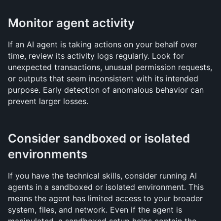
Monitor agent activity
If an AI agent is taking actions on your behalf over 
time, review its activity logs regularly. Look for 
unexpected transactions, unusual permission requests, 
or outputs that seem inconsistent with its intended 
purpose. Early detection of anomalous behavior can 
prevent larger losses.
Consider sandboxed or isolated 
environments
If you have the technical skills, consider running AI 
agents in a sandboxed or isolated environment. This 
means the agent has limited access to your broader 
system, files, and network. Even if the agent is 