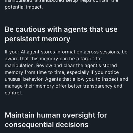
manipulated, a sandboxed setup helps contain the 
potential impact.
Be cautious with agents that use 
persistent memory
If your AI agent stores information across sessions, be 
aware that this memory can be a target for 
manipulation. Review and clear the agent's stored 
memory from time to time, especially if you notice 
unusual behavior. Agents that allow you to inspect and 
manage their memory offer better transparency and 
control.
Maintain human oversight for 
consequential decisions