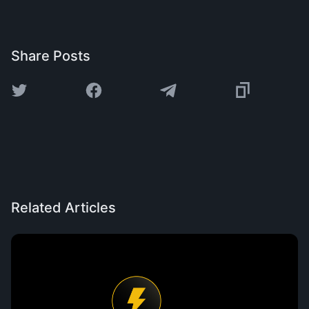
Share Posts
Related Articles