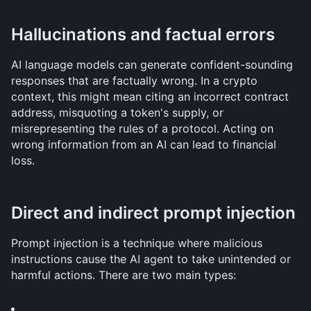
Hallucinations and factual errors
AI language models can generate confident-sounding 
responses that are factually wrong. In a crypto 
context, this might mean citing an incorrect contract 
address, misquoting a token's supply, or 
misrepresenting the rules of a protocol. Acting on 
wrong information from an AI can lead to financial 
loss.
Direct and indirect prompt injection
Prompt injection is a technique where malicious 
instructions cause the AI agent to take unintended or 
harmful actions. There are two main types: