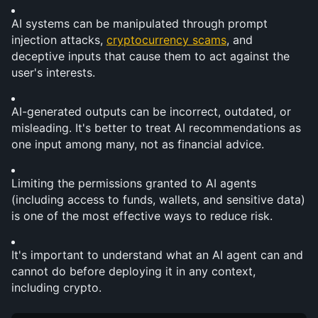
AI systems can be manipulated through prompt 
injection attacks, 
cryptocurrency scams
, and 
deceptive inputs that cause them to act against the 
user's interests.
AI-generated outputs can be incorrect, outdated, or 
misleading. It's better to treat AI recommendations as 
one input among many, not as financial advice.
Limiting the permissions granted to AI agents 
(including access to funds, wallets, and sensitive data) 
is one of the most effective ways to reduce risk.
It's important to understand what an AI agent can and 
cannot do before deploying it in any context, 
including crypto.