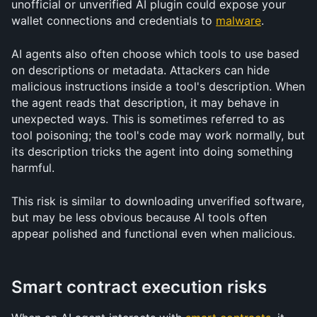
unofficial or unverified AI plugin could expose your 
wallet connections and credentials to 
malware
.
AI agents also often choose which tools to use based 
on descriptions or metadata. Attackers can hide 
malicious instructions inside a tool's description. When 
the agent reads that description, it may behave in 
unexpected ways. This is sometimes referred to as 
tool poisoning; the tool's code may work normally, but 
its description tricks the agent into doing something 
harmful.
This risk is similar to downloading unverified software, 
but may be less obvious because AI tools often 
appear polished and functional even when malicious.
Smart contract execution risks