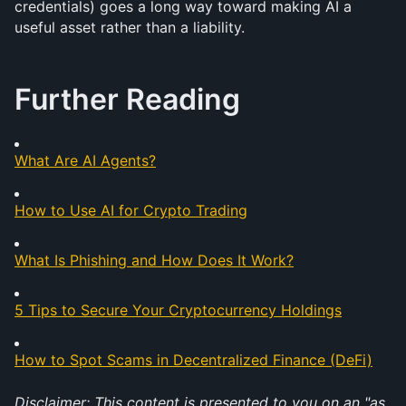
credentials) goes a long way toward making AI a 
useful asset rather than a liability.
Further Reading
What Are AI Agents?
How to Use AI for Crypto Trading
What Is Phishing and How Does It Work?
5 Tips to Secure Your Cryptocurrency Holdings
How to Spot Scams in Decentralized Finance (DeFi)
Disclaimer: This content is presented to you on an "as 