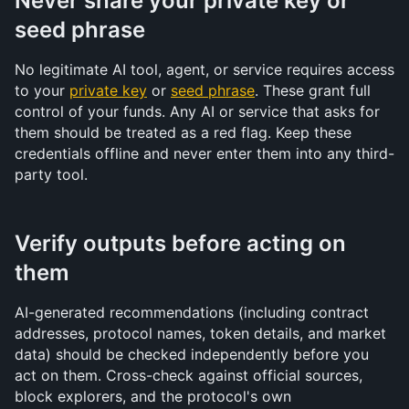
Never share your private key or 
seed phrase
No legitimate AI tool, agent, or service requires access 
to your 
private key
 or 
seed phrase
. These grant full 
control of your funds. Any AI or service that asks for 
them should be treated as a red flag. Keep these 
credentials offline and never enter them into any third-
party tool.
Verify outputs before acting on 
them
AI-generated recommendations (including contract 
addresses, protocol names, token details, and market 
data) should be checked independently before you 
act on them. Cross-check against official sources, 
block explorers, and the protocol's own 