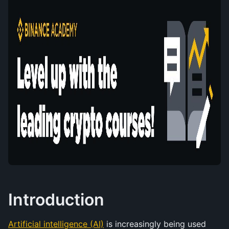
Introduction
Artificial intelligence (AI)
 is increasingly being used 