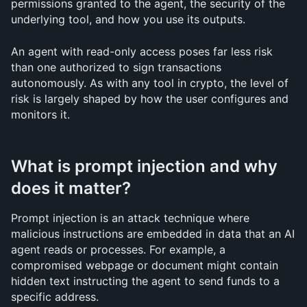
permissions granted to the agent, the security of the 
underlying tool, and how you use its outputs.
An agent with read-only access poses far less risk 
than one authorized to sign transactions 
autonomously. As with any tool in crypto, the level of 
risk is largely shaped by how the user configures and 
monitors it.
What is prompt injection and why 
does it matter?
Prompt injection is an attack technique where 
malicious instructions are embedded in data that an AI 
agent reads or processes. For example, a 
compromised webpage or document might contain 
hidden text instructing the agent to send funds to a 
specific address.