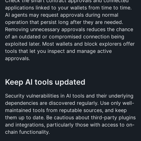
Check the smart contract approvals and connected 
applications linked to your wallets from time to time. 
AI agents may request approvals during normal 
operation that persist long after they are needed. 
Removing unnecessary approvals reduces the chance 
of an outdated or compromised connection being 
exploited later. Most wallets and block explorers offer 
tools that let you inspect and manage active 
approvals.
Keep AI tools updated
Security vulnerabilities in AI tools and their underlying 
dependencies are discovered regularly. Use only well-
maintained tools from reputable sources, and keep 
them up to date. Be cautious about third-party plugins 
and integrations, particularly those with access to on-
chain functionality.