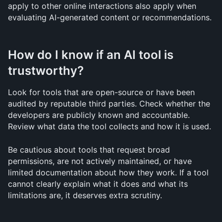
apply to other online interactions also apply when 
evaluating AI-generated content or recommendations.
How do I know if an AI tool is 
trustworthy?
Look for tools that are open-source or have been 
audited by reputable third parties. Check whether the 
developers are publicly known and accountable. 
Review what data the tool collects and how it is used.
Be cautious about tools that request broad 
permissions, are not actively maintained, or have 
limited documentation about how they work. If a tool 
cannot clearly explain what it does and what its 
limitations are, it deserves extra scrutiny.