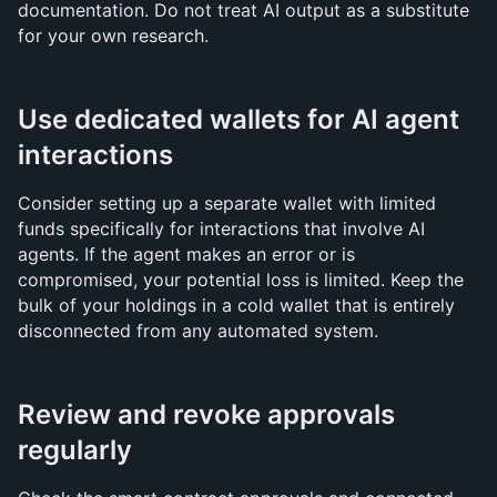
documentation. Do not treat AI output as a substitute 
for your own research.
Use dedicated wallets for AI agent 
interactions
Consider setting up a separate wallet with limited 
funds specifically for interactions that involve AI 
agents. If the agent makes an error or is 
compromised, your potential loss is limited. Keep the 
bulk of your holdings in a cold wallet that is entirely 
disconnected from any automated system.
Review and revoke approvals 
regularly