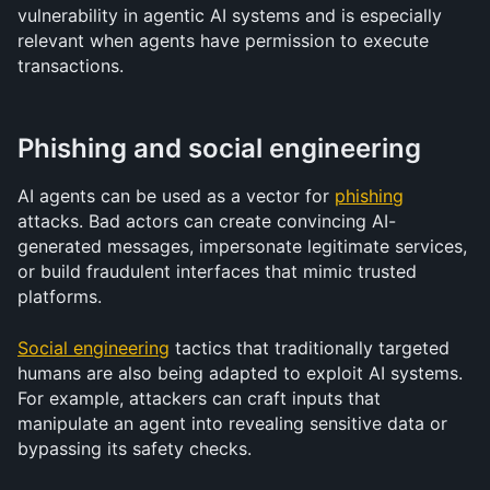
vulnerability in agentic AI systems and is especially 
relevant when agents have permission to execute 
transactions.
Phishing and social engineering
AI agents can be used as a vector for 
phishing
attacks. Bad actors can create convincing AI-
generated messages, impersonate legitimate services, 
or build fraudulent interfaces that mimic trusted 
platforms.
Social engineering
 tactics that traditionally targeted 
humans are also being adapted to exploit AI systems. 
For example, attackers can craft inputs that 
manipulate an agent into revealing sensitive data or 
bypassing its safety checks.