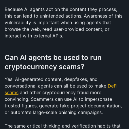
Because AI agents act on the content they process, 
this can lead to unintended actions. Awareness of this 
vulnerability is important when using agents that 
browse the web, read user-provided content, or 
interact with external APIs.
Can AI agents be used to run 
cryptocurrency scams?
Yes. AI-generated content, deepfakes, and 
conversational agents can all be used to make 
DeFi 
scams
 and other cryptocurrency fraud more 
convincing. Scammers can use AI to impersonate 
trusted figures, generate fake project documentation, 
or automate large-scale phishing campaigns.
The same critical thinking and verification habits that 