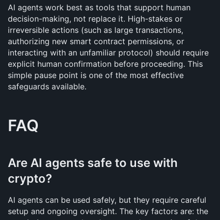
AI agents work best as tools that support human 
decision-making, not replace it. High-stakes or 
irreversible actions (such as large transactions, 
authorizing new smart contract permissions, or 
interacting with an unfamiliar protocol) should require 
explicit human confirmation before proceeding. This 
simple pause point is one of the most effective 
safeguards available.
FAQ
Are AI agents safe to use with 
crypto?
AI agents can be used safely, but they require careful 
setup and ongoing oversight. The key factors are: the 