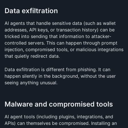
Data exfiltration
AI agents that handle sensitive data (such as wallet 
addresses, API keys, or transaction history) can be 
tricked into sending that information to attacker-
controlled servers. This can happen through prompt 
injection, compromised tools, or malicious integrations 
that quietly redirect data.
Data exfiltration is different from phishing. It can 
happen silently in the background, without the user 
seeing anything unusual.
Malware and compromised tools
AI agent tools (including plugins, integrations, and 
APIs) can themselves be compromised. Installing an 