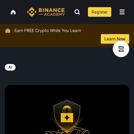
Register
Earn FREE Crypto While You Learn
Learn Now
AI