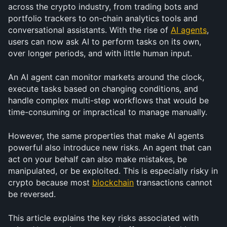
across the crypto industry, from trading bots and 
portfolio trackers to on-chain analytics tools and 
conversational assistants. With the rise of 
AI agents
, 
users can now ask AI to perform tasks on its own, 
over longer periods, and with little human input.
An AI agent can monitor markets around the clock, 
execute tasks based on changing conditions, and 
handle complex multi-step workflows that would be 
time-consuming or impractical to manage manually.
However, the same properties that make AI agents 
powerful also introduce new risks. An agent that can 
act on your behalf can also make mistakes, be 
manipulated, or be exploited. This is especially risky in 
crypto because most 
blockchain
 transactions cannot 
be reversed.
This article explains the key risks associated with 