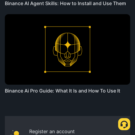
Binance AI Agent Skills: How to Install and Use Them
Binance Ai Pro Guide: What It Is and How To Use It
Register an account