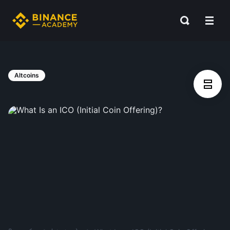
Altcoins