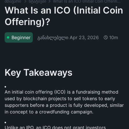
მთავარი
სტატიები
What Is an ICO (Initial Coin Offering)?
What Is an ICO (Initial Coin
Offering)?
განახლებული
Apr 23, 2026
Beginner
10m
Key Takeaways
An initial coin offering (ICO) is a fundraising method 
used by blockchain projects to sell tokens to early 
supporters before a product is fully developed, similar 
in concept to a crowdfunding campaign.
Unlike an IPO, an ICO does not grant investors 