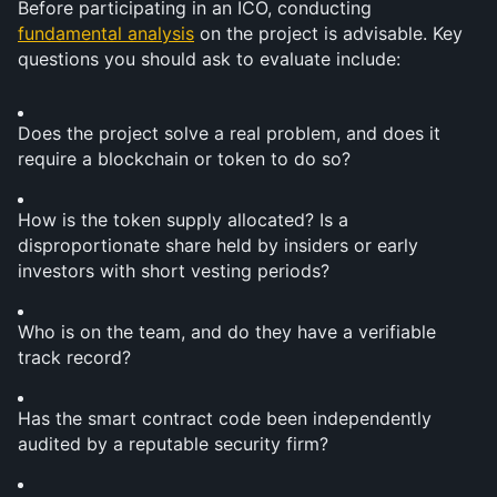
Before participating in an ICO, conducting 
fundamental analysis
 on the project is advisable. Key 
questions you should ask to evaluate include:
Does the project solve a real problem, and does it 
require a blockchain or token to do so?
How is the token supply allocated? Is a 
disproportionate share held by insiders or early 
investors with short vesting periods?
Who is on the team, and do they have a verifiable 
track record?
Has the smart contract code been independently 
audited by a reputable security firm?