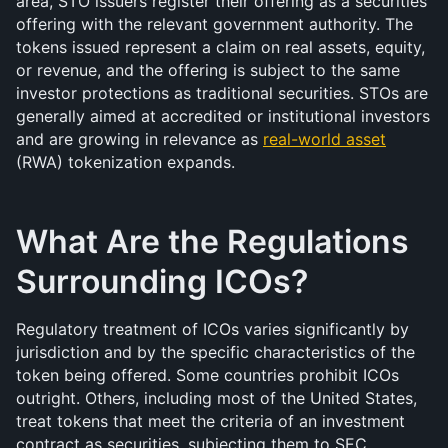
area, STO issuers register their offering as a securities 
offering with the relevant government authority. The 
tokens issued represent a claim on real assets, equity, 
or revenue, and the offering is subject to the same 
investor protections as traditional securities. STOs are 
generally aimed at accredited or institutional investors 
and are growing in relevance as 
real-world asset
(RWA) tokenization expands.
What Are the Regulations 
Surrounding ICOs?
Regulatory treatment of ICOs varies significantly by 
jurisdiction and by the specific characteristics of the 
token being offered. Some countries prohibit ICOs 
outright. Others, including most of the United States, 
treat tokens that meet the criteria of an investment 
contract as securities, subjecting them to SEC 