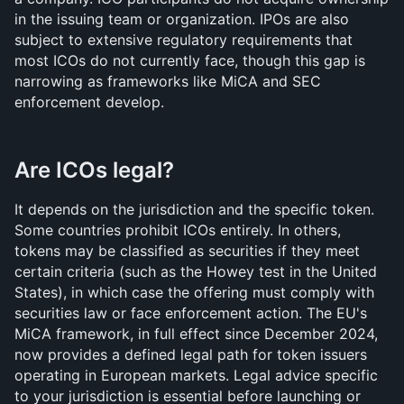
in the issuing team or organization. IPOs are also 
subject to extensive regulatory requirements that 
most ICOs do not currently face, though this gap is 
narrowing as frameworks like MiCA and SEC 
enforcement develop.
Are ICOs legal?
It depends on the jurisdiction and the specific token. 
Some countries prohibit ICOs entirely. In others, 
tokens may be classified as securities if they meet 
certain criteria (such as the Howey test in the United 
States), in which case the offering must comply with 
securities law or face enforcement action. The EU's 
MiCA framework, in full effect since December 2024, 
now provides a defined legal path for token issuers 
operating in European markets. Legal advice specific 
to your jurisdiction is essential before launching or 