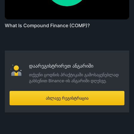
What Is Compound Finance (COMP)?
დაარეგისტრირეთ ანგარიში
თქვენი ცოდნის პრაქტიკაში გამოსაყენებლად
გახსენით Binance-ის ანგარიში დღესვე.
ახლავე რეგისტრაცია