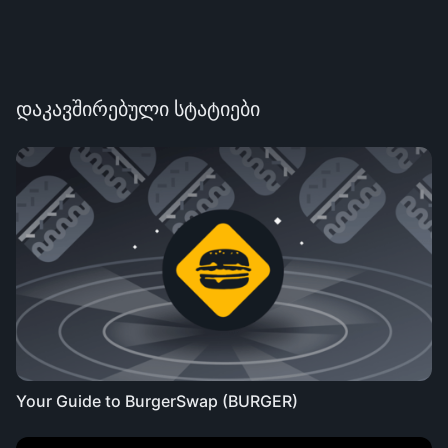
დაკავშირებული სტატიები
Your Guide to BurgerSwap (BURGER)