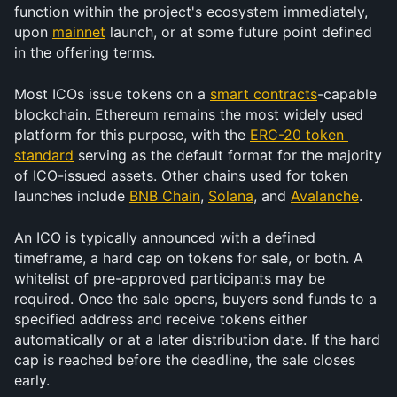
function within the project's ecosystem immediately, 
upon 
mainnet
 launch, or at some future point defined 
in the offering terms.
Most ICOs issue tokens on a 
smart contracts
-capable 
blockchain. Ethereum remains the most widely used 
platform for this purpose, with the 
ERC-20 token 
standard
 serving as the default format for the majority 
of ICO-issued assets. Other chains used for token 
launches include 
BNB Chain
, 
Solana
, and 
Avalanche
. 
An ICO is typically announced with a defined 
timeframe, a hard cap on tokens for sale, or both. A 
whitelist of pre-approved participants may be 
required. Once the sale opens, buyers send funds to a 
specified address and receive tokens either 
automatically or at a later distribution date. If the hard 
cap is reached before the deadline, the sale closes 
early.