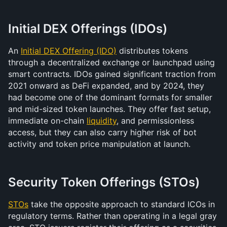
Initial DEX Offerings (IDOs)
An 
Initial DEX Offering (IDO)
 distributes tokens 
through a decentralized exchange or launchpad using 
smart contracts. IDOs gained significant traction from 
2021 onward as DeFi expanded, and by 2024, they 
had become one of the dominant formats for smaller 
and mid-sized token launches. They offer fast setup, 
immediate on-chain 
liquidity
, and permissionless 
access, but they can also carry higher risk of bot 
activity and token price manipulation at launch.
Security Token Offerings (STOs)
STOs
 take the opposite approach to standard ICOs in 
regulatory terms. Rather than operating in a legal gray 