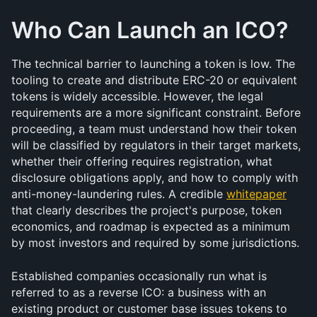
Who Can Launch an ICO?
The technical barrier to launching a token is low. The 
tooling to create and distribute ERC-20 or equivalent 
tokens is widely accessible. However, the legal 
requirements are a more significant constraint. Before 
proceeding, a team must understand how their token 
will be classified by regulators in their target markets, 
whether their offering requires registration, what 
disclosure obligations apply, and how to comply with 
anti-money-laundering rules. A credible 
whitepaper
that clearly describes the project's purpose, token 
economics, and roadmap is expected as a minimum 
by most investors and required by some jurisdictions.
Established companies occasionally run what is 
referred to as a reverse ICO: a business with an 
existing product or customer base issues tokens to 