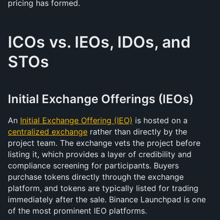
pricing has formed.
ICOs vs. IEOs, IDOs, and 
STOs
Initial Exchange Offerings (IEOs)
An 
Initial Exchange Offering (IEO)
 is hosted on a 
centralized exchange
 rather than directly by the 
project team. The exchange vets the project before 
listing it, which provides a layer of credibility and 
compliance screening for participants. Buyers 
purchase tokens directly through the exchange 
platform, and tokens are typically listed for trading 
immediately after the sale. Binance Launchpad is one 
of the most prominent IEO platforms.