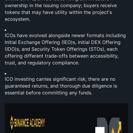
ownership in the issuing company; buyers receive 
tokens that may have utility within the project's 
ecosystem.
ICOs have evolved alongside newer formats including 
Initial Exchange Offering (IEO)s, Initial DEX Offering 
(IDO)s, and Security Token Offerings (STOs), each 
offering different trade-offs between accessibility, 
trust, and regulatory compliance.
ICO investing carries significant risk; there are no 
guaranteed returns, and thorough due diligence is 
essential before committing any funds.