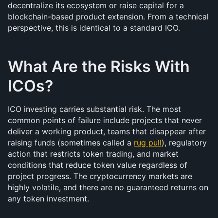
decentralize its ecosystem or raise capital for a 
blockchain-based product extension. From a technical 
perspective, this is identical to a standard ICO.
What Are the Risks With 
ICOs?
ICO investing carries substantial risk. The most 
common points of failure include projects that never 
deliver a working product, teams that disappear after 
raising funds (sometimes called a 
rug pull
), regulatory 
action that restricts token trading, and market 
conditions that reduce token value regardless of 
project progress. The cryptocurrency markets are 
highly volatile, and there are no guaranteed returns on 
any token investment.