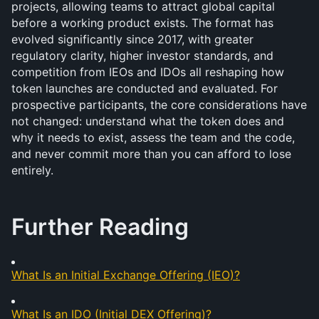
projects, allowing teams to attract global capital 
before a working product exists. The format has 
evolved significantly since 2017, with greater 
regulatory clarity, higher investor standards, and 
competition from IEOs and IDOs all reshaping how 
token launches are conducted and evaluated. For 
prospective participants, the core considerations have 
not changed: understand what the token does and 
why it needs to exist, assess the team and the code, 
and never commit more than you can afford to lose 
entirely.
Further Reading
What Is an Initial Exchange Offering (IEO)?
What Is an IDO (Initial DEX Offering)?