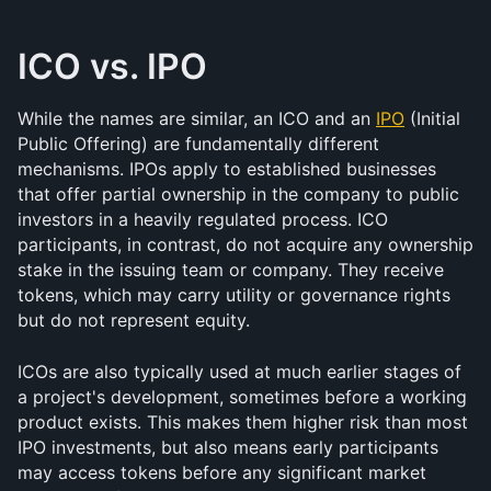
ICO vs. IPO
While the names are similar, an ICO and an 
IPO
 (Initial 
Public Offering) are fundamentally different 
mechanisms. IPOs apply to established businesses 
that offer partial ownership in the company to public 
investors in a heavily regulated process. ICO 
participants, in contrast, do not acquire any ownership 
stake in the issuing team or company. They receive 
tokens, which may carry utility or governance rights 
but do not represent equity.
ICOs are also typically used at much earlier stages of 
a project's development, sometimes before a working 
product exists. This makes them higher risk than most 
IPO investments, but also means early participants 
may access tokens before any significant market 