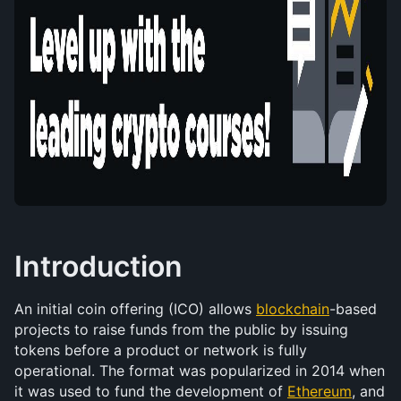
Introduction
An initial coin offering (ICO) allows 
blockchain
-based 
projects to raise funds from the public by issuing 
tokens before a product or network is fully 
operational. The format was popularized in 2014 when 
it was used to fund the development of 
Ethereum
, and 