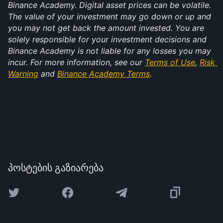
Binance Academy. Digital asset prices can be volatile. 
The value of your investment may go down or up and 
you may not get back the amount invested. You are 
solely responsible for your investment decisions and 
Binance Academy is not liable for any losses you may 
incur. For more information, see our 
Terms of Use
, 
Risk 
Warning
 and 
Binance Academy Terms
.
პოსტების გაზიარება