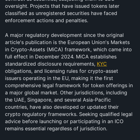
oversight. Projects that have issued tokens later 
classified as unregistered securities have faced 
enforcement actions and penalties.
A major regulatory development since the original 
article's publication is the European Union's Markets 
in Crypto-Assets (MiCA) framework, which came into 
full effect in December 2024. MiCA establishes 
standardized disclosure requirements, 
KYC
obligations, and licensing rules for crypto-asset 
issuers operating in the EU, making it the first 
comprehensive legal framework for token offerings in 
a major global market. Other jurisdictions, including 
the UAE, Singapore, and several Asia-Pacific 
countries, have also developed or updated their 
crypto regulatory frameworks. Seeking qualified legal 
advice before launching or participating in an ICO 
remains essential regardless of jurisdiction.