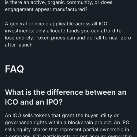
Is there an active, organic community, or does 
engagement appear manufactured?
A general principle applicable across all ICO 
investments: only allocate funds you can afford to 
lose entirely. Token prices can and do fall to near zero 
after launch.
FAQ
What is the difference between an 
ICO and an IPO?
An ICO sells tokens that grant the buyer utility or 
governance rights within a blockchain project. An IPO 
sells equity shares that represent partial ownership in 
a company. ICO participants do not acquire ownership 