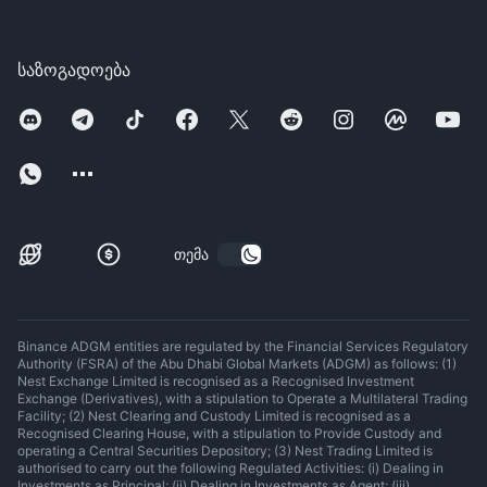
საზოგადოება
თემა
Binance ADGM entities are regulated by the Financial Services Regulatory
Authority (FSRA) of the Abu Dhabi Global Markets (ADGM) as follows: (1)
Nest Exchange Limited is recognised as a Recognised Investment
Exchange (Derivatives), with a stipulation to Operate a Multilateral Trading
Facility; (2) Nest Clearing and Custody Limited is recognised as a
Recognised Clearing House, with a stipulation to Provide Custody and
operating a Central Securities Depository; (3) Nest Trading Limited is
authorised to carry out the following Regulated Activities: (i) Dealing in
Investments as Principal; (ii) Dealing in Investments as Agent; (iii)