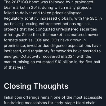
The 2017 ICO boom was followed by a prolonged 
bear market in 2018, during which many projects 
failed to deliver and token prices collapsed. 
Regulatory scrutiny increased globally, with the SEC in 
particular pursuing enforcement actions against 
projects that had conducted unregistered securities 
offerings. Since then, the market has matured: newer 
formats such as IEOs and IDOs have grown in 
prominence, investor due diligence expectations have 
increased, and regulatory frameworks have started to 
emerge. ICO activity recovered in 2024, with the 
market raising an estimated $10 billion in the first half 
of that year.
Closing Thoughts
Initial coin offerings remain one of the most accessible 
fundraising mechanisms for early-stage blockchain 