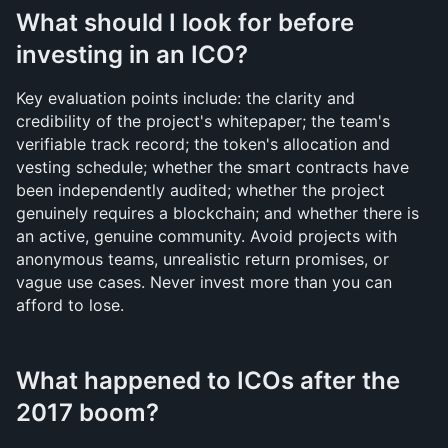
What should I look for before 
investing in an ICO?
Key evaluation points include: the clarity and 
credibility of the project's whitepaper; the team's 
verifiable track record; the token's allocation and 
vesting schedule; whether the smart contracts have 
been independently audited; whether the project 
genuinely requires a blockchain; and whether there is 
an active, genuine community. Avoid projects with 
anonymous teams, unrealistic return promises, or 
vague use cases. Never invest more than you can 
afford to lose.
What happened to ICOs after the 
2017 boom?