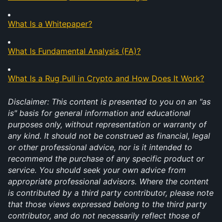
What Is a Whitepaper?
What Is Fundamental Analysis (FA)?
What Is a Rug Pull in Crypto and How Does It Work?
Disclaimer: This content is presented to you on an "as 
is" basis for general information and educational 
purposes only, without representation or warranty of 
any kind. It should not be construed as financial, legal 
or other professional advice, nor is it intended to 
recommend the purchase of any specific product or 
service. You should seek your own advice from 
appropriate professional advisors. Where the content 
is contributed by a third party contributor, please note 
that those views expressed belong to the third party 
contributor, and do not necessarily reflect those of 