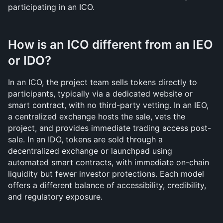
participating in an ICO.
How is an ICO different from an IEO 
or IDO?
In an ICO, the project team sells tokens directly to 
participants, typically via a dedicated website or 
smart contract, with no third-party vetting. In an IEO, 
a centralized exchange hosts the sale, vets the 
project, and provides immediate trading access post-
sale. In an IDO, tokens are sold through a 
decentralized exchange or launchpad using 
automated smart contracts, with immediate on-chain 
liquidity but fewer investor protections. Each model 
offers a different balance of accessibility, credibility, 
and regulatory exposure.