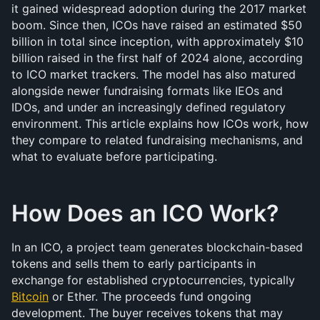
it gained widespread adoption during the 2017 market 
boom. Since then, ICOs have raised an estimated $50 
billion in total since inception, with approximately $10 
billion raised in the first half of 2024 alone, according 
to ICO market trackers. The model has also matured 
alongside newer fundraising formats like IEOs and 
IDOs, and under an increasingly defined regulatory 
environment. This article explains how ICOs work, how 
they compare to related fundraising mechanisms, and 
what to evaluate before participating.
How Does an ICO Work?
In an ICO, a project team generates blockchain-based 
tokens and sells them to early participants in 
exchange for established cryptocurrencies, typically 
Bitcoin
 or Ether. The proceeds fund ongoing 
development. The buyer receives tokens that may 