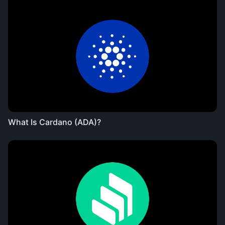
What Is Cardano (ADA)?