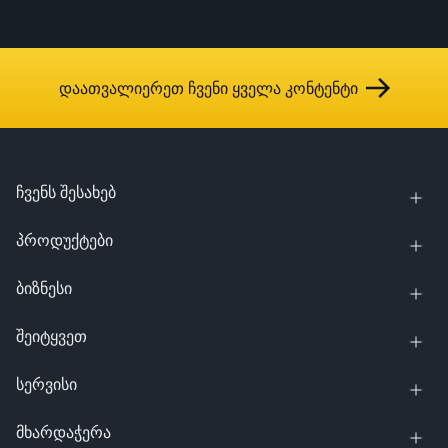
დაათვალიერეთ ჩვენი ყველა კონტენტი
ჩვენს შესახებ
პროდუქტები
ბიზნესი
შეიტყვეთ
სერვისი
მხარდაჭერა