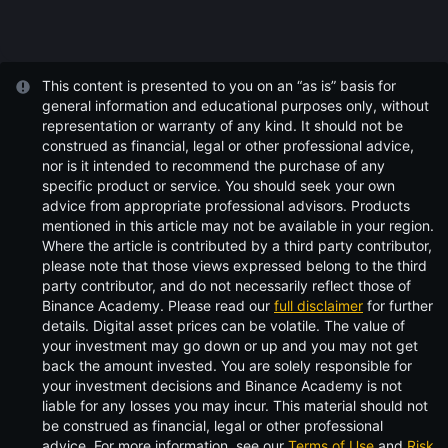
This content is presented to you on an “as is” basis for
general information and educational purposes only, without
representation or warranty of any kind. It should not be
construed as financial, legal or other professional advice,
nor is it intended to recommend the purchase of any
specific product or service. You should seek your own
advice from appropriate professional advisors. Products
mentioned in this article may not be available in your region.
Where the article is contributed by a third party contributor,
please note that those views expressed belong to the third
party contributor, and do not necessarily reflect those of
Binance Academy. Please read our
full disclaimer
for further
details.
Digital asset prices can be volatile. The value of
your investment may go down or up and you may not get
back the amount invested. You are solely responsible for
your investment decisions and Binance Academy is not
liable for any losses you may incur. This material should not
be construed as financial, legal or other professional
advice. For more information, see our
Terms of Use
and
Risk