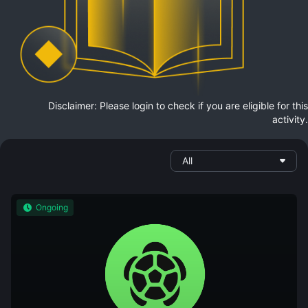
Disclaimer: Please login to check if you are eligible for this
activity.
All
Ongoing