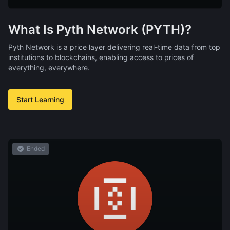
What Is Pyth Network (PYTH)?
Pyth Network is a price layer delivering real-time data from top
institutions to blockchains, enabling access to prices of
everything, everywhere.
Start Learning
Ended