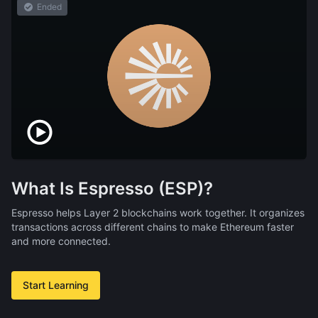
Ended
What Is Espresso (ESP)?
Espresso helps Layer 2 blockchains work together. It organizes
transactions across different chains to make Ethereum faster
and more connected.
Start Learning