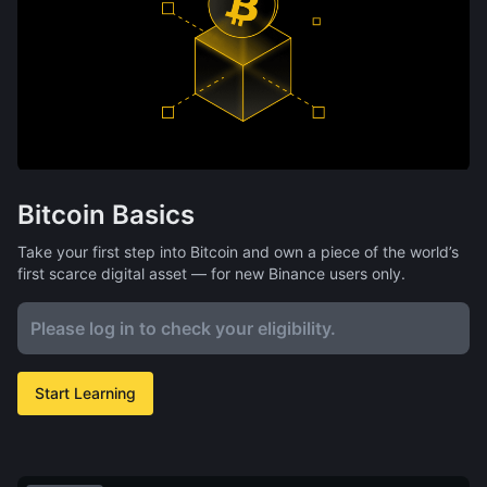
Bitcoin Basics
Take your first step into Bitcoin and own a piece of the world’s
first scarce digital asset — for new Binance users only.
Please log in to check your eligibility.
Start Learning