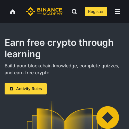
Register
Earn free crypto through
learning
Build your blockchain knowledge, complete quizzes,
and earn free crypto.
Activity Rules