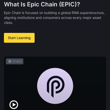
What Is Epic Chain (EPIC)?
Epic Chain is focused on building a global RWA superstructure,
aligning institutions and consumers across every major asset
class.
Start Learning
Ended