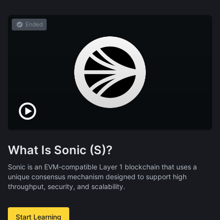
Ended
What Is Sonic (S)?
Sonic is an EVM-compatible Layer 1 blockchain that uses a
unique consensus mechanism designed to support high
throughput, security, and scalability.
Start Learning