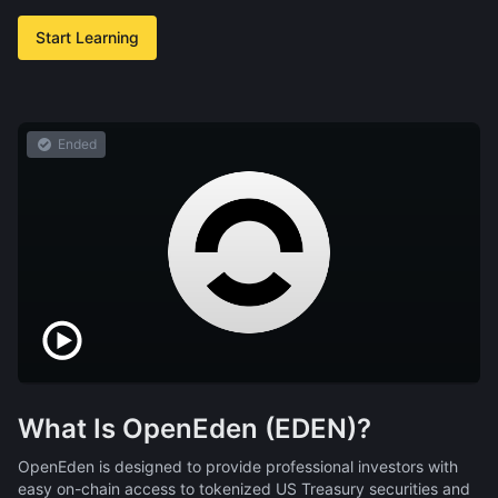
Start Learning
Ended
What Is OpenEden (EDEN)?
OpenEden is designed to provide professional investors with
easy on-chain access to tokenized US Treasury securities and