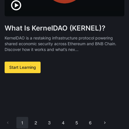
What Is KernelDAO (KERNEL)?
KernelDAO is a restaking infrastructure protocol powering
shared economic security across Ethereum and BNB Chain.
Discover how it works and what’s nex…
Start Learning
1
2
3
4
5
6