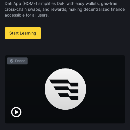
Defi App (HOME) simplifies DeFi with easy wallets, gas-free
cross-chain swaps, and rewards, making decentralized finance
accessible for all users.
Start Learning
Ended