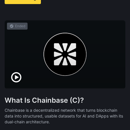
Ended
What Is Chainbase (C)?
Chainbase is a decentralized network that turns blockchain
data into structured, usable datasets for AI and DApps with its
dual-chain architecture.