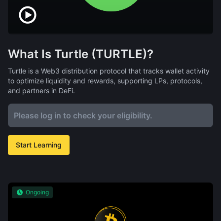
What Is Turtle (TURTLE)?
Turtle is a Web3 distribution protocol that tracks wallet activity
to optimize liquidity and rewards, supporting LPs, protocols,
and partners in DeFi.
Please log in to check your eligibility.
Start Learning
Ongoing