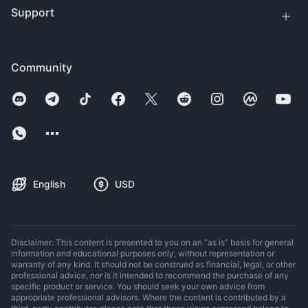
Support
Community
English
USD
Disclaimer: This content is presented to you on an “as is” basis for general
information and educational purposes only, without representation or
warranty of any kind. It should not be construed as financial, legal, or other
professional advice, nor is it intended to recommend the purchase of any
specific product or service. You should seek your own advice from
appropriate professional advisors. Where the content is contributed by a