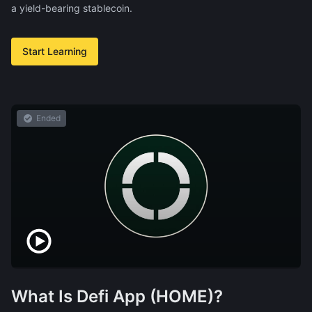
a yield-bearing stablecoin.
Start Learning
Ended
What Is Defi App (HOME)?