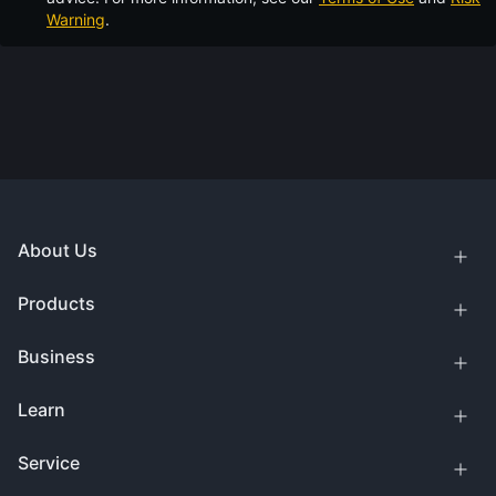
Warning
.
About Us
Products
Business
Learn
Service