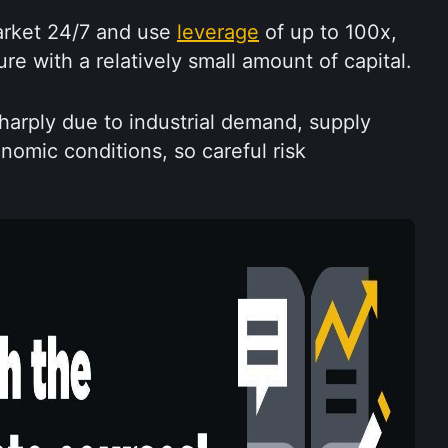
rket 24/7 and use 
leverage
 of up to 100x, 
e with a relatively small amount of capital.
arply due to industrial demand, supply 
omic conditions, so careful risk 