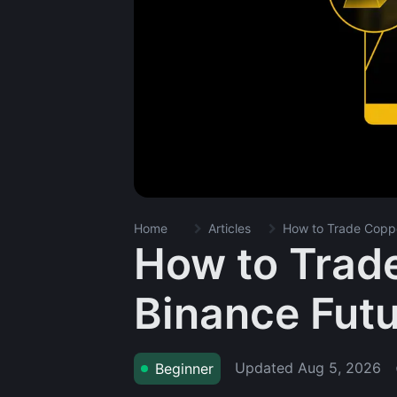
Home
Articles
How to Trade Coppe
How to Trad
Binance Fut
Updated
Aug 5, 2026
Beginner