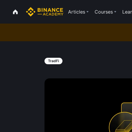
Articles
Courses
Lear
TradFi