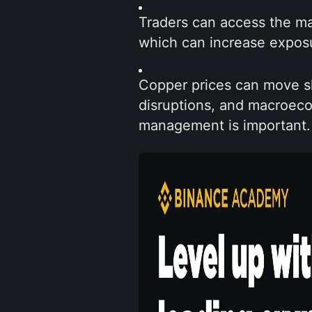
Traders can access the ma
which can increase exposur
Copper prices can move sh
disruptions, and macroecon
management is important.