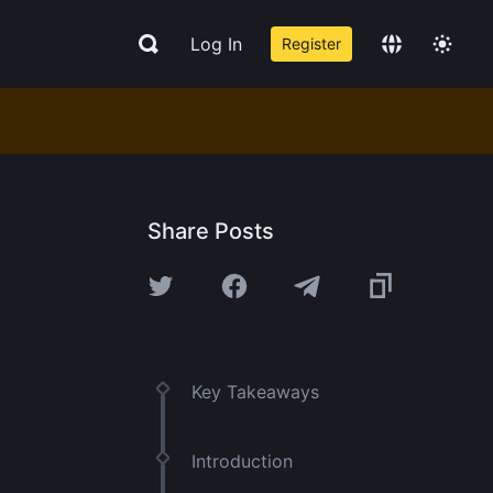
Log In
Register
Share Posts
Key Takeaways
Introduction