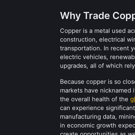
Why Trade Cop
Copper is a metal used acro
construction, electrical wi
transportation. In recent 
electric vehicles, renewab
upgrades, all of which rel
Because copper is so closel
markets have nicknamed it “
the overall health of the 
g
can experience significant
manufacturing data, mining 
in economic growth expecta
create opportunities as wel