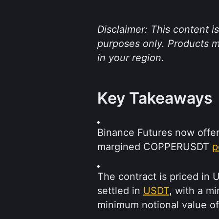
Disclaimer: This content i
purposes only. Products me
in your region.
Key Takeaways
Binance Futures now offe
margined COPPERUSDT 
p
The contract is priced in 
settled in 
USDT
, with a m
minimum notional value o