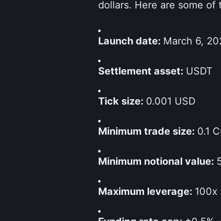
dollars. Here are some of 
Launch date: 
March 6, 20
Settlement asset: 
USDT
Tick size: 
0.001 USD
Minimum trade size: 
0.1 
Minimum notional value: 
Maximum leverage: 
100x