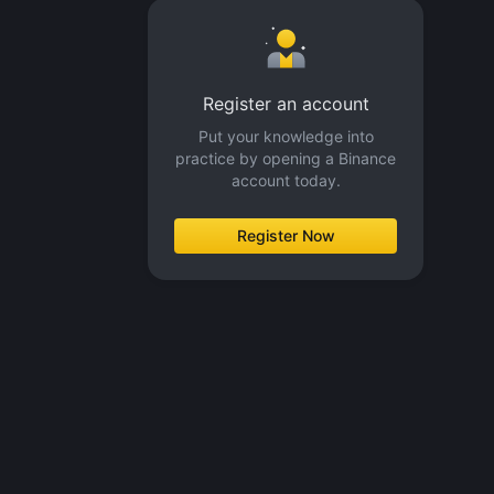
Register an account
Put your knowledge into
practice by opening a Binance
account today.
Register Now