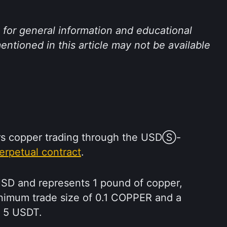
s for general information and educational 
ntioned in this article may not be available 
rs copper trading through the USDⓈ-
erpetual contract
.
USD and represents 1 pound of copper, 
inimum trade size of 0.1 COPPER and a 
f 5 USDT.