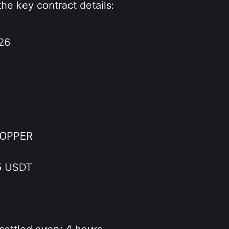
the key contract details:
26
COPPER
5 USDT