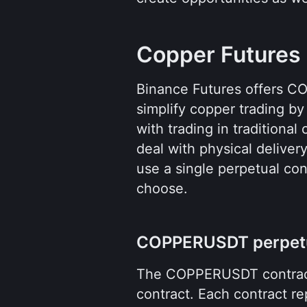
Copper Futures
Binance Futures offers CO
simplify copper trading by 
with trading in traditiona
deal with physical deliver
use a single perpetual cont
choose.
COPPERUSDT perpetu
The COPPERUSDT contract
contract. Each contract re