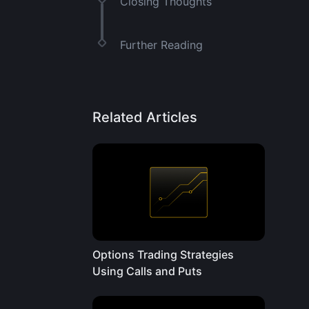
Closing Thoughts
Further Reading
Related Articles
Options Trading Strategies
Using Calls and Puts