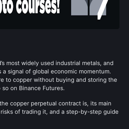
’s most widely used industrial metals, and 
as a signal of global economic momentum. 
 to copper without buying and storing the 
 so on Binance Futures.
the copper perpetual contract is, its main 
risks of trading it, and a step-by-step guide 