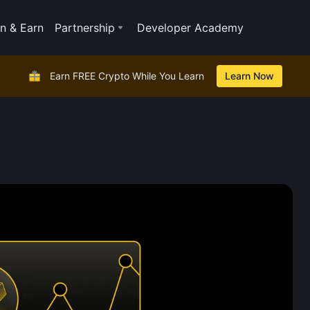
n & Earn
Partnership
Developer Academy
Earn FREE Crypto While You Learn
Learn Now