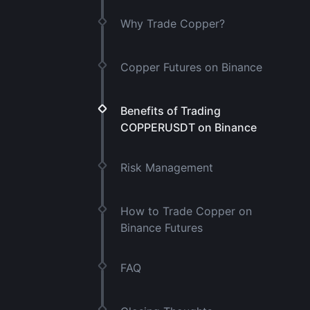
Why Trade Copper?
Copper Futures on Binance
Benefits of Trading
COPPERUSDT on Binance
Risk Management
How to Trade Copper on
Binance Futures
FAQ