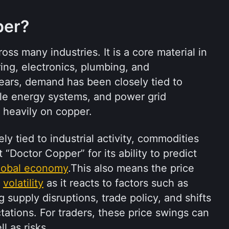
per?
ss many industries. It is a core material in 
ring, electronics, plumbing, and 
years, demand has been closely tied to 
le energy systems, and power grid 
y heavily on copper.
y tied to industrial activity, commodities 
Doctor Copper” for its ability to predict 
lobal economy
.This also means the price 
 
volatility
 as it reacts to factors such as 
supply disruptions, trade policy, and shifts 
tions. For traders, these price swings can 
l as risks.