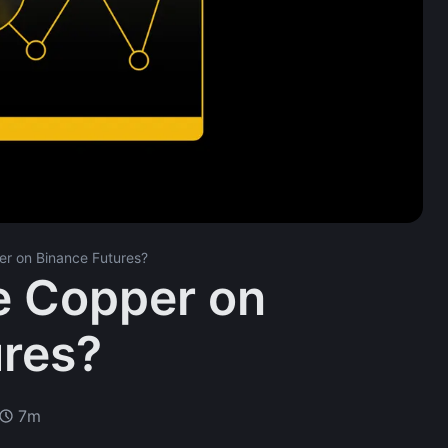
r on Binance Futures?
e Copper on
ures?
7m