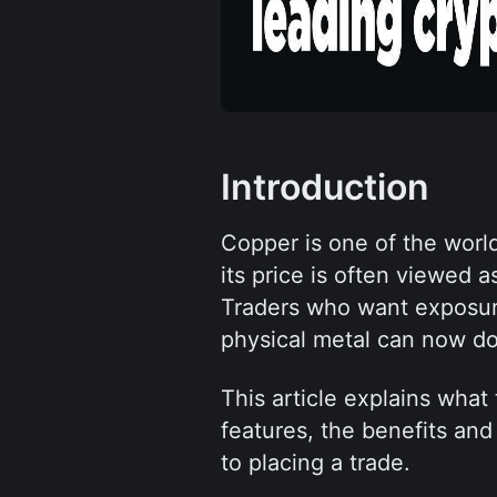
Introduction
Copper is one of the world
its price is often viewed 
Traders who want exposure
physical metal can now do
This article explains what 
features, the benefits and 
to placing a trade.