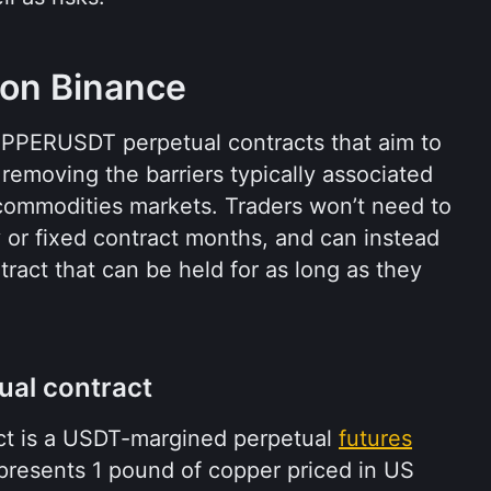
 on Binance
PPERUSDT perpetual contracts that aim to 
removing the barriers typically associated 
l commodities markets. Traders won’t need to 
y or fixed contract months, and can instead 
ract that can be held for as long as they 
al contract
 is a USDT-margined perpetual 
futures
presents 1 pound of copper priced in US 