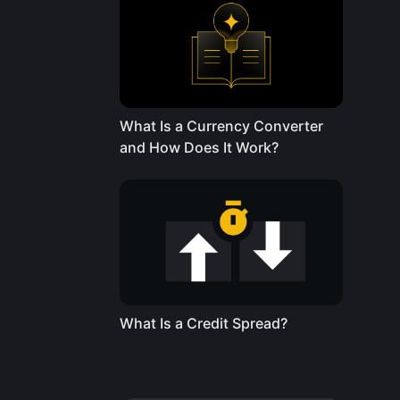
What Is a Currency Converter
and How Does It Work?
What Is a Credit Spread?