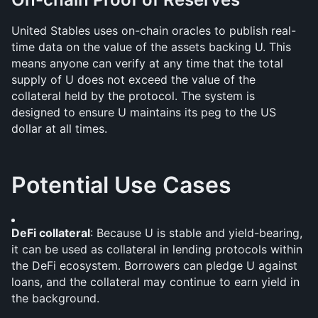
United Stables uses on-chain oracles to publish real-
time data on the value of the assets backing U. This 
means anyone can verify at any time that the total 
supply of U does not exceed the value of the 
collateral held by the protocol. The system is 
designed to ensure U maintains its peg to the US 
dollar at all times.
Potential Use Cases
DeFi collateral
: Because U is stable and yield-bearing, 
it can be used as collateral in lending protocols within 
the DeFi ecosystem. Borrowers can pledge U against 
loans, and the collateral may continue to earn yield in 
the background.