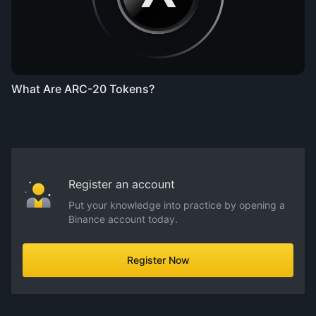
What Are ARC-20 Tokens?
Register an account
Put your knowledge into practice by opening a
Binance account today.
Register Now