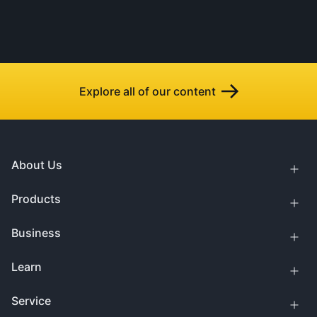
Explore all of our content
About Us
Products
Business
Learn
Service