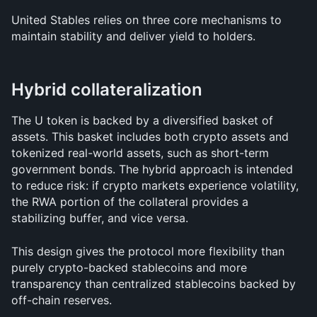
United Stables relies on three core mechanisms to 
maintain stability and deliver yield to holders.
Hybrid collateralization
The U token is backed by a diversified basket of 
assets. This basket includes both crypto assets and 
tokenized real-world assets, such as short-term 
government bonds. The hybrid approach is intended 
to reduce risk: if crypto markets experience volatility, 
the RWA portion of the collateral provides a 
stabilizing buffer, and vice versa.
This design gives the protocol more flexibility than 
purely crypto-backed stablecoins and more 
transparency than centralized stablecoins backed by 
off-chain reserves.