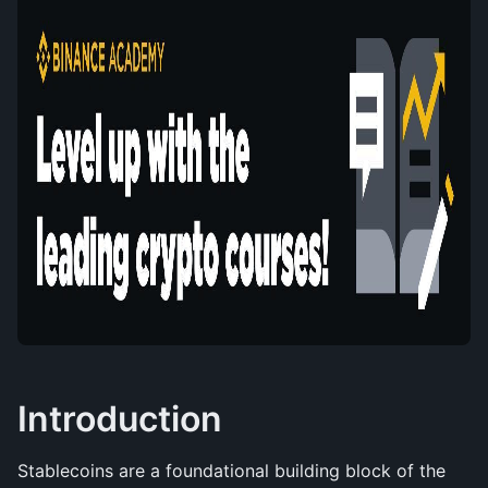
Introduction
Stablecoins are a foundational building block of the 