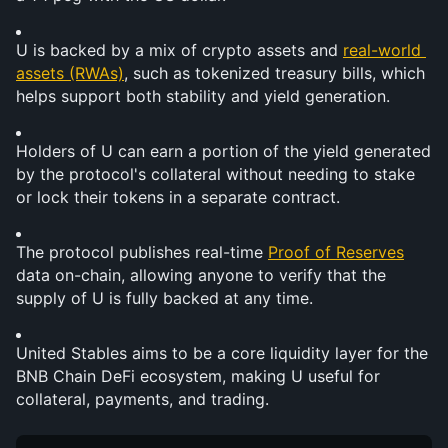
U is backed by a mix of crypto assets and 
real-world 
assets (RWAs)
, such as tokenized treasury bills, which 
helps support both stability and yield generation.
Holders of U can earn a portion of the yield generated 
by the protocol's collateral without needing to stake 
or lock their tokens in a separate contract.
The protocol publishes real-time 
Proof of Reserves
data on-chain, allowing anyone to verify that the 
supply of U is fully backed at any time.
United Stables aims to be a core liquidity layer for the 
BNB Chain DeFi ecosystem, making U useful for 
collateral, payments, and trading.