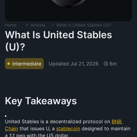
Home
Articles
What Is United Stables (U)?
What Is United Stables
(U)?
Updated
Jul 21, 2026
Intermediate
6m
Key Takeaways
United Stables is a decentralized protocol on 
BNB 
Chain
 that issues U, a 
stablecoin
 designed to maintain 
a 1:1 peg with the US dollar.