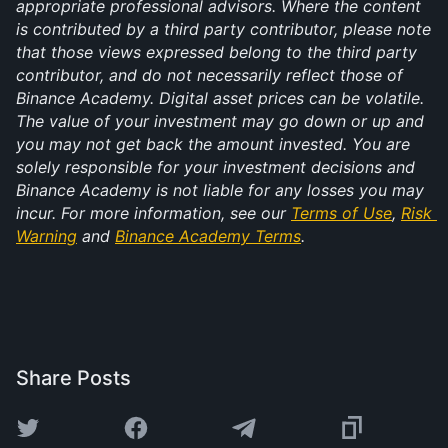
appropriate professional advisors. Where the content 
is contributed by a third party contributor, please note 
that those views expressed belong to the third party 
contributor, and do not necessarily reflect those of 
Binance Academy. Digital asset prices can be volatile. 
The value of your investment may go down or up and 
you may not get back the amount invested. You are 
solely responsible for your investment decisions and 
Binance Academy is not liable for any losses you may 
incur. For more information, see our 
Terms of Use
, 
Risk 
Warning
 and 
Binance Academy Terms
.
Share Posts