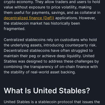
crypto economy. They allow traders and users to hold 
value without exposure to price volatility, making 
them useful for payments, savings, and as collateral in 
decentralized finance (DeFi)
 applications. However, 
the stablecoin market has historically been 
fragmented.
Centralized stablecoins rely on custodians who hold 
the underlying assets, introducing counterparty risk. 
Decentralized stablecoins have often struggled to 
maintain their peg or achieve deep liquidity. United 
Stables was designed to address these challenges by 
combining the transparency of on-chain finance with 
the stability of real-world asset backing.
What Is United Stables?
United Stables is a stablecoin protocol that issues the 