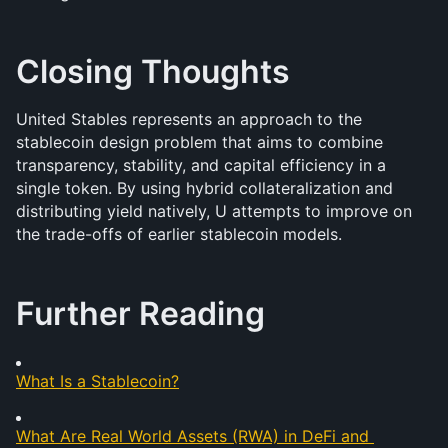
Closing Thoughts
United Stables represents an approach to the 
stablecoin design problem that aims to combine 
transparency, stability, and capital efficiency in a 
single token. By using hybrid collateralization and 
distributing yield natively, U attempts to improve on 
the trade-offs of earlier stablecoin models.
Further Reading
What Is a Stablecoin?
What Are Real World Assets (RWA) in DeFi and 