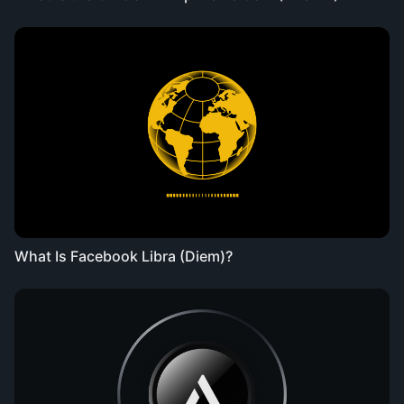
What Is Facebook Libra (Diem)?