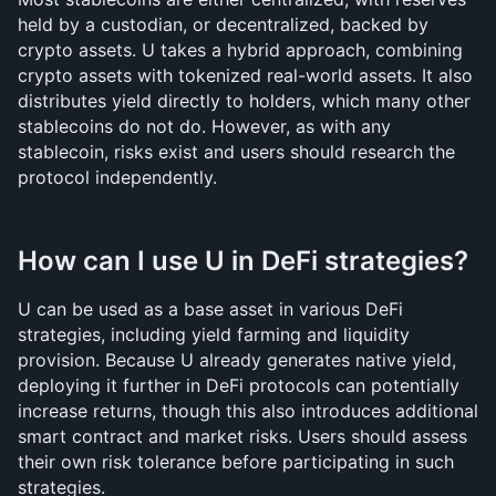
held by a custodian, or decentralized, backed by 
crypto assets. U takes a hybrid approach, combining 
crypto assets with tokenized real-world assets. It also 
distributes yield directly to holders, which many other 
stablecoins do not do. However, as with any 
stablecoin, risks exist and users should research the 
protocol independently.
How can I use U in DeFi strategies?
U can be used as a base asset in various DeFi 
strategies, including yield farming and liquidity 
provision. Because U already generates native yield, 
deploying it further in DeFi protocols can potentially 
increase returns, though this also introduces additional 
smart contract and market risks. Users should assess 
their own risk tolerance before participating in such 
strategies.