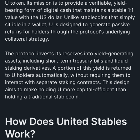
U token. Its mission is to provide a verifiable, yield-
bearing form of digital cash that maintains a stable 1:1 
value with the US dollar. Unlike stablecoins that simply 
sit idle in a wallet, U is designed to generate passive 
returns for holders through the protocol's underlying 
collateral strategy.
The protocol invests its reserves into yield-generating 
assets, including short-term treasury bills and liquid 
staking derivatives. A portion of this yield is returned 
to U holders automatically, without requiring them to 
interact with separate staking contracts. This design 
aims to make holding U more capital-efficient than 
holding a traditional stablecoin.
How Does United Stables 
Work?