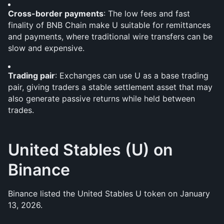
Cross-border payments
: The low fees and fast 
finality of BNB Chain make U suitable for remittances 
and payments, where traditional wire transfers can be 
slow and expensive.
Trading pair
: Exchanges can use U as a base trading 
pair, giving traders a stable settlement asset that may 
also generate passive returns while held between 
trades.
United Stables (U) on 
Binance
Binance listed the United Stables U token on January 
13, 2026.