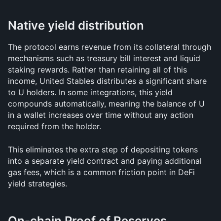
Native yield distribution
The protocol earns revenue from its collateral through 
mechanisms such as treasury bill interest and liquid 
staking rewards. Rather than retaining all of this 
income, United Stables distributes a significant share 
to U holders. In some integrations, this yield 
compounds automatically, meaning the balance of U 
in a wallet increases over time without any action 
required from the holder.
This eliminates the extra step of depositing tokens 
into a separate yield contract and paying additional 
gas fees, which is a common friction point in DeFi 
yield strategies.
On-chain Proof of Reserves