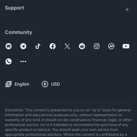
Support
Community
English
USD
Disclaimer: This content is presented to you on an “as is” basis for general
information and educational purposes only, without representation or
warranty of any kind. It should not be construed as financial, legal, or other
professional advice, nor is it intended to recommend the purchase of any
specific product or service. You should seek your own advice from
appropriate professional advisors. Where the content is contributed by a