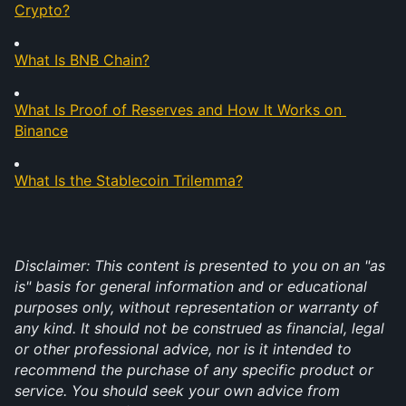
Crypto?
What Is BNB Chain?
What Is Proof of Reserves and How It Works on 
Binance
What Is the Stablecoin Trilemma?
Disclaimer: This content is presented to you on an "as 
is" basis for general information and or educational 
purposes only, without representation or warranty of 
any kind. It should not be construed as financial, legal 
or other professional advice, nor is it intended to 
recommend the purchase of any specific product or 
service. You should seek your own advice from 