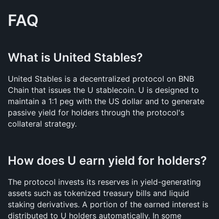
FAQ
What is United Stables?
United Stables is a decentralized protocol on BNB 
Chain that issues the U stablecoin. U is designed to 
maintain a 1:1 peg with the US dollar and to generate 
passive yield for holders through the protocol's 
collateral strategy.
How does U earn yield for holders?
The protocol invests its reserves in yield-generating 
assets such as tokenized treasury bills and liquid 
staking derivatives. A portion of the earned interest is 
distributed to U holders automatically. In some 