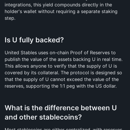
integrations, this yield compounds directly in the 
holder's wallet without requiring a separate staking 
step.
Is U fully backed?
United Stables uses on-chain Proof of Reserves to 
publish the value of the assets backing U in real time. 
This allows anyone to verify that the supply of U is 
covered by its collateral. The protocol is designed so 
that the supply of U cannot exceed the value of the 
reserves, supporting the 1:1 peg with the US dollar.
What is the difference between U 
and other stablecoins?
Most stablecoins are either centralized, with reserves 