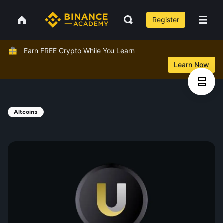
Register
Earn FREE Crypto While You Learn
Learn Now
Altcoins