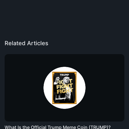
Related Articles
What Is the Official Trump Meme Coin (TRUMP)?