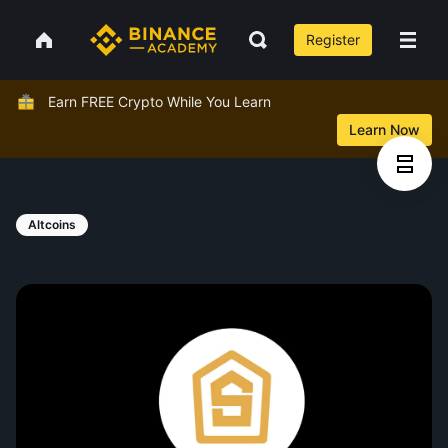
Register
Earn FREE Crypto While You Learn
Learn Now
Altcoins