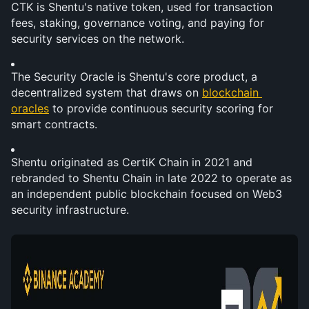
CTK is Shentu's native token, used for transaction 
fees, staking, governance voting, and paying for 
security services on the network.
The Security Oracle is Shentu's core product, a 
decentralized system that draws on 
blockchain 
oracles
 to provide continuous security scoring for 
smart contracts.
Shentu originated as CertiK Chain in 2021 and 
rebranded to Shentu Chain in late 2022 to operate as 
an independent public blockchain focused on Web3 
security infrastructure.