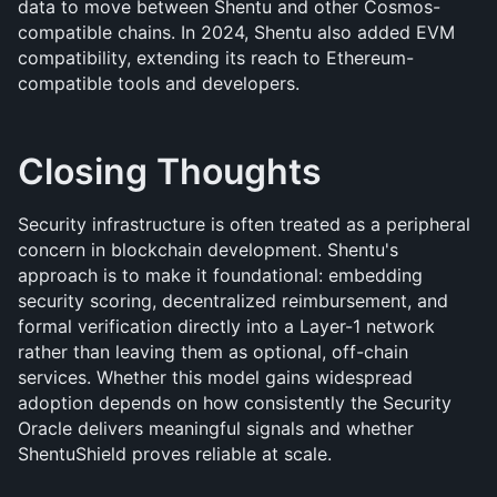
data to move between Shentu and other Cosmos-
compatible chains. In 2024, Shentu also added EVM 
compatibility, extending its reach to Ethereum-
compatible tools and developers.
Closing Thoughts
Security infrastructure is often treated as a peripheral 
concern in blockchain development. Shentu's 
approach is to make it foundational: embedding 
security scoring, decentralized reimbursement, and 
formal verification directly into a Layer-1 network 
rather than leaving them as optional, off-chain 
services. Whether this model gains widespread 
adoption depends on how consistently the Security 
Oracle delivers meaningful signals and whether 
ShentuShield proves reliable at scale.