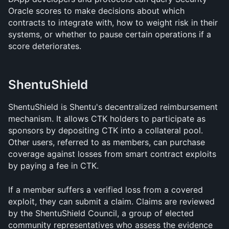
Oracle scores to make decisions about which 
contracts to integrate with, how to weight risk in their 
systems, or whether to pause certain operations if a 
score deteriorates.
ShentuShield
ShentuShield is Shentu's decentralized reimbursement 
mechanism. It allows CTK holders to participate as 
sponsors by depositing CTK into a collateral pool. 
Other users, referred to as members, can purchase 
coverage against losses from smart contract exploits 
by paying a fee in CTK.
If a member suffers a verified loss from a covered 
exploit, they can submit a claim. Claims are reviewed 
by the ShentuShield Council, a group of elected 
community representatives who assess the evidence 