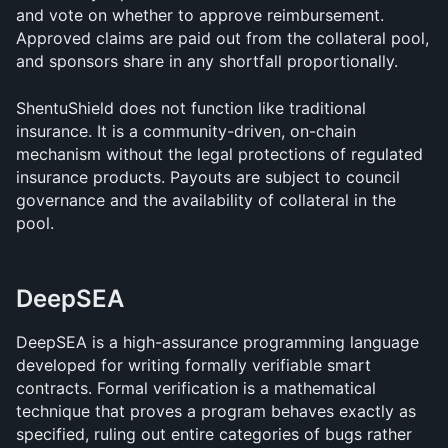
and vote on whether to approve reimbursement. 
Approved claims are paid out from the collateral pool, 
and sponsors share in any shortfall proportionally.
ShentuShield does not function like traditional 
insurance. It is a community-driven, on-chain 
mechanism without the legal protections of regulated 
insurance products. Payouts are subject to council 
governance and the availability of collateral in the 
pool.
DeepSEA
DeepSEA is a high-assurance programming language 
developed for writing formally verifiable smart 
contracts. Formal verification is a mathematical 
technique that proves a program behaves exactly as 
specified, ruling out entire categories of bugs rather 