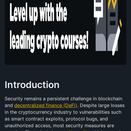
Introduction
Security remains a persistent challenge in blockchain 
and 
decentralized finance (DeFi)
. Despite large losses 
in the cryptocurrency industry to vulnerabilities such 
as smart contract exploits, protocol bugs, and 
unauthorized access, most security measures are 