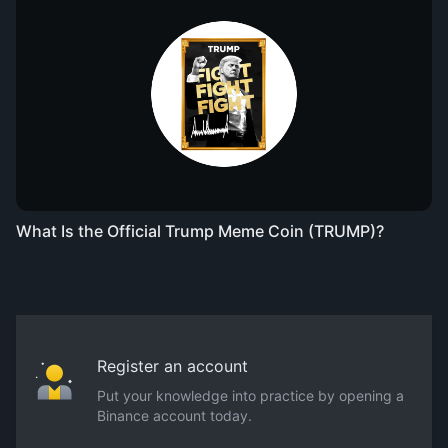
What Is the Official Trump Meme Coin (TRUMP)?
Register an account
Put your knowledge into practice by opening a
Binance account today.