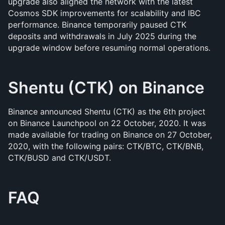
upgrade also aligned the network with the latest 
Cosmos SDK improvements for scalability and IBC 
performance. Binance temporarily paused CTK 
deposits and withdrawals in July 2025 during the 
upgrade window before resuming normal operations.
Shentu (CTK) on Binance 
Binance announced Shentu (CTK) as the 6th project 
on Binance Launchpool on 22 October, 2020. It was 
made available for trading on Binance on 27 October, 
2020, with the following pairs: CTK/BTC, CTK/BNB, 
CTK/BUSD and CTK/USDT.
FAQ