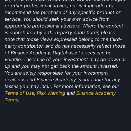
or other professional advice, nor is it intended to 
recommend the purchase of any specific product or 
service. You should seek your own advice from 
appropriate professional advisors. Where the content 
is contributed by a third-party contributor, please 
note that those views expressed belong to the third-
party contributor, and do not necessarily reflect those 
of Binance Academy. Digital asset prices can be 
volatile. The value of your investment may go down or 
up and you may not get back the amount invested. 
You are solely responsible for your investment 
decisions and Binance Academy is not liable for any 
losses you may incur. For more information, see our 
Terms of Use
, 
Risk Warning
 and 
Binance Academy 
Terms
.