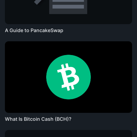
A Guide to PancakeSwap
What Is Bitcoin Cash (BCH)?