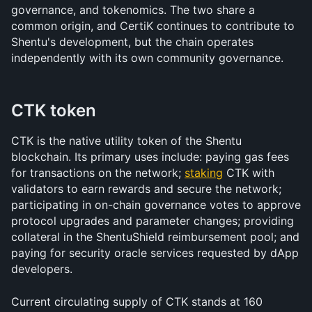
governance, and tokenomics. The two share a 
common origin, and CertiK continues to contribute to 
Shentu's development, but the chain operates 
independently with its own community governance.
CTK token
CTK is the native utility token of the Shentu 
blockchain. Its primary uses include: paying gas fees 
for transactions on the network; 
staking
 CTK with 
validators to earn rewards and secure the network; 
participating in on-chain governance votes to approve 
protocol upgrades and parameter changes; providing 
collateral in the ShentuShield reimbursement pool; and 
paying for security oracle services requested by dApp 
developers.
Current circulating supply of CTK stands at 160 