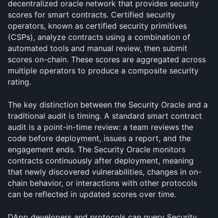
decentralized oracle network that provides security 
scores for smart contracts. Certified security 
operators, known as certified security primitives 
(CSPs), analyze contracts using a combination of 
automated tools and manual review, then submit 
scores on-chain. These scores are aggregated across 
multiple operators to produce a composite security 
rating.
The key distinction between the Security Oracle and a 
traditional audit is timing. A standard smart contract 
audit is a point-in-time review: a team reviews the 
code before deployment, issues a report, and the 
engagement ends. The Security Oracle monitors 
contracts continuously after deployment, meaning 
that newly discovered vulnerabilities, changes in on-
chain behavior, or interactions with other protocols 
can be reflected in updated scores over time.
DApp developers and protocols can query Security 