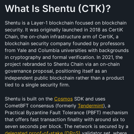
What Is Shentu (CTK)?
Shentu is a Layer-1 blockchain focused on blockchain 
security. It was originally launched in 2018 as CertiK 
Chain, the on-chain infrastructure arm of CertiK, a 
blockchain security company founded by professors 
from Yale and Columbia universities with backgrounds 
in cryptography and formal verification. In 2021, the 
project rebranded to Shentu Chain via an on-chain 
governance proposal, positioning itself as an 
independent public blockchain rather than a product 
tied to a single security firm.
Shentu is built on the 
Cosmos
 SDK and uses 
CometBFT consensus (formerly 
Tendermint
), a 
Practical Byzantine Fault Tolerance (PBFT) mechanism 
that offers fast transaction finality with around six to 
seven seconds per block. The network is secured by a 
delegated proof-of-stake (DPoS)
 validator set, where 