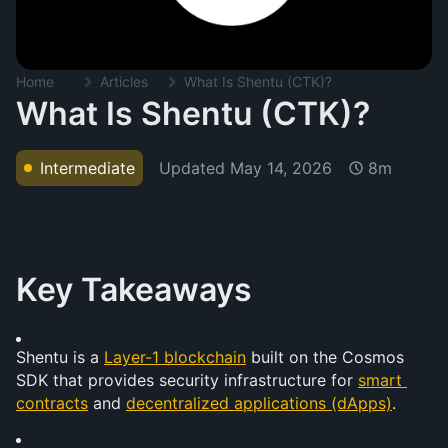
Home
Articles
What Is Shentu (CTK)?
What Is Shentu (CTK)?
Updated
May 14, 2026
Intermediate
8m
Key Takeaways
Shentu is a 
Layer-1 blockchain
 built on the Cosmos 
SDK that provides security infrastructure for 
smart 
contracts
 and 
decentralized applications (dApps)
.