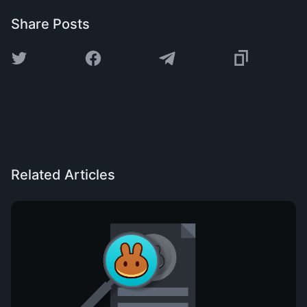
Share Posts
Related Articles