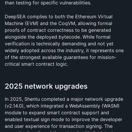
than testing for specific vulnerabilities.
DeepSEA complies to both the Ethereum Virtual 
Machine (EVM) and the CoqVM, allowing formal 
proofs of contract correctness to be generated 
alongside the deployed bytecode. While formal 
verification is technically demanding and not yet 
widely adopted across the industry, it represents one 
of the strongest available guarantees for mission-
critical smart contract logic.
2025 network upgrades
In 2025, Shentu completed a major network upgrade 
(v2.14.0), which integrated a WebAssembly (WASM) 
module to expand smart contract support and 
enabled textual sign mode to improve the developer 
and user experience for transaction signing. The 