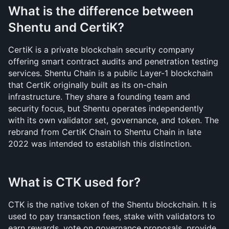
What is the difference between 
Shentu and CertiK?
CertiK is a private blockchain security company 
offering smart contract audits and penetration testing 
services. Shentu Chain is a public Layer-1 blockchain 
that CertiK originally built as its on-chain 
infrastructure. They share a founding team and 
security focus, but Shentu operates independently 
with its own validator set, governance, and token. The 
rebrand from CertiK Chain to Shentu Chain in late 
2022 was intended to establish this distinction.
What is CTK used for?
CTK is the native token of the Shentu blockchain. It is 
used to pay transaction fees, stake with validators to 
earn rewards, vote on governance proposals, provide 