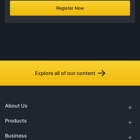
Register Now
Explore all of our content
About Us
Products
Business