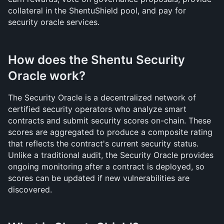
collateral in the ShentuShield pool, and pay for 
security oracle services.
How does the Shentu Security 
Oracle work?
The Security Oracle is a decentralized network of 
certified security operators who analyze smart 
contracts and submit security scores on-chain. These 
scores are aggregated to produce a composite rating 
that reflects the contract's current security status. 
Unlike a traditional audit, the Security Oracle provides 
ongoing monitoring after a contract is deployed, so 
scores can be updated if new vulnerabilities are 
discovered.