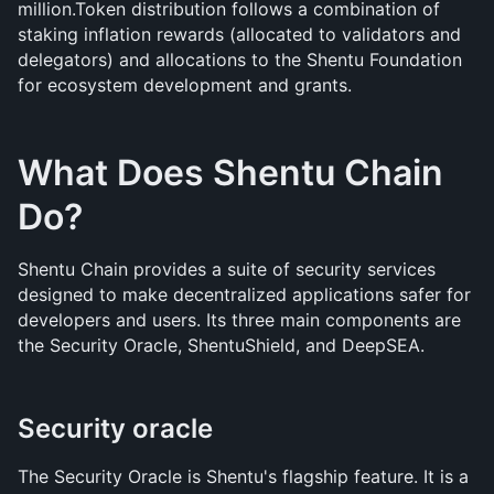
million.Token distribution follows a combination of 
staking inflation rewards (allocated to validators and 
delegators) and allocations to the Shentu Foundation 
for ecosystem development and grants.
What Does Shentu Chain 
Do?
Shentu Chain provides a suite of security services 
designed to make decentralized applications safer for 
developers and users. Its three main components are 
the Security Oracle, ShentuShield, and DeepSEA.
Security oracle
The Security Oracle is Shentu's flagship feature. It is a 