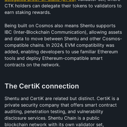
CTK holders can delegate their tokens to validators to 
earn staking rewards.
Being built on Cosmos also means Shentu supports 
IBC (Inter-Blockchain Communication), allowing assets 
and data to move between Shentu and other Cosmos-
compatible chains. In 2024, EVM compatibility was 
added, enabling developers to use familiar Ethereum 
tools and deploy Ethereum-compatible smart 
contracts on the network.
The CertiK connection
Shentu and CertiK are related but distinct. CertiK is a 
private security company that offers smart contract 
auditing, penetration testing, and vulnerability 
disclosure services. Shentu Chain is a public 
blockchain network with its own validator set, 