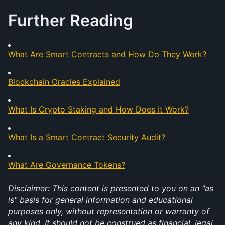
Further Reading
What Are Smart Contracts and How Do They Work?
Blockchain Oracles Explained
What Is Crypto Staking and How Does It Work?
What Is a Smart Contract Security Audit?
What Are Governance Tokens?
Disclaimer: This content is presented to you on an "as 
is" basis for general information and educational 
purposes only, without representation or warranty of 
any kind. It should not be construed as financial, legal, 