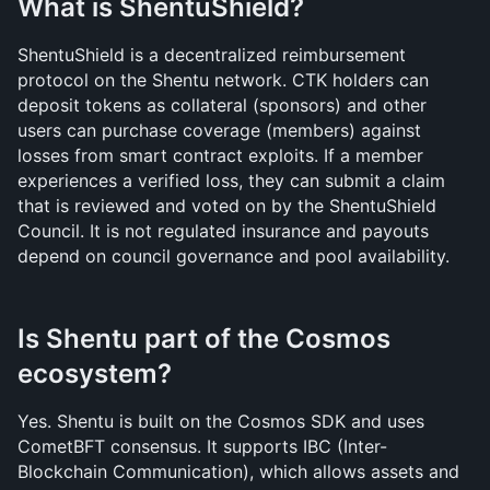
What is ShentuShield?
ShentuShield is a decentralized reimbursement 
protocol on the Shentu network. CTK holders can 
deposit tokens as collateral (sponsors) and other 
users can purchase coverage (members) against 
losses from smart contract exploits. If a member 
experiences a verified loss, they can submit a claim 
that is reviewed and voted on by the ShentuShield 
Council. It is not regulated insurance and payouts 
depend on council governance and pool availability.
Is Shentu part of the Cosmos 
ecosystem?
Yes. Shentu is built on the Cosmos SDK and uses 
CometBFT consensus. It supports IBC (Inter-
Blockchain Communication), which allows assets and 