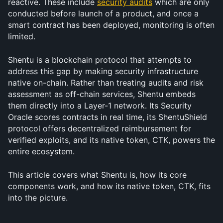
reactive. These include 
security audits
 which are only 
conducted before launch of a product, and once a 
smart contract has been deployed, monitoring is often 
limited.
Shentu is a blockchain protocol that attempts to 
address this gap by making security infrastructure 
native on-chain. Rather than treating audits and risk 
assessment as off-chain services, Shentu embeds 
them directly into a Layer-1 network. Its Security 
Oracle scores contracts in real time, its ShentuShield 
protocol offers decentralized reimbursement for 
verified exploits, and its native token, CTK, powers the 
entire ecosystem.
This article covers what Shentu is, how its core 
components work, and how its native token, CTK, fits 
into the picture.