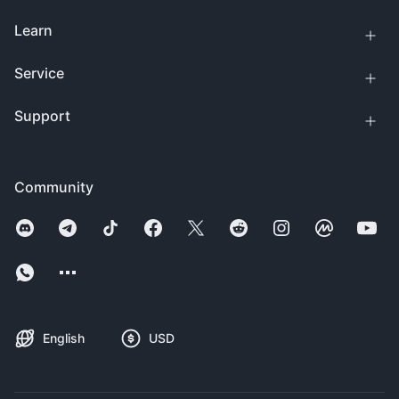
Learn
Service
Support
Community
English
USD